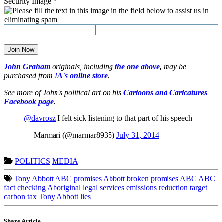
Security Image
*
Join Now
John Graham
originals, including
the one above
,
may be
purchased from
IA's online store
.
See more of John's political art on his
Cartoons and Caricatures
Facebook page
.
@davrosz
I felt sick listening to that part of his speech
— Marmari (@marmar8935)
July 31, 2014
POLITICS
MEDIA
Tony Abbott
ABC
promises
Abbott broken promises
ABC
ABC
fact checking
Aboriginal legal services
emissions reduction target
carbon tax
Tony Abbott lies
Share Article