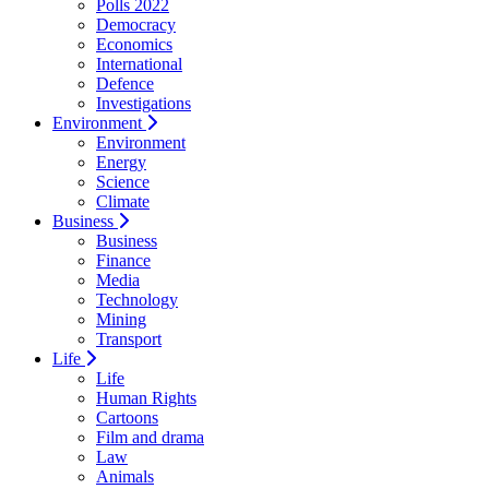
Polls 2022
Democracy
Economics
International
Defence
Investigations
Environment
Environment
Energy
Science
Climate
Business
Business
Finance
Media
Technology
Mining
Transport
Life
Life
Human Rights
Cartoons
Film and drama
Law
Animals