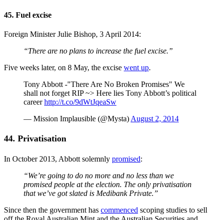
45. Fuel excise
Foreign Minister Julie Bishop, 3 April 2014:
“There are no plans to increase the fuel excise.”
Five weeks later, on 8 May, the excise
went up
.
Tony Abbott -"There Are No Broken Promises" We
shall not forget RIP ~> Here lies Tony Abbott’s political
career
http://t.co/9dWtJqeaSw
— Mission Implausible (@Mysta)
August 2, 2014
44. Privatisation
In October 2013, Abbott solemnly
promised
:
“We’re going to do no more and no less than we
promised people at the election. The only privatisation
that we’ve got slated is Medibank Private.”
Since then the government has
commenced
scoping studies to sell
off the Royal Australian Mint and the Australian Securities and