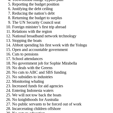
Reporting the budget position
Justifying the debt ceiling
Reducing the nation’s debt
Returning the budget to surplus
The UN Security Council seat
Foreign minister’s first trip abroad
Relations with the region
National broadband network technology
Stopping the boats
Abbott spending his first week with the Yolngu
Open and accountable government
Cuts to pensions
School attendances
No government job for Sophie Mirabella
No deals with the Greens
No cuts to ABC and SBS funding
No subsidies to industries
Monitoring whaling
Increased funds for aid agencies
Entering Indonesia waters
We will not tow back the boats
No knighthoods for Australia
No public servants to be forced out of work
Incarcerating children offshore