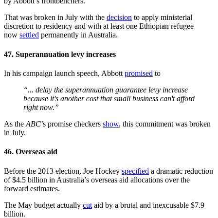
by Abbott’s frontbenchers.
That was broken in July with the
decision
to apply ministerial
discretion to residency and with at least one Ethiopian refugee
now
settled
permanently in Australia.
47. Superannuation levy increases
In his campaign launch speech, Abbott
promised
to
“... delay the superannuation guarantee levy increase
because it's another cost that small business can't afford
right now.”
As the
ABC
’s promise checkers
show
, this commitment was broken
in July.
46. Overseas aid
Before the 2013 election, Joe Hockey
specified
a dramatic reduction
of $4.5 billion in Australia’s overseas aid allocations over the
forward estimates.
The May budget actually
cut
aid by a brutal and inexcusable $7.9
billion.