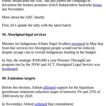
Public broadcaster the ABC has just joined the campaign to
document the broken promises which
Independent Australia
began
last November.
More about the ABC shortly.
First, let’s update the tally with the latest batch:
50. Aboriginal legal services
Minister for Indigenous Affairs Nigel Scullion
promised
in May that
front line services for Aboriginal people would not be reduced,
despite savage cuts to overall Indigenous funding in the budget.
In July, the strategic $500,000 a year Prisoner ThroughCare
program run by the NSW and ACT Aboriginal Legal Service was
terminated
.
49. Emissions targets
Before the election, Abbott
affirmed
support for the bipartisan
greenhouse emissions reduction target of between 5% and 25% of
2000 levels by 2020.
In November, Abbott
softened
that commitment: