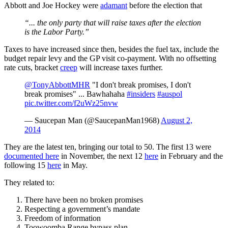
Abbott and Joe Hockey were
adamant
before the election that
“... the only party that will raise taxes after the election
is the Labor Party.”
Taxes to have increased since then, besides the fuel tax, include the
budget repair levy and the GP visit co-payment. With no offsetting
rate cuts, bracket
creep
will increase taxes further.
@TonyAbbottMHR
"I don't break promises, I don't
break promises" ... Bawhahaha
#insiders
#auspol
pic.twitter.com/f2uWz25nvw
— Saucepan Man (@SaucepanMan1968)
August 2,
2014
They are the latest ten, bringing our total to 50. The first 13 were
documented here
in November, the next 12
here
in February and the
following 15
here
in May.
They related to:
There have been no broken promises
Respecting a government’s mandate
Freedom of information
Toowoomba Range bypass plan