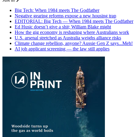
Big Tech: When 1984 meets The Godfather
Negative gearing reforms expose a new housing trap
EDITORIAL: Big Tech — When 1984 meets The Godfather
Ed Husic doesn’t give a shit; William Blake might
How the gig economy is reshaping where Australians work
U.S. arsenal stretched as Australia weighs alliance risks
Climate change rebellion, anyone? Aussie Gen Z says...Meh!
AI job applicant screening — the law still applies