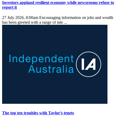
Investors applaud resilient economy while newsrooms refuse to
report it
27 July 2026, 8:00am
Encouraging information on jobs and wealth
has been greeted with a range of inte ...
The top ten troubles with Taylor’s tenets