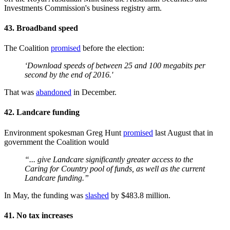
Investments Commission's business registry arm.
43. Broadband speed
The Coalition
promised
before the election:
‘Download speeds of between 25 and 100 megabits per
second by the end of 2016.'
That was
abandoned
in December.
42. Landcare funding
Environment spokesman Greg Hunt
promised
last August that in
government the Coalition would
“... give Landcare significantly greater access to the
Caring for Country pool of funds, as well as the current
Landcare funding.”
In May, the funding was
slashed
by $483.8 million.
41. No tax increases