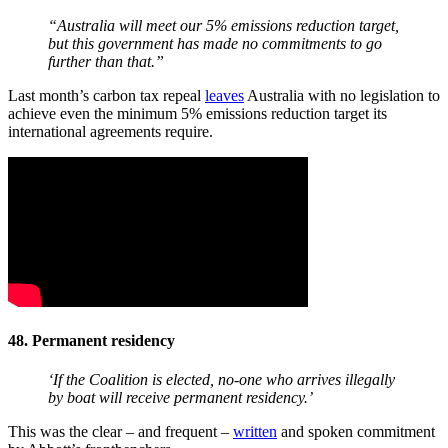
“Australia will meet our 5% emissions reduction target,
but this government has made no commitments to go
further than that.”
Last month’s carbon tax repeal
leaves
Australia with no legislation to
achieve even the minimum 5% emissions reduction target its
international agreements require.
48. Permanent residency
‘If the Coalition is elected, no-one who arrives illegally
by boat will receive permanent residency.’
This was the clear – and frequent –
written
and spoken commitment