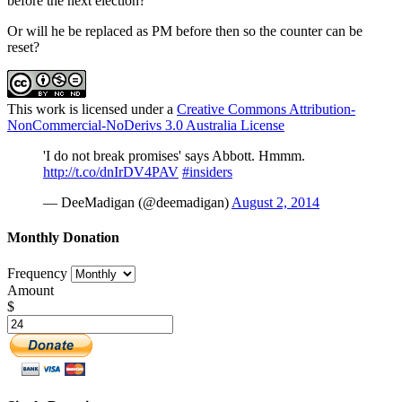
before the next election?
Or will he be replaced as PM before then so the counter can be
reset?
This work is licensed under a
Creative Commons Attribution-
NonCommercial-NoDerivs 3.0 Australia License
'I do not break promises' says Abbott. Hmmm.
http://t.co/dnIrDV4PAV
#insiders
— DeeMadigan (@deemadigan)
August 2, 2014
Monthly Donation
Frequency
Amount
$