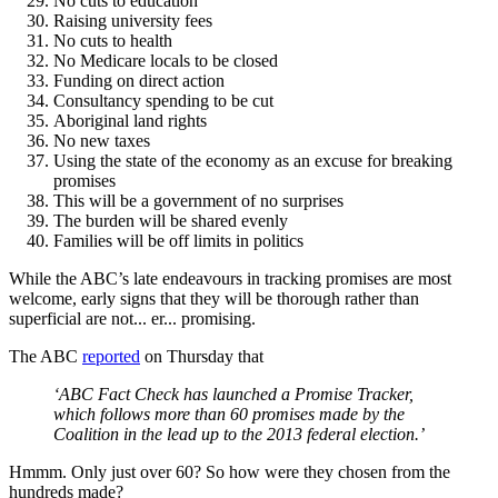
No cuts to education
Raising university fees
No cuts to health
No Medicare locals to be closed
Funding on direct action
Consultancy spending to be cut
Aboriginal land rights
No new taxes
Using the state of the economy as an excuse for breaking
promises
This will be a government of no surprises
The burden will be shared evenly
Families will be off limits in politics
While the ABC’s late endeavours in tracking promises are most
welcome, early signs that they will be thorough rather than
superficial are not... er... promising.
The ABC
reported
on Thursday that
‘ABC Fact Check has launched a Promise Tracker,
which follows more than 60 promises made by the
Coalition in the lead up to the 2013 federal election.’
Hmmm. Only just over 60? So how were they chosen from the
hundreds made?