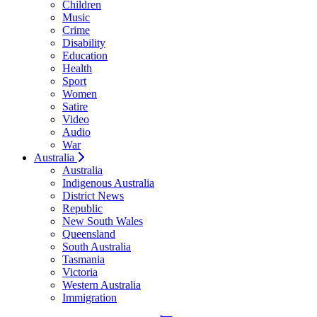
Children
Music
Crime
Disability
Education
Health
Sport
Women
Satire
Video
Audio
War
Australia
Australia
Indigenous Australia
District News
Republic
New South Wales
Queensland
South Australia
Tasmania
Victoria
Western Australia
Immigration