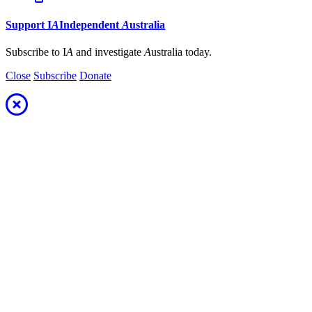
Support
I
A
Independent
A
ustralia
Subscribe to I
A
and investigate
A
ustralia today.
Close
Subscribe
Donate