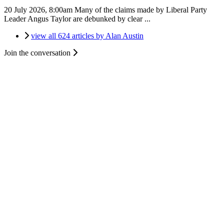
20 July 2026, 8:00am
Many of the claims made by Liberal Party
Leader Angus Taylor are debunked by clear ...
view all 624 articles by Alan Austin
Join the conversation