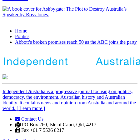
Home
Politics
Abbott’s broken promises reach 50 as the ABC joins the party
Independent
A
ustralia is a progressive journal focusing on politics,
democracy, the environment, Australian history and Australian
identity. It contains news and opinion from Australia and around the
world. [ Learn more ]
Contact Us
|
PO Box 260, Isle of Capri, Qld, 4217 |
Fax +61 7 5526 8217