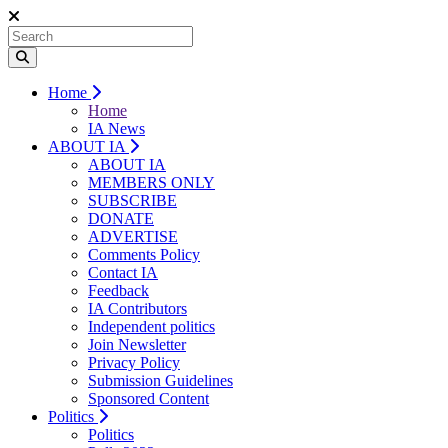
Home
Home
IA News
ABOUT IA
ABOUT IA
MEMBERS ONLY
SUBSCRIBE
DONATE
ADVERTISE
Comments Policy
Contact IA
Feedback
IA Contributors
Independent politics
Join Newsletter
Privacy Policy
Submission Guidelines
Sponsored Content
Politics
Politics