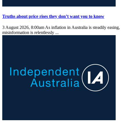
Truths about price rises they don’t want you to know
3 August 2026, 8:00am
As inflation in Australia is steadily easing,
misinformation is relentlessly ...