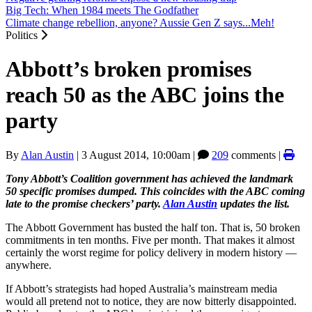
Big Tech: When 1984 meets The Godfather
Climate change rebellion, anyone? Aussie Gen Z says...Meh!
Politics
Abbott’s broken promises
reach 50 as the ABC joins the
party
By
Alan Austin
|
3 August 2014, 10:00am
|
209
comments |
Tony Abbott’s Coalition government has achieved the landmark
50 specific promises dumped. This coincides with the ABC coming
late to the promise checkers’ party.
Alan Austin
updates the list.
The Abbott Government has busted the half ton. That is, 50 broken
commitments in ten months. Five per month. That makes it almost
certainly the worst regime for policy delivery in modern history —
anywhere.
If Abbott’s strategists had hoped Australia’s mainstream media
would all pretend not to notice, they are now bitterly disappointed.