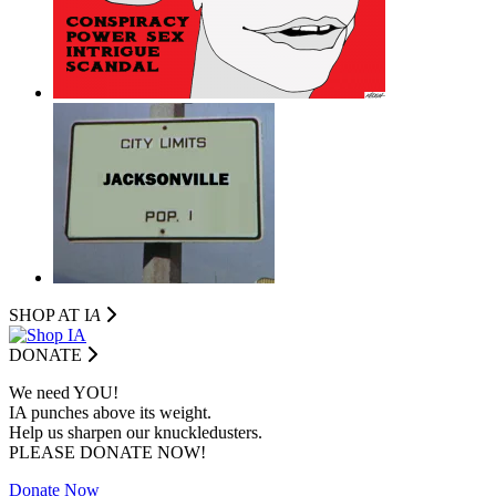
SHOP AT I
A
DONATE
We need YOU!
IA punches above its weight.
Help us sharpen our knuckledusters.
PLEASE DONATE NOW!
Donate Now