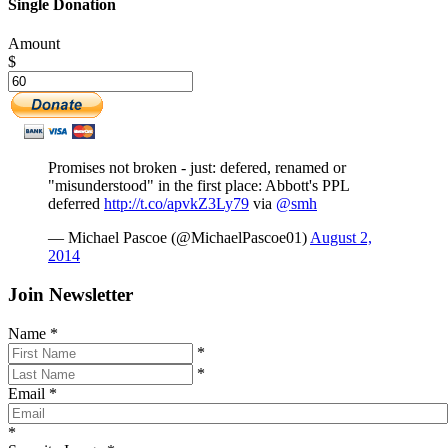
Single Donation
Amount
$
Promises not broken - just: defered, renamed or
"misunderstood" in the first place: Abbott's PPL
deferred
http://t.co/apvkZ3Ly79
via
@smh
— Michael Pascoe (@MichaelPascoe01)
August 2,
2014
Join Newsletter
Name
*
*
*
Email
*
*