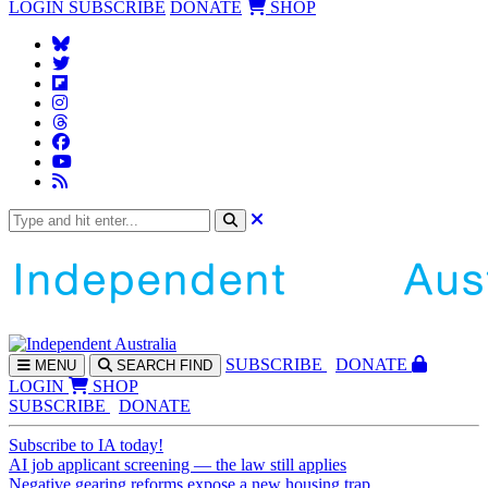
LOGIN
SUBSCRIBE
DONATE
SHOP
SUBS
CRIBE
DONATE
MENU
SEARCH
FIND
LOGIN
SHOP
SUBSCRIBE
DONATE
Subscribe to IA today!
AI job applicant screening — the law still applies
Negative gearing reforms expose a new housing trap