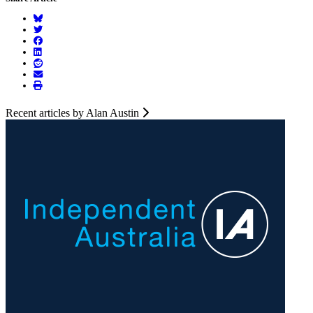
Recent articles by Alan Austin