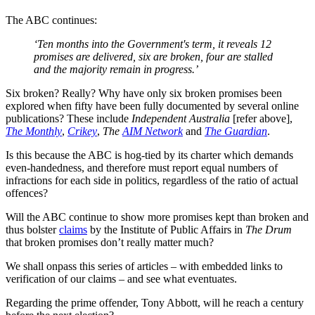
The ABC continues:
‘Ten months into the Government's term, it reveals 12
promises are delivered, six are broken, four are stalled
and the majority remain in progress.’
Six broken? Really? Why have only six broken promises been
explored when fifty have been fully documented by several online
publications? These include
Independent Australia
[refer above],
The Monthly
,
Crikey
,
The
AIM Network
and
The Guardian
.
Is this because the ABC is hog-tied by its charter which demands
even-handedness, and therefore must report equal numbers of
infractions for each side in politics, regardless of the ratio of actual
offences?
Will the ABC continue to show more promises kept than broken and
thus bolster
claims
by the Institute of Public Affairs in
The Drum
that broken promises don’t really matter much?
We shall onpass this series of articles – with embedded links to
verification of our claims – and see what eventuates.
Regarding the prime offender, Tony Abbott, will he reach a century