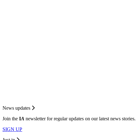
News updates
Join the
I
A
newsletter for regular updates on our latest news stories.
SIGN UP
Just in