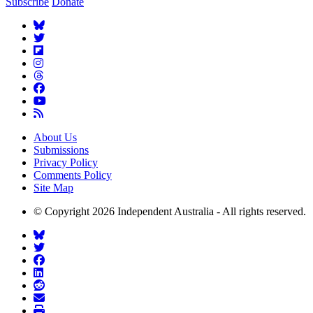
Subscribe
Donate
About Us
Submissions
Privacy Policy
Comments Policy
Site Map
© Copyright 2026 Independent Australia - All rights reserved.