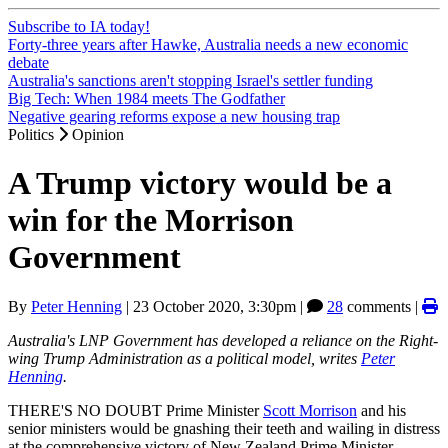
Subscribe to IA today!
Forty-three years after Hawke, Australia needs a new economic
debate
Australia's sanctions aren't stopping Israel's settler funding
Big Tech: When 1984 meets The Godfather
Negative gearing reforms expose a new housing trap
Politics
Opinion
A Trump victory would be a
win for the Morrison
Government
By
Peter Henning
|
23 October 2020, 3:30pm
|
28
comments |
Australia's LNP Government has developed a reliance on the Right-
wing Trump Administration as a political model, writes
Peter
Henning
.
THERE'S NO DOUBT Prime Minister
Scott Morrison
and his
senior ministers would be gnashing their teeth and wailing in distress
at the comprehensive victory of New Zealand Prime Minister