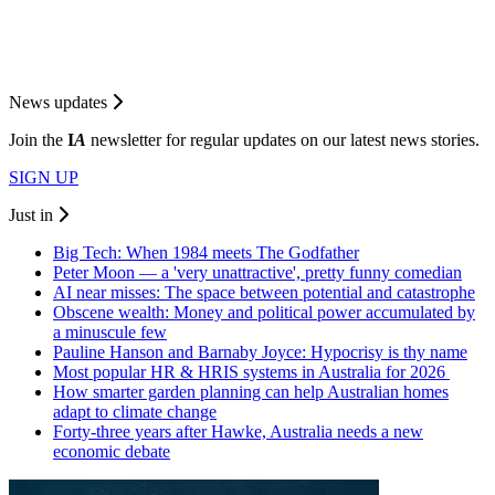
News updates
Join the
I
A
newsletter for regular updates on our latest news stories.
SIGN UP
Just in
Big Tech: When 1984 meets The Godfather
Peter Moon — a 'very unattractive', pretty funny comedian
AI near misses: The space between potential and catastrophe
Obscene wealth: Money and political power accumulated by
a minuscule few
Pauline Hanson and Barnaby Joyce: Hypocrisy is thy name
Most popular HR & HRIS systems in Australia for 2026
How smarter garden planning can help Australian homes
adapt to climate change
Forty-three years after Hawke, Australia needs a new
economic debate