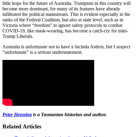
little hope for the future of Australia. Trumpism in this country will
become more dominant, for many of its features have already
infiltrated the political mainstream. This is evident especially in the
ranks of the Federal Coalition, but also at state level, such as in
Victoria where “freedom” to ignore safety protocols to combat
COVID-19, like mask-wearing, has become a catch-cry for mini-
Trump Liberals.
Australia is unfortunate not to have a Jacinda Ardern, but I suspect
“unfortunate” is a serious understatement.
Peter Henning
is a Tasmanian historian and author.
Related Articles