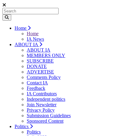
Home
Home
IA News
ABOUT IA
ABOUT IA
MEMBERS ONLY
SUBSCRIBE
DONATE
ADVERTISE
Comments Policy
Contact IA
Feedback
IA Contributors
Independent politics
Join Newsletter
Privacy Policy
Submission Guidelines
Sponsored Content
Politics
Politics