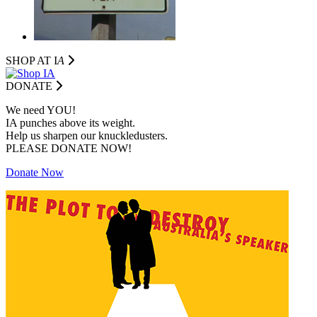
SHOP AT I
A
DONATE
We need YOU!
IA punches above its weight.
Help us sharpen our knuckledusters.
PLEASE DONATE NOW!
Donate Now