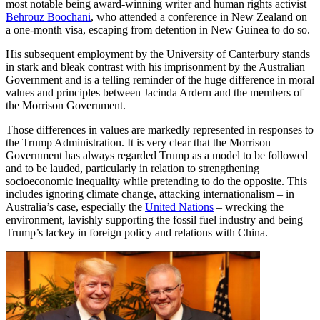
most notable being award-winning writer and human rights activist
Behrouz Boochani
, who attended a conference in New Zealand on
a one-month visa, escaping from detention in New Guinea to do so.
His subsequent employment by the University of Canterbury stands
in stark and bleak contrast with his imprisonment by the Australian
Government and is a telling reminder of the huge difference in moral
values and principles between Jacinda Ardern and the members of
the Morrison Government.
Those differences in values are markedly represented in responses to
the Trump Administration. It is very clear that the Morrison
Government has always regarded Trump as a model to be followed
and to be lauded, particularly in relation to strengthening
socioeconomic inequality while pretending to do the opposite. This
includes ignoring climate change, attacking internationalism – in
Australia’s case, especially the
United Nations
– wrecking the
environment, lavishly supporting the fossil fuel industry and being
Trump’s lackey in foreign policy and relations with China.