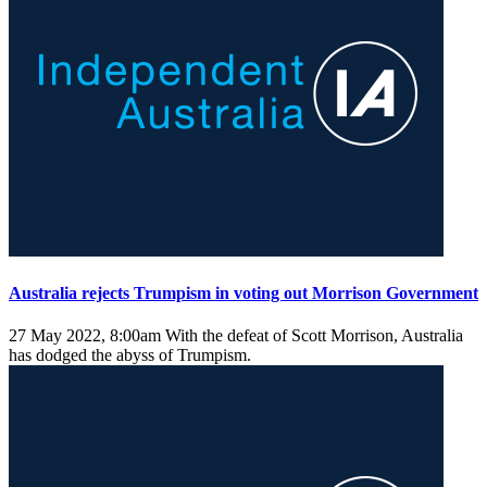
Australia rejects Trumpism in voting out Morrison Government
27 May 2022, 8:00am
With the defeat of Scott Morrison, Australia
has dodged the abyss of Trumpism.