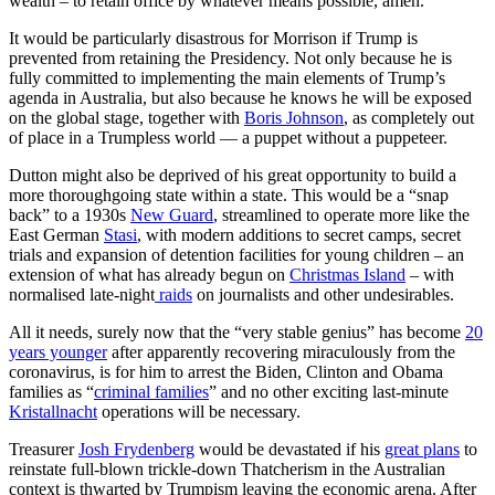
wealth – to retain office by whatever means possible, amen.
It would be particularly disastrous for Morrison if Trump is
prevented from retaining the Presidency. Not only because he is
fully committed to implementing the main elements of Trump’s
agenda in Australia, but also because he knows he will be exposed
on the global stage, together with
Boris Johnson
, as completely out
of place in a Trumpless world — a puppet without a puppeteer.
Dutton might also be deprived of his great opportunity to build a
more thoroughgoing state within a state. This would be a “snap
back” to a 1930s
New Guard
, streamlined to operate more like the
East German
Stasi
, with modern additions to secret camps, secret
trials and expansion of detention facilities for young children – an
extension of what has already begun on
Christmas Island
– with
normalised late-night
raids
on journalists and other undesirables.
All it needs, surely now that the “very stable genius” has become
20
years younger
after apparently recovering miraculously from the
coronavirus, is for him to arrest the Biden, Clinton and Obama
families as “
criminal families
” and no other exciting last-minute
Kristallnacht
operations will be necessary.
Treasurer
Josh Frydenberg
would be devastated if his
great plans
to
reinstate full-blown trickle-down Thatcherism in the Australian
context is thwarted by Trumpism leaving the economic arena. After