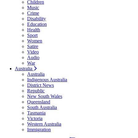
Children
Music
Crime
Disability
Education
Health
Sport
Women
Satire
Video
Audio
War
Australia
Australia
Indigenous Australia
District News
Republic
New South Wales
Queensland
South Australia
Tasmania
Victoria
Western Australia
Immigration