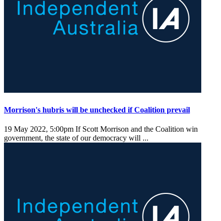
Morrison's hubris will be unchecked if Coalition prevail
19 May 2022, 5:00pm
If Scott Morrison and the Coalition win
government, the state of our democracy will ...