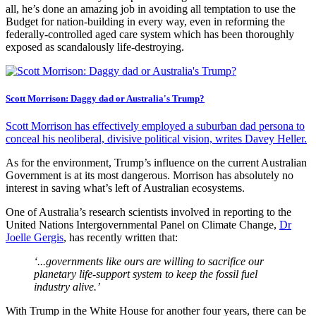
all, he’s done an amazing job in avoiding all temptation to use the
Budget for nation-building in every way, even in reforming the
federally-controlled aged care system which has been thoroughly
exposed as scandalously life-destroying.
Scott Morrison: Daggy dad or Australia's Trump?
Scott Morrison has effectively employed a suburban dad persona to
conceal his neoliberal, divisive political vision, writes Davey Heller.
As for the environment, Trump’s influence on the current Australian
Government is at its most dangerous. Morrison has absolutely no
interest in saving what’s left of Australian ecosystems.
One of Australia’s research scientists involved in reporting to the
United Nations Intergovernmental Panel on Climate Change,
Dr
Joelle Gergis
, has recently written that:
‘...governments like ours are willing to sacrifice our
planetary life-support system to keep the fossil fuel
industry alive.’
With Trump in the White House for another four years, there can be