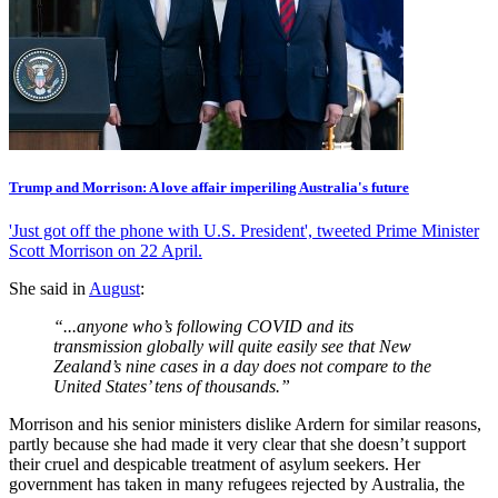
Trump and Morrison: A love affair imperiling Australia's future
'Just got off the phone with U.S. President', tweeted Prime Minister
Scott Morrison on 22 April.
She said in
August
:
“...anyone who’s following COVID and its
transmission globally will quite easily see that New
Zealand’s nine cases in a day does not compare to the
United States’ tens of thousands.”
Morrison and his senior ministers dislike Ardern for similar reasons,
partly because she had made it very clear that she doesn’t support
their cruel and despicable treatment of asylum seekers. Her
government has taken in many refugees rejected by Australia, the