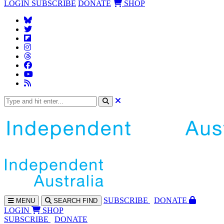
LOGIN
SUBSCRIBE
DONATE
SHOP
SUBS
CRIBE
DONATE
MENU
SEARCH
FIND
LOGIN
SHOP
SUBSCRIBE
DONATE