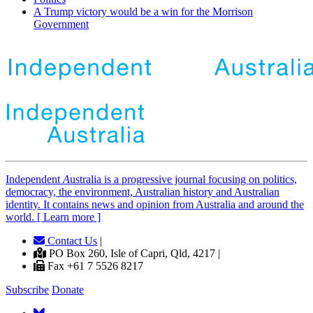
A Trump victory would be a win for the Morrison
Government
Independent
A
ustralia is a progressive journal focusing on politics,
democracy, the environment, Australian history and Australian
identity. It contains news and opinion from Australia and around the
world. [ Learn more ]
Contact Us
|
PO Box 260, Isle of Capri, Qld, 4217 |
Fax +61 7 5526 8217
Subscribe
Donate