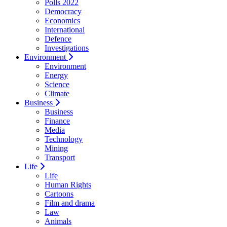
Polls 2022
Democracy
Economics
International
Defence
Investigations
Environment
Environment
Energy
Science
Climate
Business
Business
Finance
Media
Technology
Mining
Transport
Life
Life
Human Rights
Cartoons
Film and drama
Law
Animals