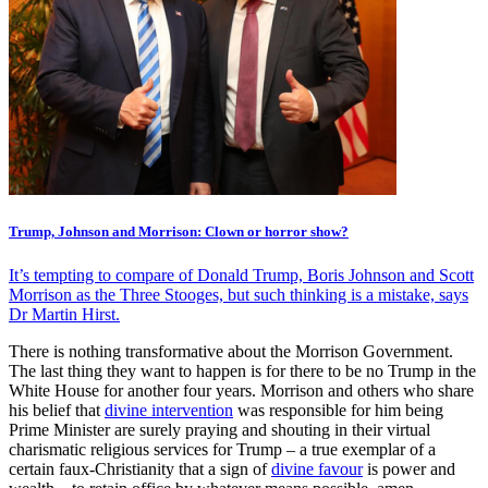
Trump, Johnson and Morrison: Clown or horror show?
It’s tempting to compare of Donald Trump, Boris Johnson and Scott
Morrison as the Three Stooges, but such thinking is a mistake, says
Dr Martin Hirst.
There is nothing transformative about the Morrison Government.
The last thing they want to happen is for there to be no Trump in the
White House for another four years. Morrison and others who share
his belief that
divine intervention
was responsible for him being
Prime Minister are surely praying and shouting in their virtual
charismatic religious services for Trump – a true exemplar of a
certain faux-Christianity that a sign of
divine favour
is power and