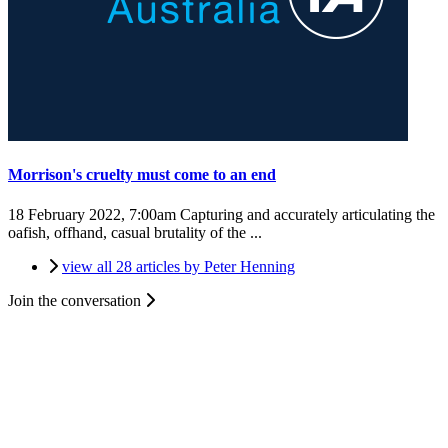
Morrison's cruelty must come to an end
18 February 2022, 7:00am
Capturing and accurately articulating the
oafish, offhand, casual brutality of the ...
view all 28 articles by Peter Henning
Join the conversation