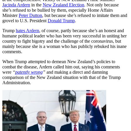
Jacinda Ardern
in the
New Zealand Election
. Not only because
she’s refused to be bullied by them, especially Home Affairs
Minister
Peter Dutton
, but because she’s refused to imitate them and
grovel to U.S. President
Donald Trump
.
Trump
hates Ardern
, of course, partly because she’s an honest and
humane political leader who has been very successful in uniting her
country to fight bigotry and the challenge of the coronavirus, but
mainly because she is a woman who has publicly rebuked his inane
comments.
When Trump attempted to demean New Zealand’s policies to
combat the disease, Ardern called him out, saying his comments
were
“
patently wrong
”
and making a direct and damning
comparison of the New Zealand situation with that of the Trump
Administration.