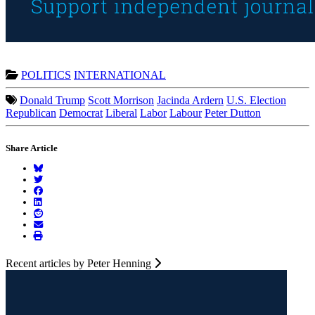
POLITICS
INTERNATIONAL
Donald Trump
Scott Morrison
Jacinda Ardern
U.S. Election
Republican
Democrat
Liberal
Labor
Labour
Peter Dutton
Share Article
Recent articles by Peter Henning