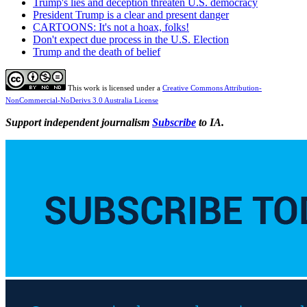
Trump's lies and deception threaten U.S. democracy
President Trump is a clear and present danger
CARTOONS: It's not a hoax, folks!
Don't expect due process in the U.S. Election
Trump and the death of belief
This work is licensed under a
Creative Commons Attribution-
NonCommercial-NoDerivs 3.0 Australia License
Support independent journalism
Subscribe
to IA.