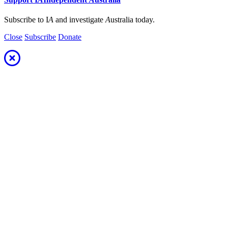
Subscribe to I
A
and investigate
A
ustralia today.
Close
Subscribe
Donate