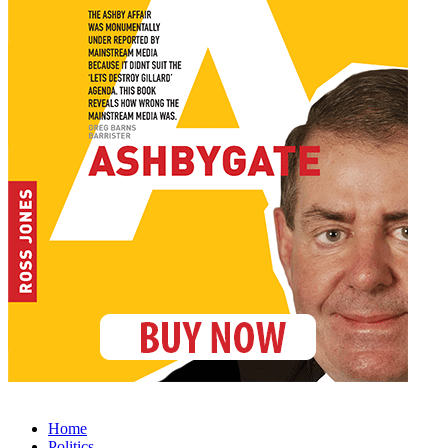
Home
Politics