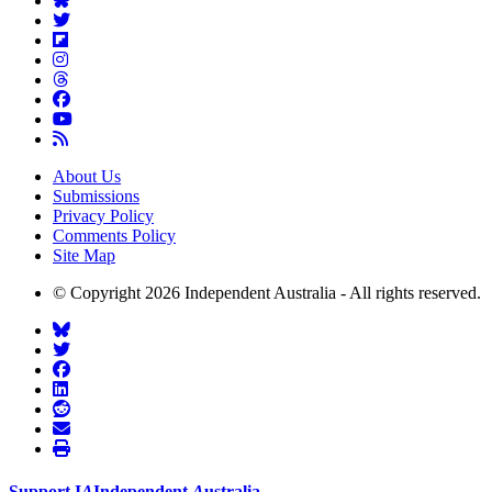
About Us
Submissions
Privacy Policy
Comments Policy
Site Map
© Copyright 2026 Independent Australia - All rights reserved.
Support
I
A
Independent
A
ustralia