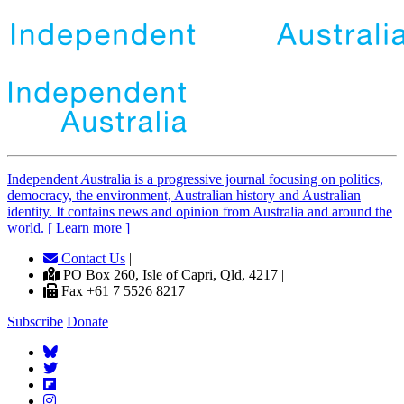
Independent
A
ustralia is a progressive journal focusing on politics,
democracy, the environment, Australian history and Australian
identity. It contains news and opinion from Australia and around the
world. [ Learn more ]
Contact Us
|
PO Box 260, Isle of Capri, Qld, 4217 |
Fax +61 7 5526 8217
Subscribe
Donate