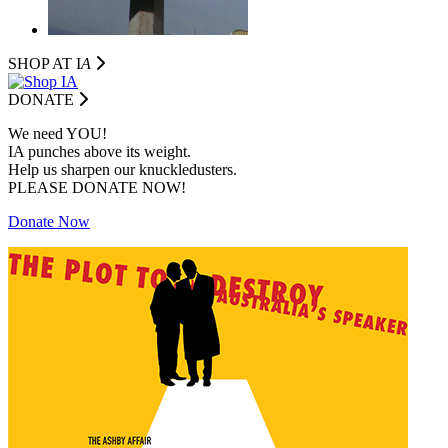
SHOP AT I
A
DONATE
We need YOU!
IA punches above its weight.
Help us sharpen our knuckledusters.
PLEASE DONATE NOW!
Donate Now