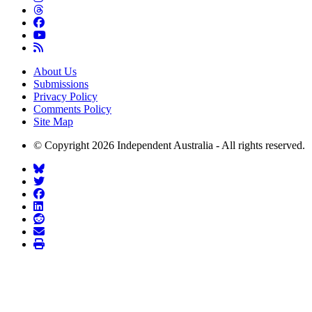
About Us
Submissions
Privacy Policy
Comments Policy
Site Map
© Copyright 2026 Independent Australia - All rights reserved.