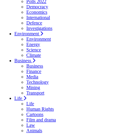
Polls 2022
Democracy
Economics
International
Defence
Investigations
Environment
Environment
Energy
Science
Climate
Business
Business
Finance
Media
Technology
Mining
Transport
Life
Life
Human Rights
Cartoons
Film and drama
Law
Animals