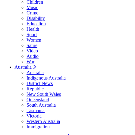
Children
Music
Crime
Disability
Education
Health
Sport
Women
Satire
Video
Audio
War
Australia
Australia
Indigenous Australia
District News
Republic
New South Wales
Queensland
South Australia
Tasmania
Victoria
Western Australia
Immigration