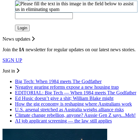
Login
News updates
Join the
I
A
newsletter for regular updates on our latest news stories.
SIGN UP
Just in
Big Tech: When 1984 meets The Godfather
Negative gearing reforms expose a new housing trap
EDITORIAL: Big Tech — When 1984 meets The Godfather
Ed Husic doesn’t give a shit; William Blake might
How the gig economy is reshaping where Australians work
U.S. arsenal stretched as Australia weighs alliance risks
Climate change rebellion, anyone? Aussie Gen Z says...Meh!
AI job applicant screening — the law still applies