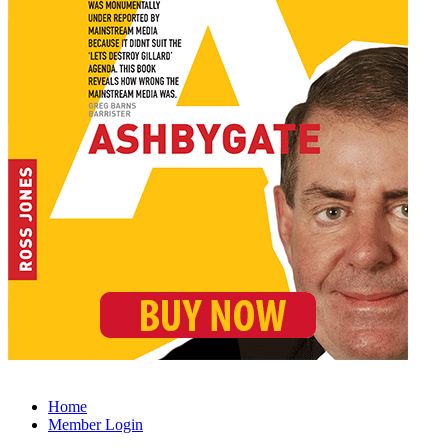
Home
Member Login