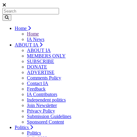
Home
Home
IA News
ABOUT IA
ABOUT IA
MEMBERS ONLY
SUBSCRIBE
DONATE
ADVERTISE
Comments Policy
Contact IA
Feedback
IA Contributors
Independent politics
Join Newsletter
Privacy Policy
Submission Guidelines
Sponsored Content
Politics
Politics