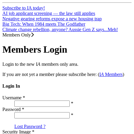
Subscribe to IA today!
AI job applicant screening — the law still applies
Negative gearing reforms expose a new housing trap
Big Tech: When 1984 meets The Godfather
Climate change rebellion, anyone? Aussie Gen Z says...Meh!
Members Only
Members Login
Login to the new I
A
members only area.
If you are not yet a member please subscribe here: (
I
A
Members
)
Login In
Username
*
*
Password
*
*
Lost Password ?
Security Image
*