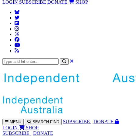
LOGIN
SUBSCRIBE
DONATE
SHOP
SUBS
CRIBE
DONATE
MENU
SEARCH
FIND
LOGIN
SHOP
SUBSCRIBE
DONATE