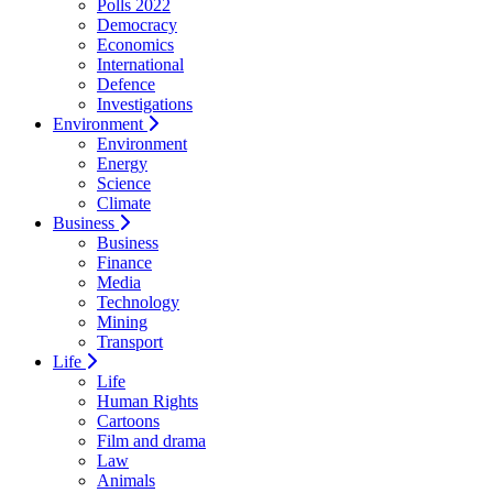
Polls 2022
Democracy
Economics
International
Defence
Investigations
Environment
Environment
Energy
Science
Climate
Business
Business
Finance
Media
Technology
Mining
Transport
Life
Life
Human Rights
Cartoons
Film and drama
Law
Animals