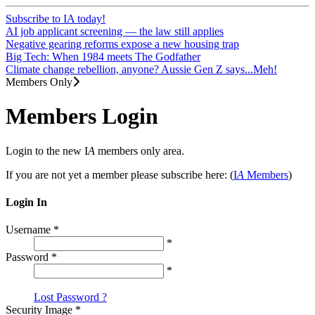
Subscribe to IA today!
AI job applicant screening — the law still applies
Negative gearing reforms expose a new housing trap
Big Tech: When 1984 meets The Godfather
Climate change rebellion, anyone? Aussie Gen Z says...Meh!
Members Only
Members Login
Login to the new I
A
members only area.
If you are not yet a member please subscribe here: (
I
A
Members
)
Login In
Username
*
*
Password
*
*
Lost Password ?
Security Image
*