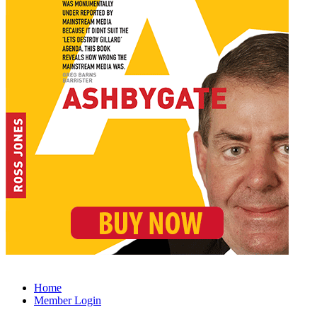
Home
Member Login