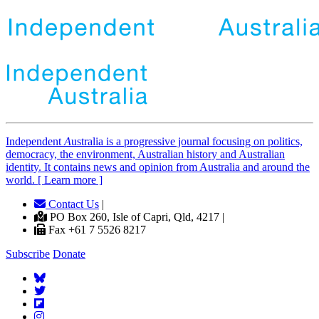
Independent
A
ustralia is a progressive journal focusing on politics,
democracy, the environment, Australian history and Australian
identity. It contains news and opinion from Australia and around the
world. [ Learn more ]
Contact Us
|
PO Box 260, Isle of Capri, Qld, 4217 |
Fax +61 7 5526 8217
Subscribe
Donate