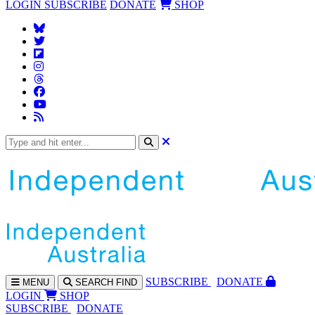
LOGIN
SUBSCRIBE
DONATE
SHOP
SUBS
CRIBE
DONATE
MENU
SEARCH
FIND
LOGIN
SHOP
SUBSCRIBE
DONATE