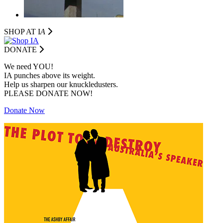
SHOP AT I
A
DONATE
We need YOU!
IA punches above its weight.
Help us sharpen our knuckledusters.
PLEASE DONATE NOW!
Donate Now