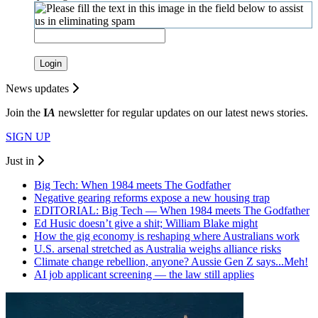
Login
News updates
Join the
I
A
newsletter for regular updates on our latest news stories.
SIGN UP
Just in
Big Tech: When 1984 meets The Godfather
Negative gearing reforms expose a new housing trap
EDITORIAL: Big Tech — When 1984 meets The Godfather
Ed Husic doesn’t give a shit; William Blake might
How the gig economy is reshaping where Australians work
U.S. arsenal stretched as Australia weighs alliance risks
Climate change rebellion, anyone? Aussie Gen Z says...Meh!
AI job applicant screening — the law still applies