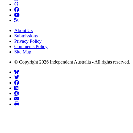
About Us
Submissions
Privacy Policy
Comments Policy
Site Map
© Copyright 2026 Independent Australia - All rights reserved.