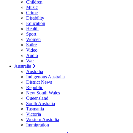
Children
Music
Crime
Disability
Education
Health
Sport
Women
Satire
Video
Audio
War
Australia
Australia
Indigenous Australia
District News
Republic
New South Wales
Queensland
South Australia
Tasmania
Victoria
Western Australia
Immigration