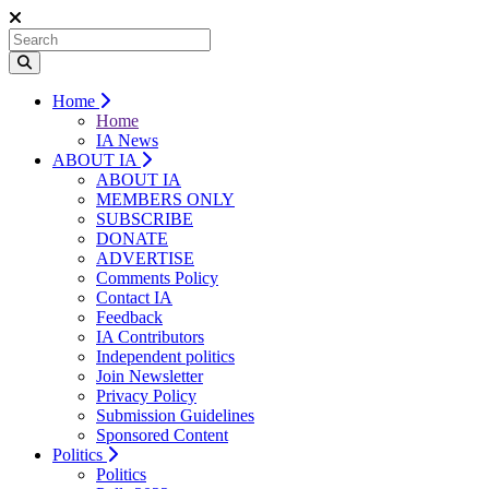
Home
Home
IA News
ABOUT IA
ABOUT IA
MEMBERS ONLY
SUBSCRIBE
DONATE
ADVERTISE
Comments Policy
Contact IA
Feedback
IA Contributors
Independent politics
Join Newsletter
Privacy Policy
Submission Guidelines
Sponsored Content
Politics
Politics