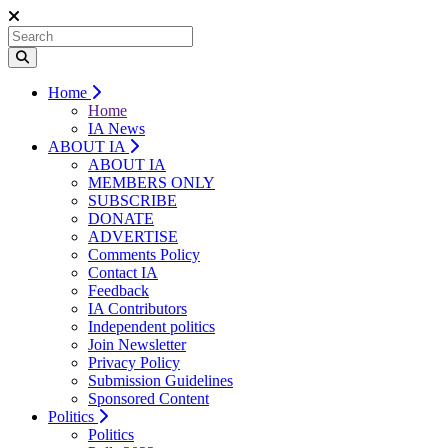
Home
Home
IA News
ABOUT IA
ABOUT IA
MEMBERS ONLY
SUBSCRIBE
DONATE
ADVERTISE
Comments Policy
Contact IA
Feedback
IA Contributors
Independent politics
Join Newsletter
Privacy Policy
Submission Guidelines
Sponsored Content
Politics
Politics