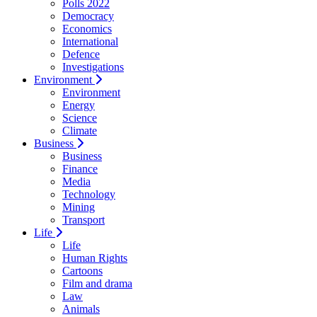
Polls 2022
Democracy
Economics
International
Defence
Investigations
Environment
Environment
Energy
Science
Climate
Business
Business
Finance
Media
Technology
Mining
Transport
Life
Life
Human Rights
Cartoons
Film and drama
Law
Animals