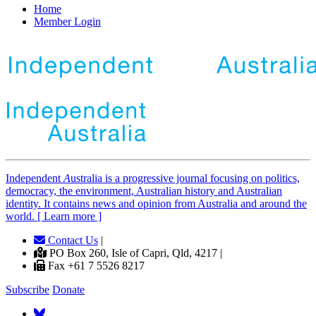
Home
Member Login
Independent
A
ustralia is a progressive journal focusing on politics,
democracy, the environment, Australian history and Australian
identity. It contains news and opinion from Australia and around the
world. [ Learn more ]
Contact Us
|
PO Box 260, Isle of Capri, Qld, 4217 |
Fax +61 7 5526 8217
Subscribe
Donate