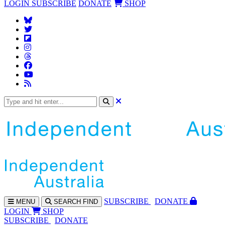
LOGIN
SUBSCRIBE
DONATE
SHOP
SUBS
CRIBE
DONATE
MENU
SEARCH
FIND
LOGIN
SHOP
SUBSCRIBE
DONATE