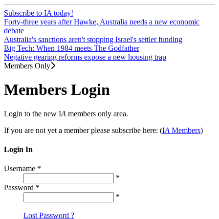
Subscribe to IA today!
Forty-three years after Hawke, Australia needs a new economic
debate
Australia's sanctions aren't stopping Israel's settler funding
Big Tech: When 1984 meets The Godfather
Negative gearing reforms expose a new housing trap
Members Only
Members Login
Login to the new I
A
members only area.
If you are not yet a member please subscribe here: (
I
A
Members
)
Login In
Username
*
*
Password
*
*
Lost Password ?