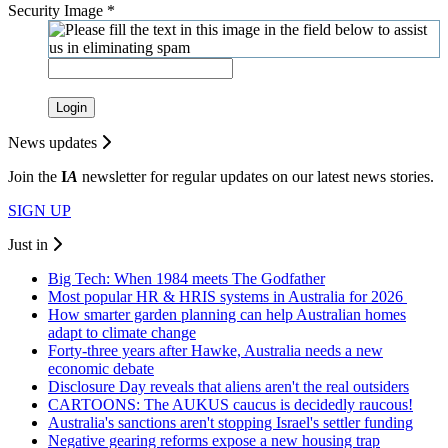
Security Image
*
Login
News updates
Join the
I
A
newsletter for regular updates on our latest news stories.
SIGN UP
Just in
Big Tech: When 1984 meets The Godfather
Most popular HR & HRIS systems in Australia for 2026
How smarter garden planning can help Australian homes
adapt to climate change
Forty-three years after Hawke, Australia needs a new
economic debate
Disclosure Day reveals that aliens aren't the real outsiders
CARTOONS: The AUKUS caucus is decidedly raucous!
Australia's sanctions aren't stopping Israel's settler funding
Negative gearing reforms expose a new housing trap