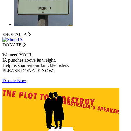
SHOP AT I
A
DONATE
We need YOU!
IA punches above its weight.
Help us sharpen our knuckledusters.
PLEASE DONATE NOW!
Donate Now