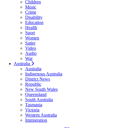
Children
Music
Crime
Disability
Education
Health
Sport
Women
Satire
Video
Audio
War
Australia
Australia
Indigenous Australia
District News
Republic
New South Wales
Queensland
South Australia
Tasmania
Victoria
Western Australia
Immigration