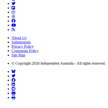
About Us
Submissions
Privacy Policy
Comments Policy
Site Map
© Copyright 2026 Independent Australia - All rights reserved.