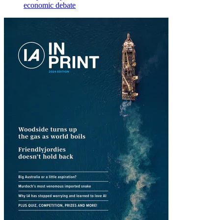
economic debate