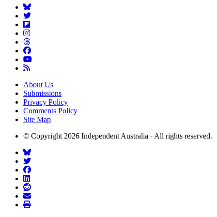
About Us
Submissions
Privacy Policy
Comments Policy
Site Map
© Copyright 2026 Independent Australia - All rights reserved.