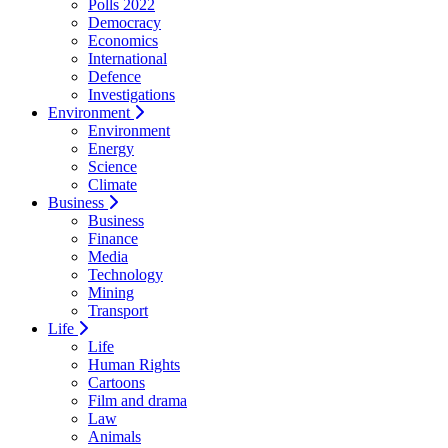
Polls 2022
Democracy
Economics
International
Defence
Investigations
Environment
Environment
Energy
Science
Climate
Business
Business
Finance
Media
Technology
Mining
Transport
Life
Life
Human Rights
Cartoons
Film and drama
Law
Animals