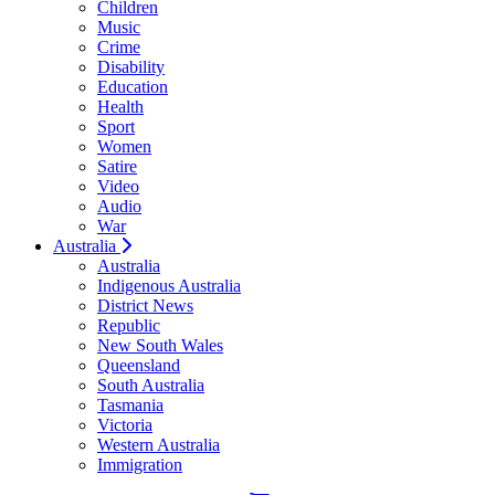
Children
Music
Crime
Disability
Education
Health
Sport
Women
Satire
Video
Audio
War
Australia
Australia
Indigenous Australia
District News
Republic
New South Wales
Queensland
South Australia
Tasmania
Victoria
Western Australia
Immigration