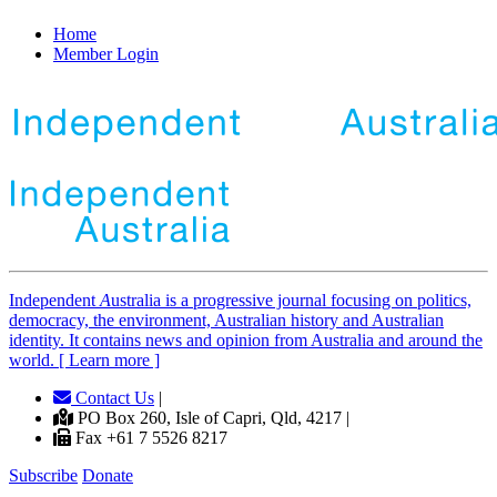
Home
Member Login
Independent
A
ustralia is a progressive journal focusing on politics,
democracy, the environment, Australian history and Australian
identity. It contains news and opinion from Australia and around the
world. [ Learn more ]
Contact Us
|
PO Box 260, Isle of Capri, Qld, 4217 |
Fax +61 7 5526 8217
Subscribe
Donate