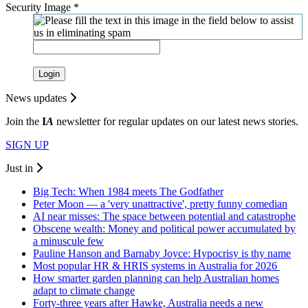
Security Image
*
Login
News updates
Join the
I
A
newsletter for regular updates on our latest news stories.
SIGN UP
Just in
Big Tech: When 1984 meets The Godfather
Peter Moon — a 'very unattractive', pretty funny comedian
AI near misses: The space between potential and catastrophe
Obscene wealth: Money and political power accumulated by
a minuscule few
Pauline Hanson and Barnaby Joyce: Hypocrisy is thy name
Most popular HR & HRIS systems in Australia for 2026
How smarter garden planning can help Australian homes
adapt to climate change
Forty-three years after Hawke, Australia needs a new