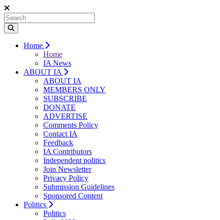
Home
Home
IA News
ABOUT IA
ABOUT IA
MEMBERS ONLY
SUBSCRIBE
DONATE
ADVERTISE
Comments Policy
Contact IA
Feedback
IA Contributors
Independent politics
Join Newsletter
Privacy Policy
Submission Guidelines
Sponsored Content
Politics
Politics