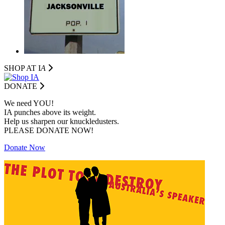
SHOP AT I
A
DONATE
We need YOU!
IA punches above its weight.
Help us sharpen our knuckledusters.
PLEASE DONATE NOW!
Donate Now