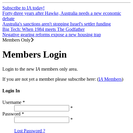
Subscribe to IA today!
Forty-three years after Hawke, Australia needs a new economic
debate
Australia's sanctions aren't stopping Israel's settler funding
Big Tech: When 1984 meets The Godfather
Negative gearing reforms expose a new housing trap
Members Only
Members Login
Login to the new I
A
members only area.
If you are not yet a member please subscribe here: (
I
A
Members
)
Login In
Username
*
*
Password
*
*
Lost Password ?