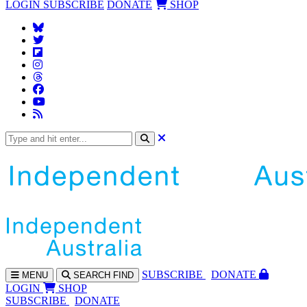
LOGIN
SUBSCRIBE
DONATE
SHOP
SUBS
CRIBE
DONATE
MENU
SEARCH
FIND
LOGIN
SHOP
SUBSCRIBE
DONATE