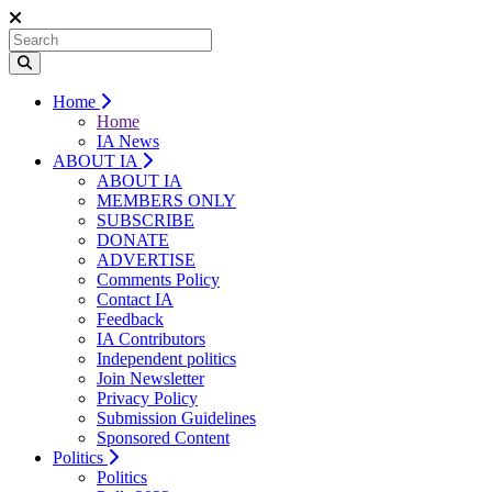
Home
Home
IA News
ABOUT IA
ABOUT IA
MEMBERS ONLY
SUBSCRIBE
DONATE
ADVERTISE
Comments Policy
Contact IA
Feedback
IA Contributors
Independent politics
Join Newsletter
Privacy Policy
Submission Guidelines
Sponsored Content
Politics
Politics