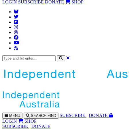
LOGIN
SUBSCRIBE
DONATE
SHOP
SUBS
CRIBE
DONATE
MENU
SEARCH
FIND
LOGIN
SHOP
SUBSCRIBE
DONATE