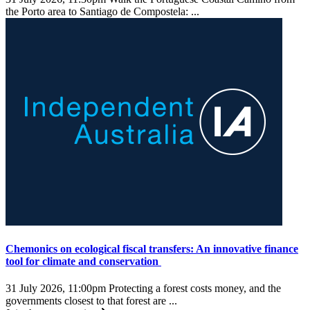
the Porto area to Santiago de Compostela: ...
Chemonics on ecological fiscal transfers: An innovative finance
tool for climate and conservation
31 July 2026, 11:00pm
Protecting a forest costs money, and the
governments closest to that forest are ...