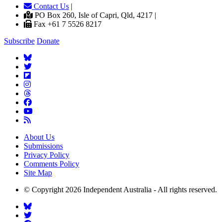
Contact Us
|
PO Box 260, Isle of Capri, Qld, 4217 |
Fax +61 7 5526 8217
Subscribe
Donate
About Us
Submissions
Privacy Policy
Comments Policy
Site Map
© Copyright 2026 Independent Australia - All rights reserved.