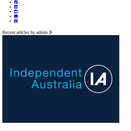
Recent articles by admin