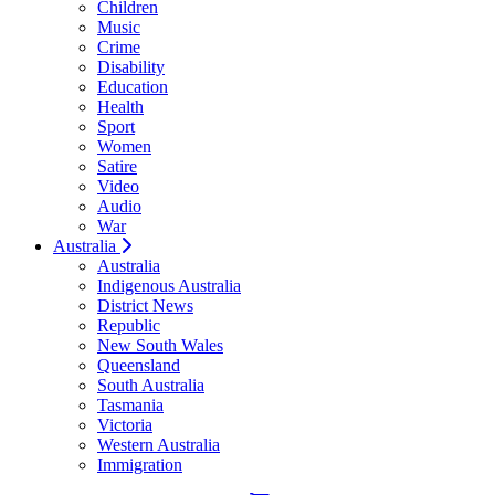
Children
Music
Crime
Disability
Education
Health
Sport
Women
Satire
Video
Audio
War
Australia
Australia
Indigenous Australia
District News
Republic
New South Wales
Queensland
South Australia
Tasmania
Victoria
Western Australia
Immigration