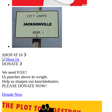
SHOP AT I
A
DONATE
We need YOU!
IA punches above its weight.
Help us sharpen our knuckledusters.
PLEASE DONATE NOW!
Donate Now