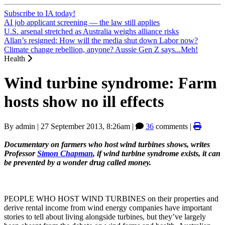
Subscribe to IA today!
AI job applicant screening — the law still applies
U.S. arsenal stretched as Australia weighs alliance risks
Allan’s resigned: How will the media shut down Labor now?
Climate change rebellion, anyone? Aussie Gen Z says...Meh!
Health
Wind turbine syndrome: Farm
hosts show no ill effects
By
admin
|
27 September 2013, 8:26am
|
36
comments |
Documentary on farmers who host wind turbines shows,
writes
Professor
Simon Chapman
, if wind turbine syndrome exists, it can
be prevented by a wonder drug called money.
PEOPLE WHO HOST WIND TURBINES on their properties and
derive rental income from wind energy companies have important
stories to tell about living alongside turbines, but they’ve largely