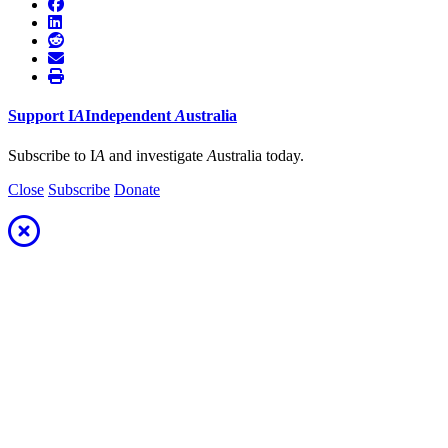
Support
I
A
Independent
A
ustralia
Subscribe to I
A
and investigate
A
ustralia today.
Close
Subscribe
Donate