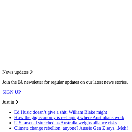
News updates
Join the
I
A
newsletter for regular updates on our latest news stories.
SIGN UP
Just in
Ed Husic doesn’t give a shit; William Blake might
How the gig economy is reshaping where Australians work
U.S. arsenal stretched as Australia weighs alliance risks
Climate change rebellion, anyone? Aussie Gen Z says...Meh!