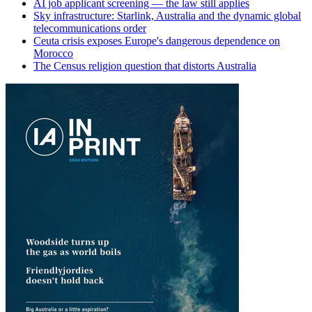
AI job applicant screening — the law still applies
Sky infrastructure: Starlink, Australia and the dynamic global
telecommunications order
Ceuta crisis exposes Europe's dangerous dependence on
Morocco
The Census religion question that distorts Australia