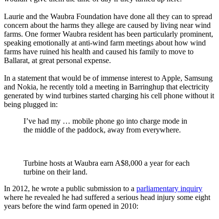
Laurie and the Waubra Foundation have done all they can to spread
concern about the harms they allege are caused by living near wind
farms. One former Waubra resident has been particularly prominent,
speaking emotionally at anti-wind farm meetings about how wind
farms have ruined his health and caused his family to move to
Ballarat, at great personal expense.
In a statement that would be of immense interest to Apple, Samsung
and Nokia, he recently told a meeting in Barringhup that electricity
generated by wind turbines started charging his cell phone without it
being plugged in:
I’ve had my … mobile phone go into charge mode in
the middle of the paddock, away from everywhere.
Turbine hosts at Waubra earn A$8,000 a year for each
turbine on their land.
In 2012, he wrote a public submission to a
parliamentary inquiry
where he revealed he had suffered a serious head injury some eight
years before the wind farm opened in 2010: