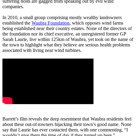
suffering hosts are gagged from speaking out by evil wind
companies.
In 2010, a small group comprising mostly wealthy landowners
established the
Waubra Foundation
, which opposes wind farms
being established near their country estates. None of the directors of
the foundation nor its chief executive, an unregistered former GP
Sarah Laurie, live within 125km of Waubra, yet took on the name of
the town to highlight what they believe are serious health problems
associated with living near wind turbines.
Barrett’s film reveals the deep resentment that Waubra residents feel
about these out-of-towners hijacking their town’s good name. None
say that Laurie has ever contacted them, with one commenting, “I
wouldn’t give them the time of day if they turned up here.”