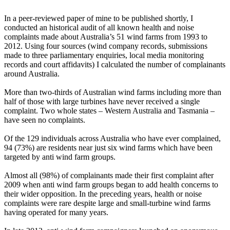
In a peer-reviewed paper of mine to be published shortly, I
conducted an historical audit of all known health and noise
complaints made about Australia’s 51 wind farms from 1993 to
2012. Using four sources (wind company records, submissions
made to three parliamentary enquiries, local media monitoring
records and court affidavits) I calculated the number of complainants
around Australia.
More than two-thirds of Australian wind farms including more than
half of those with large turbines have never received a single
complaint. Two whole states – Western Australia and Tasmania –
have seen no complaints.
Of the 129 individuals across Australia who have ever complained,
94 (73%) are residents near just six wind farms which have been
targeted by anti wind farm groups.
Almost all (98%) of complainants made their first complaint after
2009 when anti wind farm groups began to add health concerns to
their wider opposition. In the preceding years, health or noise
complaints were rare despite large and small-turbine wind farms
having operated for many years.