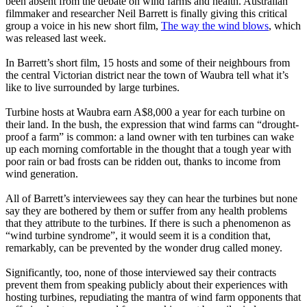
been absent from the debate on wind farms and health. Australian
filmmaker and researcher Neil Barrett is finally giving this critical
group a voice in his new short film,
The way the wind blows
, which
was released last week.
In Barrett’s short film, 15 hosts and some of their neighbours from
the central Victorian district near the town of Waubra tell what it’s
like to live surrounded by large turbines.
Turbine hosts at Waubra earn A$8,000 a year for each turbine on
their land. In the bush, the expression that wind farms can “drought-
proof a farm” is common: a land owner with ten turbines can wake
up each morning comfortable in the thought that a tough year with
poor rain or bad frosts can be ridden out, thanks to income from
wind generation.
All of Barrett’s interviewees say they can hear the turbines but none
say they are bothered by them or suffer from any health problems
that they attribute to the turbines. If there is such a phenomenon as
“wind turbine syndrome”, it would seem it is a condition that,
remarkably, can be prevented by the wonder drug called money.
Significantly, too, none of those interviewed say their contracts
prevent them from speaking publicly about their experiences with
hosting turbines, repudiating the mantra of wind farm opponents that