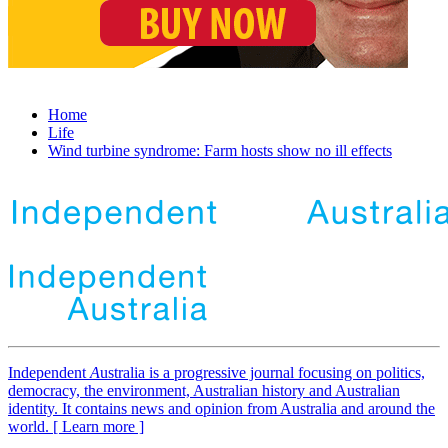
Home
Life
Wind turbine syndrome: Farm hosts show no ill effects
Independent
A
ustralia is a progressive journal focusing on politics,
democracy, the environment, Australian history and Australian
identity. It contains news and opinion from Australia and around the
world. [ Learn more ]