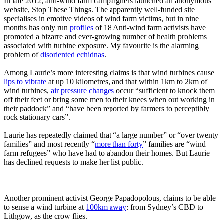
In late 2012, anti-wind farm campaigners launched an anonymous
website, Stop These Things. The apparently well-funded site
specialises in emotive videos of wind farm victims, but in nine
months has only run
profiles
of 18 Anti-wind farm activists have
promoted a bizarre and ever-growing number of health problems
associated with turbine exposure. My favourite is the alarming
problem of
disoriented echidnas
.
Among Laurie’s more interesting claims is that wind turbines cause
lips to vibrate
at up 10 kilometres, and that within 1km to 2km of
wind turbines,
air pressure changes
occur “sufficient to knock them
off their feet or bring some men to their knees when out working in
their paddock” and “have been reported by farmers to perceptibly
rock stationary cars”.
Laurie has repeatedly claimed that “a large number” or “over twenty
families” and most recently “
more than forty
” families are “wind
farm refugees” who have had to abandon their homes. But Laurie
has declined requests to make her list public.
Another prominent activist George Papadopolous, claims to be able
to sense a wind turbine at
100km away
: from Sydney’s CBD to
Lithgow, as the crow flies.