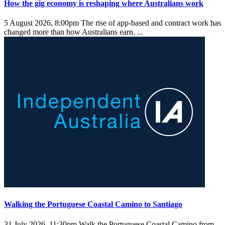
How the gig economy is reshaping where Australians work
5 August 2026, 8:00pm
The rise of app-based and contract work has
changed more than how Australians earn. ...
Walking the Portuguese Coastal Camino to Santiago
31 July 2026, 11:30pm
Walk the Portuguese Coastal Camino from