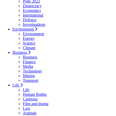
Polls 2022
Democracy
Economics
International
Defence
Investigations
Environment
Environment
Energy
Science
Climate
Business
Business
Finance
Media
Technology
Mining
Transport
Life
Life
Human Rights
Cartoons
Film and drama
Law
Animals