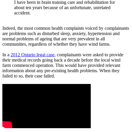
I have been in brain training care and rehabilitation for
about ten years because of an unfortunate, unrelated
accident.
Indeed, the most common health complaints voiced by complainants
are problems such as disturbed sleep, anxiety, hypertension and
normal problems of ageing that are very prevalent in all
communities, regardless of whether they have wind farms.
In a
2012 Ontario legal case
, complainants were asked to provide
their medical records going back a decade before the local wind
farm commenced operation. This would have provided relevant
information about any pre-existing health problems. When they
failed to so, their case failed.