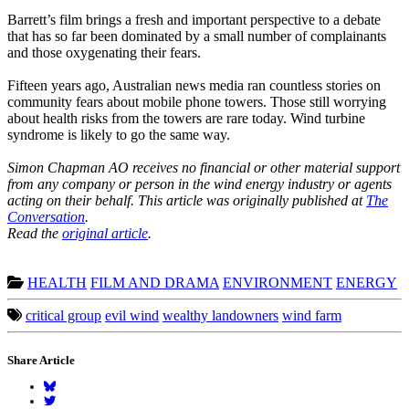
Barrett’s film brings a fresh and important perspective to a debate
that has so far been dominated by a small number of complainants
and those oxygenating their fears.
Fifteen years ago, Australian news media ran countless stories on
community fears about mobile phone towers. Those still worrying
about health risks from the towers are rare today. Wind turbine
syndrome is likely to go the same way.
Simon Chapman AO receives no financial or other material support
from any company or person in the wind energy industry or agents
acting on their behalf.
This article was originally published at
The
Conversation
.
Read the
original article
.
HEALTH
FILM AND DRAMA
ENVIRONMENT
ENERGY
critical group
evil wind
wealthy landowners
wind farm
Share Article