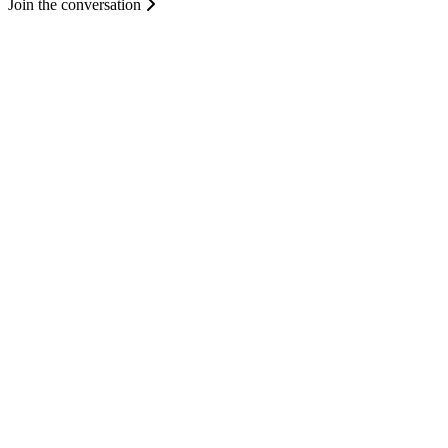
Join the conversation