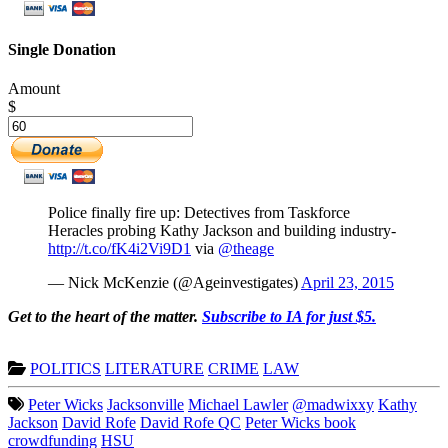
Single Donation
Amount
$
Police finally fire up: Detectives from Taskforce
Heracles probing Kathy Jackson and building industry-
http://t.co/fK4i2Vi9D1
via
@theage
— Nick McKenzie (@Ageinvestigates)
April 23, 2015
Get to the heart of the matter.
Subscribe to IA for just $5.
POLITICS
LITERATURE
CRIME
LAW
Peter Wicks
Jacksonville
Michael Lawler
@madwixxy
Kathy
Jackson
David Rofe
David Rofe QC
Peter Wicks book
crowdfunding
HSU