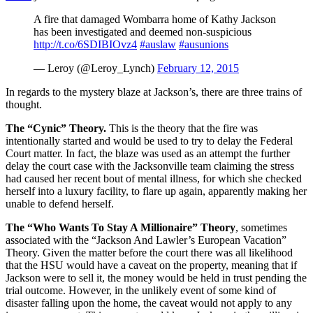
A fire that damaged Wombarra home of Kathy Jackson
has been investigated and deemed non-suspicious
http://t.co/6SDIBIOvz4
#auslaw
#ausunions
— Leroy (@Leroy_Lynch)
February 12, 2015
In regards to the mystery blaze at Jackson’s, there are three trains of
thought.
The “Cynic” Theory.
This is the theory that the fire was
intentionally started and would be used to try to delay the Federal
Court matter. In fact, the blaze was used as an attempt the further
delay the court case with the Jacksonville team claiming the stress
had caused her recent bout of mental illness, for which she checked
herself into a luxury facility, to flare up again, apparently making her
unable to defend herself.
The “Who Wants To Stay A Millionaire” Theory
, sometimes
associated with the “Jackson And Lawler’s European Vacation”
Theory. Given the matter before the court there was all likelihood
that the HSU would have a caveat on the property, meaning that if
Jackson were to sell it, the money would be held in trust pending the
trial outcome. However, in the unlikely event of some kind of
disaster falling upon the home, the caveat would not apply to any