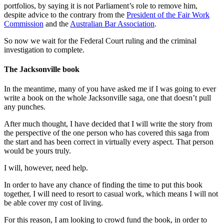
portfolios, by saying it is not Parliament’s role to remove him,
despite advice to the contrary from the
President of the Fair Work
Commission
and the
Australian Bar Association
.
So now we wait for the Federal Court ruling and the criminal
investigation to complete.
The Jacksonville book
In the meantime, many of you have asked me if I was going to ever
write a book on the whole Jacksonville saga, one that doesn’t pull
any punches.
After much thought, I have decided that I will write the story from
the perspective of the one person who has covered this saga from
the start and has been correct in virtually every aspect. That person
would be yours truly.
I will, however, need help.
In order to have any chance of finding the time to put this book
together, I will need to resort to casual work, which means I will not
be able cover my cost of living.
For this reason, I am looking to crowd fund the book, in order to