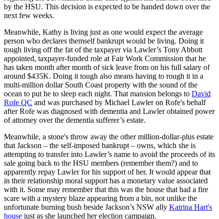
by the HSU. This decision is expected to be handed down over the
next few weeks.
Meanwhile, Kathy is living just as one would expect the average
person who declares themself bankrupt would be living. Doing it
tough living off the fat of the taxpayer via Lawler’s Tony Abbott
appointed, taxpayer-funded role at Fair Work Commission that he
has taken month after month of sick leave from on his full salary of
around $435K. Doing it tough also means having to rough it in a
multi-million dollar South Coast property with the sound of the
ocean to put he to sleep each night. That mansion belongs to
David
Rofe QC
and was purchased by Michael Lawler on Rofe's behalf
after Rofe was diagnosed with dementia and Lawler obtained power
of attorney over the dementia sufferer’s estate.
Meanwhile, a stone's throw away the other million-dollar-plus estate
that Jackson – the self-imposed bankrupt – owns, which she is
attempting to transfer into Lawler’s name to avoid the proceeds of its
sale going back to the HSU members (remember them?) and to
apparently repay Lawler for his support of her. It would appear that
in their relationship moral support has a monetary value associated
with it. Some may remember that this was the house that had a fire
scare with a mystery blaze appearing from a bin, not unlike the
unfortunate burning bush beside Jackson’s NSW ally
Katrina Hart's
house
just as she launched her election campaign.