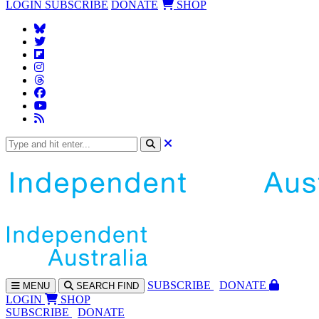
LOGIN
SUBSCRIBE
DONATE
SHOP
SUBS
CRIBE
DONATE
MENU
SEARCH
FIND
LOGIN
SHOP
SUBSCRIBE
DONATE