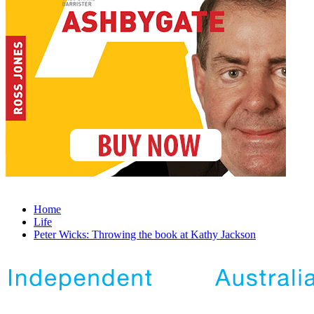
Home
Life
Peter Wicks: Throwing the book at Kathy Jackson