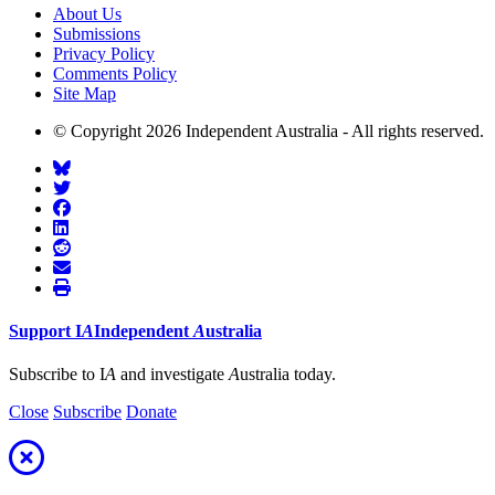
About Us
Submissions
Privacy Policy
Comments Policy
Site Map
© Copyright 2026 Independent Australia - All rights reserved.
Support
I
A
Independent
A
ustralia
Subscribe to I
A
and investigate
A
ustralia today.
Close
Subscribe
Donate