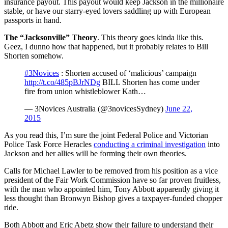
insurance payout. This payout would keep Jackson in the millionaire
stable, or have our starry-eyed lovers saddling up with European
passports in hand.
The “Jacksonville” Theory
. This theory goes kinda like this.
Geez, I dunno how that happened, but it probably relates to Bill
Shorten somehow.
#3Novices
: Shorten accused of ‘malicious’ campaign
http://t.co/485pBJrNDg
BILL Shorten has come under
fire from union whistleblower Kath…
— 3Novices Australia (@3novicesSydney)
June 22,
2015
As you read this, I’m sure the joint Federal Police and Victorian
Police Task Force Heracles
conducting a criminal investigation
into
Jackson and her allies will be forming their own theories.
Calls for Michael Lawler to be removed from his position as a vice
president of the Fair Work Commission have so far proven fruitless,
with the man who appointed him, Tony Abbott apparently giving it
less thought than Bronwyn Bishop gives a taxpayer-funded chopper
ride.
Both Abbott and Eric Abetz show their failure to understand their