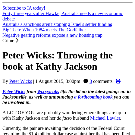
Subscribe to IA today!
Forty-three years after Hawke, Australia needs a new economic
debate
Australia's sanctions aren't stopping Israel's settler funding
Big Tech: When 1984 meets The Godfather
Negative gearing reforms expose a new housing trap
Crime
Peter Wicks: Throwing the
book at Kathy Jackson
By
Peter Wicks
|
1 August 2015, 3:00pm
|
8
comments |
Peter Wicks
from
Wixxyleaks
lifts the lid on the latest goings on in
Jacksonville, as well as announcing
a forthcoming book
you can
be involved in.
A LOT OF YOU are probably wondering where things are up to
with Kathy Jackson and her
de facto
husband
Michael Lawler
.
Currently, the pair are awaiting the decision of the Federal Court
regarding the $1.4 million dollar case against her that has been filed