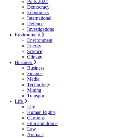
Polls 2022
Democracy
Economics
International
Defence
Investigations
Environment
Environment
Energy
Science
Climate
Business
Business
Finance
Media
Technology
Mining
Transport
Life
Life
Human Rights
Cartoons
Film and drama
Law
Animals