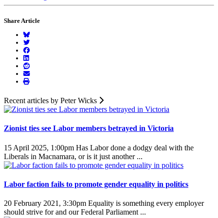
Share Article
Recent articles by Peter Wicks
Zionist ties see Labor members betrayed in Victoria
15 April 2025, 1:00pm
Has Labor done a dodgy deal with the
Liberals in Macnamara, or is it just another ...
Labor faction fails to promote gender equality in politics
20 February 2021, 3:30pm
Equality is something every employer
should strive for and our Federal Parliament ...