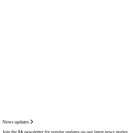
News updates
Join the
I
A
newsletter for regular updates on our latest news stories.