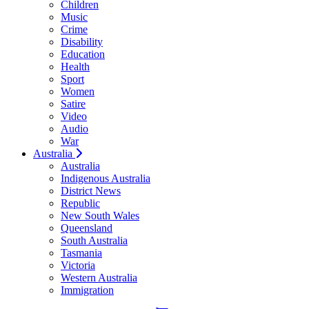
Children
Music
Crime
Disability
Education
Health
Sport
Women
Satire
Video
Audio
War
Australia
Australia
Indigenous Australia
District News
Republic
New South Wales
Queensland
South Australia
Tasmania
Victoria
Western Australia
Immigration