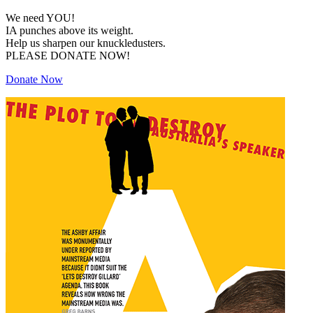
We need YOU!
IA punches above its weight.
Help us sharpen our knuckledusters.
PLEASE DONATE NOW!
Donate Now