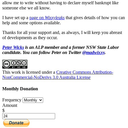
allow me to write without having to declare myself bankrupt like
someone else we all know.
I have set up a
page on
Wixxyleaks
that gives details of how you can
help and some options available.
Thanks for all your support and, as always, I will keep you abreast
of developments as they occur.
Peter Wicks
is an ALP member and a former NSW State Labor
candidate. You can follow Peter on Twitter
@madwixxy
.
This work is licensed under a
Creative Commons Attribution-
NonCommercial-NoDerivs 3.0 Australia License
Monthly Donation
Frequency
Amount
$