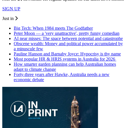
SIGN UP
Just in
Big Tech: When 1984 meets The Godfather
Peter Moon — a 'very unattractive', pretty funny comedian
AI near misses: The space between potential and catastrophe
Obscene wealth: Money and political power accumulated by
a minuscule few
Pauline Hanson and Barnaby Joyce: Hypocrisy is thy name
Most popular HR & HRIS systems in Australia for 2026
How smarter garden planning can help Australian homes
adapt to climate change
Forty-three years after Hawke, Australia needs a new
economic debate