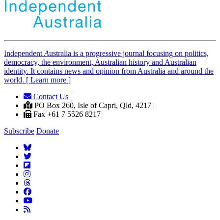
Independent
A
ustralia is a progressive journal focusing on politics,
democracy, the environment, Australian history and Australian
identity. It contains news and opinion from Australia and around the
world. [ Learn more ]
Contact Us
|
PO Box 260, Isle of Capri, Qld, 4217 |
Fax +61 7 5526 8217
Subscribe
Donate