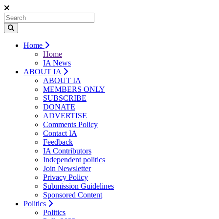
Home
Home
IA News
ABOUT IA
ABOUT IA
MEMBERS ONLY
SUBSCRIBE
DONATE
ADVERTISE
Comments Policy
Contact IA
Feedback
IA Contributors
Independent politics
Join Newsletter
Privacy Policy
Submission Guidelines
Sponsored Content
Politics
Politics