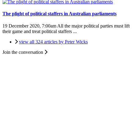
The plight of political staffers in Australian parliaments
19 December 2020, 7:00am
All the major political parties must lift
their game and treat political staffers ...
view all 324 articles by Peter Wicks
Join the conversation