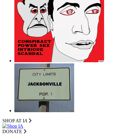
SHOP AT I
A
DONATE