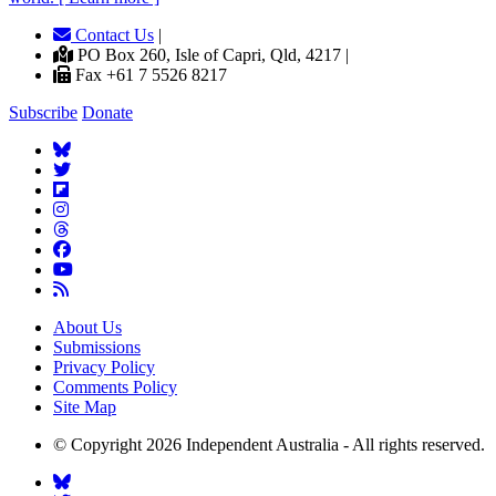
Contact Us
|
PO Box 260, Isle of Capri, Qld, 4217 |
Fax +61 7 5526 8217
Subscribe
Donate
About Us
Submissions
Privacy Policy
Comments Policy
Site Map
© Copyright 2026 Independent Australia - All rights reserved.