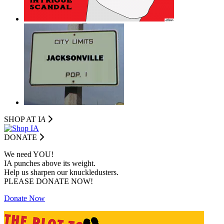
SHOP AT I
A
DONATE
We need YOU!
IA punches above its weight.
Help us sharpen our knuckledusters.
PLEASE DONATE NOW!
Donate Now