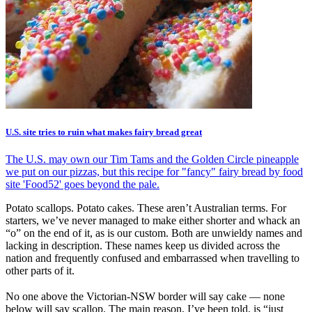
U.S. site tries to ruin what makes fairy bread great
The U.S. may own our Tim Tams and the Golden Circle pineapple
we put on our pizzas, but this recipe for "fancy" fairy bread by food
site 'Food52' goes beyond the pale.
Potato scallops. Potato cakes. These aren’t Australian terms. For
starters, we’ve never managed to make either shorter and whack an
“o” on the end of it, as is our custom. Both are unwieldy names and
lacking in description. These names keep us divided across the
nation and frequently confused and embarrassed when travelling to
other parts of it.
No one above the Victorian-NSW border will say cake — none
below will say scallop. The main reason, I’ve been told, is “just