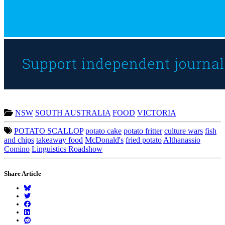
NSW
SOUTH AUSTRALIA
FOOD
VICTORIA
POTATO SCALLOP
potato cake
potato fritter
culture wars
fish
and chips
takeaway food
McDonald's
fried potato
Althanassio
Comino
Linguistics Roadshow
Share Article