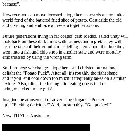
because”.
However, we can move forward – together – towards a new united
world fond of the battered fried slice of potato. Cast aside the old
and dividing and embrace a new era together as one.
Future generations living in fat-coated, carb-loaded, salted unity will
look back on these dark times with sadness and regret. They will
hear the tales of their grandparents telling them about the time they
went into a fish and chip shop in another state and were mortally
embarrassed by using the wrong term.
So, I propose we change – together – and christen our national
delight the "Potato Puck". After all, it’s roughly the right shape
and if you let it cool down too much it frequently takes on a similar
texture. Also, often, the feeling after eating one is that of
being whacked in the guts!
Imagine the amusement of advertising slogans. “Pucker
up!” “Pucking delicious!” And, presumably, “Get pucked!”
Now THAT is Australian.