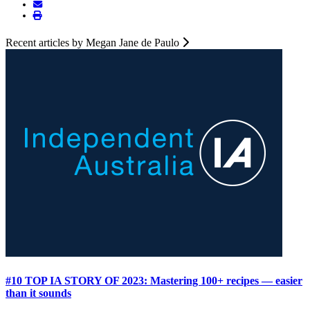
Recent articles by Megan Jane de Paulo
#10 TOP IA STORY OF 2023: Mastering 100+ recipes — easier
than it sounds