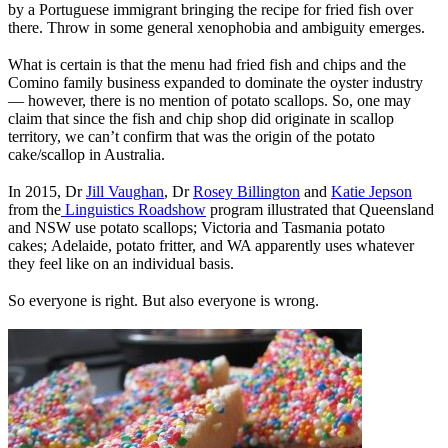
by a Portuguese immigrant bringing the recipe for fried fish over
there. Throw in some general xenophobia and ambiguity emerges.
What is certain is that the menu had fried fish and chips and the
Comino family business expanded to dominate the oyster industry
— however, there is no mention of potato scallops. So, one may
claim that since the fish and chip shop did originate in scallop
territory, we can’t confirm that was the origin of the potato
cake/scallop in Australia.
In 2015, Dr
Jill Vaughan
, Dr
Rosey Billington
and
Katie Jepson
from the
Linguistics Roadshow
program
illustrated that Queensland
and NSW use potato scallops; Victoria and Tasmania potato
cakes; Adelaide, potato fritter, and WA apparently uses whatever
they feel like on an individual basis.
So everyone is right. But also everyone is wrong.