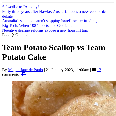
Subscribe to IA today!
Forty-three years after Hawke, Australia needs a new economic
debate
Australia's sanctions aren't stopping Israel's settler funding
Big Tech: When 1984 meets The Godfather
Negative gearing reforms expose a new housing trap
Food
Opinion
Team Potato Scallop vs Team
Potato Cake
By
Megan Jane de Paulo
|
21 January 2023, 11:00am
|
12
comments |