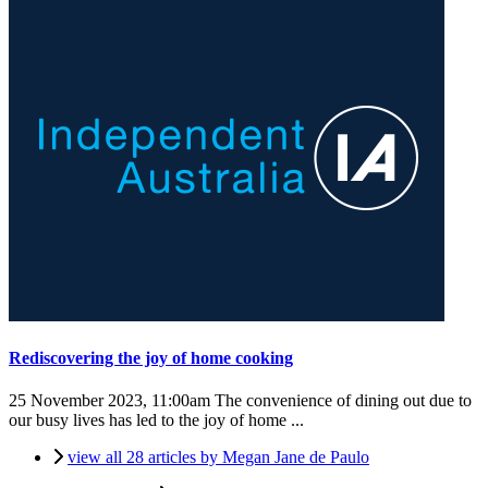
Rediscovering the joy of home cooking
25 November 2023, 11:00am
The convenience of dining out due to
our busy lives has led to the joy of home ...
view all 28 articles by Megan Jane de Paulo