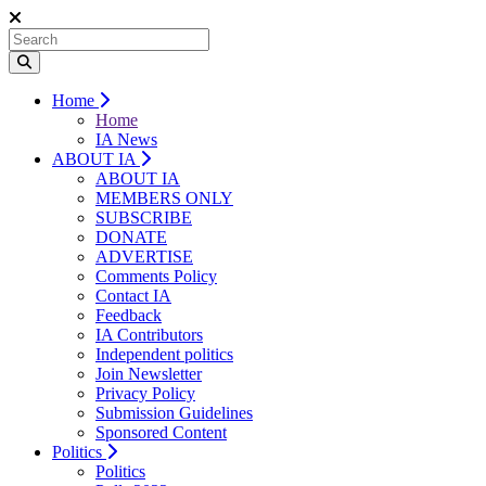
Home
Home
IA News
ABOUT IA
ABOUT IA
MEMBERS ONLY
SUBSCRIBE
DONATE
ADVERTISE
Comments Policy
Contact IA
Feedback
IA Contributors
Independent politics
Join Newsletter
Privacy Policy
Submission Guidelines
Sponsored Content
Politics
Politics