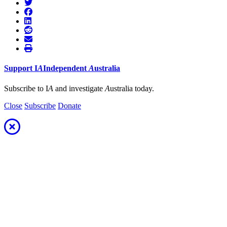
Support
I
A
Independent
A
ustralia
Subscribe to I
A
and investigate
A
ustralia today.
Close
Subscribe
Donate