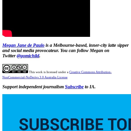
Megan Jane de Paulo
is a Melbourne-based, inner-city latte sipper
and social media provocateur. You can follow Megan on
Twitter
@gomichild
.
This work is licensed under a
Creative Commons Attribution-
NonCommercial-NoDerivs 3.0 Australia License
Support independent journalism
Subscribe
to IA.