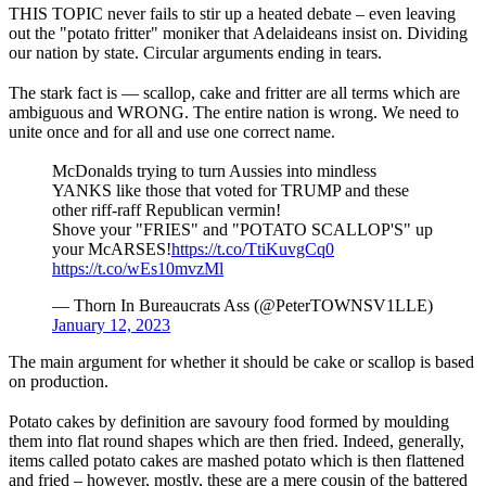
THIS TOPIC never fails to stir up a heated debate – even leaving
out the "potato fritter" moniker that Adelaideans insist on. Dividing
our nation by state. Circular arguments ending in tears.
The stark fact is — scallop, cake and fritter are all terms which are
ambiguous and WRONG. The entire nation is wrong. We need to
unite once and for all and use one correct name.
McDonalds trying to turn Aussies into mindless
YANKS like those that voted for TRUMP and these
other riff-raff Republican vermin!
Shove your "FRIES" and "POTATO SCALLOP'S" up
your McARSES!
https://t.co/TtiKuvgCq0
https://t.co/wEs10mvzMl
— Thorn In Bureaucrats Ass (@PeterTOWNSV1LLE)
January 12, 2023
The main argument for whether it should be cake or scallop is based
on production.
Potato cakes by definition are savoury food formed by moulding
them into flat round shapes which are then fried. Indeed, generally,
items called potato cakes are mashed potato which is then flattened
and fried – however, mostly, these are a mere cousin of the battered