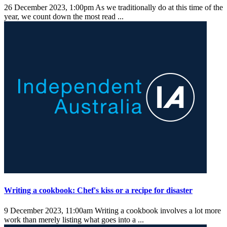
26 December 2023, 1:00pm
As we traditionally do at this time of the
year, we count down the most read ...
Writing a cookbook: Chef's kiss or a recipe for disaster
9 December 2023, 11:00am
Writing a cookbook involves a lot more
work than merely listing what goes into a ...