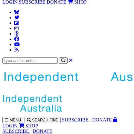
LOGIN
SUBSCRIBE
DONATE
SHOP
SUBS
CRIBE
DONATE
MENU
SEARCH
FIND
LOGIN
SHOP
SUBSCRIBE
DONATE