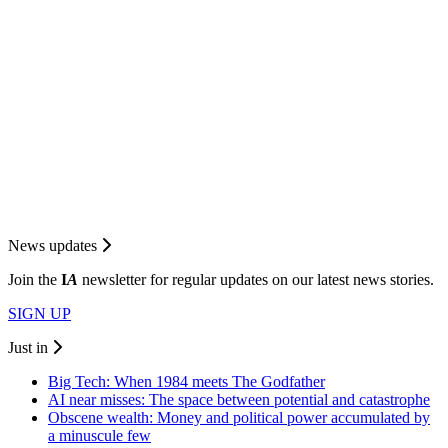
News updates
Join the
I
A
newsletter for regular updates on our latest news stories.
SIGN UP
Just in
Big Tech: When 1984 meets The Godfather
AI near misses: The space between potential and catastrophe
Obscene wealth: Money and political power accumulated by
a minuscule few