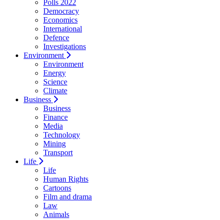
Polls 2022
Democracy
Economics
International
Defence
Investigations
Environment
Environment
Energy
Science
Climate
Business
Business
Finance
Media
Technology
Mining
Transport
Life
Life
Human Rights
Cartoons
Film and drama
Law
Animals