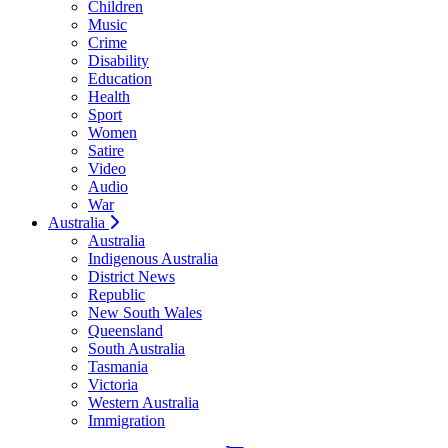
Children
Music
Crime
Disability
Education
Health
Sport
Women
Satire
Video
Audio
War
Australia
Australia
Indigenous Australia
District News
Republic
New South Wales
Queensland
South Australia
Tasmania
Victoria
Western Australia
Immigration