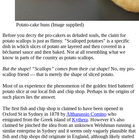
Potato-cake buns (Image supplied)
Before you decry the pro-cakers as deluded souls, the claim for
potato scallops is just as flimsy. "Scalloped potatoes" is a specific
dish in which slices of potato are layered and then covered in a
béchamel sauce and then baked. Not at all resembling what we
know in parts of the country as potato scallops.
But the shape!
“Scallops” comes from their cut shape!
No, my pro-
scallop friend — that is merely the shape of sliced potato.
Most of us experience the phenomenon of the golden fried battered
potato slice at our local fish and chip shop. Perhaps in the origins of
such places lies the answer.
The first fish and chip shop is claimed to have been opened in
Oxford St in Sydney in 1878 by
Althanassio Comino
who
emigrated from the Greek island of
Kythera
. However it’s also
claimed he pinched the idea from an unknown Welshman running a
similar enterprise in Sydney and it seems only vaguely plausible that
fish and chip shops did originate in England, although likely started