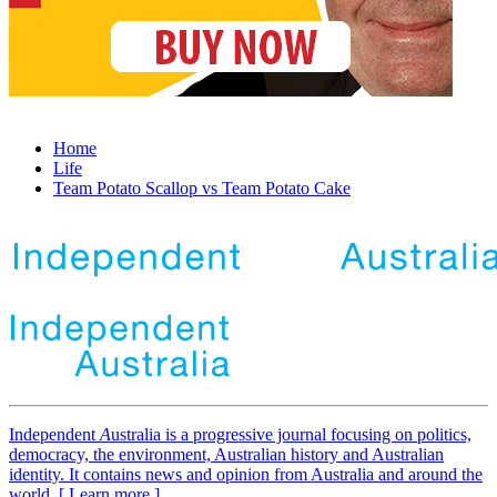
Home
Life
Team Potato Scallop vs Team Potato Cake
Independent
A
ustralia is a progressive journal focusing on politics,
democracy, the environment, Australian history and Australian
identity. It contains news and opinion from Australia and around the
world. [ Learn more ]