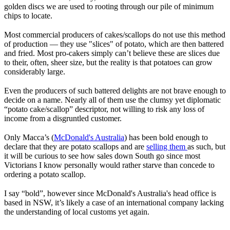
golden discs we are used to rooting through our pile of minimum
chips to locate.
Most commercial producers of cakes/scallops do not use this method
of production — they use "slices" of potato, which are then battered
and fried. Most pro-cakers simply can’t believe these are slices due
to their, often, sheer size, but the reality is that potatoes can grow
considerably large.
Even the producers of such battered delights are not brave enough to
decide on a name. Nearly all of them use the clumsy yet diplomatic
“potato cake/scallop” descriptor, not willing to risk any loss of
income from a disgruntled customer.
Only Macca’s (
McDonald's Australia
) has been bold enough to
declare that they are potato scallops and are
selling them
as such, but
it will be curious to see how sales down South go since most
Victorians I know personally would rather starve than concede to
ordering a potato scallop.
I say “bold”, however since McDonald's Australia's head office is
based in NSW, it’s likely a case of an international company lacking
the understanding of local customs yet again.