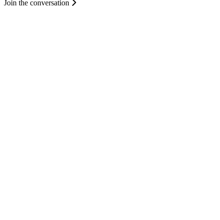
Join the conversation