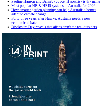
Pauline Hanson and Barnaby Joyce: Hypocrisy is thy name
Most popular HR & HRIS systems in Australia for 2026
How smarter garden planning can help Australian homes
adapt to climate change
Forty-three years after Hawke, Australia needs a new
economic debate
Disclosure Day reveals that aliens aren't the real outsiders