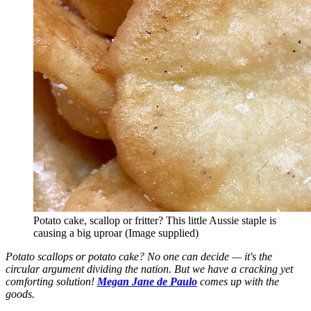
Potato cake, scallop or fritter? This little Aussie staple is
causing a big uproar (Image supplied)
Potato scallops or potato cake? No one can decide — it's the
circular argument dividing the nation. But we have a cracking yet
comforting solution!
Megan Jane de Paulo
comes up with the
goods.