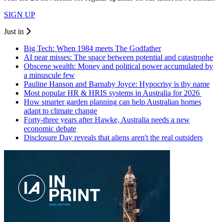
SIGN UP
Just in
Big Tech: When 1984 meets The Godfather
AI near misses: The space between potential and catastrophe
Obscene wealth: Money and political power accumulated by
a minuscule few
Pauline Hanson and Barnaby Joyce: Hypocrisy is thy name
Most popular HR & HRIS systems in Australia for 2026
How smarter garden planning can help Australian homes
adapt to climate change
Forty-three years after Hawke, Australia needs a new
economic debate
Disclosure Day reveals that aliens aren't the real outsiders