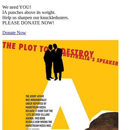
We need YOU!
IA punches above its weight.
Help us sharpen our knuckledusters.
PLEASE DONATE NOW!
Donate Now