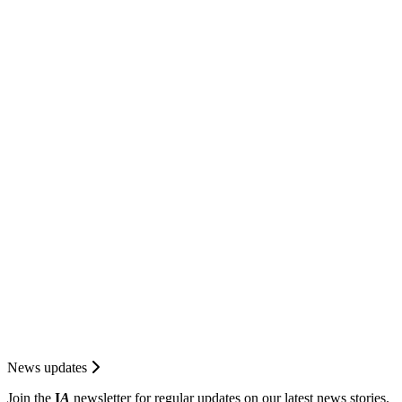
News updates
Join the
I
A
newsletter for regular updates on our latest news stories.