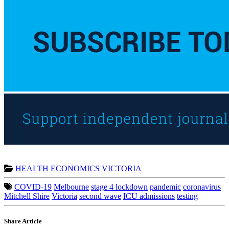
HEALTH
ECONOMICS
VICTORIA
COVID-19
Melbourne
stage 4 lockdown
pandemic
coronavirus
Mitchell Shire
Victoria
second wave
ICU admissions
testing
Share Article