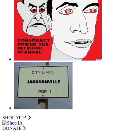
SHOP AT I
A
DONATE