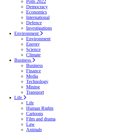
Polls 2022
Democracy
Economics
International
Defence
Investigations
Environment
Environment
Energy
Science
Climate
Business
Business
Finance
Media
Technology
Mining
Transport
Life
Life
Human Rights
Cartoons
Film and drama
Law
Animals