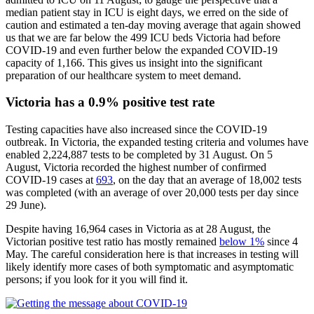
median patient stay in ICU is eight days, we erred on the side of
caution and estimated a ten-day moving average that again showed
us that we are far below the 499 ICU beds Victoria had before
COVID-19 and even further below the expanded COVID-19
capacity of 1,166. This gives us insight into the significant
preparation of our healthcare system to meet demand.
Victoria has a 0.9% positive test rate
Testing capacities have also increased since the COVID-19
outbreak. In Victoria, the expanded testing criteria and volumes have
enabled 2,224,887 tests to be completed by 31 August. On 5
August, Victoria recorded the highest number of confirmed
COVID-19 cases at
693
, on the day that an average of 18,002 tests
was completed (with an average of over 20,000 tests per day since
29 June).
Despite having 16,964 cases in Victoria as at 28 August, the
Victorian positive test ratio has mostly remained
below 1%
since 4
May. The careful consideration here is that increases in testing will
likely identify more cases of both symptomatic and asymptomatic
persons; if you look for it you will find it.