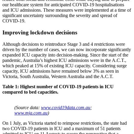
our healthcare system for anticipated COVID-19 hospitalisations
and ICU admissions. These measures were implemented at a time of
significant uncertainty surrounding the severity and spread of
COVID-19.
Improving lockdown decisions
Although decisions to reintroduce Stage 3 and 4 restrictions were
driven by the number of cases, we can now incorporate significantly
expanded ICU capacity into decision-making. Since the start of the
pandemic, Australia’s highest ICU admissions were in the A.C.T.,
which peaked at 15% of existing ICU capacity. Considering surge
capacity, ICU admissions have remained below 3% as seen in
Victoria, South Australia, Western Australia and the A.C.T.
Table 1: Highest number of COVID-19 patients in ICU
compared to bed capacities.
(Source data:
www.covid19data.com.au
;
www.mja.com.au
)
On 1 July, as Victoria started to reimpose restrictions, the state had
two COVID-19 patients in ICU and a maximum of 51 patients
admitted to ICU on 11 August; to gauge the perspective that a