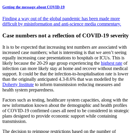
Getting the message about COVID-19
Finding a way out of the global pandemic has been made more
difficult by misinformation and anti-science media commentary.
Case numbers not a reflection of COVID-19 severity
It is to be expected that increasing test numbers are associated with
increased case numbers; what is interesting is that we aren’t seeing
equally increasing case presentations to hospitals or ICUs. This is
likely because the 20-29 age group experiencing the
highest rate
of
infection can more likely stay at home and recover without medical
support. It could be that the infection-to-hospitalisation rate is lower
than the originally anticipated 4.3-8.6% that was modelled by the
Doherty Institute
to inform transmission reducing measures and
health system preparedness.
Factors such as testing, healthcare system capacities, along with the
new information known about the demographic and health profiles
of COVID-19 confirmed cases all need to be considered in strategic
plans designed to provide economic support while containing
transmission.
The decision to reimpose restrictions based on the number of