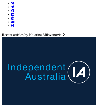
Recent articles by Katarina Milovanovic