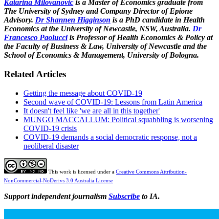
Katarina Milovanovic
is a Master of Economics graduate from
The University of Sydney and Company Director of Epione
Advisory.
Dr Shannen Higginson
is a PhD candidate in Health
Economics at the University of Newcastle, NSW, Australia.
Dr
Francesco Paolucci
is Professor of Health Economics & Policy at
the Faculty of Business & Law, University of Newcastle and the
School of Economics & Management, University of Bologna.
Related Articles
Getting the message about COVID-19
Second wave of COVID-19: Lessons from Latin America
It doesn't feel like 'we are all in this together'
MUNGO MACCALLUM: Political squabbling is worsening
COVID-19 crisis
COVID-19 demands a social democratic response, not a
neoliberal disaster
This work is licensed under a
Creative Commons Attribution-
NonCommercial-NoDerivs 3.0 Australia License
Support independent journalism
Subscribe
to IA.