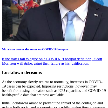
Morrison versus the states on COVID-19 hotspots
If the states fail to agree on a COVID-19 hotspot definition, Scott
Morrison will strike, using their failure as his justification.
Lockdown decisions
As the economy slowly returns to normality, increases in COVID-
19 cases can be expected. Imposing restrictions, however, may
benefit from using indicators such as ICU capacities and COVID-19
health-profile data that are now available.
Initial lockdowns aimed to prevent the spread of the contagion and
reduce both social and economic costs while buying time to prepare