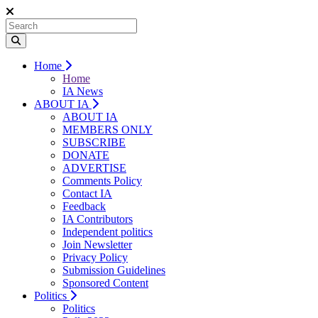
Home
Home
IA News
ABOUT IA
ABOUT IA
MEMBERS ONLY
SUBSCRIBE
DONATE
ADVERTISE
Comments Policy
Contact IA
Feedback
IA Contributors
Independent politics
Join Newsletter
Privacy Policy
Submission Guidelines
Sponsored Content
Politics
Politics