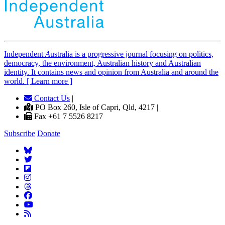
Independent
A
ustralia is a progressive journal focusing on politics,
democracy, the environment, Australian history and Australian
identity. It contains news and opinion from Australia and around the
world. [ Learn more ]
Contact Us
|
PO Box 260, Isle of Capri, Qld, 4217 |
Fax +61 7 5526 8217
Subscribe
Donate