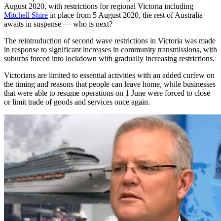
August 2020, with restrictions for regional Victoria including
Mitchell Shire
in place from 5 August 2020, the rest of Australia
awaits in suspense — who is next?
The reintroduction of second wave restrictions in Victoria was made
in response to significant increases in community transmissions, with
suburbs forced into lockdown with gradually increasing restrictions.
Victorians are limited to essential activities with an added curfew on
the timing and reasons that people can leave home, while businesses
that were able to resume operations on 1 June were forced to close
or limit trade of goods and services once again.