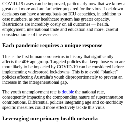
COVID-19 cases can be improved, particularly now that we know a
great deal more and are far better prepared for the virus. Lockdown
decisions can have a strong basis on ICU capacities, in addition to
case numbers, as our healthcare system has greater capacity.
Restrictions are incredibly costly on all outcomes — health,
employment, international trade and education and more; careful
consideration is of the essence.
Each pandemic requires a unique response
This is the first human coronavirus in history that significantly
affects the 40+ age group. Targeted policies that keep those who are
more likely to be impacted by COVID-19 can be considered before
implementing widespread lockdowns. This is to avoid “blanket”
policies affecting Australia’s youth disproportionately to prevent an
increase in the intergenerational gap.
The youth unemployment rate is
double
the national rate,
consequently impacting the compounding nature of superannuation
contributions. Differential policies integrating age and co-morbidity
specific measures could more effectively tackle this virus.
Leveraging our primary health networks