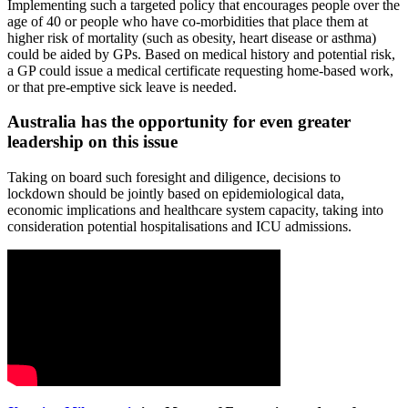
Implementing such a targeted policy that encourages people over the
age of 40 or people who have co-morbidities that place them at
higher risk of mortality (such as obesity, heart disease or asthma)
could be aided by GPs. Based on medical history and potential risk,
a GP could issue a medical certificate requesting home-based work,
or that pre-emptive sick leave is needed.
Australia has the opportunity for even greater
leadership on this issue
Taking on board such foresight and diligence, decisions to
lockdown should be jointly based on epidemiological data,
economic implications and healthcare system capacity, taking into
consideration potential hospitalisations and ICU admissions.