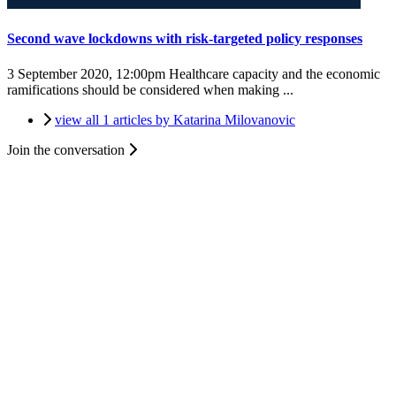
Second wave lockdowns with risk-targeted policy responses
3 September 2020, 12:00pm
Healthcare capacity and the economic
ramifications should be considered when making ...
view all 1 articles by Katarina Milovanovic
Join the conversation