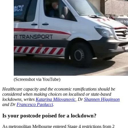
(Screenshot via YouTube)
Healthcare capacity and the economic ramifications should be
considered when making choices on localised or state-based
lockdowns, writes
Katarina Milovanovic
, Dr
Shannen Higginson
and Dr
Francesco Paolucci
.
Is your postcode poised for a lockdown?
As metropolitan Melbourne entered Stage 4 restrictions from 2