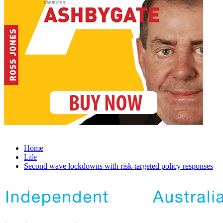
Home
Life
Second wave lockdowns with risk-targeted policy responses