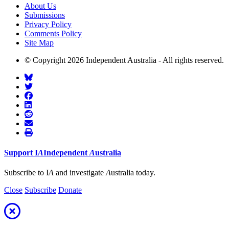
About Us
Submissions
Privacy Policy
Comments Policy
Site Map
© Copyright 2026 Independent Australia - All rights reserved.
Support
I
A
Independent
A
ustralia
Subscribe to I
A
and investigate
A
ustralia today.
Close
Subscribe
Donate