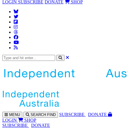
LOGIN
SUBSCRIBE
DONATE
SHOP
SUBS
CRIBE
DONATE
MENU
SEARCH
FIND
LOGIN
SHOP
SUBSCRIBE
DONATE