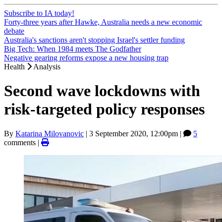
Subscribe to IA today!
Forty-three years after Hawke, Australia needs a new economic
debate
Australia's sanctions aren't stopping Israel's settler funding
Big Tech: When 1984 meets The Godfather
Negative gearing reforms expose a new housing trap
Health
Analysis
Second wave lockdowns with
risk-targeted policy responses
By
Katarina Milovanovic
|
3 September 2020, 12:00pm
|
5
comments |