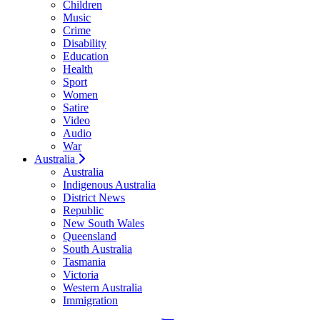
Children
Music
Crime
Disability
Education
Health
Sport
Women
Satire
Video
Audio
War
Australia
Australia
Indigenous Australia
District News
Republic
New South Wales
Queensland
South Australia
Tasmania
Victoria
Western Australia
Immigration