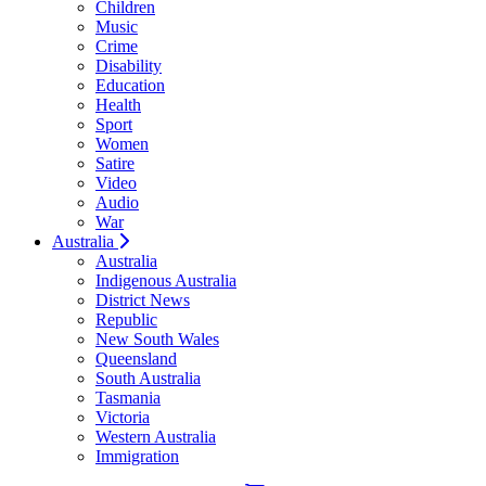
Children
Music
Crime
Disability
Education
Health
Sport
Women
Satire
Video
Audio
War
Australia
Australia
Indigenous Australia
District News
Republic
New South Wales
Queensland
South Australia
Tasmania
Victoria
Western Australia
Immigration