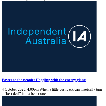
Power to the people: Haggling with the energy giants
4 October 2025, 4:00pm
When a little pushback can magically turn
a “best deal” into a better one ...