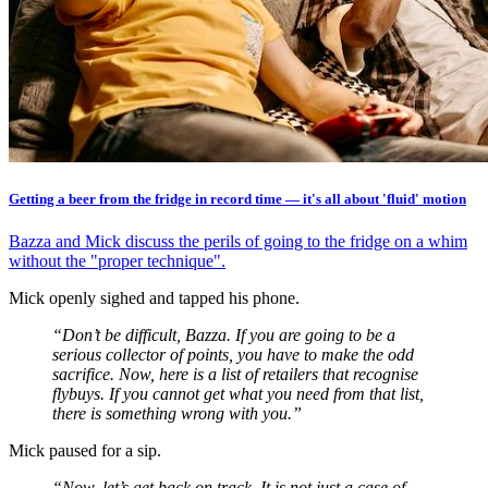
Getting a beer from the fridge in record time — it's all about 'fluid' motion
Bazza and Mick discuss the perils of going to the fridge on a whim
without the "proper technique".
Mick openly sighed and tapped his phone.
“Don’t be difficult, Bazza. If you are going to be a
serious collector of points, you have to make the odd
sacrifice. Now, here is a list of retailers that recognise
flybuys. If you cannot get what you need from that list,
there is something wrong with you.”
Mick paused for a sip.
“Now, let’s get back on track. It is not just a case of