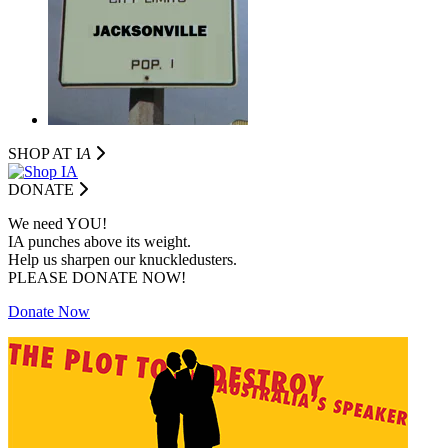
SHOP AT I
A
DONATE
We need YOU!
IA punches above its weight.
Help us sharpen our knuckledusters.
PLEASE DONATE NOW!
Donate Now