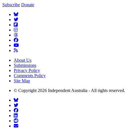
Subscribe
Donate
About Us
Submissions
Privacy Policy
Comments Policy
Site Map
© Copyright 2026 Independent Australia - All rights reserved.