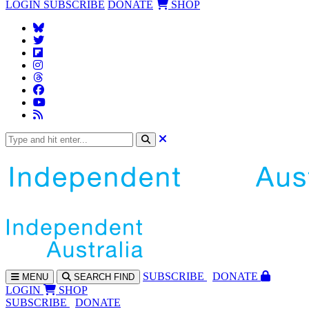
LOGIN
SUBSCRIBE
DONATE
SHOP
SUBS
CRIBE
DONATE
MENU
SEARCH
FIND
LOGIN
SHOP
SUBSCRIBE
DONATE