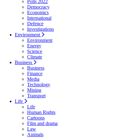
Polls 2022
Democracy
Economics
International
Defence
Investigations
Environment
Environment
Energy
Science
Climate
Business
Business
Finance
Media
Technology
Mining
Transport
Life
Life
Human Rights
Cartoons
Film and drama
Law
Animals