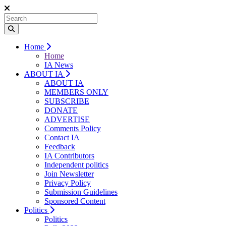
Home
Home
IA News
ABOUT IA
ABOUT IA
MEMBERS ONLY
SUBSCRIBE
DONATE
ADVERTISE
Comments Policy
Contact IA
Feedback
IA Contributors
Independent politics
Join Newsletter
Privacy Policy
Submission Guidelines
Sponsored Content
Politics
Politics