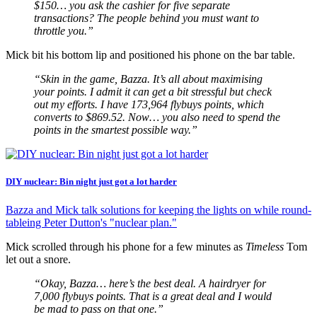
$150… you ask the cashier for five separate
transactions? The people behind you must want to
throttle you.”
Mick bit his bottom lip and positioned his phone on the bar table.
“Skin in the game, Bazza. It’s all about maximising
your points. I admit it can get a bit stressful but check
out my efforts. I have 173,964 flybuys points, which
converts to $869.52. Now… you also need to spend the
points in the smartest possible way.”
DIY nuclear: Bin night just got a lot harder
Bazza and Mick talk solutions for keeping the lights on while round-
tableing Peter Dutton's "nuclear plan."
Mick scrolled through his phone for a few minutes as
Timeless
Tom
let out a snore.
“Okay, Bazza… here’s the best deal. A hairdryer for
7,000 flybuys points. That is a great deal and I would
be mad to pass on that one.”