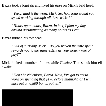
Bazza took a long sip and fixed his gaze on Mick’s bald head.
“Yep… mad is the word, Mick. So, how long would you
spend working through all these tricks?”
“Hours upon hours, Bazza. In fact, I plan my day
around accumulating as many points as I can.”
Bazza rubbed his forehead.
“Out of curiosity, Mick… do you reckon the time spent
rewards you to the same extent as your hourly rate of
pay?”
Mick blinked a number of times while
Timeless
Tom shook himself
awake.
“Don’t be ridiculous, Bazza. Now, I’ve got to get to
work on spending that $170 before midnight, or I will
miss out on 6,800 bonus points.”