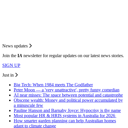
News updates
Join the
I
A
newsletter for regular updates on our latest news stories.
SIGN UP
Just in
Big Tech: When 1984 meets The Godfather
Peter Moon — a 'very unattractive', pretty funny comedian
AI near misses: The space between potential and catastrophe
Obscene wealth: Money and political power accumulated by
a minuscule few
Pauline Hanson and Barnaby Joyce: Hypocrisy is thy name
Most popular HR & HRIS systems in Australia for 2026
How smarter garden planning can help Australian homes
adapt to climate change