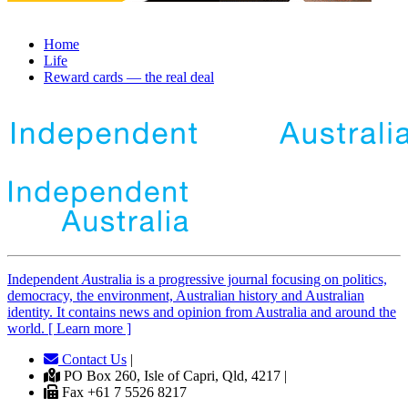
Home
Life
Reward cards — the real deal
Independent
A
ustralia is a progressive journal focusing on politics,
democracy, the environment, Australian history and Australian
identity. It contains news and opinion from Australia and around the
world. [ Learn more ]
Contact Us
|
PO Box 260, Isle of Capri, Qld, 4217 |
Fax +61 7 5526 8217