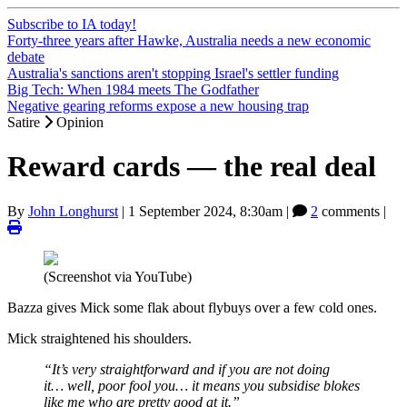
Subscribe to IA today!
Forty-three years after Hawke, Australia needs a new economic
debate
Australia's sanctions aren't stopping Israel's settler funding
Big Tech: When 1984 meets The Godfather
Negative gearing reforms expose a new housing trap
Satire
Opinion
Reward cards — the real deal
By
John Longhurst
|
1 September 2024, 8:30am
|
2
comments |
(Screenshot via YouTube)
Bazza gives Mick some flak about flybuys over a few cold ones.
Mick straightened his shoulders.
“It’s very straightforward and if you are not doing
it… well, poor fool you… it means you subsidise blokes
like me who are pretty good at it.”