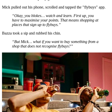
Mick pulled out his phone, scrolled and tapped the "flybuys" app.
“Okay, you blokes… watch and learn. First up, you
have to maximise your points. That means shopping at
places that sign up to flybuys.”
Bazza took a sip and rubbed his chin.
“But Mick… what if you want to buy something from a
shop that does not recognise flybuys?”