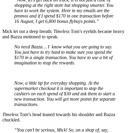
shopping at the right store but shopping smarter. You
have to work the system. Here in my emails are the
promos and if I spend $170 in one transaction before
16 August, I get 6,800 bonus flybuys points.”
Mick let out a deep breath;
Timeless
Tom’s eyelids became heavy
and Bazza motioned to speak.
No need Bazza… I know what you are going to say.
You just have to try hard to make sure you spend the
$170 in a single transaction. You have to use a bit of
imagination to reap the rewards.
Now, a little tip for everyday shopping. At the
supermarket checkout it is important to stop the
cashiers on each spend of $30 and ask them to start a
new transaction. You will get more points for separate
transactions.
Timeless
Tom’s head leaned towards his shoulder and Bazza
chuckled.
“You can’t be serious, Mick! So, on a shop of, say,