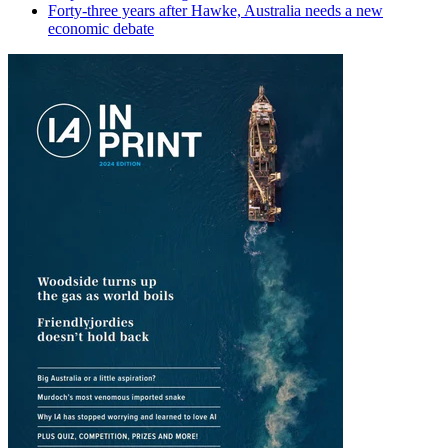
Forty-three years after Hawke, Australia needs a new
economic debate