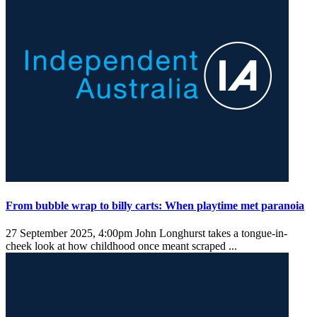
From bubble wrap to billy carts: When playtime met paranoia
27 September 2025, 4:00pm
John Longhurst takes a tongue-in-
cheek look at how childhood once meant scraped ...