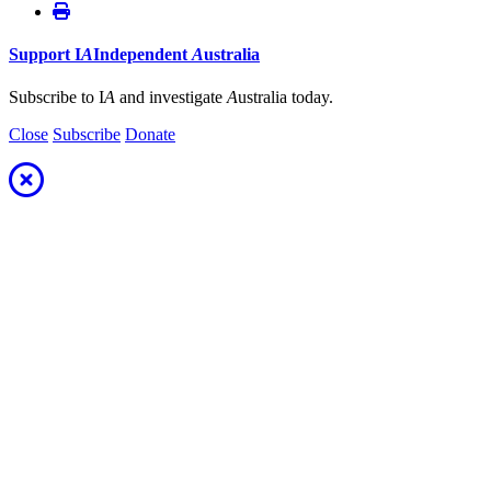
Support
I
A
Independent
A
ustralia
Subscribe to I
A
and investigate
A
ustralia today.
Close
Subscribe
Donate