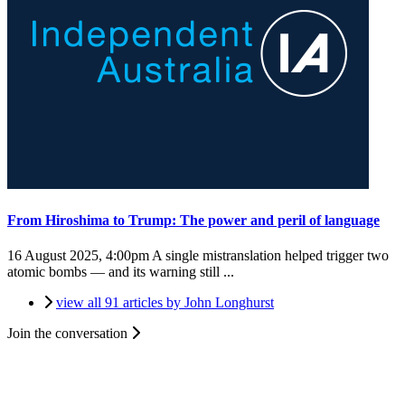
From Hiroshima to Trump: The power and peril of language
16 August 2025, 4:00pm
A single mistranslation helped trigger two
atomic bombs — and its warning still ...
view all 91 articles by John Longhurst
Join the conversation