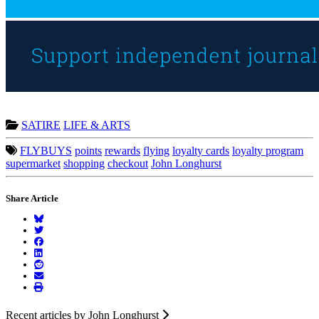
SATIRE
LIFE & ARTS
FLYBUYS
points
rewards
flying
loyalty cards
loyalty program
supermarket
shopping
checkout
John Longhurst
Share Article
Recent articles by John Longhurst