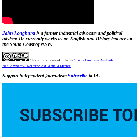
John Longhurst
is a former industrial advocate and political
adviser. He currently works as an English and History teacher on
the South Coast of NSW.
This work is licensed under a
Creative Commons Attribution-
NonCommercial-NoDerivs 3.0 Australia License
Support independent journalism
Subscribe
to IA.