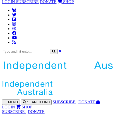
LOGIN
SUBSCRIBE
DONATE
SHOP
SUBS
CRIBE
DONATE
MENU
SEARCH
FIND
LOGIN
SHOP
SUBSCRIBE
DONATE