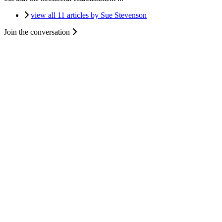
view all 11 articles by Sue Stevenson
Join the conversation