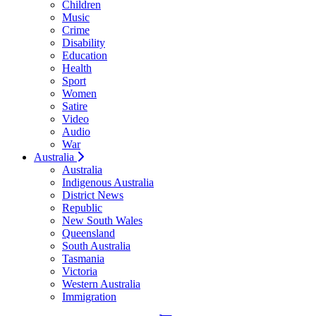
Children
Music
Crime
Disability
Education
Health
Sport
Women
Satire
Video
Audio
War
Australia
Australia
Indigenous Australia
District News
Republic
New South Wales
Queensland
South Australia
Tasmania
Victoria
Western Australia
Immigration