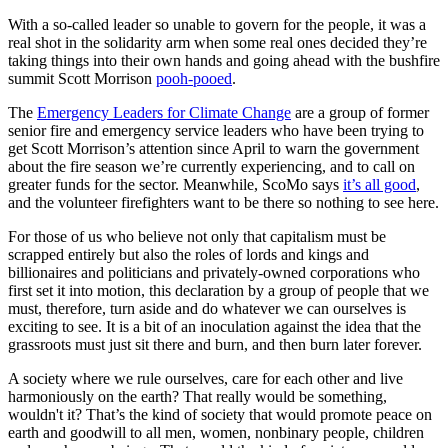
With a so-called leader so unable to govern for the people, it was a
real shot in the solidarity arm when some real ones decided they’re
taking things into their own hands and going ahead with the bushfire
summit Scott Morrison
pooh-pooed
.
The
Emergency Leaders for Climate Change
are a group of former
senior fire and emergency service leaders who have been trying to
get Scott Morrison’s attention since April to warn the government
about the fire season we’re currently experiencing, and to call on
greater funds for the sector. Meanwhile, ScoMo says
it’s all good
,
and the volunteer firefighters want to be there so nothing to see here.
For those of us who believe not only that capitalism must be
scrapped entirely but also the roles of lords and kings and
billionaires and politicians and privately-owned corporations who
first set it into motion, this declaration by a group of people that we
must, therefore, turn aside and do whatever we can ourselves is
exciting to see. It is a bit of an inoculation against the idea that the
grassroots must just sit there and burn, and then burn later forever.
A society where we rule ourselves, care for each other and live
harmoniously on the earth? That really would be something,
wouldn't it? That’s the kind of society that would promote peace on
earth and goodwill to all men, women, nonbinary people, children