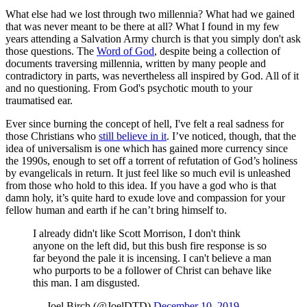
What else had we lost through two millennia? What had we gained
that was never meant to be there at all? What I found in my few
years attending a Salvation Army church is that you simply don't ask
those questions. The
Word of God
, despite being a collection of
documents traversing millennia, written by many people and
contradictory in parts, was nevertheless all inspired by God. All of it
and no questioning. From God's psychotic mouth to your
traumatised ear.
Ever since burning the concept of hell, I've felt a real sadness for
those Christians who
still believe in it
. I’ve noticed, though, that the
idea of universalism is one which has gained more currency since
the 1990s, enough to set off a torrent of refutation of God’s holiness
by evangelicals in return. It just feel like so much evil is unleashed
from those who hold to this idea. If you have a god who is that
damn holy, it’s quite hard to exude love and compassion for your
fellow human and earth if he can’t bring himself to.
I already didn't like Scott Morrison, I don't think
anyone on the left did, but this bush fire response is so
far beyond the pale it is incensing. I can't believe a man
who purports to be a follower of Christ can behave like
this man. I am disgusted.
— Joel Birch (@JoelDTD)
December 10, 2019