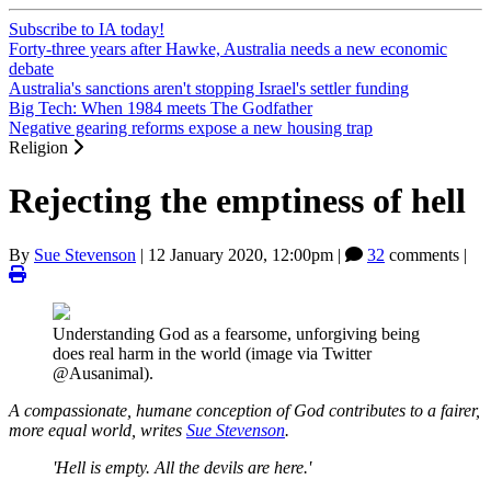
Subscribe to IA today!
Forty-three years after Hawke, Australia needs a new economic
debate
Australia's sanctions aren't stopping Israel's settler funding
Big Tech: When 1984 meets The Godfather
Negative gearing reforms expose a new housing trap
Religion
Rejecting the emptiness of hell
By
Sue Stevenson
|
12 January 2020, 12:00pm
|
32
comments |
Understanding God as a fearsome, unforgiving being
does real harm in the world (image via Twitter
@Ausanimal).
A compassionate, humane conception of God contributes to a fairer,
more equal world, writes
Sue Stevenson
.
'Hell is empty. All the devils are here.'