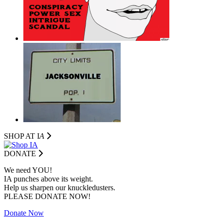
SHOP AT I
A
DONATE
We need YOU!
IA punches above its weight.
Help us sharpen our knuckledusters.
PLEASE DONATE NOW!
Donate Now