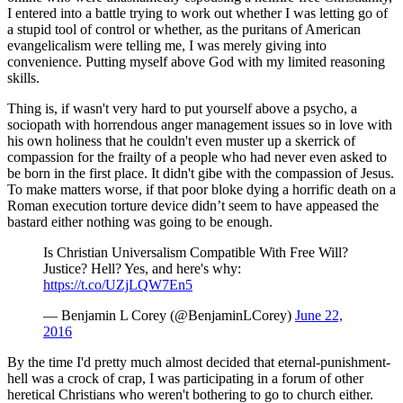
I entered into a battle trying to work out whether I was letting go of
a stupid tool of control or whether, as the puritans of American
evangelicalism were telling me, I was merely giving into
convenience. Putting myself above God with my limited reasoning
skills.
Thing is, if wasn't very hard to put yourself above a psycho, a
sociopath with horrendous anger management issues so in love with
his own holiness that he couldn't even muster up a skerrick of
compassion for the frailty of a people who had never even asked to
be born in the first place. It didn't gibe with the compassion of Jesus.
To make matters worse, if that poor bloke dying a horrific death on a
Roman execution torture device didn’t seem to have appeased the
bastard either nothing was going to be enough.
Is Christian Universalism Compatible With Free Will?
Justice? Hell? Yes, and here's why:
https://t.co/UZjLQW7En5
— Benjamin L Corey (@BenjaminLCorey)
June 22,
2016
By the time I'd pretty much almost decided that eternal-punishment-
hell was a crock of crap, I was participating in a forum of other
heretical Christians who weren't bothering to go to church either.