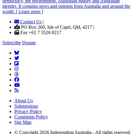
democracy, the environment, Australian history and Australian
identity. It contains news and opinion from Australia and around the
world. [ Learn more ]
Contact Us
|
PO Box 260, Isle of Capri, Qld, 4217 |
Fax +61 7 5526 8217
Subscribe
Donate
About Us
Submissions
Privacy Policy
Comments Policy
Site Map
© Copyright 2026 Independent Australia - All rights reserved.