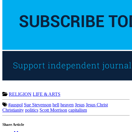
RELIGION
LIFE & ARTS
#auspol
Sue Stevenson
hell
heaven
Jesus
Jesus Christ
Christianity
politics
Scott Morrison
capitalism
Share Article