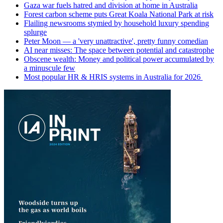
Gaza war fuels hatred and division at home in Australia
Forest carbon scheme puts Great Koala National Park at risk
Flailing newsrooms stymied by household luxury spending
splurge
Peter Moon — a 'very unattractive', pretty funny comedian
AI near misses: The space between potential and catastrophe
Obscene wealth: Money and political power accumulated by
a minuscule few
Most popular HR & HRIS systems in Australia for 2026