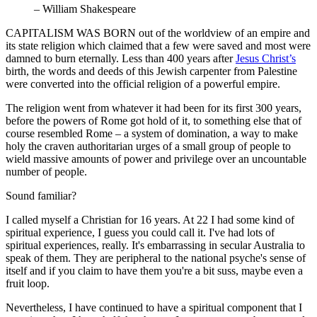
– William Shakespeare
CAPITALISM WAS BORN out of the worldview of an empire and
its state religion which claimed that a few were saved and most were
damned to burn eternally. Less than 400 years after
Jesus Christ’s
birth, the words and deeds of this Jewish carpenter from Palestine
were converted into the official religion of a powerful empire.
The religion went from whatever it had been for its first 300 years,
before the powers of Rome got hold of it, to something else that of
course resembled Rome – a system of domination, a way to make
holy the craven authoritarian urges of a small group of people to
wield massive amounts of power and privilege over an uncountable
number of people.
Sound familiar?
I called myself a Christian for 16 years. At 22 I had some kind of
spiritual experience, I guess you could call it. I've had lots of
spiritual experiences, really. It's embarrassing in secular Australia to
speak of them. They are peripheral to the national psyche's sense of
itself and if you claim to have them you're a bit suss, maybe even a
fruit loop.
Nevertheless, I have continued to have a spiritual component that I