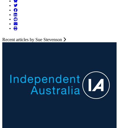
Recent articles by Sue Stevenson