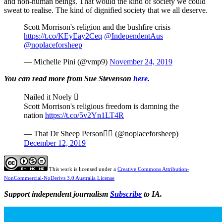
and non-human beings. That would the kind of society we could
sweat to realise. The kind of dignified society that we all deserve.
Scott Morrison's religion and the bushfire crisis
https://t.co/KEyEay2Ceq
@IndependentAus
@noplaceforsheep
— Michelle Pini (@vmp9)
November 24, 2019
You can read more from Sue Stevenson
here
.
Nailed it Noely 
Scott Morrison's religious freedom is damning the
nation
https://t.co/5v2Yn1LT4R
— That Dr Sheep Person (@noplaceforsheep)
December 12, 2019
This work is licensed under a
Creative Commons Attribution-
NonCommercial-NoDerivs 3.0 Australia License
Support independent journalism
Subscribe
to IA.