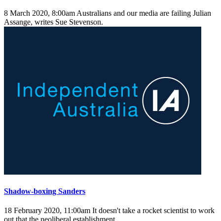
8 March 2020, 8:00am
Australians and our media are failing Julian
Assange, writes Sue Stevenson.
Shadow-boxing Sanders
18 February 2020, 11:00am
It doesn't take a rocket scientist to work
out that the neoliberal establishment ...