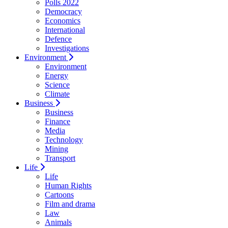
Polls 2022
Democracy
Economics
International
Defence
Investigations
Environment
Environment
Energy
Science
Climate
Business
Business
Finance
Media
Technology
Mining
Transport
Life
Life
Human Rights
Cartoons
Film and drama
Law
Animals