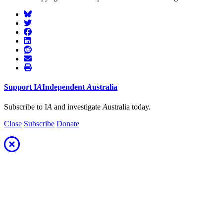
Support
I
A
Independent
A
ustralia
Subscribe to I
A
and investigate
A
ustralia today.
Close
Subscribe
Donate