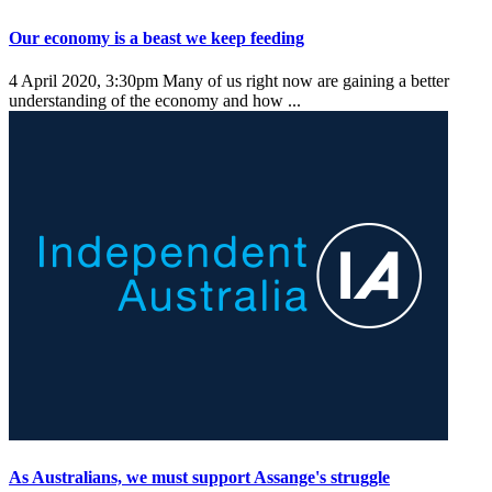
Our economy is a beast we keep feeding
4 April 2020, 3:30pm
Many of us right now are gaining a better
understanding of the economy and how ...
As Australians, we must support Assange's struggle