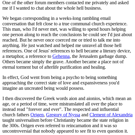
One of the other forum members contacted me privately and asked
me if I wanted to chat about the whole hell business.
We began corresponding in a weeks-long rambling email
conversation that felt close to a true communal church experience.
This man, who I'd never met, was willing to spend hours helping
one person along to reach the conclusions he could see I'd just about
reached. But he never once coerced me or tried to talk me into
anything. He just watched and helped me unravel all those hell
references. One of Jesus' references to hell became a literary device,
a metaphor, a reference to
Gehenna
, the Jerusalem garbage dump.
Others became simply the grave. Another became a place not of
eternal torment but of afterlife purification and healing.
In effect, God went from being a psycho to being something
approaching the correct state of love and expansiveness you'd
imagine an uncreated being would possess.
I then discovered the Greek words aion and aionios, which mean an
age, or a period of time, were mistranslated all over the place to
instead read "forever and ever". The respected and influential
church fathers
Origen
,
Gregory of Nyssa
and
Clement of Alexandria
taught universalism before Christianity became the state religion in
the 300s. Origen even referred to reincarnation and it was so
uncontroversial that nobody appeared to see fit to even question it.