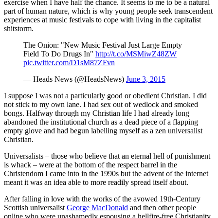
exercise when I have half the chance. It seems to me to be a natural
part of human nature, which is why young people seek transcendent
experiences at music festivals to cope with living in the capitalist
shitstorm.
The Onion: "New Music Festival Just Large Empty
Field To Do Drugs In"
http://t.co/MSMiwZ48ZW
pic.twitter.com/D1sM87ZFvn
— Heads News (@HeadsNews)
June 3, 2015
I suppose I was not a particularly good or obedient Christian. I did
not stick to my own lane. I had sex out of wedlock and smoked
bongs. Halfway through my Christian life I had already long
abandoned the institutional church as a dead piece of a flapping
empty glove and had begun labelling myself as a zen universalist
Christian.
Universalists – those who believe that an eternal hell of punishment
is whack – were at the bottom of the respect barrel in the
Christendom I came into in the 1990s but the advent of the internet
meant it was an idea able to more readily spread itself about.
After falling in love with the works of the avowed 19th-Century
Scottish universalist
George MacDonald
and then other people
online who were unashamedly espousing a hellfire-free Christianity,