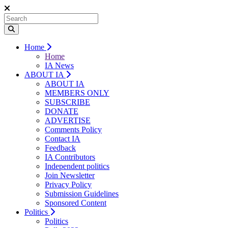
Home
Home
IA News
ABOUT IA
ABOUT IA
MEMBERS ONLY
SUBSCRIBE
DONATE
ADVERTISE
Comments Policy
Contact IA
Feedback
IA Contributors
Independent politics
Join Newsletter
Privacy Policy
Submission Guidelines
Sponsored Content
Politics
Politics