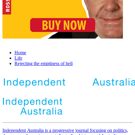
Home
Life
Rejecting the emptiness of hell
Independent
A
ustralia is a progressive journal focusing on politics,