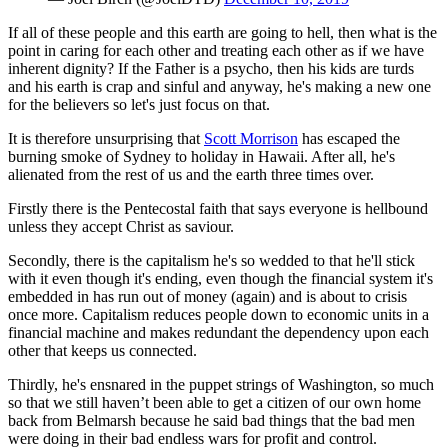
If all of these people and this earth are going to hell, then what is the
point in caring for each other and treating each other as if we have
inherent dignity? If the Father is a psycho, then his kids are turds
and his earth is crap and sinful and anyway, he's making a new one
for the believers so let's just focus on that.
It is therefore unsurprising that
Scott Morrison
has escaped the
burning smoke of Sydney to holiday in Hawaii. After all, he's
alienated from the rest of us and the earth three times over.
Firstly there is the Pentecostal faith that says everyone is hellbound
unless they accept Christ as saviour.
Secondly, there is the capitalism he's so wedded to that he'll stick
with it even though it's ending, even though the financial system it's
embedded in has run out of money (again) and is about to crisis
once more. Capitalism reduces people down to economic units in a
financial machine and makes redundant the dependency upon each
other that keeps us connected.
Thirdly, he's ensnared in the puppet strings of Washington, so much
so that we still haven’t been able to get a citizen of our own home
back from Belmarsh because he said bad things that the bad men
were doing in their bad endless wars for profit and control.