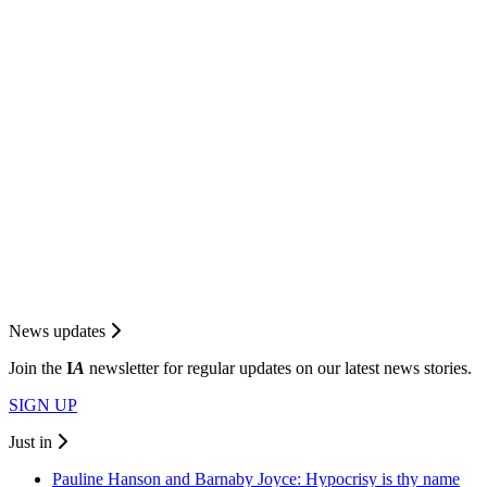
News updates
Join the
I
A
newsletter for regular updates on our latest news stories.
SIGN UP
Just in
Pauline Hanson and Barnaby Joyce: Hypocrisy is thy name