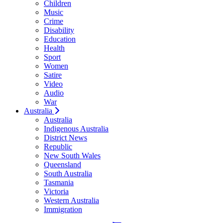
Children
Music
Crime
Disability
Education
Health
Sport
Women
Satire
Video
Audio
War
Australia
Australia
Indigenous Australia
District News
Republic
New South Wales
Queensland
South Australia
Tasmania
Victoria
Western Australia
Immigration