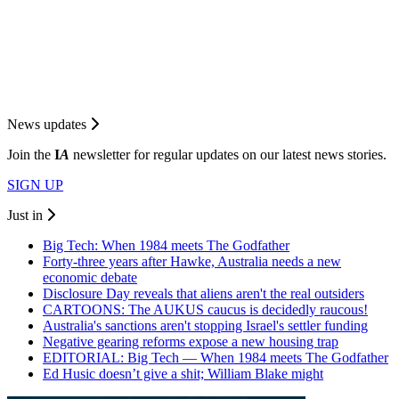
News updates
Join the
I
A
newsletter for regular updates on our latest news stories.
SIGN UP
Just in
Big Tech: When 1984 meets The Godfather
Forty-three years after Hawke, Australia needs a new
economic debate
Disclosure Day reveals that aliens aren't the real outsiders
CARTOONS: The AUKUS caucus is decidedly raucous!
Australia's sanctions aren't stopping Israel's settler funding
Negative gearing reforms expose a new housing trap
EDITORIAL: Big Tech — When 1984 meets The Godfather
Ed Husic doesn’t give a shit; William Blake might