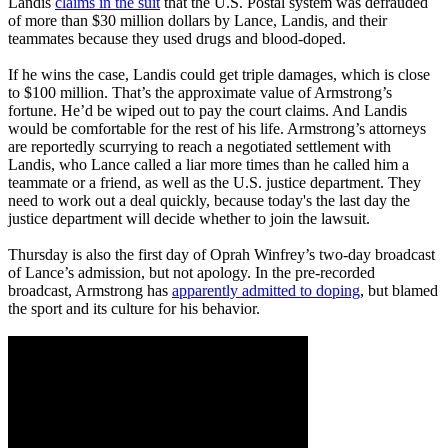
Landis
claims in the suit
that the U.S. Postal system was defrauded
of more than $30 million dollars by Lance, Landis, and their
teammates because they used drugs and blood-doped.
If he wins the case, Landis could get triple damages, which is close
to $100 million. That’s the approximate value of Armstrong’s
fortune. He’d be wiped out to pay the court claims. And Landis
would be comfortable for the rest of his life. Armstrong’s attorneys
are reportedly scurrying to reach a negotiated settlement with
Landis, who Lance called a liar more times than he called him a
teammate or a friend, as well as the U.S. justice department. They
need to work out a deal quickly, because today's the last day the
justice department will decide whether to join the lawsuit.
Thursday is also the first day of Oprah Winfrey’s two-day broadcast
of Lance’s admission, but not apology. In the pre-recorded
broadcast, Armstrong has
apparently admitted to doping
, but blamed
the sport and its culture for his behavior.