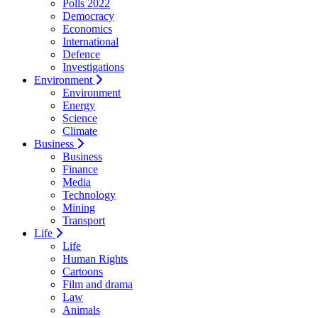
Polls 2022
Democracy
Economics
International
Defence
Investigations
Environment
Environment
Energy
Science
Climate
Business
Business
Finance
Media
Technology
Mining
Transport
Life
Life
Human Rights
Cartoons
Film and drama
Law
Animals