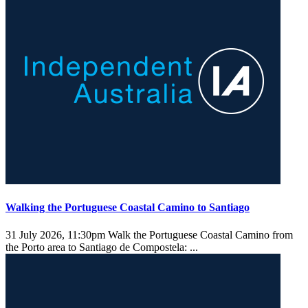
Walking the Portuguese Coastal Camino to Santiago
31 July 2026, 11:30pm
Walk the Portuguese Coastal Camino from
the Porto area to Santiago de Compostela: ...