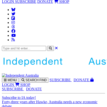
LOGIN
SUBSCRIBE
DONATE
SHOP
SUBS
CRIBE
DONATE
MENU
SEARCH
FIND
LOGIN
SHOP
SUBSCRIBE
DONATE
Subscribe to IA today!
Forty-three years after Hawke, Australia needs a new economic
debate