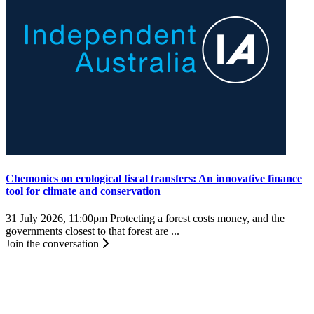
Chemonics on ecological fiscal transfers: An innovative finance
tool for climate and conservation
31 July 2026, 11:00pm
Protecting a forest costs money, and the
governments closest to that forest are ...
Join the conversation