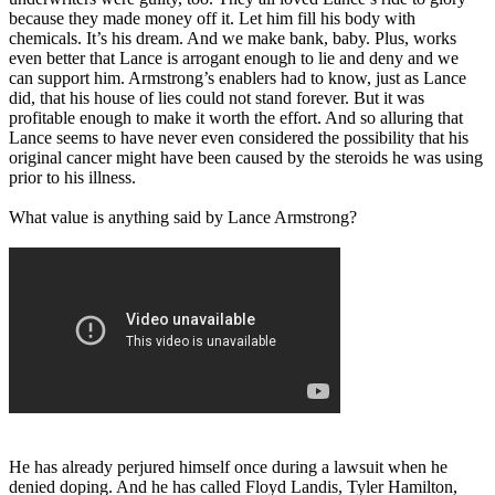
because they made money off it. Let him fill his body with
chemicals. It’s his dream. And we make bank, baby. Plus, works
even better that Lance is arrogant enough to lie and deny and we
can support him. Armstrong’s enablers had to know, just as Lance
did, that his house of lies could not stand forever. But it was
profitable enough to make it worth the effort. And so alluring that
Lance seems to have never even considered the possibility that his
original cancer might have been caused by the steroids he was using
prior to his illness.
What value is anything said by Lance Armstrong?
He has already perjured himself once during a lawsuit when he
denied doping. And he has called Floyd Landis, Tyler Hamilton,