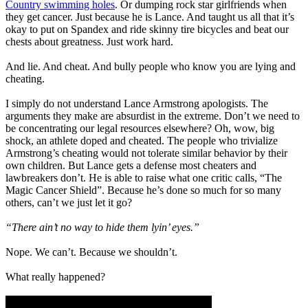
Country swimming holes
. Or dumping rock star girlfriends when
they get cancer. Just because he is Lance. And taught us all that it’s
okay to put on Spandex and ride skinny tire bicycles and beat our
chests about greatness. Just work hard.
And lie. And cheat. And bully people who know you are lying and
cheating.
I simply do not understand Lance Armstrong apologists. The
arguments they make are absurdist in the extreme. Don’t we need to
be concentrating our legal resources elsewhere? Oh, wow, big
shock, an athlete doped and cheated. The people who trivialize
Armstrong’s cheating would not tolerate similar behavior by their
own children. But Lance gets a defense most cheaters and
lawbreakers don’t. He is able to raise what one critic calls, “The
Magic Cancer Shield”. Because he’s done so much for so many
others, can’t we just let it go?
“There ain’t no way to hide them lyin’ eyes.”
Nope. We can’t. Because we shouldn’t.
What really happened?