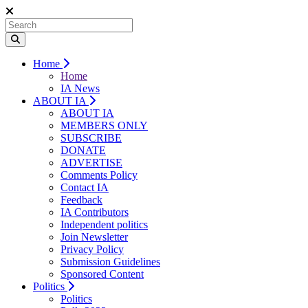
Home
Home
IA News
ABOUT IA
ABOUT IA
MEMBERS ONLY
SUBSCRIBE
DONATE
ADVERTISE
Comments Policy
Contact IA
Feedback
IA Contributors
Independent politics
Join Newsletter
Privacy Policy
Submission Guidelines
Sponsored Content
Politics
Politics