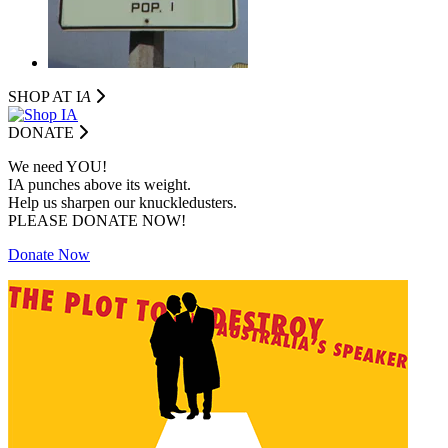
SHOP AT I
A
DONATE
We need YOU!
IA punches above its weight.
Help us sharpen our knuckledusters.
PLEASE DONATE NOW!
Donate Now