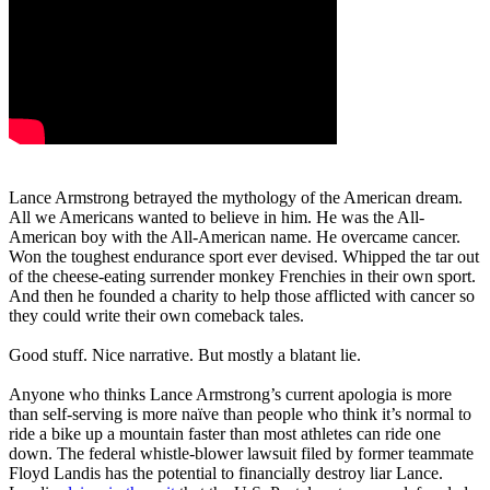
Lance Armstrong betrayed the mythology of the American dream.
All we Americans wanted to believe in him. He was the All-
American boy with the All-American name. He overcame cancer.
Won the toughest endurance sport ever devised. Whipped the tar out
of the cheese-eating surrender monkey Frenchies in their own sport.
And then he founded a charity to help those afflicted with cancer so
they could write their own comeback tales.
Good stuff. Nice narrative. But mostly a blatant lie.
Anyone who thinks Lance Armstrong’s current apologia is more
than self-serving is more naïve than people who think it’s normal to
ride a bike up a mountain faster than most athletes can ride one
down. The federal whistle-blower lawsuit filed by former teammate
Floyd Landis has the potential to financially destroy liar Lance.