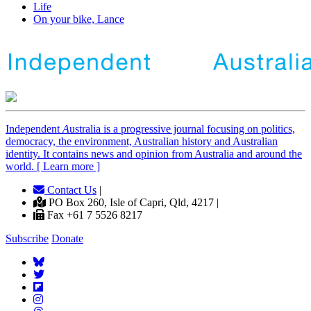
Life
On your bike, Lance
Independent
A
ustralia is a progressive journal focusing on politics,
democracy, the environment, Australian history and Australian
identity. It contains news and opinion from Australia and around the
world. [ Learn more ]
Contact Us
|
PO Box 260, Isle of Capri, Qld, 4217 |
Fax +61 7 5526 8217
Subscribe
Donate