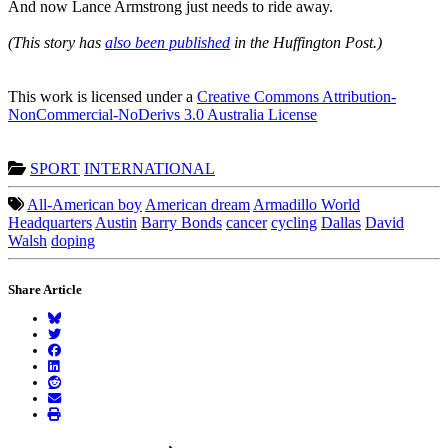
And now Lance Armstrong just needs to ride away.
(This story has
also been published
in the Huffington Post.)
This work is licensed under a
Creative Commons Attribution-
NonCommercial-NoDerivs 3.0 Australia License
SPORT
INTERNATIONAL
All-American boy
American dream
Armadillo World
Headquarters
Austin
Barry Bonds
cancer
cycling
Dallas
David
Walsh
doping
Share Article