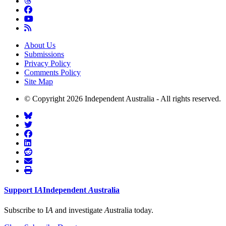
About Us
Submissions
Privacy Policy
Comments Policy
Site Map
© Copyright 2026 Independent Australia - All rights reserved.
Support
I
A
Independent
A
ustralia
Subscribe to I
A
and investigate
A
ustralia today.