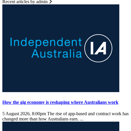
Recent articles by admin
How the gig economy is reshaping where Australians work
5 August 2026, 8:00pm
The rise of app-based and contract work has
changed more than how Australians earn. ...