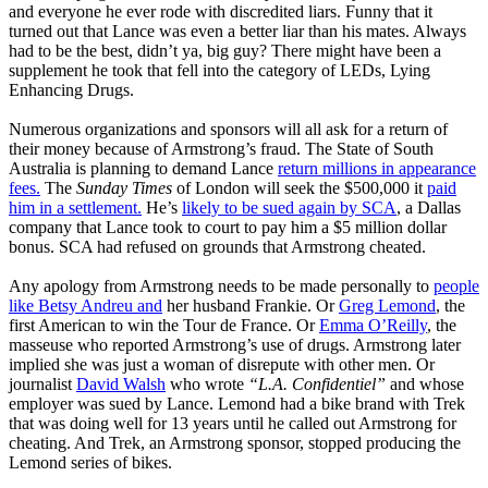
and everyone he ever rode with discredited liars. Funny that it
turned out that Lance was even a better liar than his mates. Always
had to be the best, didn’t ya, big guy? There might have been a
supplement he took that fell into the category of LEDs, Lying
Enhancing Drugs.
Numerous organizations and sponsors will all ask for a return of
their money because of Armstrong’s fraud. The State of South
Australia is planning to demand Lance
return millions in appearance
fees.
The
Sunday Times
of London will seek the $500,000 it
paid
him in a settlement.
He’s
likely to be sued again by SCA
, a Dallas
company that Lance took to court to pay him a $5 million dollar
bonus. SCA had refused on grounds that Armstrong cheated.
Any apology from Armstrong needs to be made personally to
people
like Betsy Andreu and
her husband Frankie. Or
Greg Lemond
, the
first American to win the Tour de France. Or
Emma O’Reilly
, the
masseuse who reported Armstrong’s use of drugs. Armstrong later
implied she was just a woman of disrepute with other men. Or
journalist
David Walsh
who wrote
“L.A. Confidentiel”
and whose
employer was sued by Lance. Lemond had a bike brand with Trek
that was doing well for 13 years until he called out Armstrong for
cheating. And Trek, an Armstrong sponsor, stopped producing the
Lemond series of bikes.