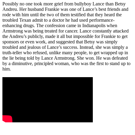
Possibly no one took more grief from bullyboy Lance than Betsy
Andreu. Her husband Frankie was one of Lance’s best friends and
rode with him until the two of them testified that they heard the
troubled Texan admit to a doctor he had used performance-
enhancing drugs. The confession came in Indianapolis when
Armstrong was being treated for cancer. Lance constantly attacked
the Andreu’s publicly, made it all but impossible for Frankie to get
sponsors or even work, and suggested that Betsy was simply
troubled and jealous of Lance’s success. Instead, she was simply a
truth-teller who refused, unlike many people, to get wrapped up in
the lie being told by Lance Armstrong. She won. He was defeated
by a diminutive, principled woman, who was the first to stand up to
him.