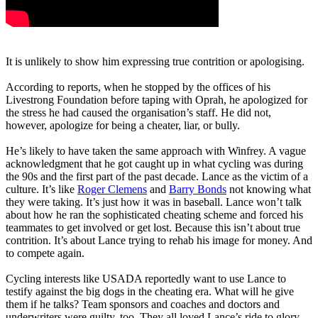
It is unlikely to show him expressing true contrition or apologising.
According to reports, when he stopped by the offices of his
Livestrong Foundation before taping with Oprah, he apologized for
the stress he had caused the organisation’s staff. He did not,
however, apologize for being a cheater, liar, or bully.
He’s likely to have taken the same approach with Winfrey. A vague
acknowledgment that he got caught up in what cycling was during
the 90s and the first part of the past decade. Lance as the victim of a
culture. It’s like
Roger Clemens
and
Barry Bonds
not knowing what
they were taking. It’s just how it was in baseball. Lance won’t talk
about how he ran the sophisticated cheating scheme and forced his
teammates to get involved or get lost. Because this isn’t about true
contrition. It’s about Lance trying to rehab his image for money. And
to compete again.
Cycling interests like USADA reportedly want to use Lance to
testify against the big dogs in the cheating era. What will he give
them if he talks? Team sponsors and coaches and doctors and
underwriters were guilty, too. They all loved Lance’s ride to glory