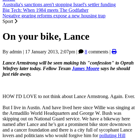
Australia's sanctions aren't stopping Israel's settler funding
Big Tech: When 1984 meets The Godfather
Negative gearing reforms expose a new housing trap
Sport
On your bike, Lance
By
admin
|
17 January 2013, 2:07pm
|
8
comments |
Lance Armstrong will be seen making his "confession" to Oprah
Winfrey later today. Fellow Texan
James Moore
says he should
just ride away.
HOW I'D LOVE to not think about Lance Armstrong. Again. Ever.
But I live in Austin. And have lived here since Willie was singing at
the Armadillo World Headquarters and George W. Bush was
skipping out on National Guard service. We have a bikeway here
named after Lance and he’s got a prominent bike store downtown
and a cancer foundation and there is a city full of sycophant Lance
lovers and politicians who would forgive him for
polluting Hill