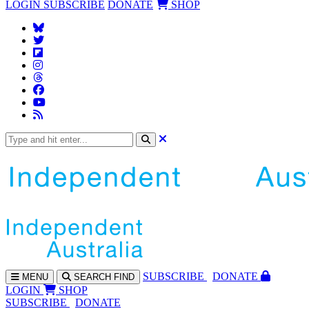
LOGIN
SUBSCRIBE
DONATE
SHOP
SUBS
CRIBE
DONATE
MENU
SEARCH
FIND
LOGIN
SHOP
SUBSCRIBE
DONATE