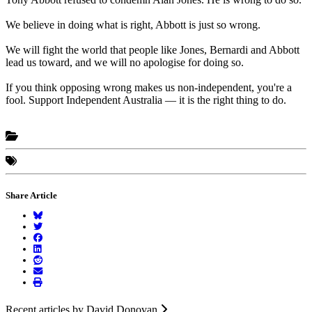
We believe in doing what is right, Abbott is just so wrong.
We will fight the world that people like Jones, Bernardi and Abbott
lead us toward, and we will no apologise for doing so.
If you think opposing wrong makes us non-independent, you're a
fool. Support Independent Australia — it is the right thing to do.
Share Article
Recent articles by David Donovan