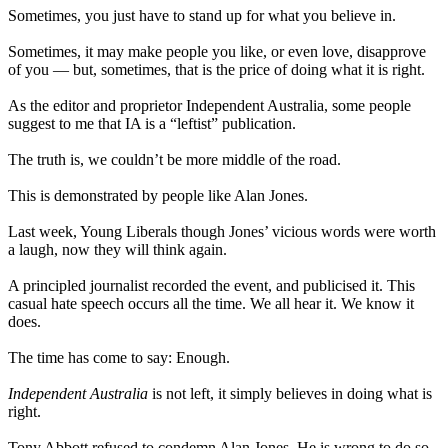
Sometimes, you just have to stand up for what you believe in.
Sometimes, it may make people you like, or even love, disapprove
of you — but, sometimes, that is the price of doing what it is right.
As the editor and proprietor Independent Australia, some people
suggest to me that IA is a “leftist” publication.
The truth is, we couldn’t be more middle of the road.
This is demonstrated by people like Alan Jones.
Last week, Young Liberals though Jones’ vicious words were worth
a laugh, now they will think again.
A principled journalist recorded the event, and publicised it. This
casual hate speech occurs all the time. We all hear it. We know it
does.
The time has come to say: Enough.
Independent Australia
is not left, it simply believes in doing what is
right.
Tony Abbott refused to condemn Alan Jones. He is wrong to do so.