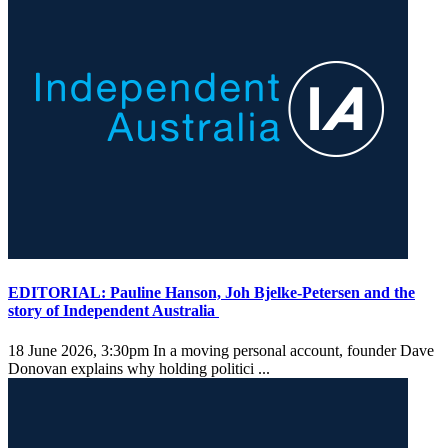
EDITORIAL: Pauline Hanson, Joh Bjelke-Petersen and the
story of Independent Australia
18 June 2026, 3:30pm
In a moving personal account, founder Dave
Donovan explains why holding politici ...