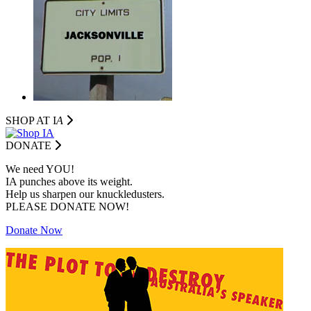
SHOP AT I
A
DONATE
We need YOU!
IA punches above its weight.
Help us sharpen our knuckledusters.
PLEASE DONATE NOW!
Donate Now