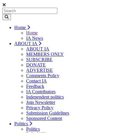
Home
Home
IA News
ABOUT IA
ABOUT IA
MEMBERS ONLY
SUBSCRIBE
DONATE
ADVERTISE
Comments Policy
Contact IA
Feedback
IA Contributors
Independent politics
Join Newsletter
Privacy Policy
Submission Guidelines
Sponsored Content
Politics
Politics