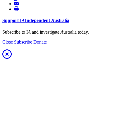
Support
I
A
Independent
A
ustralia
Subscribe to I
A
and investigate
A
ustralia today.
Close
Subscribe
Donate