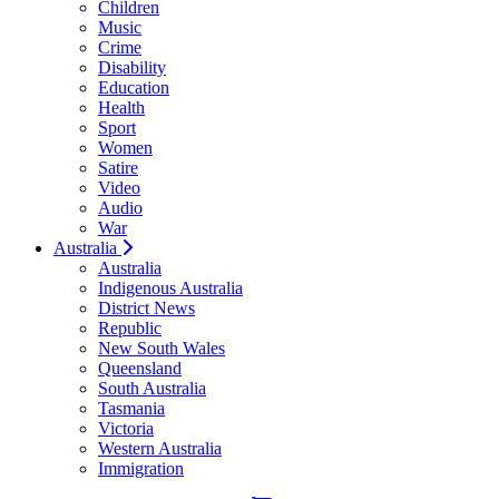
Children
Music
Crime
Disability
Education
Health
Sport
Women
Satire
Video
Audio
War
Australia
Australia
Indigenous Australia
District News
Republic
New South Wales
Queensland
South Australia
Tasmania
Victoria
Western Australia
Immigration