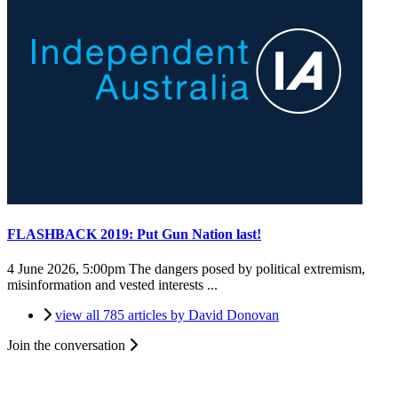
FLASHBACK 2019: Put Gun Nation last!
4 June 2026, 5:00pm
The dangers posed by political extremism,
misinformation and vested interests ...
view all 785 articles by David Donovan
Join the conversation