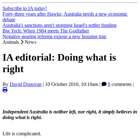
Subscribe to IA today!
Forty-three years after Hawke, Australia needs a new economic
debate
Australia's sanctions aren't stopping Israel's settler funding
Big Tech: When 1984 meets The Godfather
Negative gearing reforms expose a new housing trap
Animals
News
IA editorial: Doing what is
right
By
David Donovan
|
10 October 2010, 10:10am
|
0
comments |
Independent Australia is neither left, nor right, it simply believes in
doing what is right.
Life is complicated.