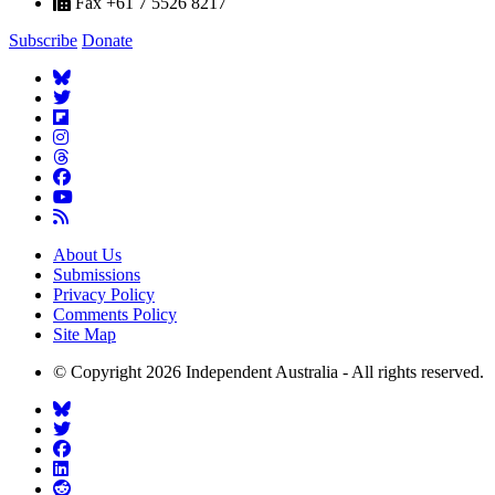
Fax +61 7 5526 8217
Subscribe
Donate
About Us
Submissions
Privacy Policy
Comments Policy
Site Map
© Copyright 2026 Independent Australia - All rights reserved.