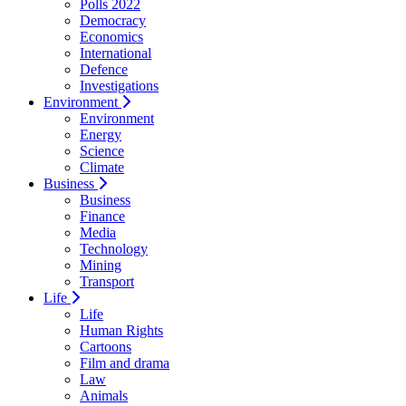
Polls 2022
Democracy
Economics
International
Defence
Investigations
Environment
Environment
Energy
Science
Climate
Business
Business
Finance
Media
Technology
Mining
Transport
Life
Life
Human Rights
Cartoons
Film and drama
Law
Animals