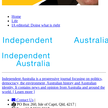
Home
Life
IA editorial: Doing what is right
Independent
A
ustralia is a progressive journal focusing on politics,
democracy, the environment, Australian history and Australian
identity. It contains news and opinion from Australia and around the
world. [ Learn more ]
Contact Us
|
PO Box 260, Isle of Capri, Qld, 4217 |