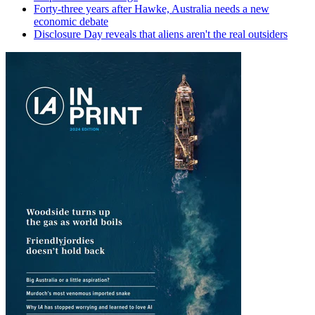
Forty-three years after Hawke, Australia needs a new
economic debate
Disclosure Day reveals that aliens aren't the real outsiders