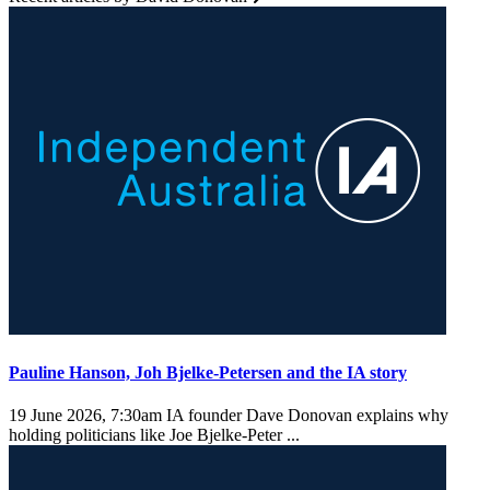
Pauline Hanson, Joh Bjelke-Petersen and the IA story
19 June 2026, 7:30am
IA founder Dave Donovan explains why
holding politicians like Joe Bjelke-Peter ...