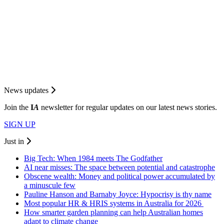
News updates
Join the
I
A
newsletter for regular updates on our latest news stories.
SIGN UP
Just in
Big Tech: When 1984 meets The Godfather
AI near misses: The space between potential and catastrophe
Obscene wealth: Money and political power accumulated by
a minuscule few
Pauline Hanson and Barnaby Joyce: Hypocrisy is thy name
Most popular HR & HRIS systems in Australia for 2026
How smarter garden planning can help Australian homes
adapt to climate change