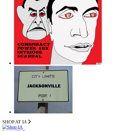
SHOP AT I
A