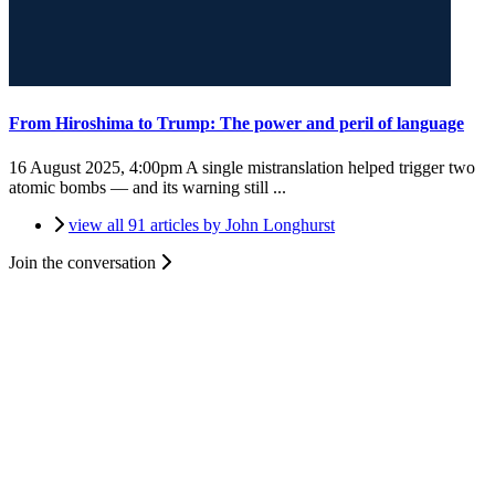
From Hiroshima to Trump: The power and peril of language
16 August 2025, 4:00pm
A single mistranslation helped trigger two
atomic bombs — and its warning still ...
view all 91 articles by John Longhurst
Join the conversation