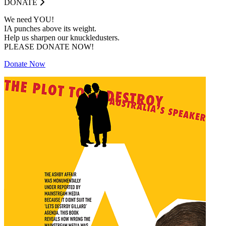
DONATE
We need YOU!
IA punches above its weight.
Help us sharpen our knuckledusters.
PLEASE DONATE NOW!
Donate Now