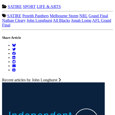
SATIRE
SPORT
LIFE & ARTS
SATIRE
Penrith Panthers
Melbourne Storm
NRL
Grand Final
Nathan Cleary
John Longhurst
All Blacks
Jonah Lomu
AFL Grand
Final
Share Article
Recent articles by John Longhurst