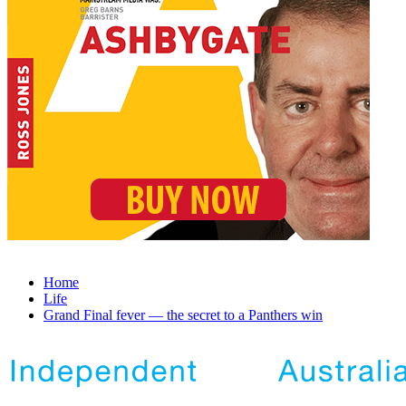
Home
Life
Grand Final fever — the secret to a Panthers win