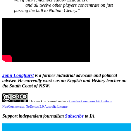
game
and all twelve other players concentrate on just
passing the ball to Nathan Cleary.”
John Longhurst
is a former industrial advocate and political
adviser. He currently works as an English and History teacher on
the South Coast of NSW.
This work is licensed under a
Creative Commons Attribution-
NonCommercial-NoDerivs 3.0 Australia License
Support independent journalism
Subscribe
to IA.