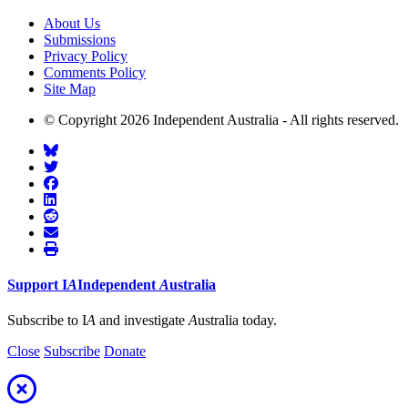
About Us
Submissions
Privacy Policy
Comments Policy
Site Map
© Copyright 2026 Independent Australia - All rights reserved.
Support
I
A
Independent
A
ustralia
Subscribe to I
A
and investigate
A
ustralia today.
Close
Subscribe
Donate