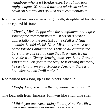
neighbour who is a Monday expert on all matters
rugby league. We should turn the television volume
down on Sunday and go with your commentary.”
Ron blushed and sucked in a long breath, straightened his shoulders
and deepened his tone.
“Thanks, Mick. I appreciate the compliment and agree
some of the commentators fall short on a proper
appreciation of the greatest game of all and lean
towards the odd cliché. Now, Mick…it is a must win
game for the Panthers and it will be all credit to the
boys if they can bring home the silverware. It’s all
possible with Cleary showing more toe than a Roman
sandal and, lets face it, the way he is kicking the footy,
he can land them on a sixpence. Anyhow, there is a
final observation I will make.”
Ron paused for a long sip as the others leaned in.
“Rugby League will be the big winner on Sunday.”
The loud sigh from Timeless Tom was like a full-time siren.
“I think you are overthinking it a bit, Ron. Penrith will
win if they remember Rugby League is a
team