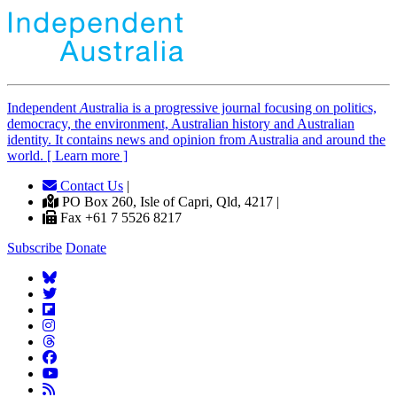
Independent
A
ustralia is a progressive journal focusing on politics,
democracy, the environment, Australian history and Australian
identity. It contains news and opinion from Australia and around the
world. [ Learn more ]
Contact Us
|
PO Box 260, Isle of Capri, Qld, 4217 |
Fax +61 7 5526 8217
Subscribe
Donate