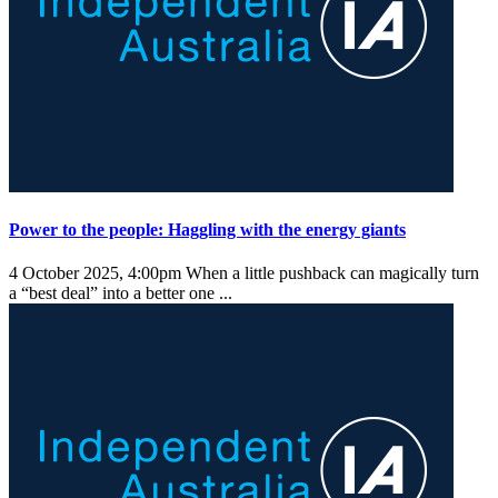
Power to the people: Haggling with the energy giants
4 October 2025, 4:00pm
When a little pushback can magically turn
a “best deal” into a better one ...