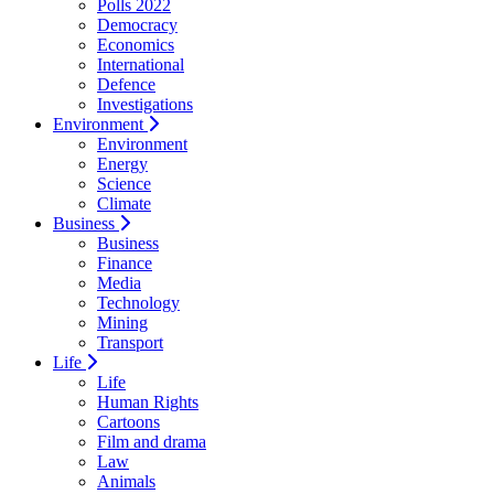
Polls 2022
Democracy
Economics
International
Defence
Investigations
Environment
Environment
Energy
Science
Climate
Business
Business
Finance
Media
Technology
Mining
Transport
Life
Life
Human Rights
Cartoons
Film and drama
Law
Animals