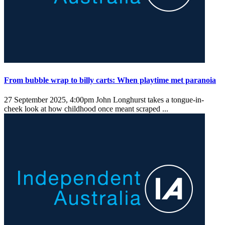
From bubble wrap to billy carts: When playtime met paranoia
27 September 2025, 4:00pm
John Longhurst takes a tongue-in-
cheek look at how childhood once meant scraped ...