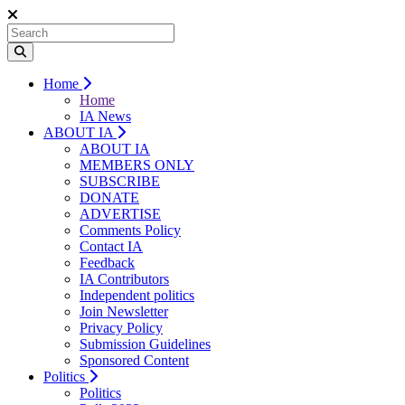
Home
Home
IA News
ABOUT IA
ABOUT IA
MEMBERS ONLY
SUBSCRIBE
DONATE
ADVERTISE
Comments Policy
Contact IA
Feedback
IA Contributors
Independent politics
Join Newsletter
Privacy Policy
Submission Guidelines
Sponsored Content
Politics
Politics