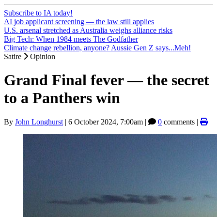
Subscribe to IA today!
AI job applicant screening — the law still applies
U.S. arsenal stretched as Australia weighs alliance risks
Big Tech: When 1984 meets The Godfather
Climate change rebellion, anyone? Aussie Gen Z says...Meh!
Satire
Opinion
Grand Final fever — the secret
to a Panthers win
By
John Longhurst
|
6 October 2024, 7:00am
|
0
comments |