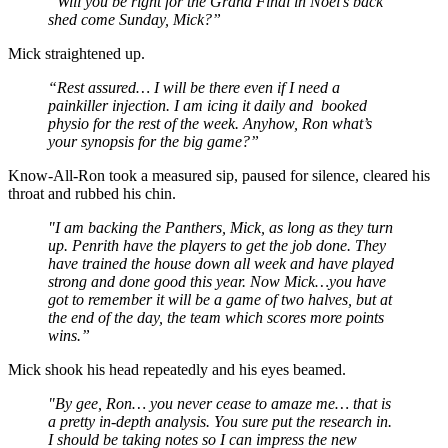
“Will you be right for the Grand Final in Noel’s back
shed come Sunday, Mick?”
Mick straightened up.
“Rest assured… I will be there even if I need a
painkiller injection. I am icing it daily and booked
physio for the rest of the week. Anyhow, Ron what’s
your synopsis for the big game?”
Know-All-Ron took a measured sip, paused for silence, cleared his
throat and rubbed his chin.
"I am backing the Panthers, Mick, as long as they turn
up. Penrith have the players to get the job done. They
have trained the house down all week and have played
strong and done good this year. Now Mick…you have
got to remember it will be a game of two halves, but at
the end of the day, the team which scores more points
wins.”
Mick shook his head repeatedly and his eyes beamed.
"By gee, Ron… you never cease to amaze me… that is
a pretty in-depth analysis. You sure put the research in.
I should be taking notes so I can impress the new