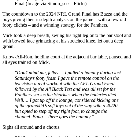
Final (Image via Simon_sees | Flickr)
The countdown to the 2024 NRL Grand Final has Bazza and the
boys giving their in-depth analysis on the game – with a few old
footy clichés – and a winning strategy for the Panthers.
Mick took a deep breath, swung his right leg onto the bar stool and
with bowed face grimacing at his stretched knee, let out a deep
groan.
Know-All-Ron, holding court at the adjacent bar table, paused and
all eyes trained on Mick.
"Don’t mind me, fellas…. I pulled a hammy during last
Saturday’s footy feast. I gave the remote control on the
television a real workout with the AFL Grand Final,
followed by the All Black Test and was all set for the
Panthers versus the Sharkies when the batteries died.
Well…. I got up off the lounge, considered kicking one
of the grandkid’s soft toys out of the way with a 40/20
but opted to step off my right foot, to change the
channel. Bang… there goes the hammy.”
Sighs all around and a chorus.