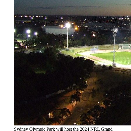
Sydney Olympic Park will host the 2024 NRL Grand