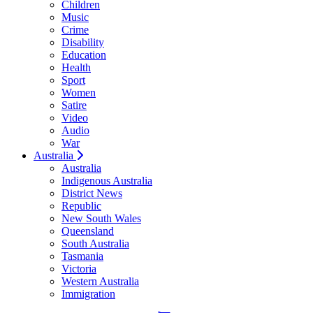
Children
Music
Crime
Disability
Education
Health
Sport
Women
Satire
Video
Audio
War
Australia
Australia
Indigenous Australia
District News
Republic
New South Wales
Queensland
South Australia
Tasmania
Victoria
Western Australia
Immigration