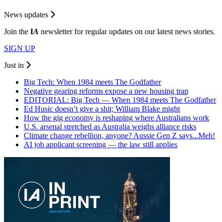
News updates
Join the
I
A
newsletter for regular updates on our latest news stories.
SIGN UP
Just in
Big Tech: When 1984 meets The Godfather
Negative gearing reforms expose a new housing trap
EDITORIAL: Big Tech — When 1984 meets The Godfather
Ed Husic doesn’t give a shit; William Blake might
How the gig economy is reshaping where Australians work
U.S. arsenal stretched as Australia weighs alliance risks
Climate change rebellion, anyone? Aussie Gen Z says...Meh!
AI job applicant screening — the law still applies