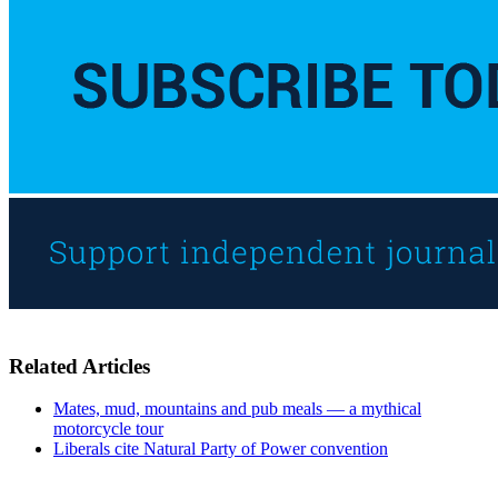
Related Articles
Mates, mud, mountains and pub meals — a mythical
motorcycle tour
Liberals cite Natural Party of Power convention