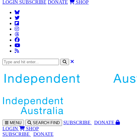
LOGIN
SUBSCRIBE
DONATE
SHOP
SUBS
CRIBE
DONATE
MENU
SEARCH
FIND
LOGIN
SHOP
SUBSCRIBE
DONATE