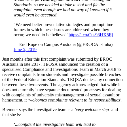
Standards, so we decided to take a shot and file the
complaint, even though we had no way of knowing if it
would even be accepted.
"We need better preventative strategies and prompt time
frames in which these issues are addressed when they
occur, we need to be believed"
https://t.co/Cps98HX5Rj
— End Rape on Campus Australia (@EROCAustralia)
June 5, 2019
Just months after this first complaint was submitted by EROC
Australia in late 2017, TEQSA announced the creation of a
specialised Compliance and Investigations Team in March 2018 to
receive complaints from students and investigate possible breaches
of the Federal Education Standards. TEQSA denies any connection
between these two events. The agency acknowledged that while it
does not currently have separate documented processes for dealing
with complaints of university mismanagement of sexual assault or
harassment, it
‘welcomes complaints relevant to its responsibilities’
.
Bremner says the investigative team is a
‘very welcome step’
and
that she is:
‘...confident the investigative team will lead to