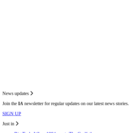
News updates
Join the
I
A
newsletter for regular updates on our latest news stories.
SIGN UP
Just in