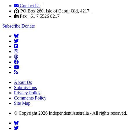
Contact Us
|
PO Box 260, Isle of Capri, Qld, 4217 |
Fax +61 7 5526 8217
Subscribe
Donate
About Us
Submissions
Privacy Policy
Comments Policy
Site Map
© Copyright 2026 Independent Australia - All rights reserved.