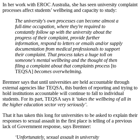
In her work with EROC Australia, she has seen university complaint
processes affect students’ wellbeing and capacity to study:
The university's own processes can become almost a
full-time occupation, where they're required to
constantly follow up with the university about the
progress of their complaint, provide further
information, respond to letters or emails and/or supply
documentation from medical professionals to support
their complaint. That process takes a huge toll on
someone's mental wellbeing and the thought of then
filing a complaint about that complaints process
[to
TEQSA]
becomes overwhelming.
Bremner says that until universities are held accountable through
external agencies like TEQSA, this burden of reporting and trying to
hold institutions accountable will continue to fall to individual
students. For its part, TEQSA says it
‘takes the wellbeing of all in
the higher education sector very seriously’
.
That it has taken this long for universities to be asked to explain their
responses to sexual assault in the first place is telling of a previous
lack of Government response, says Bremner:
‘Unfortunately, sexual assault in university