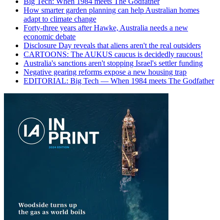
Big Tech: When 1984 meets The Godfather
How smarter garden planning can help Australian homes
adapt to climate change
Forty-three years after Hawke, Australia needs a new
economic debate
Disclosure Day reveals that aliens aren't the real outsiders
CARTOONS: The AUKUS caucus is decidedly raucous!
Australia's sanctions aren't stopping Israel's settler funding
Negative gearing reforms expose a new housing trap
EDITORIAL: Big Tech — When 1984 meets The Godfather