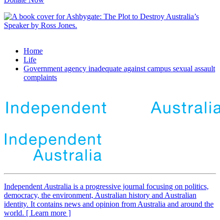
Home
Life
Government agency inadequate against campus sexual assault
complaints
Independent
A
ustralia is a progressive journal focusing on politics,
democracy, the environment, Australian history and Australian
identity. It contains news and opinion from Australia and around the
world. [ Learn more ]