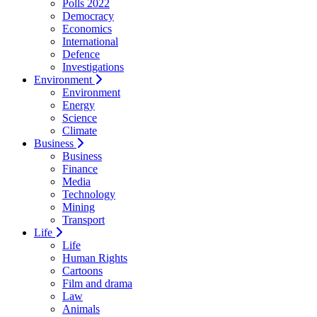
Polls 2022
Democracy
Economics
International
Defence
Investigations
Environment
Environment
Energy
Science
Climate
Business
Business
Finance
Media
Technology
Mining
Transport
Life
Life
Human Rights
Cartoons
Film and drama
Law
Animals