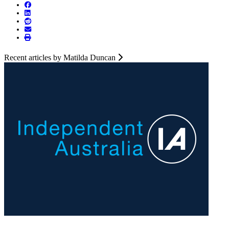
Recent articles by Matilda Duncan