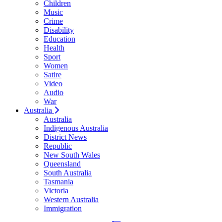
Children
Music
Crime
Disability
Education
Health
Sport
Women
Satire
Video
Audio
War
Australia
Australia
Indigenous Australia
District News
Republic
New South Wales
Queensland
South Australia
Tasmania
Victoria
Western Australia
Immigration