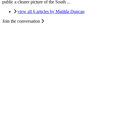
public a clearer picture of the South ...
view all 6 articles by Matilda Duncan
Join the conversation