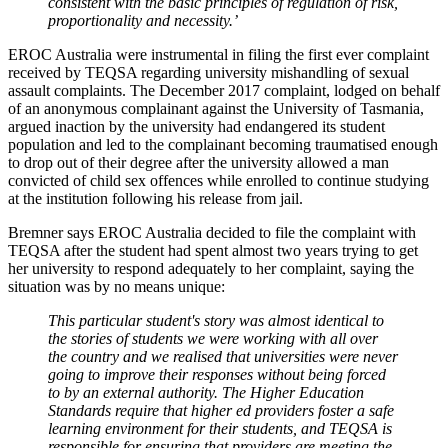
consistent with the basic principles of regulation of risk,
proportionality and necessity.’
EROC Australia were instrumental in filing the first ever complaint
received by TEQSA regarding university mishandling of sexual
assault complaints. The December 2017 complaint, lodged on behalf
of an anonymous complainant against the University of Tasmania,
argued inaction by the university had endangered its student
population and led to the complainant becoming traumatised enough
to drop out of their degree after the university allowed a man
convicted of child sex offences while enrolled to continue studying
at the institution following his release from jail.
Bremner says EROC Australia decided to file the complaint with
TEQSA after the student had spent almost two years trying to get
her university to respond adequately to her complaint, saying the
situation was by no means unique:
This particular student's story was almost identical to
the stories of students we were working with all over
the country and we realised that universities were never
going to improve their responses without being forced
to by an external authority. The Higher Education
Standards require that higher ed providers foster a safe
learning environment for their students, and TEQSA is
responsible for ensuring that providers are meeting the