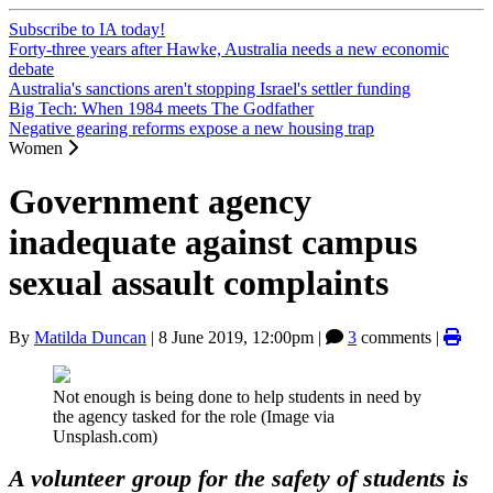
Subscribe to IA today!
Forty-three years after Hawke, Australia needs a new economic
debate
Australia's sanctions aren't stopping Israel's settler funding
Big Tech: When 1984 meets The Godfather
Negative gearing reforms expose a new housing trap
Women
Government agency
inadequate against campus
sexual assault complaints
By
Matilda Duncan
|
8 June 2019, 12:00pm
|
3
comments |
Not enough is being done to help students in need by
the agency tasked for the role (Image via
Unsplash.com)
A volunteer group for the safety of students is