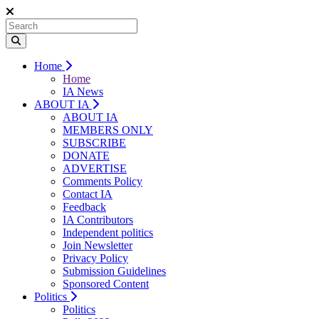
Home
Home
IA News
ABOUT IA
ABOUT IA
MEMBERS ONLY
SUBSCRIBE
DONATE
ADVERTISE
Comments Policy
Contact IA
Feedback
IA Contributors
Independent politics
Join Newsletter
Privacy Policy
Submission Guidelines
Sponsored Content
Politics
Politics