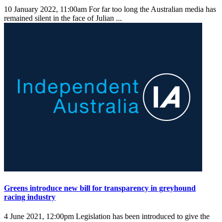
10 January 2022, 11:00am
For far too long the Australian media has
remained silent in the face of Julian ...
Greens introduce new bill for transparency in greyhound
racing industry
4 June 2021, 12:00pm
Legislation has been introduced to give the