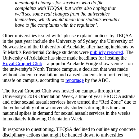
meaningful changes for survivors who do file
complaints with TEQSA, but we're also hoping that
we'll see some real changes from the universities
themselves, which would mean that students wouldn't
have to file complaints with the regulator’.
Other universities issued with “please explain” notices by TEQSA
in the past year include the University of Sydney, the University of
Newcastle and the University of Adelaide, after hazing incidents by
St Mark’s Residential College students were
publicly reported
. The
University of Adelaide has since made headlines for hosting the
Royal Croquet Club
– a popular Adelaide Fringe show venue – on
the university’s North Terrace campus, a decision that was made
without student consultation and caused students to report feeling
unsafe on campus, according to
reportage
by the ABC.
The Royal Croquet Club was hosted on campus through the
University’s 2019 Orientation Week, a time of year EROC Australia
and other sexual assault services have termed the “Red Zone” due to
the vulnerability of new university students during this time and
national spikes in demand for sexual assault services in the weeks
immediately following Orientation Week.
In response to questioning, TEQSA declined to outline any concrete
disciplinary actions that might be handed down to universities