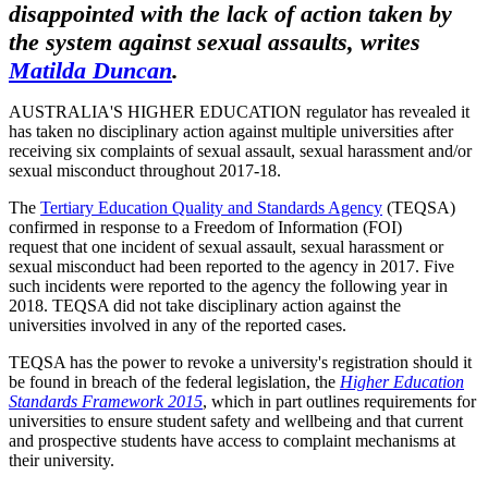
disappointed with the lack of action taken by
the system against sexual assaults, writes
Matilda Duncan
.
AUSTRALIA'S HIGHER EDUCATION regulator has revealed it
has taken no disciplinary action against multiple universities after
receiving six complaints of sexual assault, sexual harassment and/or
sexual misconduct throughout 2017-18.
The
Tertiary Education Quality and Standards Agency
(TEQSA)
confirmed in response to a Freedom of Information (FOI)
request that one incident of sexual assault, sexual harassment or
sexual misconduct had been reported to the agency in 2017. Five
such incidents were reported to the agency the following year in
2018. TEQSA did not take disciplinary action against the
universities involved in any of the reported cases.
TEQSA has the power to revoke a university's registration should it
be found in breach of the federal legislation, the
Higher Education
Standards Framework 2015
, which in part outlines requirements for
universities to ensure student safety and wellbeing and that current
and prospective students have access to complaint mechanisms at
their university.