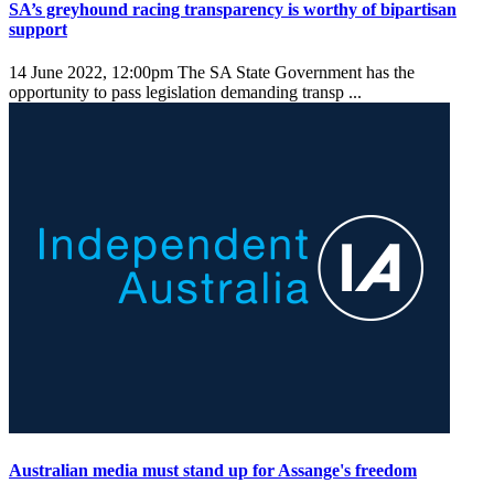
SA’s greyhound racing transparency is worthy of bipartisan
support
14 June 2022, 12:00pm
The SA State Government has the
opportunity to pass legislation demanding transp ...
Australian media must stand up for Assange's freedom