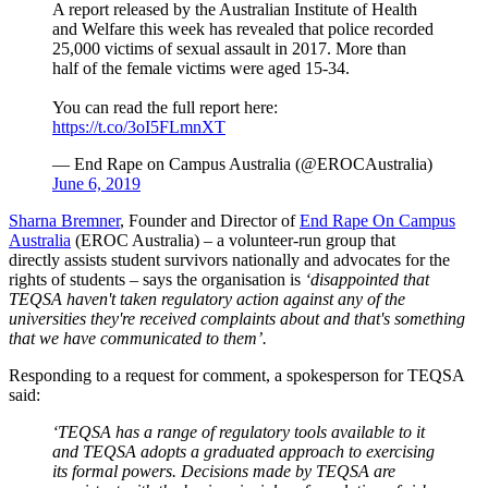
A report released by the Australian Institute of Health
and Welfare this week has revealed that police recorded
25,000 victims of sexual assault in 2017. More than
half of the female victims were aged 15-34.
You can read the full report here:
https://t.co/3oI5FLmnXT
— End Rape on Campus Australia (@EROCAustralia)
June 6, 2019
Sharna Bremner
, Founder and Director of
End Rape On Campus
Australia
(EROC Australia) – a volunteer-run group that
directly assists student survivors nationally and advocates for the
rights of students – says the organisation is
‘disappointed that
TEQSA
haven't
taken regulatory action against any of the
universities they're received complaints about and that's something
that we have communicated to them’.
Responding to a request for comment, a spokesperson for TEQSA
said:
‘TEQSA has a range of regulatory tools available to it
and TEQSA adopts a graduated approach to exercising
its formal powers. Decisions made by TEQSA are