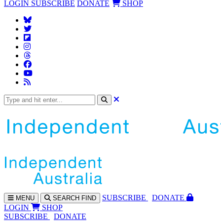
LOGIN
SUBSCRIBE
DONATE
SHOP
SUBS
CRIBE
DONATE
MENU
SEARCH
FIND
LOGIN
SHOP
SUBSCRIBE
DONATE