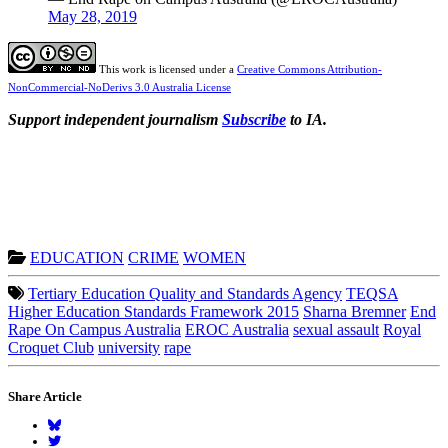
May 28, 2019
This work is licensed under a
Creative Commons Attribution-
NonCommercial-NoDerivs 3.0 Australia License
Support independent journalism
Subscribe
to IA.
EDUCATION
CRIME
WOMEN
Tertiary Education Quality and Standards Agency
TEQSA
Higher Education Standards Framework 2015
Sharna Bremner
End
Rape On Campus Australia
EROC Australia
sexual assault
Royal
Croquet Club
university
rape
Share Article