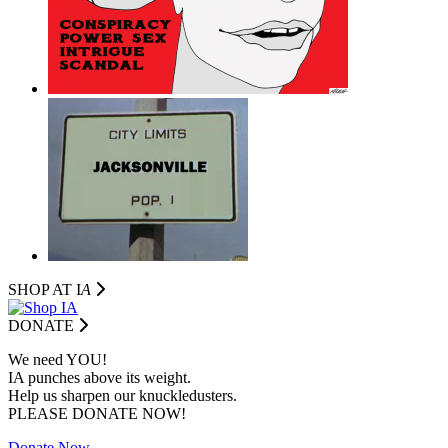
SHOP AT I
A
DONATE
We need YOU!
IA punches above its weight.
Help us sharpen our knuckledusters.
PLEASE DONATE NOW!
Donate Now