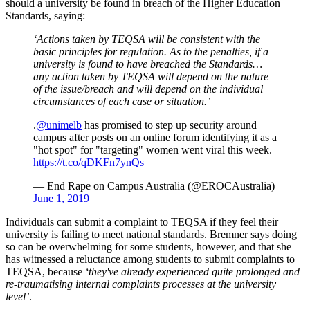
should a university be found in breach of the Higher Education
Standards, saying:
‘Actions taken by TEQSA will be consistent with the
basic principles for regulation. As to the penalties, if a
university is found to have breached the Standards…
any action taken by TEQSA will depend on the nature
of the issue/breach and will depend on the individual
circumstances of each case or situation.’
.
@unimelb
has promised to step up security around
campus after posts on an online forum identifying it as a
"hot spot" for "targeting" women went viral this week.
https://t.co/qDKFn7ynQs
— End Rape on Campus Australia (@EROCAustralia)
June 1, 2019
Individuals can submit a complaint to TEQSA if they feel their
university is failing to meet national standards. Bremner says doing
so can be overwhelming for some students, however, and that she
has witnessed a reluctance among students to submit complaints to
TEQSA, because
‘they've already experienced quite prolonged and
re-traumatising internal complaints processes at the university
level’
.