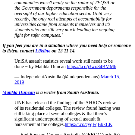
communities wasn't really on the radar of TEQSA or
the Government departments responsible for the
oversight of our higher education sector. Until very
recently, the only real attempts at accountability for
universities came from students themselves and it's
students who are still very much leading the ongoing
fight for safer campuses.’
If you feel you are in a situation where you need help or someone
to listen, contact
Lifeline
on 13 11 14.
UniSA assault statistics reveal work still needs to be
done ~ by Matilda Duncan
https://t.co/j3wo84BMMh
— IndependentAustralia (@independentaus)
March 15,
2019
Matilda Duncan
is a writer from South Australia.
UNE has released the findings of the AHRC's review
of its residential colleges. The review found hazing was
still taking place at several colleges & that there's
significant underreporting of sexual assault &
harassment at the colleges.
https://t.co/cyqFqBkkLK
— End Rape on Campus Australia (@EROCAustralia)