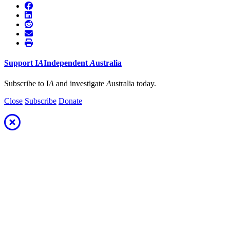
Support
I
A
Independent
A
ustralia
Subscribe to I
A
and investigate
A
ustralia today.
Close
Subscribe
Donate