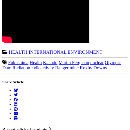
HEALTH
INTERNATIONAL
ENVIRONMENT
Fukushima
Health
Kakadu
Martin Ferguson
nuclear
Olympic
Dam
Radiation
radioactivity
Ranger mine
Roxby Downs
Share Article
Recent articles by admin