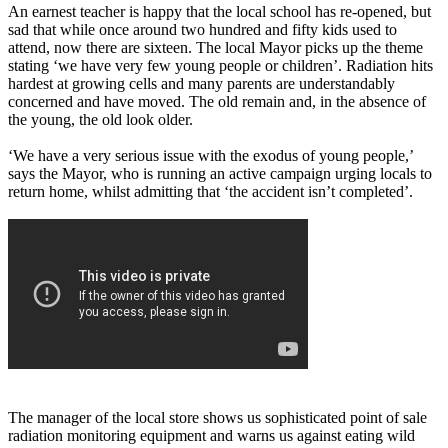
An earnest teacher is happy that the local school has re-opened, but
sad that while once around two hundred and fifty kids used to
attend, now there are sixteen. The local Mayor picks up the theme
stating ‘we have very few young people or children’. Radiation hits
hardest at growing cells and many parents are understandably
concerned and have moved. The old remain and, in the absence of
the young, the old look older.
‘We have a very serious issue with the exodus of young people,’
says the Mayor, who is running an active campaign urging locals to
return home, whilst admitting that ‘the accident isn’t completed’.
The manager of the local store shows us sophisticated point of sale
radiation monitoring equipment and warns us against eating wild