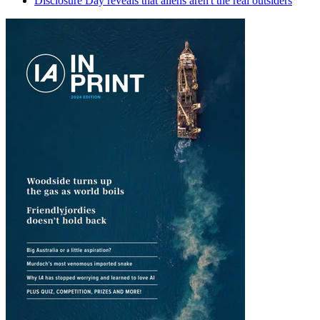
Disclosure Day reveals that aliens aren't the real outsiders