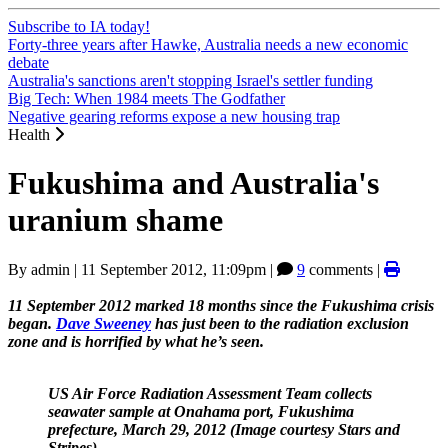
Subscribe to IA today!
Forty-three years after Hawke, Australia needs a new economic
debate
Australia's sanctions aren't stopping Israel's settler funding
Big Tech: When 1984 meets The Godfather
Negative gearing reforms expose a new housing trap
Health
Fukushima and Australia's
uranium shame
By
admin
|
11 September 2012, 11:09pm
|
9
comments |
11 September 2012 marked 18 months since the Fukushima crisis
began.
Dave Sweeney
has just been to the radiation exclusion
zone and is horrified by what he’s seen.
US Air Force Radiation Assessment Team collects
seawater sample at Onahama port, Fukushima
prefecture, March 29, 2012 (Image courtesy Stars and
Stripes).