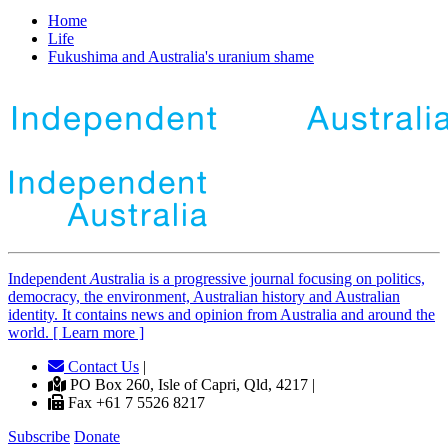
Home
Life
Fukushima and Australia's uranium shame
Independent
A
ustralia is a progressive journal focusing on politics,
democracy, the environment, Australian history and Australian
identity. It contains news and opinion from Australia and around the
world. [ Learn more ]
Contact Us
|
PO Box 260, Isle of Capri, Qld, 4217 |
Fax +61 7 5526 8217
Subscribe
Donate