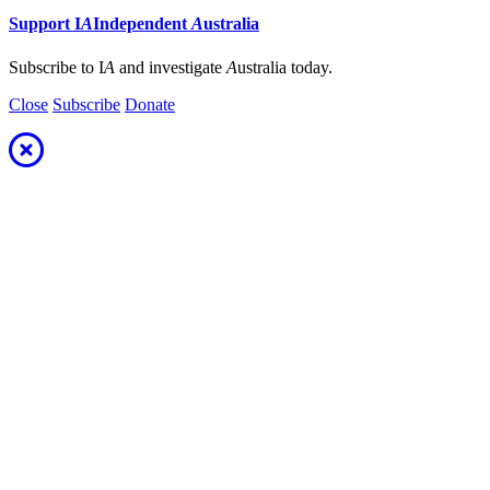
Support
I
A
Independent
A
ustralia
Subscribe to I
A
and investigate
A
ustralia today.
Close
Subscribe
Donate