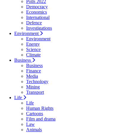
Polls 2022
Democracy
Economics
International
Defence
Investigations
Environment
Environment
Energy
Science
Climate
Business
Business
Finance
Media
Technology
Mining
Transport
Life
Life
Human Rights
Cartoons
Film and drama
Law
Animals