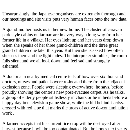
Unsurprisingly, the Japanese organisers are extremely thorough and
our meetings and site visits puts very human faces onto the raw data.
A grand-mother hosts us in her new home. The cluster of caravan
park style cabins on tarmac are in every way a long way from her
former life in a village. Her eyes light up and her years drop down
when she speaks of her three grand-children and the three great
grand-children due later this year. But then she is asked how often
she sees them and the light fades. The interpreter stumbles, the room
falls silent and we all look down and feel sad and strangely
ashamed.
A doctor at a nearby medical centre tells of how over six thousand
doctors, nurses and patients were re-located there from the adjacent
exclusion zone. People were sleeping everywhere, he says, before
proudly showing the centre’s new post-evacuee carpet. As he talks,
a group of elderly people sit listlessly in chairs or lie in beds before a
happy daytime television game show, while the hill behind is criss-
crossed with red tape that marks the areas of active de-contamination
work .
A farmer accepts that his current rice crop will be destroyed after
harvest because it will be too contaminated. But he hopes next years