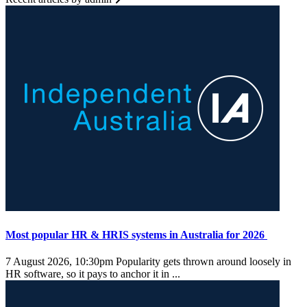
Most popular HR & HRIS systems in Australia for 2026
7 August 2026, 10:30pm
Popularity gets thrown around loosely in
HR software, so it pays to anchor it in ...