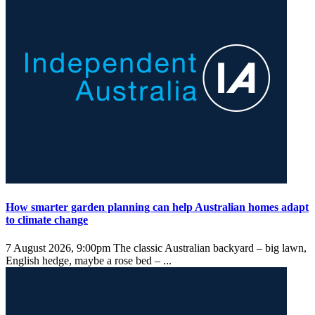
How smarter garden planning can help Australian homes adapt
to climate change
7 August 2026, 9:00pm
The classic Australian backyard – big lawn,
English hedge, maybe a rose bed – ...