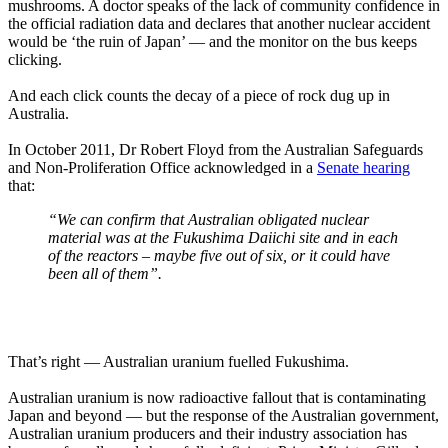
mushrooms. A doctor speaks of the lack of community confidence in
the official radiation data and declares that another nuclear accident
would be ‘the ruin of Japan’ — and the monitor on the bus keeps
clicking.
And each click counts the decay of a piece of rock dug up in
Australia.
In October 2011, Dr Robert Floyd from the Australian Safeguards
and Non-Proliferation Office acknowledged in a
Senate hearing
that:
“We can confirm that Australian obligated nuclear
material was at the Fukushima Daiichi site and in each
of the reactors – maybe five out of six, or it could have
been all of them”.
That’s right — Australian uranium fuelled Fukushima.
Australian uranium is now radioactive fallout that is contaminating
Japan and beyond — but the response of the Australian government,
Australian uranium producers and their industry association has