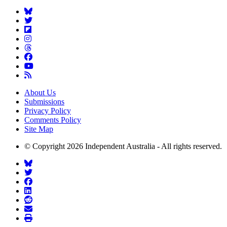
About Us
Submissions
Privacy Policy
Comments Policy
Site Map
© Copyright 2026 Independent Australia - All rights reserved.