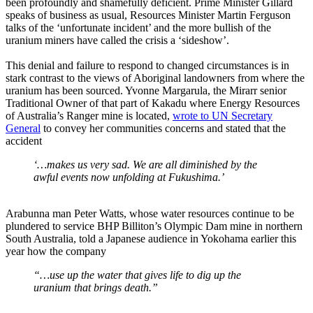
been profoundly and shamefully deficient. Prime Minister Gillard
speaks of business as usual, Resources Minister Martin Ferguson
talks of the ‘unfortunate incident’ and the more bullish of the
uranium miners have called the crisis a ‘sideshow’.
This denial and failure to respond to changed circumstances is in
stark contrast to the views of Aboriginal landowners from where the
uranium has been sourced. Yvonne Margarula, the Mirarr senior
Traditional Owner of that part of Kakadu where Energy Resources
of Australia’s Ranger mine is located,
wrote to UN Secretary
General
to convey her communities concerns and stated that the
accident
‘…makes us very sad. We are all diminished by the
awful events now unfolding at Fukushima.’
Arabunna man Peter Watts, whose water resources continue to be
plundered to service BHP Billiton’s Olympic Dam mine in northern
South Australia, told a Japanese audience in Yokohama earlier this
year how the company
“…use up the water that gives life to dig up the
uranium that brings death.”