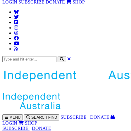
LOGIN
SUBSCRIBE
DONATE
SHOP
SUBS
CRIBE
DONATE
MENU
SEARCH
FIND
LOGIN
SHOP
SUBSCRIBE
DONATE