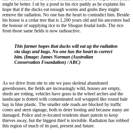
might be better. I sit by a pond in his rice paddy as he explains his
hope that if the ducks eat enough worms and grubs they might
remove the radiation. No one has the heart to contradict him. Beside
his house is a cedar tree that is 1,200 years old and his ancestors had
the honour of supplying rice to the Shogun feudal lords. The rice
from those same fields is now radioactive.
This farmer hopes that ducks will eat up the radiation
via slugs and bugs. No one has the heart to correct
him. (Image: James Norman (Australian
Conservation Foundation) / ABC)
As we drive from site to site we pass skeletal abandoned
greenhouses, the fields are increasingly wild, houses are empty,
sheds are rotting, vehicles have grass in the wheel arches and the
landscape is dotted with contaminated soil wrapped like round bale
hay in blue plastic. The smaller side roads are blocked by traffic
cones and stern signage, both to deter looting and because many are
damaged. Police and re-located residents share patrols to keep
thieves away, but the biggest thief is invisible. Radiation has robbed
this region of much of its past, present and future.