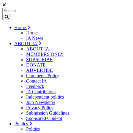
Home
Home
IA News
ABOUT IA
ABOUT IA
MEMBERS ONLY
SUBSCRIBE
DONATE
ADVERTISE
Comments Policy
Contact IA
Feedback
IA Contributors
Independent politics
Join Newsletter
Privacy Policy
Submission Guidelines
Sponsored Content
Politics
Politics