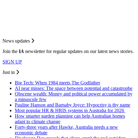
News updates
Join the
I
A
newsletter for regular updates on our latest news stories.
SIGN UP
Just in
Big Tech: When 1984 meets The Godfather
AI near misses: The space between potential and catastrophe
Obscene wealth: Money and political power accumulated by
a minuscule few
Pauline Hanson and Barnaby Joyce: Hypocrisy is thy name
Most popular HR & HRIS systems in Australia for 2026
How smarter garden planning can help Australian homes
adapt to climate change
Forty-three years after Hawke, Australia needs a new
economic debate