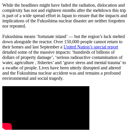
While the headlines might have faded the radiation, dislocation and
complexity has not and eighteen months after the meltdown this trip
is part of a wide spread effort in Japan to ensure that the impacts and
implications of the Fukushima nuclear disaster are neither forgotten
nor repeated.
Fukushima means ‘fortunate island’ ― but the region’s luck melted
down alongside the reactor. Over 150,000 people cannot return to
their homes and last September a
United Nation’s special report
detailed some of the massive impacts: ‘hundreds of billions of
dollars of property damage’, ‘serious radioactive contamination of
water, agriculture , fisheries’ and ‘grave stress and mental trauma’ to
a swathe of people. Lives have been utterly disrupted and altered
and the Fukushima nuclear accident was and remains a profound
environmental and social tragedy.