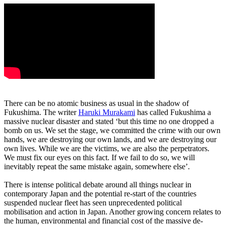
There can be no atomic business as usual in the shadow of
Fukushima. The writer
Haruki Murakami
has called Fukushima a
massive nuclear disaster and stated ‘but this time no one dropped a
bomb on us. We set the stage, we committed the crime with our own
hands, we are destroying our own lands, and we are destroying our
own lives. While we are the victims, we are also the perpetrators.
We must fix our eyes on this fact. If we fail to do so, we will
inevitably repeat the same mistake again, somewhere else’.
There is intense political debate around all things nuclear in
contemporary Japan and the potential re-start of the countries
suspended nuclear fleet has seen unprecedented political
mobilisation and action in Japan. Another growing concern relates to
the human, environmental and financial cost of the massive de-