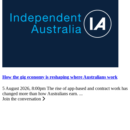
How the gig economy is reshaping where Australians work
5 August 2026, 8:00pm
The rise of app-based and contract work has
changed more than how Australians earn. ...
Join the conversation