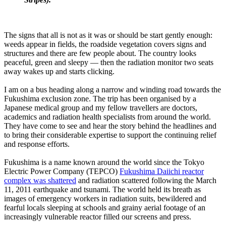
The signs that all is not as it was or should be start gently enough:
weeds appear in fields, the roadside vegetation covers signs and
structures and there are few people about. The country looks
peaceful, green and sleepy — then the radiation monitor two seats
away wakes up and starts clicking.
I am on a bus heading along a narrow and winding road towards the
Fukushima exclusion zone. The trip has been organised by a
Japanese medical group and my fellow travellers are doctors,
academics and radiation health specialists from around the world.
They have come to see and hear the story behind the headlines and
to bring their considerable expertise to support the continuing relief
and response efforts.
Fukushima is a name known around the world since the Tokyo
Electric Power Company (TEPCO)
Fukushima Daiichi reactor
complex was shattered
and radiation scattered following the March
11, 2011 earthquake and tsunami. The world held its breath as
images of emergency workers in radiation suits, bewildered and
fearful locals sleeping at schools and grainy aerial footage of an
increasingly vulnerable reactor filled our screens and press.