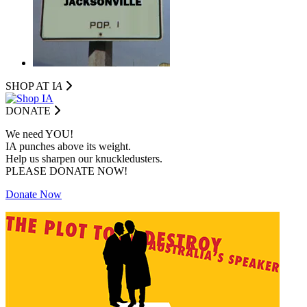
SHOP AT I
A
DONATE
We need YOU!
IA punches above its weight.
Help us sharpen our knuckledusters.
PLEASE DONATE NOW!
Donate Now