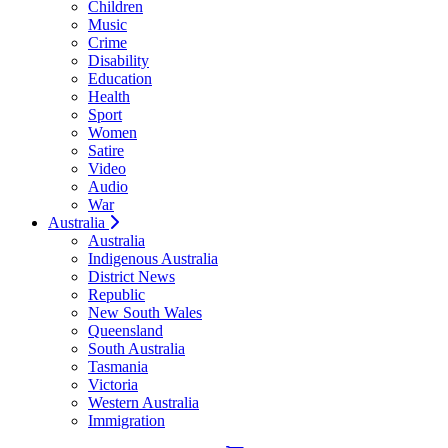
Children
Music
Crime
Disability
Education
Health
Sport
Women
Satire
Video
Audio
War
Australia
Australia
Indigenous Australia
District News
Republic
New South Wales
Queensland
South Australia
Tasmania
Victoria
Western Australia
Immigration