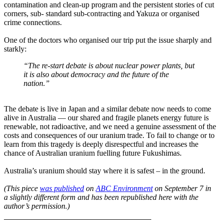
contamination and clean-up program and the persistent stories of cut
corners, sub- standard sub-contracting and Yakuza or organised
crime connections.
One of the doctors who organised our trip put the issue sharply and
starkly:
“The re-start debate is about nuclear power plants, but
it is also about democracy and the future of the
nation.”
The debate is live in Japan and a similar debate now needs to come
alive in Australia — our shared and fragile planets energy future is
renewable, not radioactive, and we need a genuine assessment of the
costs and consequences of our uranium trade. To fail to change or to
learn from this tragedy is deeply disrespectful and increases the
chance of Australian uranium fuelling future Fukushimas.
Australia’s uranium should stay where it is safest – in the ground.
(This piece
was published
on
ABC Environment
on September 7 in
a slightly different form and has been republished here with the
author’s permission.)