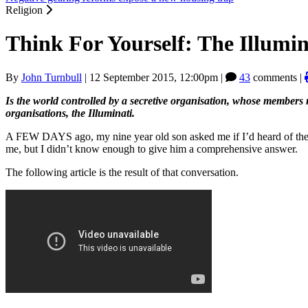
Religion
Think For Yourself: The Illumin
By
John Turnbull
|
12 September 2015, 12:00pm
|
43
comments |
Is the world controlled by a secretive organisation, whose members m
organisations, the Illuminati.
A FEW DAYS ago, my nine year old son asked me if I’d heard of the Illu
me, but I didn’t know enough to give him a comprehensive answer.
The following article is the result of that conversation.