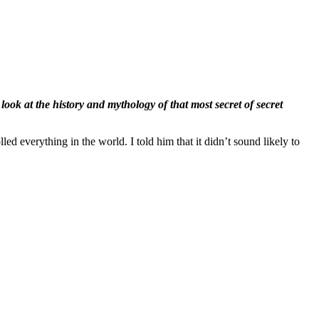
a look at the history and mythology of that most secret of secret
d everything in the world. I told him that it didn’t sound likely to