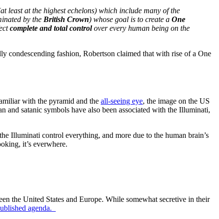
(at least at the highest echelons) which include many of the
inated by the
British Crown
) whose goal is to create a
One
fect
complete and total control
over every human being on the
wildly condescending fashion, Robertson claimed that with rise of a One
familiar with the pyramid and the
all-seeing eye
, the image on the US
an and satanic symbols have also been associated with the Illuminati,
 the Illuminati control everything, and more due to the human brain’s
looking, it’s everwhere.
tween the United States and Europe. While somewhat secretive in their
ublished agenda.