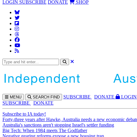
LOGIN
SUBSCRIBE
DONATE
SHOP
SUBS
CRIBE
DONATE
LOGIN
MENU
SEARCH
FIND
SUBSCRIBE
DONATE
Subscribe to IA today!
Forty-three years after Hawke, Australia needs a new economic debat
Australia's sanctions aren't stopping Israel's settler funding
Big Tech: When 1984 meets The Godfather
Negative gearing reforms expose a new housing trap