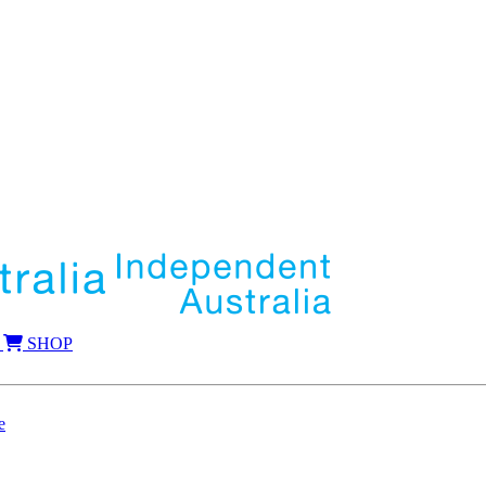
SHOP
e