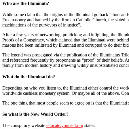
Who are the Illuminati?
While some claim that the origins of the Illuminati go back “thousands
Freemasonry and banned by the Roman Catholic Church, the stated purpo
machinations of the purveyors of injustice”.
After a few years of networking, politicking and infighting, the Illumi
Proofs of a Conspiracy, which claimed that the Illuminati were behin
masons had been infiltrated by Illuminati and corrupted to do their bi
The legend was propagated via the publication of the Illuminatus Trilo
and referenced frequently by proponents as “proof” of their beliefs. A
family from modern history and drawing wildly unsubstantiated conclu
What do the Illuminati do?
Depending on who you listen to, the Illuminati either control the worl
worldwide cashless monetary system. Or maybe all of the above. Consi
The one thing that most people seem to agree on is that the Illuminat
So what is the New World Order?
The conspiracy website
educate.youreslf.org
states: