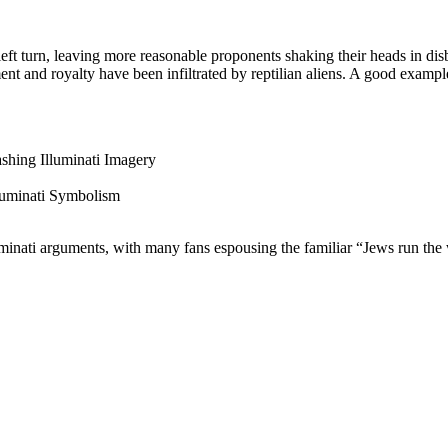
eft turn, leaving more reasonable proponents shaking their heads in disb
ment and royalty have been infiltrated by reptilian aliens. A good exam
ashing Illuminati Imagery
luminati Symbolism
uminati arguments, with many fans espousing the familiar “Jews run the 