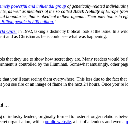
remely powerful and influential group
of genetically-related individuals 
elite, as well as members of the so-called
Black Nobility
of Europe (dom
onal boundaries, that is obedient to their agenda. Their intention is to ef
 Billion people to 500 million.
’
ld Order
in 1992, taking a distinctly biblical look at the issue. In a 
rt and as Christian as he is could see what was happening.
bols that they use to show how secret they are. Many readers would be 
overnment is controlled by the Illuminati. Somewhat amusingly, other pag
 that you’ll start seeing them everywhere. This less due to the fact that
s you see fire or an image of flame in the next 24 hours. Once you’re 
ati …
g of industry leaders, originally formed to foster stronger relations be
secret organisation, with a
public website
, a list of attendees and even a
p