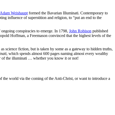
Adam Weishaupt
formed the Bavarian Illuminati. Contemporary to
g influence of superstition and religion, to “put an end to the
 of ongoing conspiracies to emerge. In 1798,
John Robison
published
eopold Hoffman, a Freemason convinced that the highest levels of the
as science fiction, but is taken by some as a gateway to hidden truths,
inati
, which spends almost 600 pages naming almost every wealthy
 of the illuminati … whether you know it or not!
of the world via the coming of the Anti-Christ, or want to introduce a