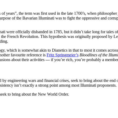
 of years”, the term was first used in the late 1700’s, when philosopher
se of the Bavarian Illuminati was to fight the oppressive and corruptin
nati were officially disbanded in 1785, but it didn’t take long for tales
d the French Revolution. This hypothesis was originally proposed by L
dding.
gy, which is somewhat akin to Dianetics in that to most it comes across 
nother favourite reference is
Fritz Springmeier’s
Bloodlines of the Illum
sions about their activities
—
if you’re rich, you’re probably a member
d by engineering wars and financial crises, seek to bring about the end 
stency isn’t exactly a strong point among most Illuminati proponents.
i seek to bring about the New World Order.