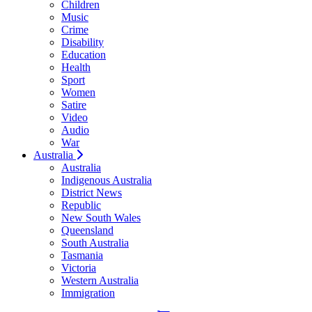
Children
Music
Crime
Disability
Education
Health
Sport
Women
Satire
Video
Audio
War
Australia
Australia
Indigenous Australia
District News
Republic
New South Wales
Queensland
South Australia
Tasmania
Victoria
Western Australia
Immigration