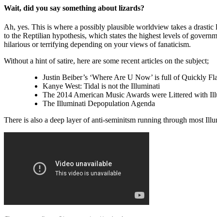
Wait, did you say something about lizards?
Ah, yes. This is where a possibly plausible worldview takes a drastic l
to the Reptilian hypothesis, which states the highest levels of govern
hilarious or terrifying depending on your views of fanaticism.
Without a hint of satire, here are some recent articles on the subject;
Justin Beiber’s ‘Where Are U Now’ is full of Quickly Fl
Kanye West: Tidal is not the Illuminati
The 2014 American Music Awards were Littered with Il
The Illuminati Depopulation Agenda
There is also a deep layer of anti-seminitsm running through most Ill