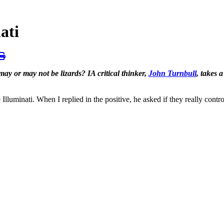
ati
ay or may not be lizards? IA critical thinker,
John Turnbull
, takes 
minati. When I replied in the positive, he asked if they really controlle