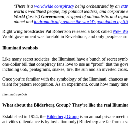
‘There is a
worldwide conspiracy
being orchestrated by an
ext
world's wealthiest people, top political leaders, and corporate 
World
(fascist)
Governmen
t, stripped of nationalistic and regi
planet and
to dramatically reduce the world's population by 6.5
Right wing broadcaster Pat Robertson released a book called
New Wor
World government was foretold in Revelations, and only people as sma
Illuminati symbols
Like many secret societies, the Illuminati have a bunch of secret sym
one-dollar bill that conspiracy fans love to use as “proof” that the g
including 666, pentagrams, snakes, fire, the sun and an inverted cross.
Once you’re familiar with the symbology of the Illuminati, chances are
talent for pattern recognition. As an experiment, count how many time
Illuminati symbols
What about the Bilderberg Group? They’re like the real Illumin
Established in 1954, the
Bilderberg Group
is an annual private meetin
activities (attendance is by invitation only) Bilderberg are far from a 