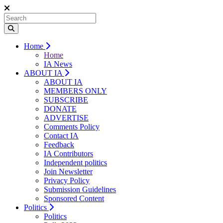
Home
Home
IA News
ABOUT IA
ABOUT IA
MEMBERS ONLY
SUBSCRIBE
DONATE
ADVERTISE
Comments Policy
Contact IA
Feedback
IA Contributors
Independent politics
Join Newsletter
Privacy Policy
Submission Guidelines
Sponsored Content
Politics
Politics