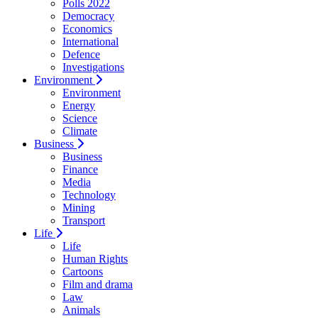
Polls 2022
Democracy
Economics
International
Defence
Investigations
Environment
Environment
Energy
Science
Climate
Business
Business
Finance
Media
Technology
Mining
Transport
Life
Life
Human Rights
Cartoons
Film and drama
Law
Animals