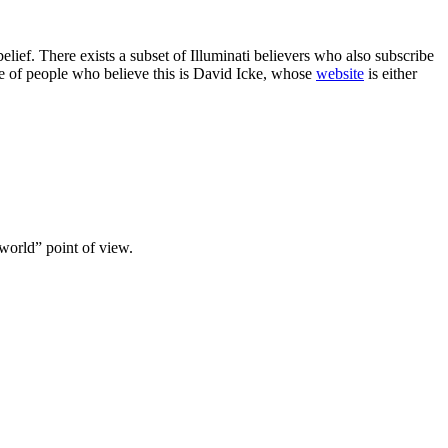
elief. There exists a subset of Illuminati believers who also subscribe
ple of people who believe this is David Icke, whose
website
is either
world” point of view.