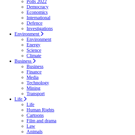
Polls 2022
Democracy
Economics
International
Defence
Investigations
Environment
Environment
Energy
Science
Climate
Business
Business
Finance
Media
Technology
Mining
Transport
Life
Life
Human Rights
Cartoons
Film and drama
Law
Animals