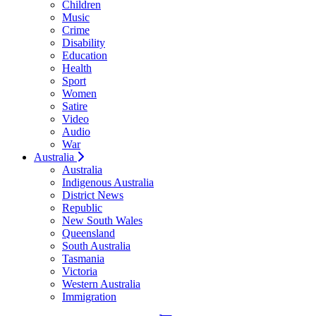
Children
Music
Crime
Disability
Education
Health
Sport
Women
Satire
Video
Audio
War
Australia
Australia
Indigenous Australia
District News
Republic
New South Wales
Queensland
South Australia
Tasmania
Victoria
Western Australia
Immigration