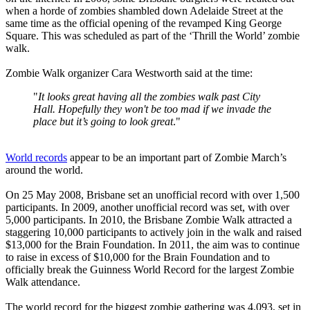
when a horde of zombies shambled down Adelaide Street at the
same time as the official opening of the revamped King George
Square. This was scheduled as part of the ‘Thrill the World’ zombie
walk.
Zombie Walk organizer Cara Westworth said at the time:
"
It looks great having all the zombies walk past City
Hall. Hopefully they won't be too mad if we invade the
place but it’s going to look great
."
World records
appear to be an important part of Zombie March’s
around the world.
On 25 May 2008, Brisbane set an unofficial record with over 1,500
participants. In 2009, another unofficial record was set, with over
5,000 participants. In 2010, the Brisbane Zombie Walk attracted a
staggering 10,000 participants to actively join in the walk and raised
$13,000 for the Brain Foundation. In 2011, the aim was to continue
to raise in excess of $10,000 for the Brain Foundation and to
officially break the Guinness World Record for the largest Zombie
Walk attendance.
The world record for the biggest zombie gathering was 4,093, set in