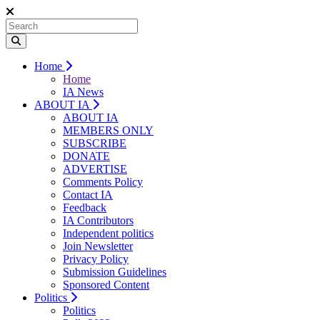
Home
Home
IA News
ABOUT IA
ABOUT IA
MEMBERS ONLY
SUBSCRIBE
DONATE
ADVERTISE
Comments Policy
Contact IA
Feedback
IA Contributors
Independent politics
Join Newsletter
Privacy Policy
Submission Guidelines
Sponsored Content
Politics
Politics