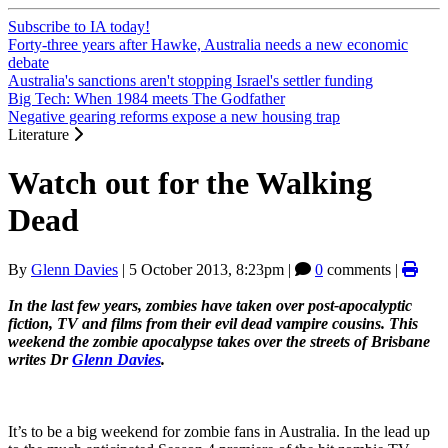
Subscribe to IA today!
Forty-three years after Hawke, Australia needs a new economic
debate
Australia's sanctions aren't stopping Israel's settler funding
Big Tech: When 1984 meets The Godfather
Negative gearing reforms expose a new housing trap
Literature
Watch out for the Walking
Dead
By
Glenn Davies
|
5 October 2013, 8:23pm
|
0
comments |
In the last few years, zombies have taken over post-apocalyptic
fiction, TV and films from their evil dead vampire cousins. This
weekend the zombie apocalypse takes over the streets of Brisbane
writes Dr
Glenn Davies
.
It’s to be a big weekend for zombie fans in Australia. In the lead up