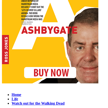
Home
Life
Watch out for the Walking Dead