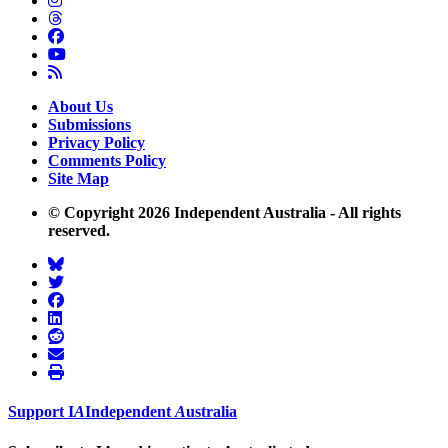
About Us
Submissions
Privacy Policy
Comments Policy
Site Map
© Copyright 2026 Independent Australia - All rights
reserved.
Support
I
A
Independent
A
ustralia