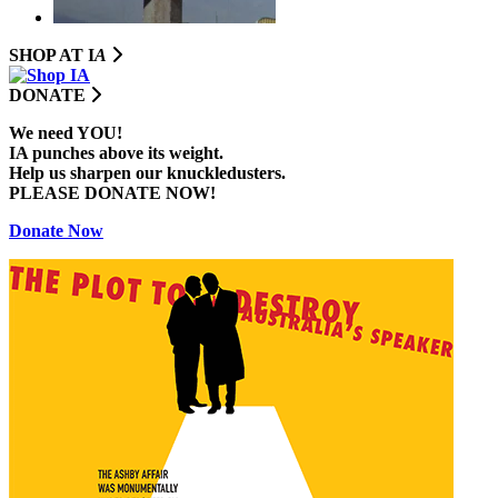
SHOP AT I
A
DONATE
We need YOU!
IA punches above its weight.
Help us sharpen our knuckledusters.
PLEASE DONATE NOW!
Donate Now