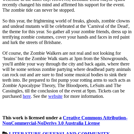
recently changed his mind and affirmed his support for the event.
The zombie tide can never be stopped.
So this year, the frightening world of freaks, ghouls, zombie clowns
and undead mutants will be celebrated at the 'Carnival of the Dead',
the theme for this year. So gather all your zombie friends, dress up in
terrifying zombie costumes, cover your hands and faces in red paint
and lurk the streets of Brisbane.
Of course, the Zombie Walkers are not real and not looking for
‘brains’ but the Zombie Walk starts at 3pm from the Showgrounds,
you'll amble your way through the city and back again, where there
will be some serious zombie partying where deadhead party animals
can rock out and are sure to find some musical bodies to sink their
teeth into. Be prepared to fist pump your rotting arms to such acts as
Zombie Apocalypse Theory, The Bloodpoets, LeSuits and The
Cassingles, till the conclusion of the event at 9pm. Tickets can be
purchased
here
. See the
website
for more information.
This work is licensed under a
Creative Commons Attribution-
NonCommercial-NoDerivs 3.0 Australia License
LITERATURE
QUEENSLAND
COMMUNITY