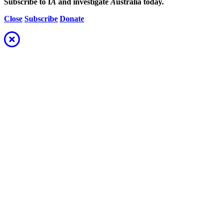
Subscribe to I
A
and investigate
A
ustralia today.
Close
Subscribe
Donate