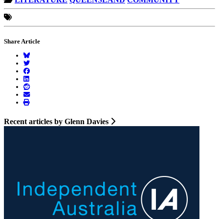
Share Article
Recent articles by Glenn Davies