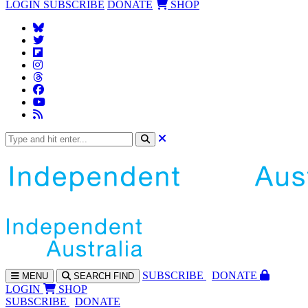
LOGIN
SUBSCRIBE
DONATE
SHOP
SUBS
CRIBE
DONATE
MENU
SEARCH
FIND
LOGIN
SHOP
SUBSCRIBE
DONATE