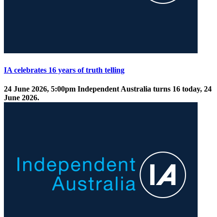
IA celebrates 16 years of truth telling
24 June 2026, 5:00pm
Independent Australia turns 16 today, 24
June 2026.