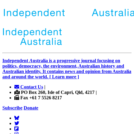
Independent
A
ustralia is a progressive journal focusing on
politics, democracy, the environment, Australian history and
Australian identity. It contains news and opinion from Australia
and around the world. [ Learn more ]
Contact Us
|
PO Box 260, Isle of Capri, Qld, 4217 |
Fax +61 7 5526 8217
Subscribe
Donate