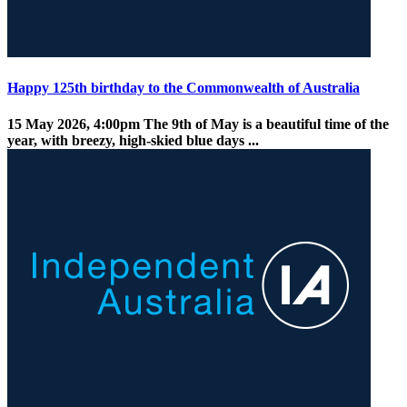
Happy 125th birthday to the Commonwealth of Australia
15 May 2026, 4:00pm
The 9th of May is a beautiful time of the
year, with breezy, high-skied blue days ...