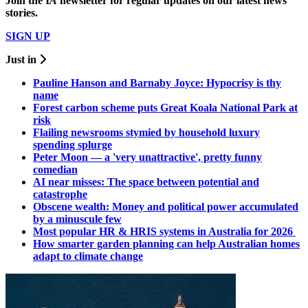
Join the
I
A
newsletter for regular updates on our latest news
stories.
SIGN UP
Just in
Pauline Hanson and Barnaby Joyce: Hypocrisy is thy
name
Forest carbon scheme puts Great Koala National Park at
risk
Flailing newsrooms stymied by household luxury
spending splurge
Peter Moon — a 'very unattractive', pretty funny
comedian
AI near misses: The space between potential and
catastrophe
Obscene wealth: Money and political power accumulated
by a minuscule few
Most popular HR & HRIS systems in Australia for 2026
How smarter garden planning can help Australian homes
adapt to climate change