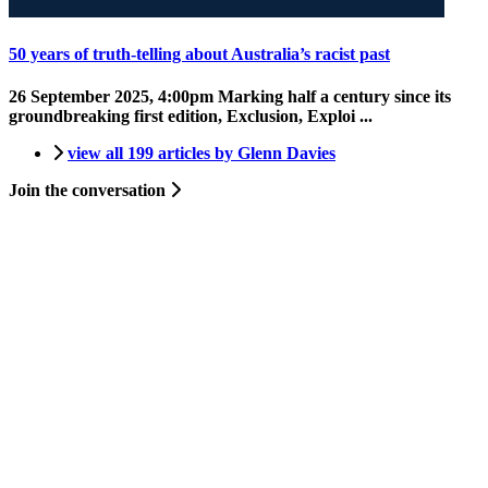
50 years of truth-telling about Australia’s racist past
26 September 2025, 4:00pm
Marking half a century since its
groundbreaking first edition, Exclusion, Exploi ...
view all 199 articles by Glenn Davies
Join the conversation