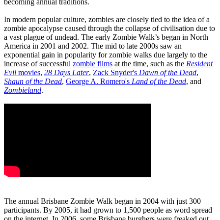
becoming annual traditions.
In modern popular culture, zombies are closely tied to the idea of a
zombie apocalypse caused through the collapse of civilisation due to
a vast plague of undead. The early Zombie Walk’s began in North
America in 2001 and 2002. The mid to late 2000s saw an
exponential gain in popularity for zombie walks due largely to the
increase of successful
zombie films
at the time, such as the
Resident
Evil
movies
,
28 Days Later
,
Zack Snyder's
Dawn of the Dead
,
Shaun of the Dead
,
George A. Romero's
Land of the Dead
, and
Zombieland
.
The annual Brisbane Zombie Walk began in 2004 with just 300
participants. By 2005, it had grown to 1,500 people as word spread
on the internet. In 2006, some Brisbane burghers were freaked out