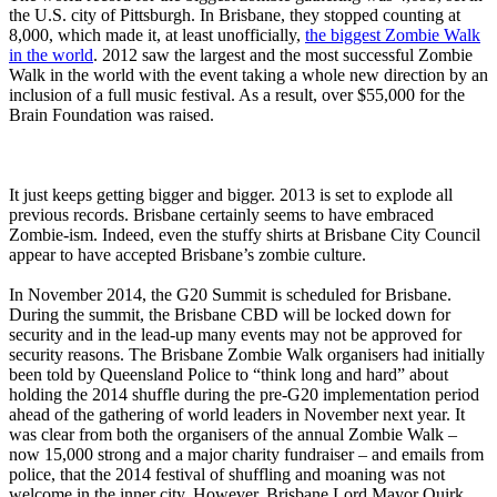
the U.S. city of Pittsburgh. In Brisbane, they stopped counting at
8,000, which made it, at least unofficially,
the biggest Zombie Walk
in the world
. 2012 saw the largest and the most successful Zombie
Walk in the world with the event taking a whole new direction by an
inclusion of a full music festival. As a result, over $55,000 for the
Brain Foundation was raised.
It just keeps getting bigger and bigger. 2013 is set to explode all
previous records. Brisbane certainly seems to have embraced
Zombie-ism. Indeed, even the stuffy shirts at Brisbane City Council
appear to have accepted Brisbane’s zombie culture.
In November 2014, the G20 Summit is scheduled for Brisbane.
During the summit, the Brisbane CBD will be locked down for
security and in the lead-up many events may not be approved for
security reasons. The Brisbane Zombie Walk organisers had initially
been told by Queensland Police to “think long and hard” about
holding the 2014 shuffle during the pre-G20 implementation period
ahead of the gathering of world leaders in November next year. It
was clear from both the organisers of the annual Zombie Walk –
now 15,000 strong and a major charity fundraiser – and emails from
police, that the 2014 festival of shuffling and moaning was not
welcome in the inner city. However, Brisbane Lord Mayor Quirk