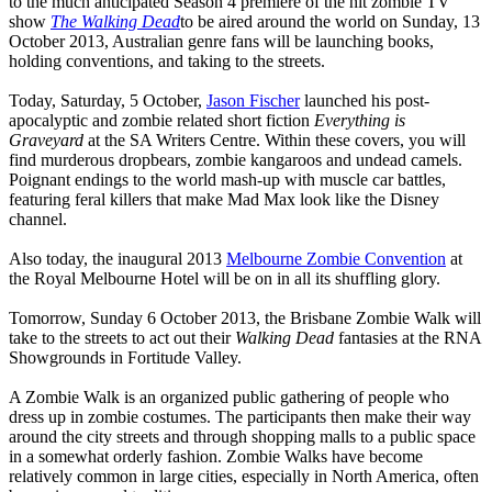
to the much anticipated Season 4 premiere of the hit zombie TV
show
The Walking Dead
to be aired around the world on Sunday, 13
October 2013, Australian genre fans will be launching books,
holding conventions, and taking to the streets.
Today, Saturday, 5 October,
Jason Fischer
launched his post-
apocalyptic and zombie related short fiction
Everything is
Graveyard
at the SA Writers Centre. Within these covers, you will
find murderous dropbears, zombie kangaroos and undead camels.
Poignant endings to the world mash-up with muscle car battles,
featuring feral killers that make Mad Max look like the Disney
channel.
Also today, the inaugural 2013
Melbourne Zombie Convention
at
the Royal Melbourne Hotel will be on in all its shuffling glory.
Tomorrow, Sunday 6 October 2013, the Brisbane Zombie Walk will
take to the streets to act out their
Walking Dead
fantasies at the RNA
Showgrounds in Fortitude Valley.
A Zombie Walk is an organized public gathering of people who
dress up in zombie costumes. The participants then make their way
around the city streets and through shopping malls to a public space
in a somewhat orderly fashion. Zombie Walks have become
relatively common in large cities, especially in North America, often