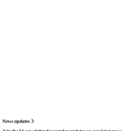
News updates