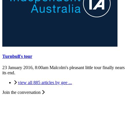
Turnbull's tour
23 January 2016, 8:00am
Malcolm's pleasant little tour finally nears
its end.
view all 885 articles by gee ...
Join the conversation