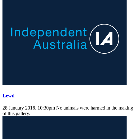
Lewd
28 January 2016, 10:30pm
No animals were harmed in the making
of this gallery.