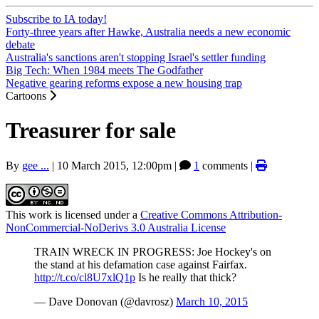
Subscribe to IA today!
Forty-three years after Hawke, Australia needs a new economic
debate
Australia's sanctions aren't stopping Israel's settler funding
Big Tech: When 1984 meets The Godfather
Negative gearing reforms expose a new housing trap
Cartoons
Treasurer for sale
By
gee ...
|
10 March 2015, 12:00pm
|
1
comments |
This work is licensed under a
Creative Commons Attribution-
NonCommercial-NoDerivs 3.0 Australia License
TRAIN WRECK IN PROGRESS: Joe Hockey's on
the stand at his defamation case against Fairfax.
http://t.co/cl8U7xlQ1p
Is he really that thick?
— Dave Donovan (@davrosz)
March 10, 2015