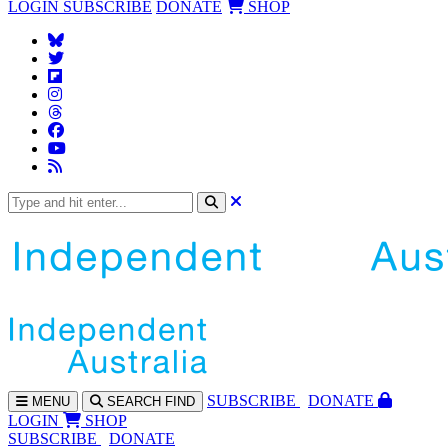
LOGIN
SUBSCRIBE
DONATE
SHOP
SUBS
CRIBE
DONATE
MENU
SEARCH
FIND
LOGIN
SHOP
SUBSCRIBE
DONATE