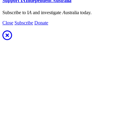
Support
I
A
Independent
A
ustralia
Subscribe to I
A
and investigate
A
ustralia today.
Close
Subscribe
Donate