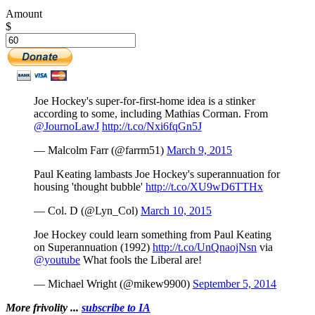
Amount
$
Joe Hockey's super-for-first-home idea is a stinker
according to some, including Mathias Corman. From
@JournoLawJ
http://t.co/Nxi6fqGn5J
— Malcolm Farr (@farrm51)
March 9, 2015
Paul Keating lambasts Joe Hockey's superannuation for
housing 'thought bubble'
http://t.co/XU9wD6TTHx
— Col. D (@Lyn_Col)
March 10, 2015
Joe Hockey could learn something from Paul Keating
on Superannuation (1992)
http://t.co/UnQnaojNsn
via
@youtube
What fools the Liberal are!
— Michael Wright (@mikew9900)
September 5, 2014
More frivolity ...
subscribe to IA