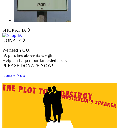
SHOP AT I
A
DONATE
We need YOU!
IA punches above its weight.
Help us sharpen our knuckledusters.
PLEASE DONATE NOW!
Donate Now