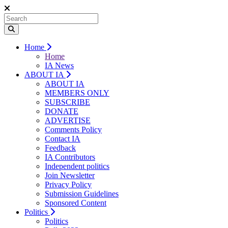
Home
Home
IA News
ABOUT IA
ABOUT IA
MEMBERS ONLY
SUBSCRIBE
DONATE
ADVERTISE
Comments Policy
Contact IA
Feedback
IA Contributors
Independent politics
Join Newsletter
Privacy Policy
Submission Guidelines
Sponsored Content
Politics
Politics