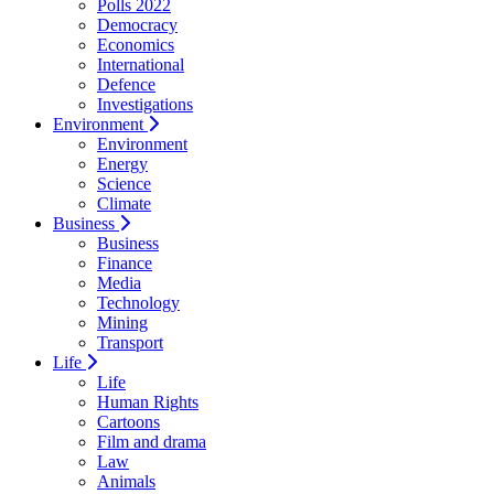
Polls 2022
Democracy
Economics
International
Defence
Investigations
Environment
Environment
Energy
Science
Climate
Business
Business
Finance
Media
Technology
Mining
Transport
Life
Life
Human Rights
Cartoons
Film and drama
Law
Animals