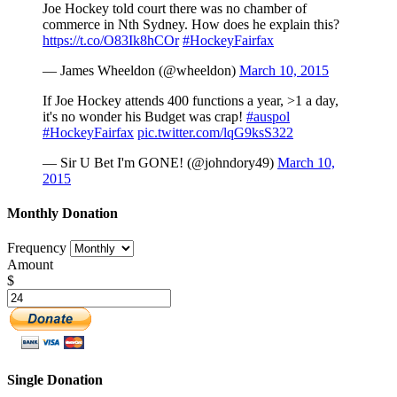
Joe Hockey told court there was no chamber of
commerce in Nth Sydney. How does he explain this?
https://t.co/O83Ik8hCOr
#HockeyFairfax
— James Wheeldon (@wheeldon)
March 10, 2015
If Joe Hockey attends 400 functions a year, >1 a day,
it's no wonder his Budget was crap!
#auspol
#HockeyFairfax
pic.twitter.com/lqG9ksS322
— Sir U Bet I'm GONE! (@johndory49)
March 10,
2015
Monthly Donation
Frequency
Amount
$
Single Donation