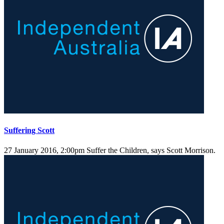
Suffering Scott
27 January 2016, 2:00pm
Suffer the Children, says Scott Morrison.