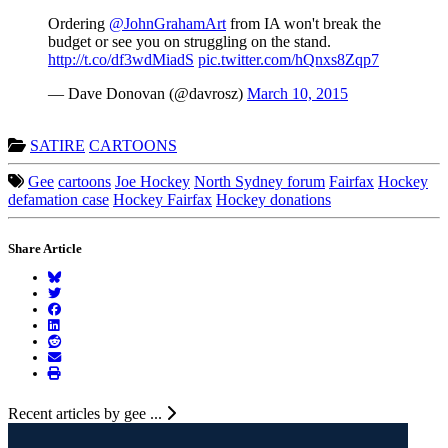
Ordering
@JohnGrahamArt
from IA won't break the
budget or see you on struggling on the stand.
http://t.co/df3wdMiadS
pic.twitter.com/hQnxs8Zqp7
— Dave Donovan (@davrosz)
March 10, 2015
SATIRE
CARTOONS
Gee
cartoons
Joe Hockey
North Sydney forum
Fairfax
Hockey
defamation case
Hockey Fairfax
Hockey donations
Share Article
Recent articles by gee ...