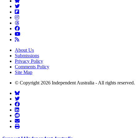
About Us
Submissions
Privacy Policy
Comments Policy
Site Map
© Copyright 2026 Independent Australia - All rights reserved.