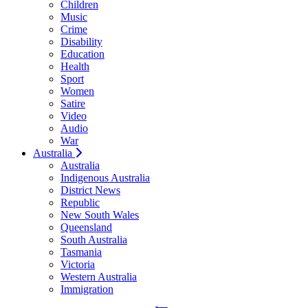
Children
Music
Crime
Disability
Education
Health
Sport
Women
Satire
Video
Audio
War
Australia
Australia
Indigenous Australia
District News
Republic
New South Wales
Queensland
South Australia
Tasmania
Victoria
Western Australia
Immigration