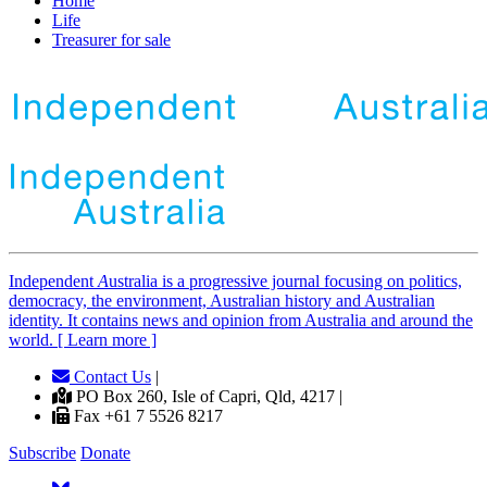
Home
Life
Treasurer for sale
Independent
A
ustralia is a progressive journal focusing on politics,
democracy, the environment, Australian history and Australian
identity. It contains news and opinion from Australia and around the
world. [ Learn more ]
Contact Us
|
PO Box 260, Isle of Capri, Qld, 4217 |
Fax +61 7 5526 8217
Subscribe
Donate