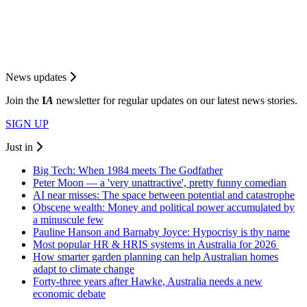
News updates
Join the
I
A
newsletter for regular updates on our latest news stories.
SIGN UP
Just in
Big Tech: When 1984 meets The Godfather
Peter Moon — a 'very unattractive', pretty funny comedian
AI near misses: The space between potential and catastrophe
Obscene wealth: Money and political power accumulated by
a minuscule few
Pauline Hanson and Barnaby Joyce: Hypocrisy is thy name
Most popular HR & HRIS systems in Australia for 2026
How smarter garden planning can help Australian homes
adapt to climate change
Forty-three years after Hawke, Australia needs a new
economic debate