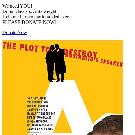
We need YOU!
IA punches above its weight.
Help us sharpen our knuckledusters.
PLEASE DONATE NOW!
Donate Now