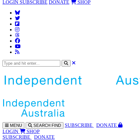
LOGIN
SUBSCRIBE
DONATE
SHOP
SUBS
CRIBE
DONATE
MENU
SEARCH
FIND
LOGIN
SHOP
SUBSCRIBE
DONATE