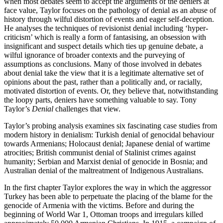
when most debates seem to accept the arguments of the deniers at
face value, Taylor focuses on the pathology of denial as an abuse of
history through wilful distortion of events and eager self-deception.
He analyses the techniques of revisionist denial including ‘hyper-
criticism’ which is really a form of fantasising, an obsession with
insignificant and suspect details which ties up genuine debate, a
wilful ignorance of broader contexts and the purveying of
assumptions as conclusions. Many of those involved in debates
about denial take the view that it is a legitimate alternative set of
opinions about the past, rather than a politically and, or racially,
motivated distortion of events. Or, they believe that, notwithstanding
the loopy parts, deniers have something valuable to say. Tony
Taylor’s
Denial
challenges that view.
Taylor’s probing analysis examines six fascinating case studies from
modern history in denialism: Turkish denial of genocidal behaviour
towards Armenians; Holocaust denial; Japanese denial of wartime
atrocities; British communist denial of Stalinist crimes against
humanity; Serbian and Marxist denial of genocide in Bosnia; and
Australian denial of the maltreatment of Indigenous Australians.
In the first chapter Taylor explores the way in which the aggressor
Turkey has been able to perpetuate the placing of the blame for the
genocide of Armenia with the victims. Before and during the
beginning of World War 1, Ottoman troops and irregulars killed