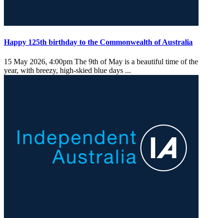
Happy 125th birthday to the Commonwealth of Australia
15 May 2026, 4:00pm
The 9th of May is a beautiful time of the
year, with breezy, high-skied blue days ...