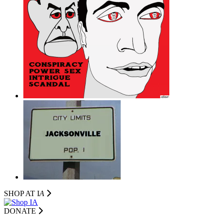
SHOP AT I
A
DONATE