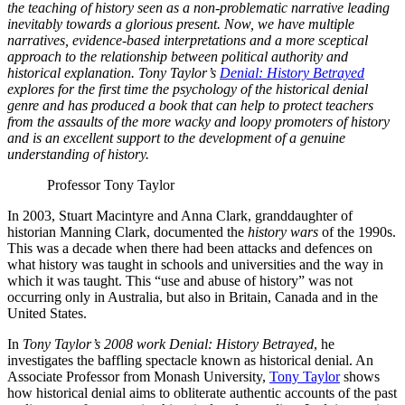
the teaching of history seen as a non-problematic narrative leading
inevitably towards a glorious present. Now, we have multiple
narratives, evidence-based interpretations and a more sceptical
approach to the relationship between political authority and
historical explanation. Tony Taylor’s
Denial: History Betrayed
explores for the first time the psychology of the historical denial
genre and has produced a book that can help to protect teachers
from the assaults of the more wacky and loopy promoters of history
and is an excellent support to the development of a genuine
understanding of history.
Professor Tony Taylor
In 2003, Stuart Macintyre and Anna Clark, granddaughter of
historian Manning Clark, documented the
history wars
of the 1990s.
This was a decade when there had been attacks and defences on
what history was taught in schools and universities and the way in
which it was taught. This “use and abuse of history” was not
occurring only in Australia, but also in Britain, Canada and in the
United States.
In
Tony Taylor’s 2008 work
Denial: History Betrayed
, he
investigates the baffling spectacle known as historical denial. An
Associate Professor from Monash University,
Tony Taylor
shows
how historical denial aims to obliterate authentic accounts of the past