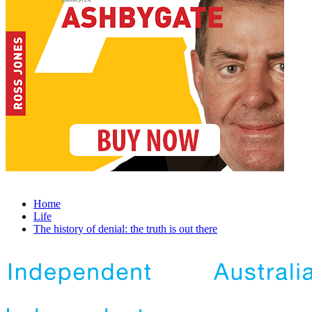
Home
Life
The history of denial: the truth is out there