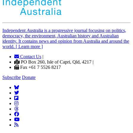
Independent
A
ustralia is a progressive journal focusing on politics,
democracy, the environment, Australian history and Australian
identity. It contains news and opinion from Australia and around the
world. [ Learn more ]
Contact Us
|
PO Box 260, Isle of Capri, Qld, 4217 |
Fax +61 7 5526 8217
Subscribe
Donate