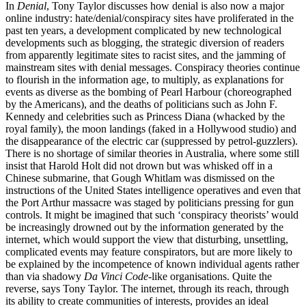
In
Denial
, Tony Taylor discusses how denial is also now a major
online industry: hate/denial/conspiracy sites have proliferated in the
past ten years, a development complicated by new technological
developments such as blogging, the strategic diversion of readers
from apparently legitimate sites to racist sites, and the jamming of
mainstream sites with denial messages. Conspiracy theories continue
to flourish in the information age, to multiply, as explanations for
events as diverse as the bombing of Pearl Harbour (choreographed
by the Americans), and the deaths of politicians such as John F.
Kennedy and celebrities such as Princess Diana (whacked by the
royal family), the moon landings (faked in a Hollywood studio) and
the disappearance of the electric car (suppressed by petrol-guzzlers).
There is no shortage of similar theories in Australia, where some still
insist that Harold Holt did not drown but was whisked off in a
Chinese submarine, that Gough Whitlam was dismissed on the
instructions of the United States intelligence operatives and even that
the Port Arthur massacre was staged by politicians pressing for gun
controls. It might be imagined that such ‘conspiracy theorists’ would
be increasingly drowned out by the information generated by the
internet, which would support the view that disturbing, unsettling,
complicated events may feature conspirators, but are more likely to
be explained by the incompetence of known individual agents rather
than via shadowy
Da Vinci Code
-like organisations. Quite the
reverse, says Tony Taylor. The internet, through its reach, through
its ability to create communities of interests, provides an ideal