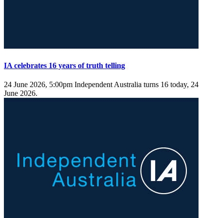
IA celebrates 16 years of truth telling
24 June 2026, 5:00pm
Independent Australia turns 16 today, 24
June 2026.