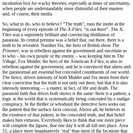
incubation box for wacky theories, especially at times of uncertainty,
when people are understandably more distrustful of their masters
and, of course, their media.
So, what to do, who to believe? “The truth”, runs the motto at the
beginning of every episode of
The X-Files
, “is out there”. The X-
Files was a supremely brilliant and convincing distillation of
paranoia. Its central premise was a belief that, out there, there is a
truth to be revealed. Number Six, the hero of British show
The
Prisoner
, was in rebellion against the government and uncertain as
to who – his own people or the enemy – was keeping him in The
Village. Fox Mulder, the hero of the American
X-Files
, is also in
rebellion against the government, and he is convinced that aliens and
the paranormal are essential but concealed constituents of our world.
The fierce, driven intensity of both Mulder and Six stems from their
clear conviction that the truth is not only out there, but that it is also
intensely interesting — a matter, in fact, of life and death. The
paranoid faith that drives both shows is the same: there is a pattern, a
logic in the world that is systematically being concealed by a malign
conspiracy. In the thriller or whodunit the detective hero seeks out
the pattern that the surface facts conceal. Above all, he believes in
the existence of that pattern, in the concealed truth, and that belief
makes him virtuous. Everybody likes to think that one more piece
will complete the jigsaw, that one day it will all fall into place. Area
51, a place more imaginatively ‘real’ than most of the locations that