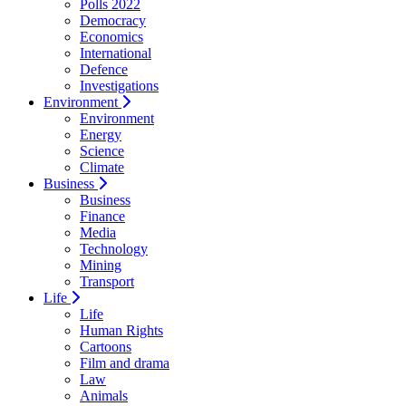
Polls 2022
Democracy
Economics
International
Defence
Investigations
Environment
Environment
Energy
Science
Climate
Business
Business
Finance
Media
Technology
Mining
Transport
Life
Life
Human Rights
Cartoons
Film and drama
Law
Animals