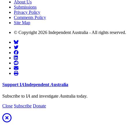
About Us
Submissions
Privacy Policy
Comments Policy
Site Map
© Copyright 2026 Independent Australia - All rights reserved.
Support
I
A
Independent
A
ustralia
Subscribe to I
A
and investigate
A
ustralia today.
Close
Subscribe
Donate