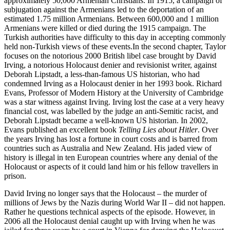
approximately 50,000 Armenian Christians. In 1915, a campaign of
subjugation against the Armenians led to the deportation of an
estimated 1.75 million Armenians. Between 600,000 and 1 million
Armenians were killed or died during the 1915 campaign. The
Turkish authorities have difficulty to this day in accepting commonly
held non-Turkish views of these events.In the second chapter, Taylor
focuses on the notorious 2000 British libel case brought by David
Irving, a notorious Holocaust denier and revisionist writer, against
Deborah Lipstadt, a less-than-famous US historian, who had
condemned Irving as a Holocaust denier in her 1993 book. Richard
Evans, Professor of Modern History at the University of Cambridge
was a star witness against Irving. Irving lost the case at a very heavy
financial cost, was labelled by the judge an anti-Semitic racist, and
Deborah Lipstadt became a well-known US historian. In 2002,
Evans published an excellent book
Telling Lies about Hitler
. Over
the years Irving has lost a fortune in court costs and is barred from
countries such as Australia and New Zealand. His jaded view of
history is illegal in ten European countries where any denial of the
Holocaust or aspects of it could land him or his fellow travellers in
prison.
David Irving no longer says that the Holocaust – the murder of
millions of Jews by the Nazis during World War II – did not happen.
Rather he questions technical aspects of the episode. However, in
2006 all the Holocaust denial caught up with Irving when he was