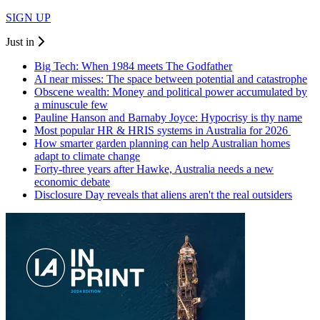
SIGN UP
Just in
Big Tech: When 1984 meets The Godfather
AI near misses: The space between potential and catastrophe
Obscene wealth: Money and political power accumulated by
a minuscule few
Pauline Hanson and Barnaby Joyce: Hypocrisy is thy name
Most popular HR & HRIS systems in Australia for 2026
How smarter garden planning can help Australian homes
adapt to climate change
Forty-three years after Hawke, Australia needs a new
economic debate
Disclosure Day reveals that aliens aren't the real outsiders