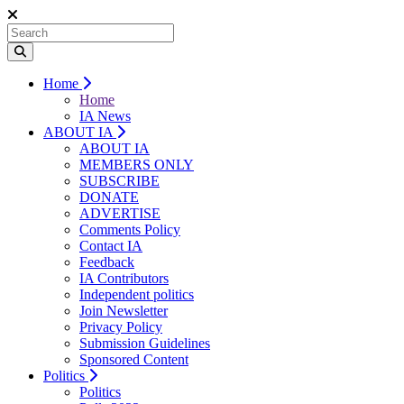
Home
Home
IA News
ABOUT IA
ABOUT IA
MEMBERS ONLY
SUBSCRIBE
DONATE
ADVERTISE
Comments Policy
Contact IA
Feedback
IA Contributors
Independent politics
Join Newsletter
Privacy Policy
Submission Guidelines
Sponsored Content
Politics
Politics