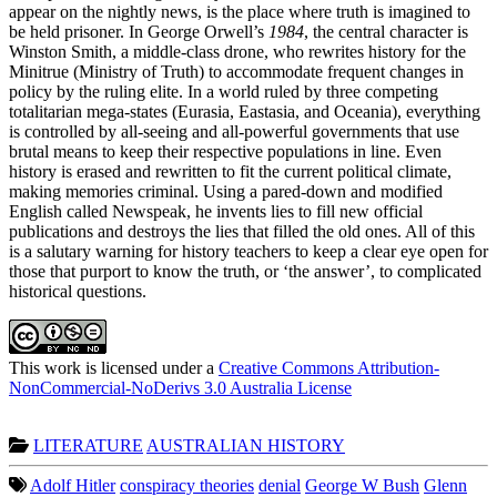
appear on the nightly news, is the place where truth is imagined to
be held prisoner. In George Orwell’s
1984
, the central character is
Winston Smith, a middle-class drone, who rewrites history for the
Minitrue (Ministry of Truth) to accommodate frequent changes in
policy by the ruling elite. In a world ruled by three competing
totalitarian mega-states (Eurasia, Eastasia, and Oceania), everything
is controlled by all-seeing and all-powerful governments that use
brutal means to keep their respective populations in line. Even
history is erased and rewritten to fit the current political climate,
making memories criminal. Using a pared-down and modified
English called Newspeak, he invents lies to fill new official
publications and destroys the lies that filled the old ones. All of this
is a salutary warning for history teachers to keep a clear eye open for
those that purport to know the truth, or ‘the answer’, to complicated
historical questions.
This work is licensed under a
Creative Commons Attribution-
NonCommercial-NoDerivs 3.0 Australia License
LITERATURE
AUSTRALIAN HISTORY
Adolf Hitler
conspiracy theories
denial
George W Bush
Glenn