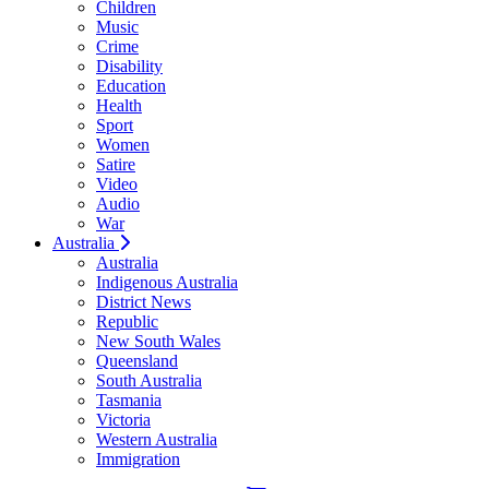
Children
Music
Crime
Disability
Education
Health
Sport
Women
Satire
Video
Audio
War
Australia
Australia
Indigenous Australia
District News
Republic
New South Wales
Queensland
South Australia
Tasmania
Victoria
Western Australia
Immigration