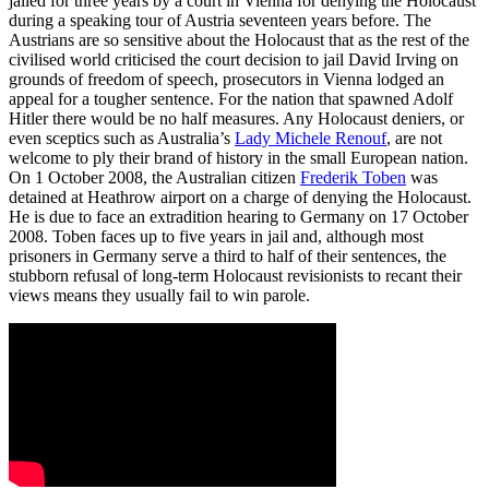
jailed for three years by a court in Vienna for denying the Holocaust
during a speaking tour of Austria seventeen years before. The
Austrians are so sensitive about the Holocaust that as the rest of the
civilised world criticised the court decision to jail David Irving on
grounds of freedom of speech, prosecutors in Vienna lodged an
appeal for a tougher sentence. For the nation that spawned Adolf
Hitler there would be no half measures. Any Holocaust deniers, or
even sceptics such as Australia’s
Lady Michele Renouf
, are not
welcome to ply their brand of history in the small European nation.
On 1 October 2008, the Australian citizen
Frederik Toben
was
detained at Heathrow airport on a charge of denying the Holocaust.
He is due to face an extradition hearing to Germany on 17 October
2008. Toben faces up to five years in jail and, although most
prisoners in Germany serve a third to half of their sentences, the
stubborn refusal of long-term Holocaust revisionists to recant their
views means they usually fail to win parole.