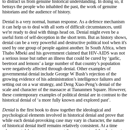
to distract us from genuine historical understanding. In doing so, it
betrays the people who inhabited the past, the work of genuine
historians and the audience of history.
Denial is a very normal, human response. As a defence mechanism
it can help us to deal with all sorts of difficult circumstances, until
we're ready to deal with things head on. Denial might even be a
useful form of self-deception in the short term. But as history shows,
denial can be a very powerful and destructive political tool when it's
used by one group of people against another. In South Africa, when
Thabo Mbeki and his government claimed that HIV-AIDS was not
a serious issue but rather an illness that could be cured by ‘garlic,
beetroot and lemons’ a large number of that country’s population
were negatively affected through denial. Other examples of
governmental denial include George W Bush’s rejection of the
growing evidence of his administration’s intelligence failures and
setting out on a war strategy, and Deng Xiao-Peng’s denial of the
scale and character of the massacre at Tiananmen Square. However,
these contemporary examples of political denial are in contrast to the
historical denial of ‘a more fully known and explored past’.
Denial
is the first book to draw together the ideological and
psychological elements involved in historical denial and prove that
while each denial-provoking case may vary in character, the nature
of historical denial itself remains relatively consistent. At a time