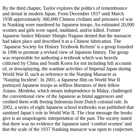
By the third chapter, Taylor explores the politics of remembrance
and denial in modern Japan. From December 1937 until March
1938 approximately 360,000 Chinese civilians and prisoners of war
in Nanking were murdered by Japanese troops. An estimated 20,000
women and girls were raped, mutilated, and/or killed. Former
Japanese Justice Minister Shiegto Nagano denied that the massacre
had taken place and described it as a Chinese fabrication. The
‘Japanese Society for History Textbook Reform’ is a group founded
in 1996 to promote a revised view of Japanese history. The group
was responsible for authoring a textbook which was heavily
criticised by China and South Korea for not including full accounts
of, or downplaying, the wartime activities of Imperial Japan during
World War II, such as reference to the Nanjing Massacre as
‘Nanjing Incident’. In 2001, a Japanese film on World War II
portrayed Japanese troops as selfless liberators of their fellow
Asians.
Merdeka
, which means independence in Malay, challenged
the conventional view of the Japanese as brutal aggressors and
credited them with freeing Indonesia from Dutch colonial rule. In
2002, a series of eight Japanese school textbooks was published that
sanitised Japan’s role in World War II. The clear message the books
give is an unapologetic interpretation of the past. The society stated
that there was no evidence the Japanese used ‘comfort women’ and
that the scale of the 1937 Nanking massacre was open to conjecture.