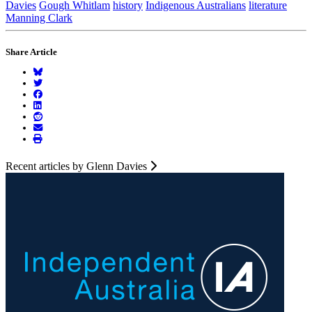
Davies
Gough Whitlam
history
Indigenous Australians
literature
Manning Clark
Share Article
Recent articles by Glenn Davies