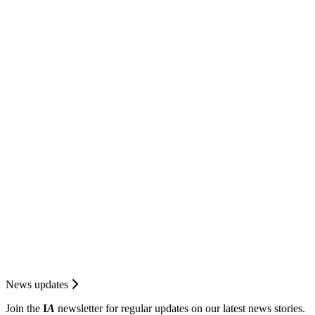
News updates
Join the
I
A
newsletter for regular updates on our latest news stories.