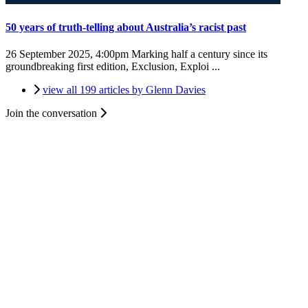
50 years of truth-telling about Australia’s racist past
26 September 2025, 4:00pm
Marking half a century since its
groundbreaking first edition, Exclusion, Exploi ...
view all 199 articles by Glenn Davies
Join the conversation