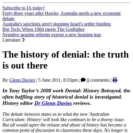
Subscribe to IA today!
Forty-three years after Hawke, Australia needs a new economic
debate
Australia's sanctions aren't stopping Israel's settler funding
Big Tech: When 1984 meets The Godfather
Negative gearing reforms expose a new housing trap
Literature
The history of denial: the truth
is out there
By
Glenn Davies
|
5 June 2011, 8:33pm
|
0
comments |
In Tony Taylor’s 2008 work Denial: History Betrayed, the
often baffling story of historical denial is investigated.
History editor
Dr Glenn Davies
reviews.
The debate between states as to what the new 'Australian
Curriculum: History' will look like continues to be a thorny issue.
But all would agree the misuse and abuse of history has become a
common point of discussion in classrooms these days. No longer is