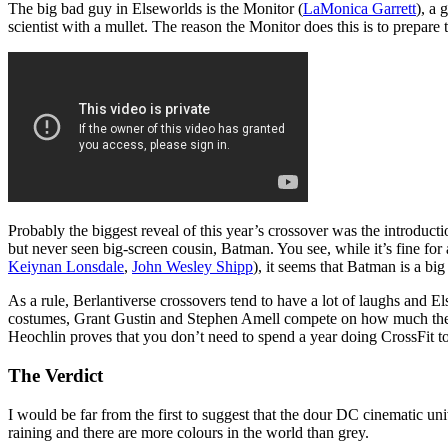
The big bad guy in Elseworlds is the Monitor (
LaMonica Garrett
), a 
scientist with a mullet. The reason the Monitor does this is to prepare
Probably the biggest reveal of this year’s crossover was the introduct
but never seen big-screen cousin, Batman. You see, while it’s fine fo
Keiynan Lonsdale
,
John Wesley Shipp
), it seems that Batman is a bi
As a rule, Berlantiverse crossovers tend to have a lot of laughs an
costumes, Grant Gustin and Stephen Amell compete on how much they ca
Heochlin proves that you don’t need to spend a year doing CrossFit to 
The Verdict
I would be far from the first to suggest that the dour DC cinematic uni
raining and there are more colours in the world than grey.