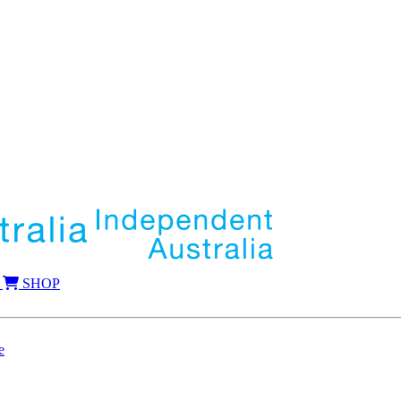
SHOP
e