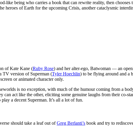
god-like being who carries a book that can rewrite reality, then chooses to
 the heroes of Earth for the upcoming Crisis, another cataclysmic interdi
ion of Kate Kane (
Ruby Rose
) and her alter-ego, Batwoman — an openl
r a TV version of Superman (
Tyler Hoechlin
) to be flying around and a 
g screen or animated character only.
d Elseworlds is no exception, with much of the humour coming from a b
n act like the other, eliciting some genuine laughs from their co-sta
play a decent Superman. It’s all a lot of fun.
verse should take a leaf out of
Greg Berlanti’s
book and try to rediscove