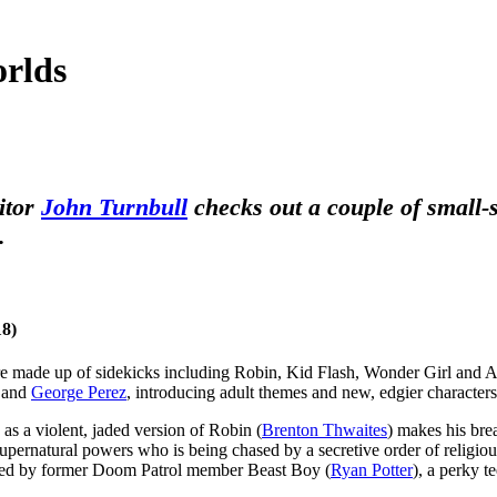
orlds
ditor
John Turnbull
checks out a couple of small-
.
18)
 made up of sidekicks including Robin, Kid Flash, Wonder Girl and Aqual
and
George Perez
, introducing adult themes and new, edgier character
s, as a violent, jaded version of Robin (
Brenton Thwaites
) makes his bre
supernatural powers who is being chased by a secretive order of religious
ined by former Doom Patrol member Beast Boy (
Ryan Potter
), a perky te