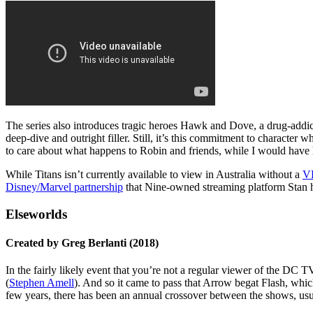
The series also introduces tragic heroes Hawk and Dove, a drug-addicte
deep-dive and outright filler. Still, it’s this commitment to character
to care about what happens to Robin and friends, while I would have h
While Titans isn’t currently available to view in Australia without a
V
Disney/Marvel partnership
that Nine-owned streaming platform Stan ha
Elseworlds
Created by Greg Berlanti (2018)
In the fairly likely event that you’re not a regular viewer of the DC 
(
Stephen Amell
). And so it came to pass that Arrow begat Flash, whic
few years, there has been an annual crossover between the shows, usua