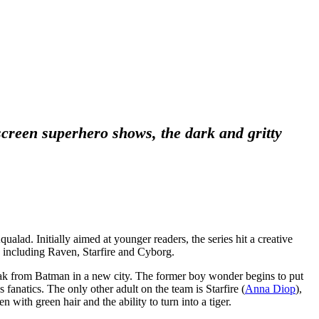
screen superhero shows, the dark and gritty
ad. Initially aimed at younger readers, the series hit a creative
s including Raven, Starfire and Cyborg.
ak from Batman in a new city. The former boy wonder begins to put
 fanatics. The only other adult on the team is Starfire (
Anna Diop
),
en with green hair and the ability to turn into a tiger.