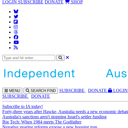
LOGIN
SUBSCRIBE
DONATE
SHOP
SUBS
CRIBE
DONATE
LOGIN
MENU
SEARCH
FIND
SUBSCRIBE
DONATE
Subscribe to IA today!
Forty-three years after Hawke, Australia needs a new economic debat
Australia's sanctions aren't stopping Israel's settler funding
Big Tech: When 1984 meets The Godfather
Negative gearing reforms expose a new housing trap