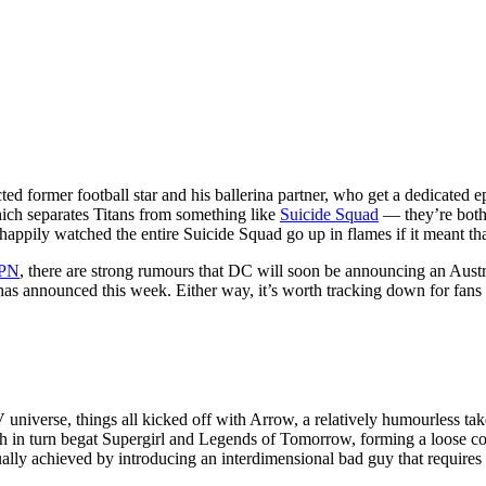
d former football star and his ballerina partner, who get a dedicated ep
 which separates Titans from something like
Suicide Squad
— they’re both 
appily watched the entire Suicide Squad go up in flames if it meant tha
PN
, there are strong rumours that DC will soon be announcing an Austra
s announced this week. Either way, it’s worth tracking down for fans o
TV universe, things all kicked off with Arrow, a relatively humourless t
h in turn begat Supergirl and Legends of Tomorrow, forming a loose colle
lly achieved by introducing an interdimensional bad guy that requires 