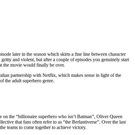
isode later in the season which skirts a fine line between character
gritty and violent, but after a couple of episodes you genuinely start
t the movie would finally be over.
lian partnership with Netflix, which makes sense in light of the
f the adult superhero genre.
ake on the “billionaire superhero who isn’t Batman”, Oliver Queen
ctive that fans often refer to as “the Berlantiverse”. Over the last
the teams to come together to achieve victory.