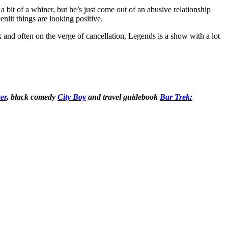
 a bit of a whiner, but he’s just come out of an abusive relationship
nlit things are looking positive.
 and often on the verge of cancellation, Legends is a show with a lot
er
, black comedy
City Boy
and
travel guidebook
Bar Trek: