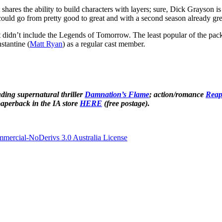
t shares the ability to build characters with layers; sure, Dick Grayson is
could go from pretty good to great and with a second season already gree
t didn’t include the Legends of Tomorrow. The least popular of the pack
stantine (
Matt Ryan
) as a regular cast member.
ding supernatural thriller
Damnation’s Flame
; action/romance
Reap
aperback in the IA store
HERE
(free postage).
ercial-NoDerivs 3.0 Australia License