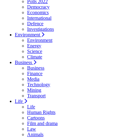
Polls 2022
Democracy
Economics
International
Defence
Investigations
Environment
Environment
Energy
Science
Climate
Business
Business
Finance
Media
Technology
Mining
Transport
Life
Life
Human Rights
Cartoons
Film and drama
Law
Animals