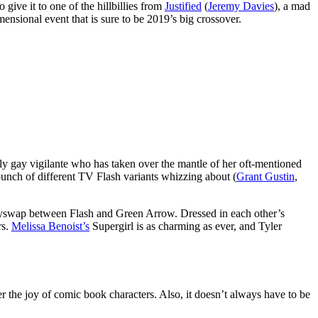
 give it to one of the hillbillies from
Justified
(
Jeremy Davies
), a mad
mensional event that is sure to be 2019’s big crossover.
y gay vigilante who has taken over the mantle of her oft-mentioned
bunch of different TV Flash variants whizzing about (
Grant Gustin
,
odyswap between Flash and Green Arrow. Dressed in each other’s
rs.
Melissa Benoist’s
Supergirl is as charming as ever, and Tyler
r the joy of comic book characters. Also, it doesn’t always have to be