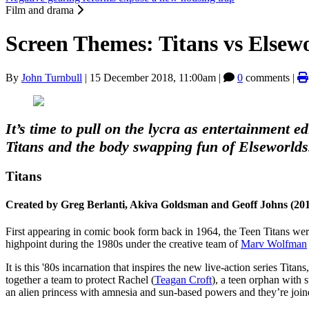
Film and drama
Screen Themes: Titans vs Elsew
By
John Turnbull
|
15 December 2018, 11:00am
|
0
comments |
It’s time to pull on the lycra as entertainment e
Titans and the body swapping fun of Elseworlds
Titans
Created by Greg Berlanti, Akiva Goldsman and Geoff Johns (20
First appearing in comic book form back in 1964, the Teen Titans were
highpoint during the 1980s under the creative team of
Marv Wolfman
It is this '80s incarnation that inspires the new live-action series Titan
together a team to protect Rachel (
Teagan Croft
), a teen orphan with 
an alien princess with amnesia and sun-based powers and they’re jo