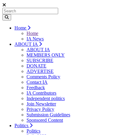
Home
Home
IA News
ABOUT IA
ABOUT IA
MEMBERS ONLY
SUBSCRIBE
DONATE
ADVERTISE
Comments Policy
Contact IA
Feedback
IA Contributors
Independent politics
Join Newsletter
Privacy Policy
Submission Guidelines
Sponsored Content
Politics
Politics