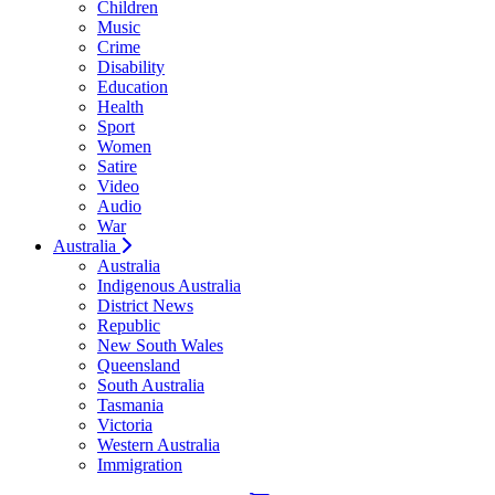
Children
Music
Crime
Disability
Education
Health
Sport
Women
Satire
Video
Audio
War
Australia
Australia
Indigenous Australia
District News
Republic
New South Wales
Queensland
South Australia
Tasmania
Victoria
Western Australia
Immigration