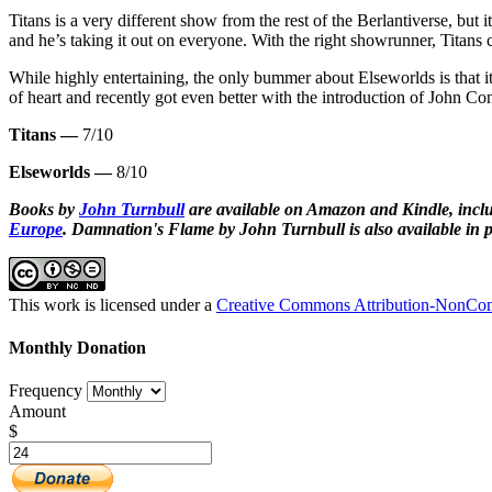
Titans is a very different show from the rest of the Berlantiverse, but i
and he’s taking it out on everyone. With the right showrunner, Titans 
While highly entertaining, the only bummer about Elseworlds is that i
of heart and recently got even better with the introduction of John Con
Titans —
7/10
Elseworlds —
8/10
Books by
John Turnbull
are available on Amazon and Kindle, inclu
Europe
.
Damnation's Flame by John Turnbull is also available in p
This work is licensed under a
Creative Commons Attribution-NonComm
Monthly Donation
Frequency
Amount
$