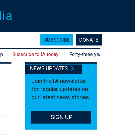
SUBSCRIBE
DONATE
Subscribe to IA today!
Forty-three years after Hawke, Aust
NEWS UPDATES
Join the
I
A
newsletter
for regular updates on
our latest news stories.
SIGN UP