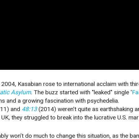
in 2004, Kasabian rose to international acclaim with thi
atic Asylum
. The buzz started with "leaked" single '
Fa
hs and a growing fascination with psychedelia.
011) and
48:13
(2014) weren’t quite as earthshaking a
UK, they struggled to break into the lucrative U.S. mar
ly won’t do much to change this situation, as the ba