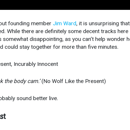
thout founding member
Jim Ward
, it is unsurprising tha
nted. While there are definitely some decent tracks here
e is somewhat disappointing, as you can’t help wonder 
 could stay together for more than five minutes.
sent, Incurably Innocent
ck the body cam.’
(No Wolf Like the Present)
bably sound better live.
st