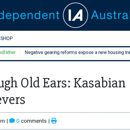
SHOP
er
Negative gearing reforms expose a new housing trap
gh Old Ears: Kasabian
evers
pm
|
0
comments |