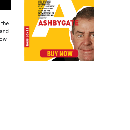
t the
 and
how