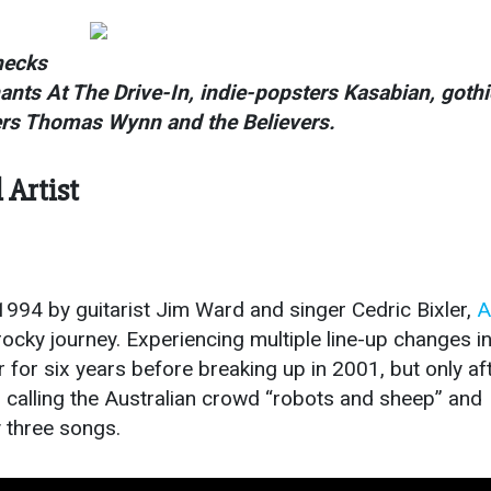
ecks
hants At The
Drive-In
, indie-popsters Kasabian, gothi
ers Thomas Wynn and the Believers.
Artist
 1994 by guitarist Jim Ward and singer Cedric Bixler,
A
cky journey. Experiencing multiple line-up changes in
 for six years before breaking up in 2001, but only af
calling the Australian crowd “robots and sheep” and
y three songs.