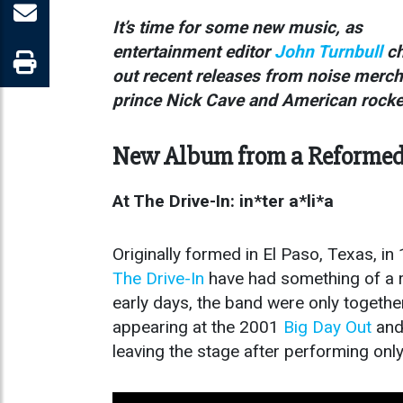
It’s time for some new music, as
entertainment editor
John Turnbull
ch
out recent releases from noise merc
prince Nick Cave and American rock
New Album from a Reformed 
At The Drive-In: in*ter a*li*a
Originally formed in El Paso, Texas, in
The
Drive-In
have had something of a ro
early days, the band were only together
appearing at the 2001
Big Day Out
and 
leaving the stage after performing onl