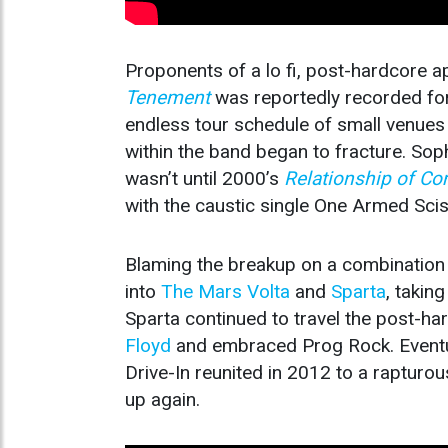
Proponents of a lo fi, post-hardcore 
Tenement
was reportedly recorded for 
endless tour schedule of small venues
within the band began to fracture. S
wasn’t until 2000’s
Relationship of 
with the caustic single One Armed Scis
Blaming the breakup on a combination of
into
The Mars Volta
and
Sparta
, takin
Sparta continued to travel the post-ha
Floyd
and embraced Prog Rock. Eventual
Drive-In reunited in 2012 to a rapturo
up again.