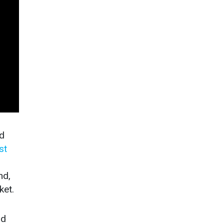
rd
st
nd,
ket.
nd