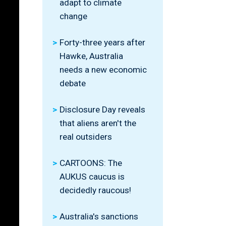
adapt to climate
change
Forty-three years after
Hawke, Australia
needs a new economic
debate
Disclosure Day reveals
that aliens aren't the
real outsiders
CARTOONS: The
AUKUS caucus is
decidedly raucous!
Australia's sanctions