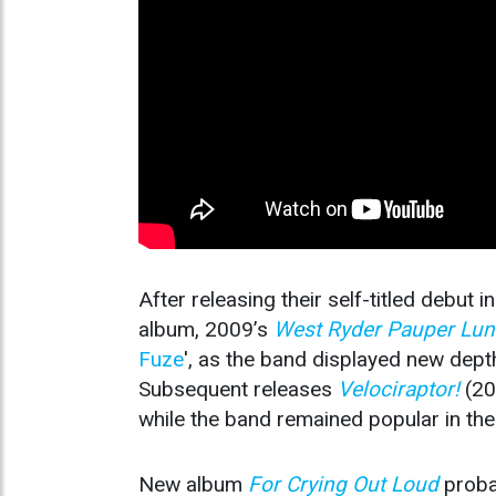
After releasing their self-titled debut 
album, 2009’s
West Ryder Pauper Lun
Fuze
', as the band displayed new dept
Subsequent releases
Velociraptor!
(2
while the band remained popular in the 
New album
For Crying Out Loud
probab