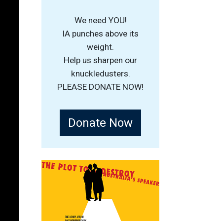
We need YOU!
IA punches above its
weight.
Help us sharpen our
knuckledusters.
PLEASE DONATE NOW!
Donate Now