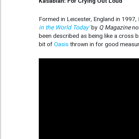
Kasabian: For Crying Out Loud
Formed in Leicester, England in 1997,
in the World Today’
by
Q Magazine
not
been described as being like a cross
bit of
Oasis
thrown in for good measur