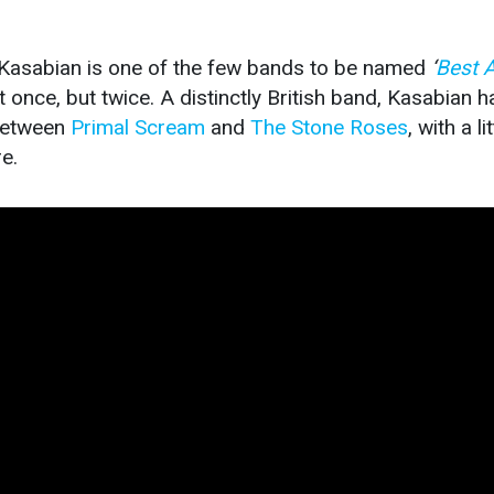
 Kasabian is one of the few bands to be named
‘
Best 
 once, but twice. A distinctly British band, Kasabian h
 between
Primal Scream
and
The Stone Roses
, with a lit
e.