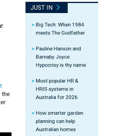
JUST IN
Big Tech: When 1984
c
meets The Godfather
Pauline Hanson and
Barnaby Joyce:
Hypocrisy is thy name
Most popular HR &
t
HRIS systems in
 the
Australia for 2026
ter
How smarter garden
planning can help
Australian homes