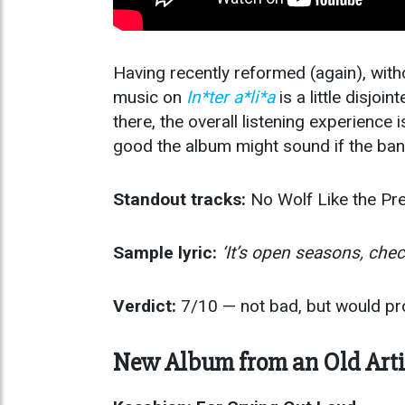
Having recently reformed (again), wi
music on
In*ter a*li*a
is a little disjoi
there, the overall listening experienc
good the album might sound if the band
Standout tracks:
No Wolf Like the Pre
Sample lyric:
‘It’s open seasons, che
Verdict:
7/10 — not bad, but would pro
New Album from an Old Arti