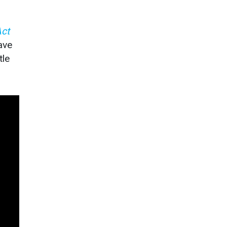
Act
ave
tle