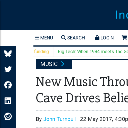
MENU
SEARCH
LOGIN
el's settler funding
Big Tech: When 1984 meets The Godfath
MUSIC
New Music Throu
Cave Drives Beli
By
John Turnbull
|
22 May 2017, 4:30