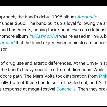
approach, the band’s debut 1996 album
Acrobatic
under $600. The band built up a loyal following via a
 and basements, honing their sound even as relations
ophomore album
In/Casino/Out
was released in 1998, bu
Command
that the band experienced mainstream succe
sor.
 drug use and artistic differences, At the Drive-In sp
g the band’s heavy sound in different directions. While
rdcore path, The Mars Volta took inspiration from
Pin
ly, both of these bands sort of fizzled out, and At 
us response at mega-festival
Coachella
. Then they bro