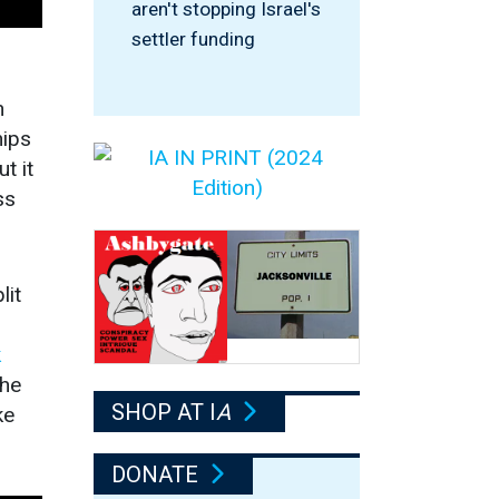
aren't stopping Israel's
settler funding
n
hips
t it
ss
lit
k
The
SHOP AT I
A
ke
DONATE