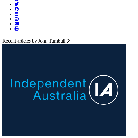
Recent articles by John Turnbull