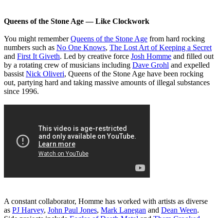
Queens of the Stone Age ― Like Clockwork
You might remember
Queens of the Stone Age
from hard rocking
numbers such as
No One Knows
,
The Lost Art of Keeping a Secret
and
First It Giveth
. Led by creative force
Josh Homme
and filled out
by a rotating crew of musicians including
Dave Grohl
and expelled
bassist
Nick Oliveri
, Queens of the Stone Age have been rocking
out, partying hard and taking massive amounts of illegal substances
since 1996.
A constant collaborator, Homme has worked with artists as diverse
as
PJ Harvey
,
John Paul Jones
,
Mark Lanegan
and
Dean Ween
.