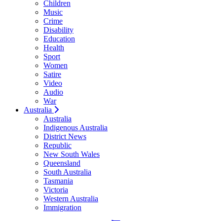
Children
Music
Crime
Disability
Education
Health
Sport
Women
Satire
Video
Audio
War
Australia
Australia
Indigenous Australia
District News
Republic
New South Wales
Queensland
South Australia
Tasmania
Victoria
Western Australia
Immigration