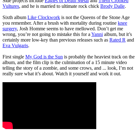
Side projects include
Eagles of Death Metal
and
Them Crooked
Vultures
, and he is married to ultimate rock chick
Brody Dalle
.
Sixth album
Like Clockwork
is not the Queens of the Stone Age
you remember. After a brush with mortality during routine
knee
surgery
, Josh Homme seems to have mellowed. Don’t get me
wrong, you’re not going to mistake this for a
Yanni
album, but it’s
certainly more low-key than previous releases such as
Rated R
and
Eva Vulgaris
.
First single
My God is the Sun
is probably the heaviest track on the
album, and the film clip is the culmination of a 15 minute video
telling the story of a zombie, and some crows, and ... look, I’m not
really sure what it’s about. Watch it yourself and work it out.