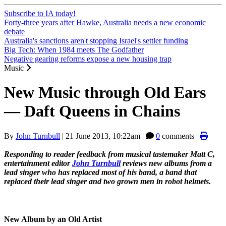
Subscribe to IA today!
Forty-three years after Hawke, Australia needs a new economic
debate
Australia's sanctions aren't stopping Israel's settler funding
Big Tech: When 1984 meets The Godfather
Negative gearing reforms expose a new housing trap
Music
New Music through Old Ears
― Daft Queens in Chains
By
John Turnbull
|
21 June 2013, 10:22am
|
0
comments |
Responding to reader feedback from musical tastemaker Matt C,
entertainment editor
John Turnbull
reviews new albums from a
lead singer who has replaced most of his band, a band that
replaced their lead singer and two grown men in robot helmets.
New Album by an Old Artist