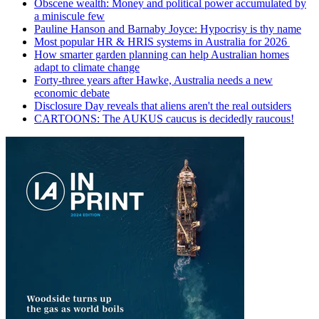
Obscene wealth: Money and political power accumulated by
a miniscule few
Pauline Hanson and Barnaby Joyce: Hypocrisy is thy name
Most popular HR & HRIS systems in Australia for 2026
How smarter garden planning can help Australian homes
adapt to climate change
Forty-three years after Hawke, Australia needs a new
economic debate
Disclosure Day reveals that aliens aren't the real outsiders
CARTOONS: The AUKUS caucus is decidedly raucous!