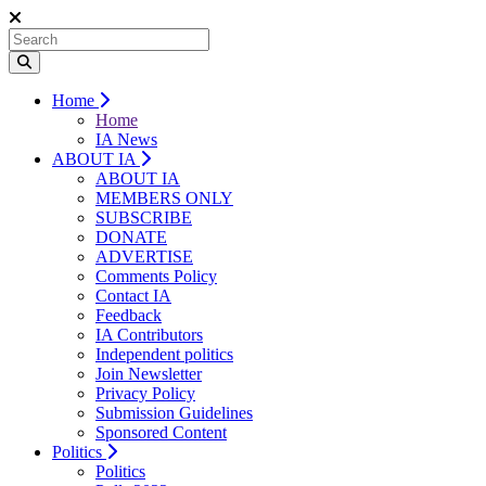
Home
Home
IA News
ABOUT IA
ABOUT IA
MEMBERS ONLY
SUBSCRIBE
DONATE
ADVERTISE
Comments Policy
Contact IA
Feedback
IA Contributors
Independent politics
Join Newsletter
Privacy Policy
Submission Guidelines
Sponsored Content
Politics
Politics