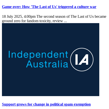
Game over: How 'The Last of Us' triggered a culture war
18 July 2025, 4:00pm
The second season of The Last of Us became
ground zero for fandom toxicity, review ...
Support grows for change in political spam exemption