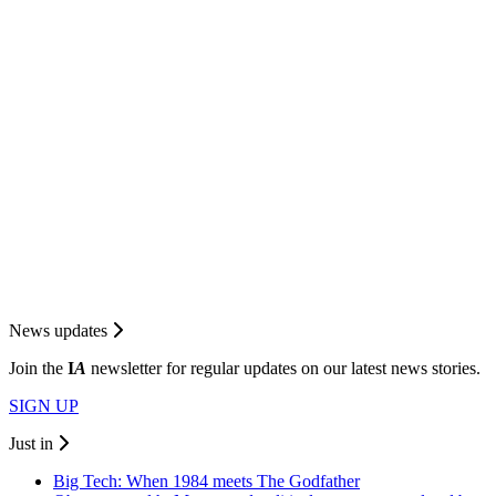
News updates
Join the
I
A
newsletter for regular updates on our latest news stories.
SIGN UP
Just in
Big Tech: When 1984 meets The Godfather