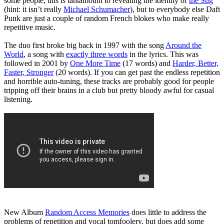
some people, this is tantamount to revealing the identity of
the Stig
(hint: it isn’t really
Michael Schumacher
), but to everybody else Daft
Punk are just a couple of random French blokes who make really
repetitive music.
The duo first broke big back in 1997 with the song
Around the
World
, a song with
exactly three words
in the lyrics. This was
followed in 2001 by
One More Time
(17 words) and
Harder, Better,
Faster, Stronger
(20 words). If you can get past the endless repetition
and horrible auto-tuning, these tracks are probably good for people
tripping off their brains in a club but pretty bloody awful for casual
listening.
New Album
Random Access Memories
does little to address the
problems of repetition and vocal tomfoolery, but does add some