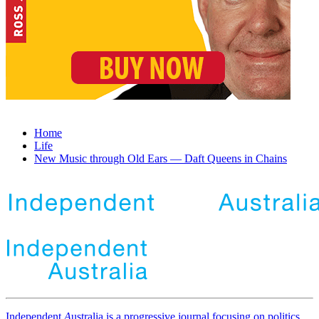
Home
Life
New Music through Old Ears ― Daft Queens in Chains
Independent
A
ustralia is a progressive journal focusing on politics,