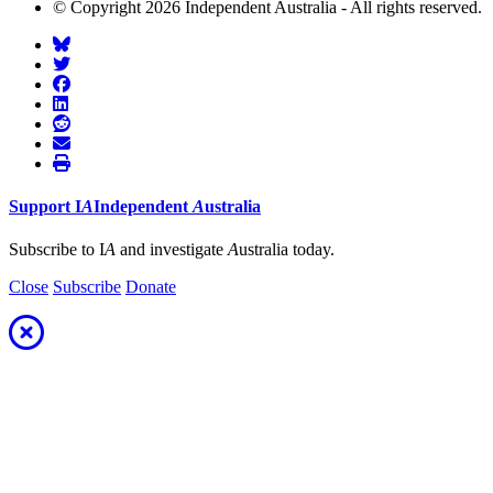
© Copyright 2026 Independent Australia - All rights reserved.
Support
I
A
Independent
A
ustralia
Subscribe to I
A
and investigate
A
ustralia today.
Close
Subscribe
Donate