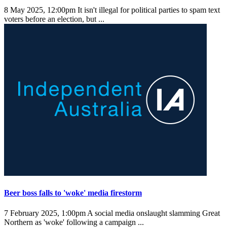
8 May 2025, 12:00pm
It isn't illegal for political parties to spam text
voters before an election, but ...
Beer boss falls to 'woke' media firestorm
7 February 2025, 1:00pm
A social media onslaught slamming Great
Northern as 'woke' following a campaign ...