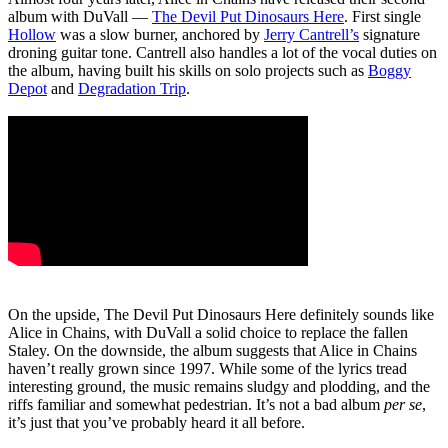
album with DuVall ―
The Devil Put Dinosaurs Here
. First single
Hollow
was a slow burner, anchored by
Jerry Cantrell’s
signature
droning guitar tone. Cantrell also handles a lot of the vocal duties on
the album, having built his skills on solo projects such as
Boggy
Depot
and
Degradation Trip
.
On the upside, The Devil Put Dinosaurs Here definitely sounds like
Alice in Chains, with DuVall a solid choice to replace the fallen
Staley. On the downside, the album suggests that Alice in Chains
haven’t really grown since 1997. While some of the lyrics tread
interesting ground, the music remains sludgy and plodding, and the
riffs familiar and somewhat pedestrian. It’s not a bad album
per se
,
it’s just that you’ve probably heard it all before.