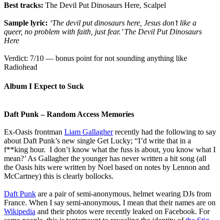
Best tracks:
The Devil Put Dinosaurs Here, Scalpel
Sample lyric:
‘The devil put dinosaurs here, Jesus don’t like a
queer, no problem with faith, just fear.’ The Devil Put Dinosaurs
Here
Verdict: 7/10 — bonus point for not sounding anything like
Radiohead
Album I Expect to Suck
Daft Punk – Random Access Memories
Ex-Oasis frontman
Liam Gallagher
recently had the following to say
about Daft Punk’s new single Get Lucky; “I’d write that in a
f**king hour. I don’t know what the fuss is about, you know what I
mean?’ As Gallagher the younger has never written a hit song (all
the Oasis hits were written by Noel based on notes by Lennon and
McCartney) this is clearly bollocks.
Daft Punk
are a pair of semi-anonymous, helmet wearing DJs from
France. When I say semi-anonymous, I mean that their names are on
Wikipedia
and their photos were recently leaked on Facebook. For