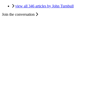
view all 346 articles by John Turnbull
Join the conversation