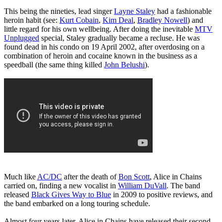
This being the nineties, lead singer
Layne Staley
had a fashionable
heroin habit (see:
Kurt Cobain
,
Kim Deal
,
Bradley Nowell
) and
little regard for his own wellbeing. After doing the inevitable
MTV
Unplugged
special, Staley gradually became a recluse. He was
found dead in his condo on 19 April 2002, after overdosing on a
combination of heroin and cocaine known in the business as a
speedball (the same thing killed
John Belushi
).
Much like
AC/DC
after the death of
Bon Scott
, Alice in Chains
carried on, finding a new vocalist in
William DuVall
. The band
released
Black Gives Way to Blue
in 2009 to positive reviews, and
the band embarked on a long touring schedule.
Almost four years later, Alice in Chains have released their second