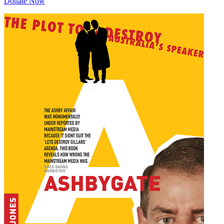
Donate Now