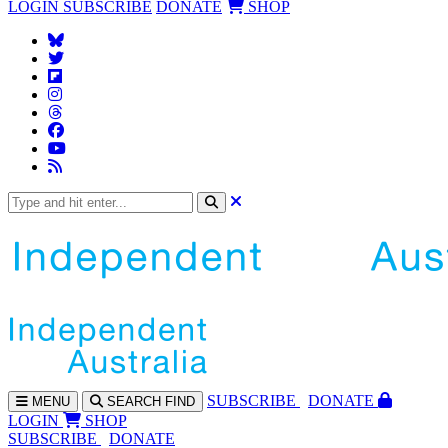
LOGIN
SUBSCRIBE
DONATE
SHOP
SUBS
CRIBE
DONATE
MENU
SEARCH
FIND
LOGIN
SHOP
SUBSCRIBE
DONATE