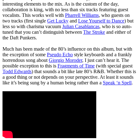
interesting elements to the mix. As is the custom of the day,
collaboration is king, with no less than six tracks featuring guest
vocalists. This works well with
Pharrell Williams
, who guests on
two tracks (first single
Get Lucky
and
Lose Yourself to Dance
) but
less so with charisma vacuum
Julian Casablancas
, who is so auto-
tuned that you can’t distinguish between
The Stroke
and either of
the Daft Punkers.
Much has been made of the 80’s influence on this album, but with
the exception of some
Pseudo Echo
style keyboards and a frankly
horrendous song about
Giorgio Moroder
, I just can’t hear it. The
possible exception to this is
Fragments of Time
(with special guest
Todd Edwards
) that sounds a bit like late 80’s R&B. Whether this is
a good thing or not depends on your perspective. At least it sounds
like it’s being sung by a human being rather than a
Speak ‘n Spell
.