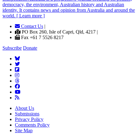
democracy, the environment, Australian history and Australian
identity. It contains news and opinion from Australia and around the
world. [ Learn more ]
Contact Us
|
PO Box 260, Isle of Capri, Qld, 4217 |
Fax +61 7 5526 8217
Subscribe
Donate
About Us
Submissions
Privacy Policy
Comments Policy
Site Map