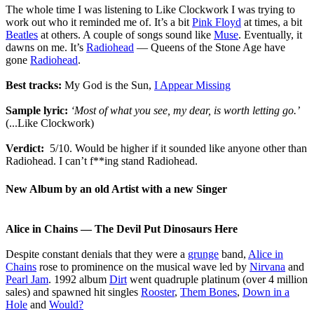
The whole time I was listening to Like Clockwork I was trying to
work out who it reminded me of. It’s a bit
Pink Floyd
at times, a bit
Beatles
at others. A couple of songs sound like
Muse
. Eventually, it
dawns on me. It’s
Radiohead
― Queens of the Stone Age have
gone
Radiohead
.
Best tracks:
My God is the Sun,
I Appear Missing
Sample lyric:
‘Most of what you see, my dear, is worth letting go.’
(...Like Clockwork)
Verdict:
5/10. Would be higher if it sounded like anyone other than
Radiohead. I can’t f**ing stand Radiohead.
New Album by an old Artist with a new Singer
Alice in Chains ― The Devil Put Dinosaurs Here
Despite constant denials that they were a
grunge
band,
Alice in
Chains
rose to prominence on the musical wave led by
Nirvana
and
Pearl Jam
. 1992 album
Dirt
went quadruple platinum (over 4 million
sales) and spawned hit singles
Rooster
,
Them Bones
,
Down in a
Hole
and
Would?