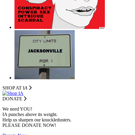
SHOP AT I
A
DONATE
We need YOU!
IA punches above its weight.
Help us sharpen our knuckledusters.
PLEASE DONATE NOW!