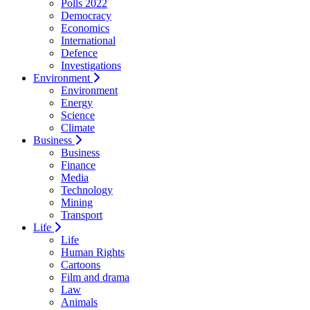
Polls 2022
Democracy
Economics
International
Defence
Investigations
Environment
Environment
Energy
Science
Climate
Business
Business
Finance
Media
Technology
Mining
Transport
Life
Life
Human Rights
Cartoons
Film and drama
Law
Animals