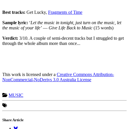
Best tracks:
Get Lucky,
Fragments of Time
Sample lyric:
‘
Let the music in tonight, just turn on the music, let
the music of your
life’
―
Give Life Back to Music
(15 words)
Verdict:
3/10. A couple of semi-decent tracks but I struggled to get
through the whole album more than once...
This work is licensed under a
Creative Commons Attribution-
NonCommercial-NoDerivs 3.0 Australia License
MUSIC
Share Article