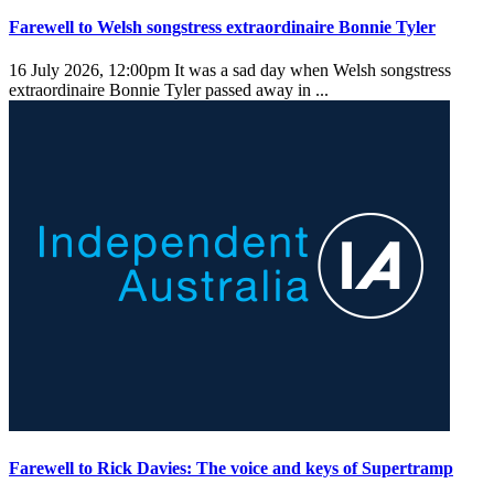
Farewell to Welsh songstress extraordinaire Bonnie Tyler
16 July 2026, 12:00pm
It was a sad day when Welsh songstress
extraordinaire Bonnie Tyler passed away in ...
Farewell to Rick Davies: The voice and keys of Supertramp