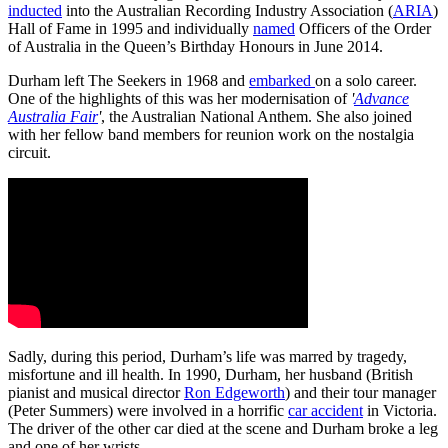
inducted
into the Australian Recording Industry Association (
ARIA
)
Hall of Fame in 1995 and individually
named
Officers of the Order
of Australia in the Queen’s Birthday Honours in June 2014.
Durham left The Seekers in 1968 and
embarked
on a solo career.
One of the highlights of this was her modernisation of
'
Advance
Australia Fair
'
, the Australian National Anthem. She also joined
with her fellow band members for reunion work on the nostalgia
circuit.
Sadly, during this period, Durham’s life was marred by tragedy,
misfortune and ill health. In 1990, Durham, her husband (British
pianist and musical director
Ron Edgeworth
) and their tour manager
(Peter Summers) were involved in a horrific
car accident
in Victoria.
The driver of the other car died at the scene and Durham broke a leg
and one of her wrists.