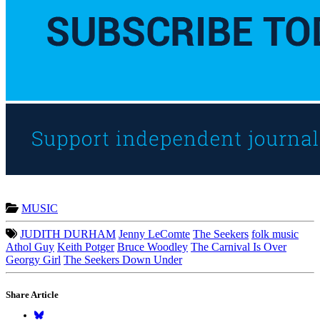
MUSIC
JUDITH DURHAM
Jenny LeComte
The Seekers
folk music
Athol Guy
Keith Potger
Bruce Woodley
The Carnival Is Over
Georgy Girl
The Seekers Down Under
Share Article