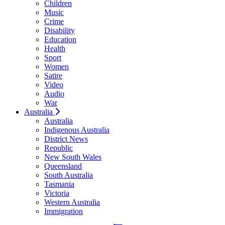
Children
Music
Crime
Disability
Education
Health
Sport
Women
Satire
Video
Audio
War
Australia
Australia
Indigenous Australia
District News
Republic
New South Wales
Queensland
South Australia
Tasmania
Victoria
Western Australia
Immigration