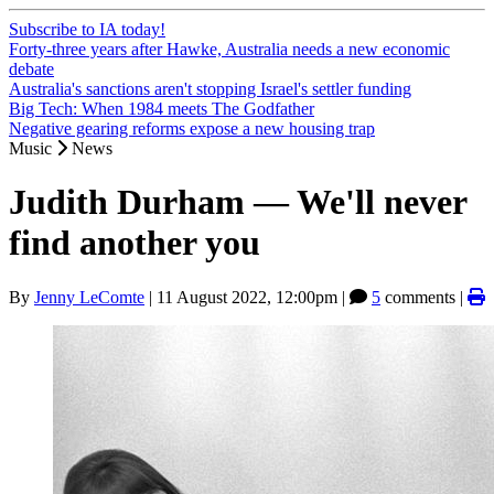
Subscribe to IA today!
Forty-three years after Hawke, Australia needs a new economic
debate
Australia's sanctions aren't stopping Israel's settler funding
Big Tech: When 1984 meets The Godfather
Negative gearing reforms expose a new housing trap
Music
News
Judith Durham — We'll never
find another you
By
Jenny LeComte
|
11 August 2022, 12:00pm
|
5
comments |