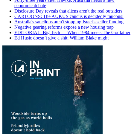
Forty-three years after Hawke, Australia needs a new
economic debate
Disclosure Day reveals that aliens aren't the real outsiders
CARTOONS: The AUKUS caucus is decidedly raucous!
Australia's sanctions aren't stopping Israel's settler funding
Negative gearing reforms expose a new housing trap
EDITORIAL: Big Tech — When 1984 meets The Godfather
Ed Husic doesn’t give a shit; William Blake might