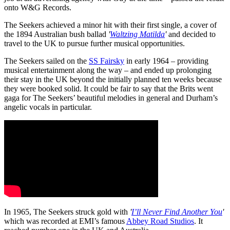
onto W&G Records.
The Seekers achieved a minor hit with their first single, a cover of
the 1894 Australian bush ballad
'
Waltzing Matilda
'
and decided to
travel to the UK to pursue further musical opportunities.
The Seekers sailed on the
SS Fairsky
in early 1964 – providing
musical entertainment along the way – and ended up prolonging
their stay in the UK beyond the initially planned ten weeks because
they were booked solid. It could be fair to say that the Brits went
gaga for The Seekers’ beautiful melodies in general and Durham’s
angelic vocals in particular.
In 1965, The Seekers struck gold with
'
I’ll Never Find Another You
'
which was recorded at EMI’s famous
Abbey Road Studios
. It