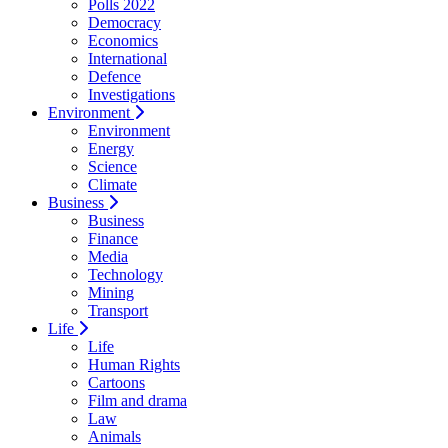
Polls 2022
Democracy
Economics
International
Defence
Investigations
Environment
Environment
Energy
Science
Climate
Business
Business
Finance
Media
Technology
Mining
Transport
Life
Life
Human Rights
Cartoons
Film and drama
Law
Animals