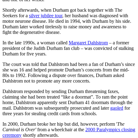
Shortly afterwards, when Durham got back together with The
Seekers for a
silver jubilee tour
, her husband was diagnosed with
motor neurone disease. He died in 1994, with Durham by his side.
Durham later worked tirelessly to raise money and awareness to
fight the degenerative disease.
In the late 1990s, a woman called
Margaret Dahlstrom
– a former
president of the Judith Durham fan club – was convicted of stalking
Durham for five years.
The court was told that Dahlstrom had been a fan of Durham’s since
she was 16 and helped promote Durham’s concerts from the mid-
80s to 1992. Following a dispute over finances, Durham asked
Dahlstrom not to promote any more concerts.
Dahlstrom responded by sending Durham threatening faxes,
claiming she had been treated “like a doormat”. To ram the point
home, Dahlstrom apparently sent Durham 41 doormats through the
mail. Dahlstrom was subsequently prosecuted and later
gaoled
for
three years for stealing credit cards from schools.
In 2000, Durham broke her hip but did, however, perform '
The
Carnival is Over'
from a wheelchair at the
2000 Paralympics closing
ceremony
shortly afterwards.