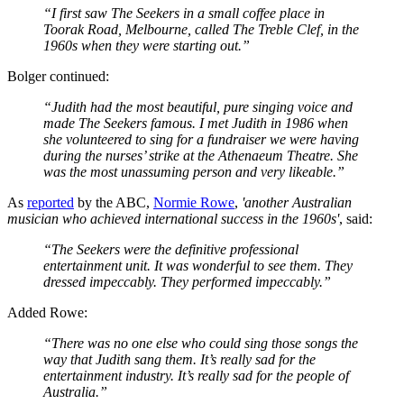
“I first saw The Seekers in a small coffee place in
Toorak Road, Melbourne, called The Treble Clef, in the
1960s when they were starting out.”
Bolger continued:
“Judith had the most beautiful, pure singing voice and
made The Seekers famous. I met Judith in 1986 when
she volunteered to sing for a fundraiser we were having
during the nurses’ strike at the Athenaeum Theatre. She
was the most unassuming person and very likeable.”
As
reported
by the ABC,
Normie Rowe
,
'another Australian
musician who achieved international success in the 1960s'
, said:
“The Seekers were the definitive professional
entertainment unit. It was wonderful to see them. They
dressed impeccably. They performed impeccably.”
Added Rowe:
“There was no one else who could sing those songs the
way that Judith sang them. It’s really sad for the
entertainment industry. It’s really sad for the people of
Australia.”