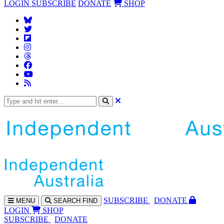
LOGIN
SUBSCRIBE
DONATE
SHOP
SUBS
CRIBE
DONATE
MENU
SEARCH
FIND
LOGIN
SHOP
SUBSCRIBE
DONATE