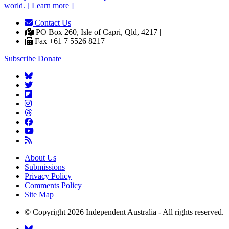
world. [ Learn more ]
Contact Us
|
PO Box 260, Isle of Capri, Qld, 4217 |
Fax +61 7 5526 8217
Subscribe
Donate
About Us
Submissions
Privacy Policy
Comments Policy
Site Map
© Copyright 2026 Independent Australia - All rights reserved.