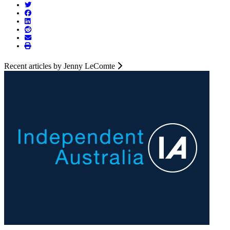
Recent articles by Jenny LeComte