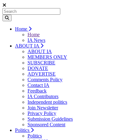
Home
Home
IA News
ABOUT IA
ABOUT IA
MEMBERS ONLY
SUBSCRIBE
DONATE
ADVERTISE
Comments Policy
Contact IA
Feedback
IA Contributors
Independent politics
Join Newsletter
Privacy Policy
Submission Guidelines
Sponsored Content
Politics
Politics