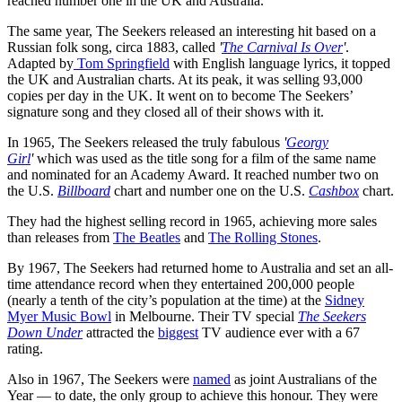
reached number one in the UK and Australia.
The same year, The Seekers released an interesting hit based on a
Russian folk song, circa 1883, called
'
The Carnival Is Over
'
.
Adapted by
Tom Springfield
with English language lyrics, it topped
the UK and Australian charts. At its peak, it was selling 93,000
copies per day in the UK. It went on to become The Seekers’
signature song and they closed all of their shows with it.
In 1965, The Seekers released the truly fabulous
'
Georgy
Girl
'
which was used as the title song for a film of the same name
and nominated for an Academy Award. It reached number two on
the U.S.
Billboard
chart and number one on the U.S.
Cashbox
chart.
They had the highest selling record in 1965, achieving more sales
than releases from
The Beatles
and
The Rolling Stones
.
By 1967, The Seekers had returned home to Australia and set an all-
time attendance record when they entertained 200,000 people
(nearly a tenth of the city’s population at the time) at the
Sidney
Myer Music Bowl
in Melbourne. Their TV special
The Seekers
Down Under
attracted the
biggest
TV audience ever with a 67
rating.
Also in 1967, The Seekers were
named
as joint Australians of the
Year — to date, the only group to achieve this honour. They were