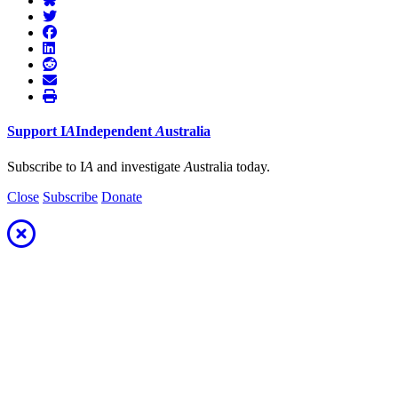
Support
I
A
Independent
A
ustralia
Subscribe to I
A
and investigate
A
ustralia today.
Close
Subscribe
Donate