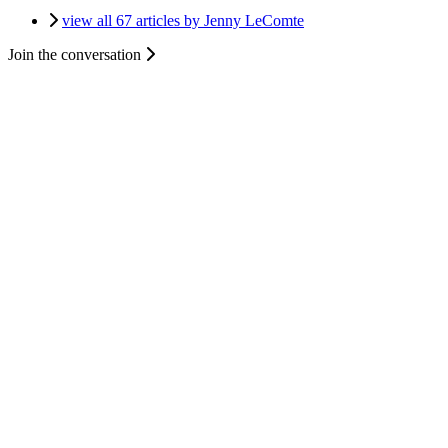
view all 67 articles by Jenny LeComte
Join the conversation