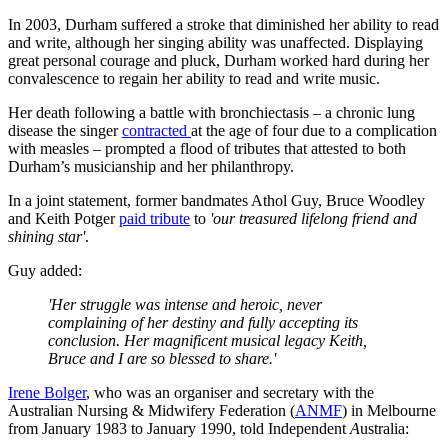
In 2003, Durham suffered a stroke that diminished her ability to read
and write, although her singing ability was unaffected. Displaying
great personal courage and pluck, Durham worked hard during her
convalescence to regain her ability to read and write music.
Her death following a battle with bronchiectasis – a chronic lung
disease the singer
contracted
at the age of four due to a complication
with measles – prompted a flood of tributes that attested to both
Durham’s musicianship and her philanthropy.
In a joint statement, former bandmates Athol Guy, Bruce Woodley
and Keith Potger
paid tribute
to
'our treasured lifelong friend and
shining star'
.
Guy added:
'Her struggle was intense and heroic, never
complaining of her destiny and fully accepting its
conclusion. Her magnificent musical legacy Keith,
Bruce and I are so blessed to share.'
Irene Bolger
, who was an organiser and secretary with the
Australian Nursing & Midwifery Federation (
ANMF
) in Melbourne
from January 1983 to January 1990, told Independent
A
ustralia: