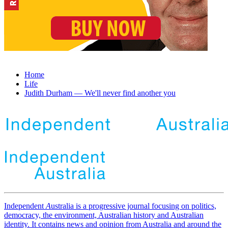
Home
Life
Judith Durham — We'll never find another you
Independent
A
ustralia is a progressive journal focusing on politics,
democracy, the environment, Australian history and Australian
identity. It contains news and opinion from Australia and around the