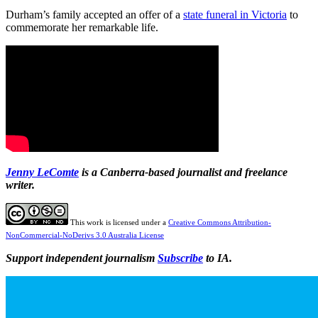
Durham’s family accepted an offer of a
state funeral in Victoria
to
commemorate her remarkable life.
Jenny
LeComte
is a Canberra-based journalist and freelance
writer.
This work is licensed under a
Creative Commons Attribution-
NonCommercial-NoDerivs 3.0 Australia License
Support independent journalism
Subscribe
to IA.