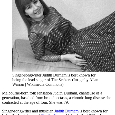
Singer-songwriter Judith Durham is best known for
being the lead singer of The Seekers (Image by Allan
Warran | Wikimedia Commons)
Melbourne-born folk sensation Judith Durham, chanteuse of a
generation, has died from bronchiectasis, a chronic lung disease she
contracted at the age of four. She was 79.
Singer-songwriter and musician
Judith Durham
is best known for