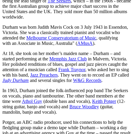
being the lead singer of
The Seekers
, which – in the 1960s - became
the first Australian group to achieve major chart success in the
United States and the UK. They sold more than 50 million albums
worldwide.
Durham was born Judith Mavis Cock on 3 July 1943 in Essendon,
Victoria. She was a classically trained pianist and vocalist who
attended the
Melbourne Conservatorium of Music
, qualifying
with an Associate in Music, Australia" (
AMusA
).
At 18, she took on her mother’s maiden name – Durham – and
started performing at the
Memphis Jazz Club
in Malvern, Victoria.
Her polished renditions of blues, gospel and jazz pieces caught the
attention of a musician called
Frank Traynor
, who asked her to sing
with his band,
Jazz Preachers
. They went on to record an EP called
Judy Durham
and several singles for
W&G Records
.
In 1963, Durham joined the folk-influenced pop band The Seekers
on vocals, piano and tambourine. The other band members at the
time were
Athol Guy
(double bass and vocals),
Keith Potger
(12-
string guitar, banjo and vocals) and
Bruce Woodley
(guitar,
mandolin, banjo and vocals).
Potger, an ABC radio producer, used his connections to help the
fledgling group make a demo tape while Durham – working a day
job at an advertising agency with Guy at the time – passed the result