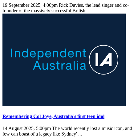
19 September 2025, 4:00pm
Rick Davies, the lead singer and co-
founder of the massively successful British ...
Remembering Col Joye, Australia’s first teen idol
14 August 2025, 5:00pm
The world recently lost a music icon, and
few can boast of a legacy like Sydney' ...