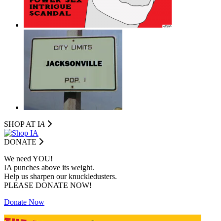
SHOP AT I
A
DONATE
We need YOU!
IA punches above its weight.
Help us sharpen our knuckledusters.
PLEASE DONATE NOW!
Donate Now