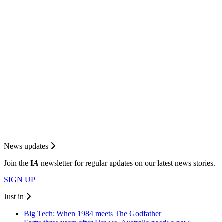
News updates
Join the
I
A
newsletter for regular updates on our latest news stories.
SIGN UP
Just in
Big Tech: When 1984 meets The Godfather