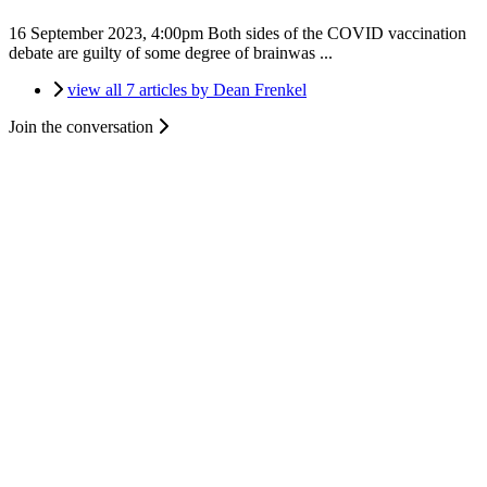
16 September 2023, 4:00pm
Both sides of the COVID vaccination
debate are guilty of some degree of brainwas ...
view all 7 articles by Dean Frenkel
Join the conversation