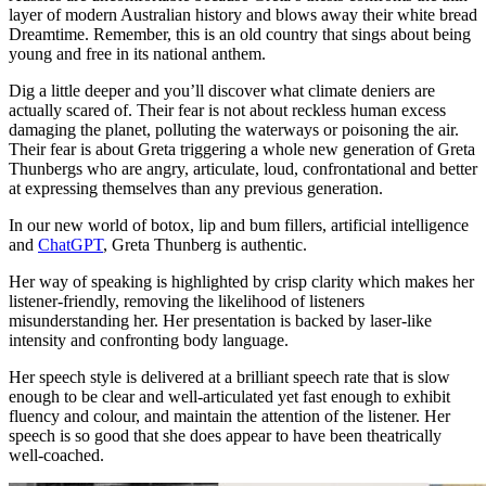
layer of modern Australian history and blows away their white bread
Dreamtime. Remember, this is an old country that sings about being
young and free in its national anthem.
Dig a little deeper and you’ll discover what climate deniers are
actually scared of. Their fear is not about reckless human excess
damaging the planet, polluting the waterways or poisoning the air.
Their fear is about Greta triggering a whole new generation of Greta
Thunbergs who are angry, articulate, loud, confrontational and better
at expressing themselves than any previous generation.
In our new world of botox, lip and bum fillers, artificial intelligence
and
ChatGPT
, Greta Thunberg is authentic.
Her way of speaking is highlighted by crisp clarity which makes her
listener-friendly, removing the likelihood of listeners
misunderstanding her. Her presentation is backed by laser-like
intensity and confronting body language.
Her speech style is delivered at a brilliant speech rate that is slow
enough to be clear and well-articulated yet fast enough to exhibit
fluency and colour, and maintain the attention of the listener. Her
speech is so good that she does appear to have been theatrically
well-coached.