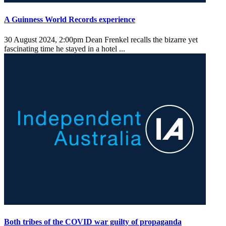
A Guinness World Records experience
30 August 2024, 2:00pm
Dean Frenkel recalls the bizarre yet
fascinating time he stayed in a hotel ...
Both tribes of the COVID war guilty of propaganda