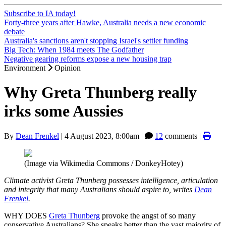
Subscribe to IA today!
Forty-three years after Hawke, Australia needs a new economic
debate
Australia's sanctions aren't stopping Israel's settler funding
Big Tech: When 1984 meets The Godfather
Negative gearing reforms expose a new housing trap
Environment
Opinion
Why Greta Thunberg really
irks some Aussies
By
Dean Frenkel
|
4 August 2023, 8:00am
|
12
comments |
(Image via Wikimedia Commons / DonkeyHotey)
Climate activist Greta Thunberg possesses intelligence, articulation
and integrity that many Australians should aspire to, writes
Dean
Frenkel
.
WHY DOES
Greta Thunberg
provoke the angst of so many
conservative Australians? She speaks better than the vast majority of