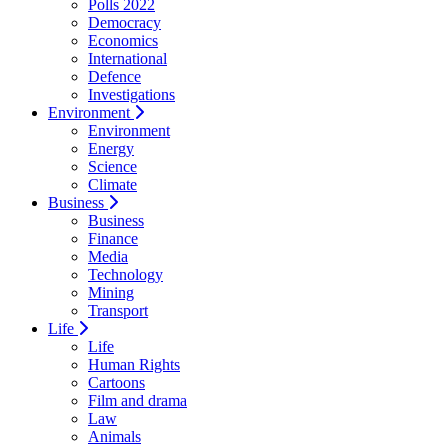
Polls 2022
Democracy
Economics
International
Defence
Investigations
Environment
Environment
Energy
Science
Climate
Business
Business
Finance
Media
Technology
Mining
Transport
Life
Life
Human Rights
Cartoons
Film and drama
Law
Animals