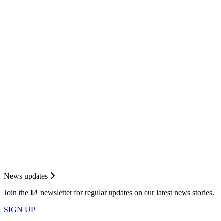
News updates
Join the
I
A
newsletter for regular updates on our latest news stories.
SIGN UP