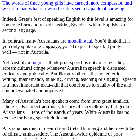
The words of three young girls have carried more compassion and
wisdom than what our world leaders seem capable of showing.
Indeed, Greta’s feat of speaking English to this level is amazing for
someone born and raised speaking Swedish where English is a
second language.
In contrast, many Australians are
monolingual
. You’d think that if
you only spoke one language, you’d expect to speak it pretty
well — not in Australia.
Yet Australian
linguists
think poor speech is not an issue. They
scream cultural cringe whenever Australian speech is discussed
critically and publically. But like any other skill – whether it is
writing, mathematics, thinking, driving, teaching or singing – speech
is a most important meta-skill that contributes to quality of life and
can be evaluated and improved.
Many of Australia’s best speakers come from immigrant families.
There is also an extraordinary history of storytelling by Indigenous
Australians — tens of thousands of years. White Australia has no
excuse for being speech deficient.
Australia has much to learn from Greta Thunberg and her new tribe
of climate ambassadors. The Australia-wide epidemic of poor