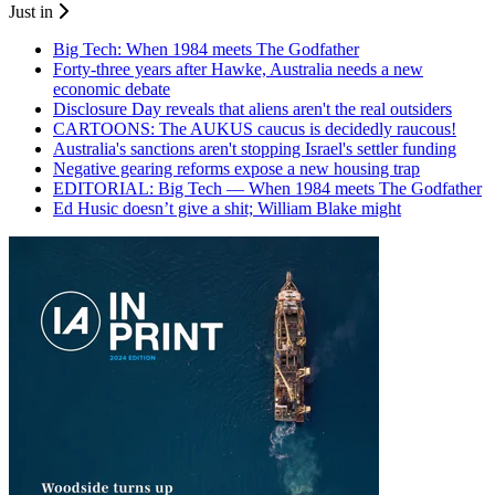
Just in
Big Tech: When 1984 meets The Godfather
Forty-three years after Hawke, Australia needs a new
economic debate
Disclosure Day reveals that aliens aren't the real outsiders
CARTOONS: The AUKUS caucus is decidedly raucous!
Australia's sanctions aren't stopping Israel's settler funding
Negative gearing reforms expose a new housing trap
EDITORIAL: Big Tech — When 1984 meets The Godfather
Ed Husic doesn’t give a shit; William Blake might