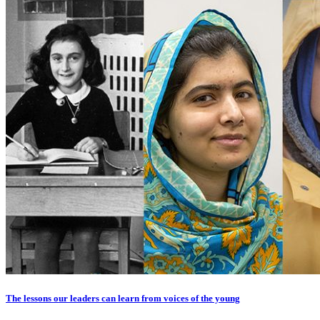
The lessons our leaders can learn from voices of the young