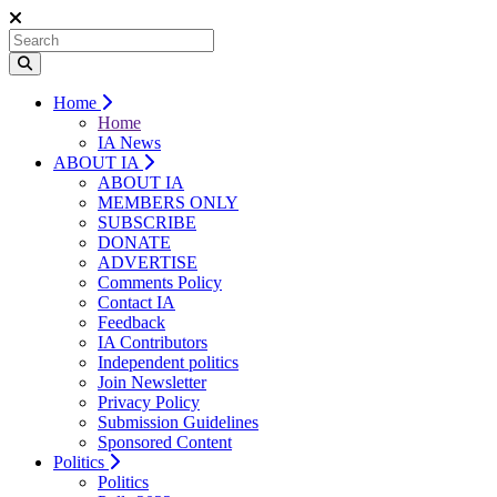
Home
Home
IA News
ABOUT IA
ABOUT IA
MEMBERS ONLY
SUBSCRIBE
DONATE
ADVERTISE
Comments Policy
Contact IA
Feedback
IA Contributors
Independent politics
Join Newsletter
Privacy Policy
Submission Guidelines
Sponsored Content
Politics
Politics