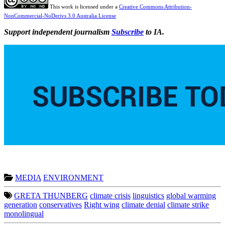
This work is licensed under a
Creative Commons Attribution-
NonCommercial-NoDerivs 3.0 Australia License
Support independent journalism
Subscribe
to IA.
MEDIA
ENVIRONMENT
GRETA THUNBERG
climate crisis
linguistics
global warming
generation
conservatives
Right wing
climate denial
climate strike
monolingual