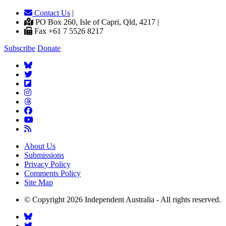
Contact Us
|
PO Box 260, Isle of Capri, Qld, 4217 |
Fax +61 7 5526 8217
Subscribe
Donate
About Us
Submissions
Privacy Policy
Comments Policy
Site Map
© Copyright 2026 Independent Australia - All rights reserved.