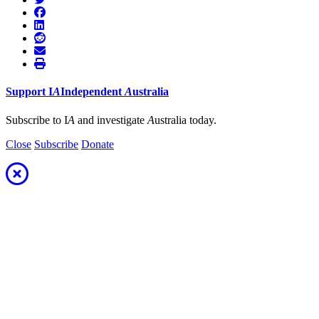
Support
I
A
Independent
A
ustralia
Subscribe to I
A
and investigate
A
ustralia today.
Close
Subscribe
Donate