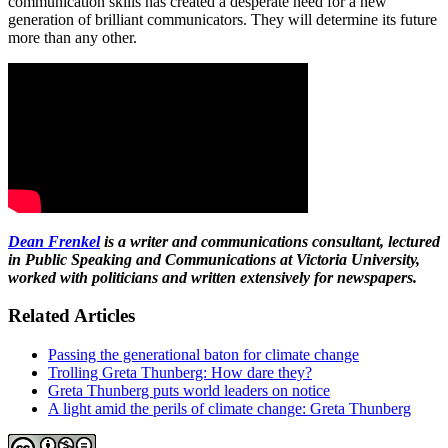
communication skills has created a desperate need for a new
generation of brilliant communicators. They will determine its future
more than any other.
Dean Frenkel
is a writer and communications consultant, lectured
in Public Speaking and Communications at Victoria University,
worked with politicians and written extensively for newspapers.
Related Articles
Passing the generational baton for climate change
Trolling Greta Thunberg: How dare they?
Greta Thunberg puts world leaders on notice
A light amid the perils of climate change: Greta Thunberg