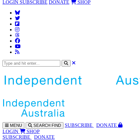
LOGIN
SUBSCRIBE
DONATE
SHOP
SUBS
CRIBE
DONATE
MENU
SEARCH
FIND
LOGIN
SHOP
SUBSCRIBE
DONATE