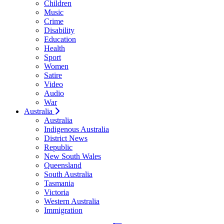
Children
Music
Crime
Disability
Education
Health
Sport
Women
Satire
Video
Audio
War
Australia
Australia
Indigenous Australia
District News
Republic
New South Wales
Queensland
South Australia
Tasmania
Victoria
Western Australia
Immigration