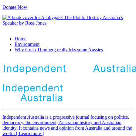
Donate Now
Home
Environment
Why Greta Thunberg really irks some Aussies
Independent
A
ustralia is a progressive journal focusing on politics,
democracy, the environment, Australian history and Australian
identity. It contains news and opinion from Australia and around the
world. [ Learn more ]