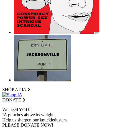
SHOP AT I
A
DONATE
We need YOU!
IA punches above its weight.
Help us sharpen our knuckledusters.
PLEASE DONATE NOW!