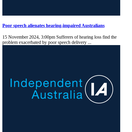
Poor speech alienates hearing-impaired Australians
15 November 2024, 3:00pm
Sufferers of hearing loss find the
problem exacerbated by poor speech delivery ...