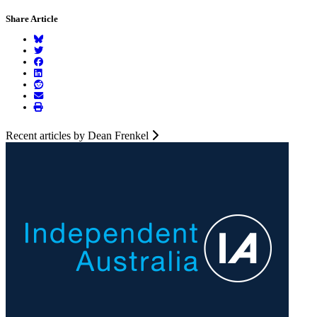
Share Article
Recent articles by Dean Frenkel