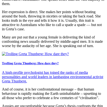
them.
Her expression is direct. She makes her points without beating
around the bush, throwing in niceties or taking the back road. She
looks truth in the eye and tells it how it is. Usually, this trait is
attractive to Australians who like to call a spade a spade — but not
in Greta’s case.
Many are put out that a young female is delivering the kind of
confronting news usually delivered by middle-aged men. It is made
worse by the audacity of her age. She is speaking out of turn.
Trolling Greta Thunberg: How dare they?
A high-profile psychologist has joined the ranks of media
personalities and world leaders in lambasting environmental activist
Greta Thunberg.
And of course, it is her confrontational message – that human
behaviour is rapidly making the Earth uninhabitable – upsetting to
all those who prefer to celebrate a few centuries of “civilisation”.
Aussies are uncomfortable because Greta’s thesis confronts the thin