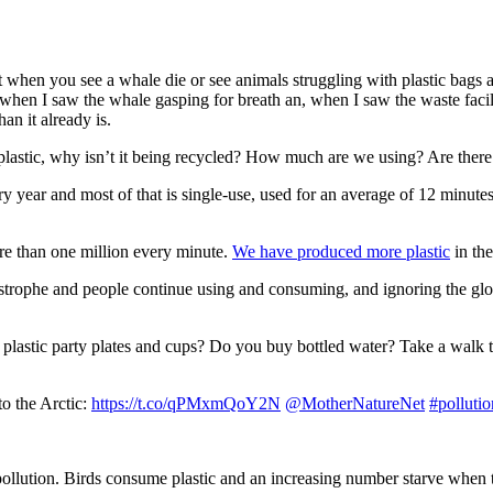
hen you see a whale die or see animals struggling with plastic bags aroun
hen I saw the whale gasping for breath an, when I saw the waste facility 
an it already is.
astic, why isn’t it being recycled? How much are we using? Are there 
ry year and most of that is single-use, used for an average of 12 minu
re than one million every minute.
We have produced more plastic
in the
tastrophe and people continue using and consuming, and ignoring the gl
 plastic party plates and cups? Do you buy bottled water? Take a walk
to the Arctic:
https://t.co/qPMxmQoY2N
@MotherNatureNet
#pollutio
c pollution. Birds consume plastic and an increasing number starve when 