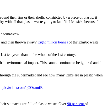
d their fins or their shells, constricted by a piece of plastic, it
with all that plastic waste going to landfill I felt sick, because I
alternatives?
tes and then thrown away?
Eight million tonnes
of that plastic waste
 last ten years than in the whole of the last century.
obal environmental impact. This cannot continue to be ignored and the
 through the supermarket and see how many items are in plastic when
n
pic.twitter.com/qCQxrmfBat
their stomachs are full of plastic waste. Over
90 per cent
of