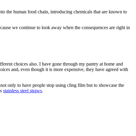
rs into the human food chain, introducing chemicals that are known to
 because we continue to look away when the consequences are right in
fferent choices also. I have gone through my pantry at home and
hoices and, even though it is more expensive, they have agreed with
, not only to have people stop using cling film but to showcase the
es
stainless steel straws
.