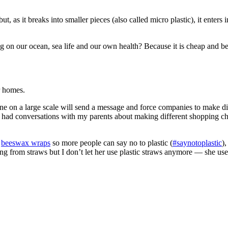
ut, as it breaks into smaller pieces (also called micro plastic), it ente
aving on our ocean, sea life and our own health? Because it is cheap and
r homes.
ne on a large scale will send a message and force companies to make di
so had conversations with my parents about making different shopping c
d
beeswax wraps
so more people can say no to plastic (
#saynotoplastic
)
ng from straws but I don’t let her use plastic straws anymore — she us