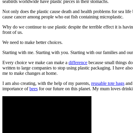
seabirds worldwide have plastic pieces in their stomachs.
Not only does the plastic cause death and health problems for sea life b
cause cancer among people who eat fish containing microplastic.
Why do we continue to use plastic despite the terrible effect it is h
front of us.
We need to make better choices.
Starting with me. Starting with you. Starting with our families and ou
Every choice we make can make a
difference
because small things do
written to large companies to stop using plastic packaging. I have al
me to make changes at home.
I am also creating, with the help of my parents,
reusable tote bags
an
importance of
bees
for our future on this planet. My mum loves drinki