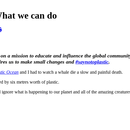
What we can do
 on a mission to educate and influence the global community 
pires us to make small changes and
#saynotoplastic
.
stic Ocean
and I had to watch a whale die a slow and painful death.
d by six metres worth of plastic.
 ignore what is happening to our planet and all of the amazing creature