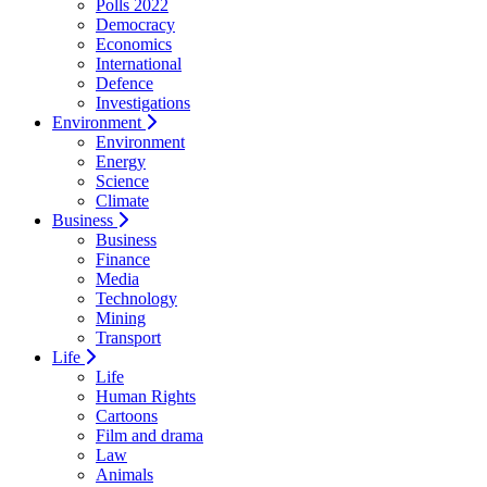
Polls 2022
Democracy
Economics
International
Defence
Investigations
Environment
Environment
Energy
Science
Climate
Business
Business
Finance
Media
Technology
Mining
Transport
Life
Life
Human Rights
Cartoons
Film and drama
Law
Animals