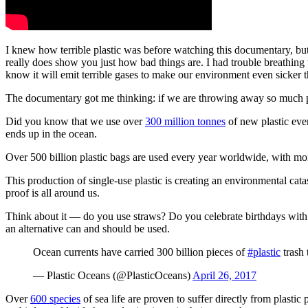
I knew how terrible plastic was before watching this documentary, but w
really does show you just how bad things are. I had trouble breathing w
know it will emit terrible gases to make our environment even sicker th
The documentary got me thinking: if we are throwing away so much pl
Did you know that we use over
300 million tonnes
of new plastic eve
ends up in the ocean.
Over 500 billion plastic bags are used every year worldwide, with mo
This production of single-use plastic is creating an environmental ca
proof is all around us.
Think about it — do you use straws? Do you celebrate birthdays with
an alternative can and should be used.
Ocean currents have carried 300 billion pieces of
#plastic
trash 
— Plastic Oceans (@PlasticOceans)
April 26, 2017
Over
600 species
of sea life are proven to suffer directly from plasti