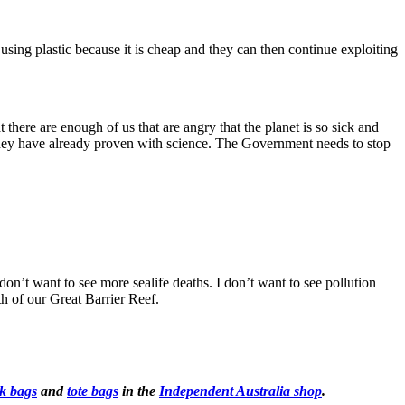
ng plastic because it is cheap and they can then continue exploiting
here are enough of us that are angry that the planet is so sick and
they have already proven with science. The Government needs to stop
n’t want to see more sealife deaths. I don’t want to see pollution
th of our Great Barrier Reef.
k bags
and
tote bags
in the
Independent Australia shop
.