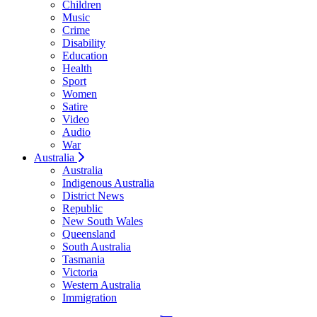
Children
Music
Crime
Disability
Education
Health
Sport
Women
Satire
Video
Audio
War
Australia
Australia
Indigenous Australia
District News
Republic
New South Wales
Queensland
South Australia
Tasmania
Victoria
Western Australia
Immigration