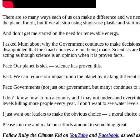
There are so many ways each of us can make a difference and we need
the planet for oil, but if we all stop using single-use plastic and start
And don’t get me started on the need for renewable energy.
I asked Mum about why the Government continues to make decisions that 
disappointed that the smart choices are not being made. Scientists ar
acting as though science is an opinion when it is proven facts.
Fact: Our planet is sick — science has proven this.
Fact: We can reduce our impact upon the planet by making different c
Fact: Governments (not just our government, but many) continues to i
I don’t know how to run a country and I may not understand everything
levels killing more people every year. I don’t want to see water levels
I just want our leaders to make the obvious choice — a moral choice as
Please join me and make our efforts amount to something great.
Follow Ruby the Climate Kid on
YouTube
and
Facebook
, as well a