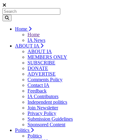
Home
Home
IA News
ABOUT IA
ABOUT IA
MEMBERS ONLY
SUBSCRIBE
DONATE
ADVERTISE
Comments Policy
Contact IA
Feedback
IA Contributors
Independent politics
Join Newsletter
Privacy Policy
Submission Guidelines
Sponsored Content
Politics
Politics