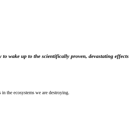
to wake up to the scientifically proven, devastating effects
s in the ecosystems we are destroying.