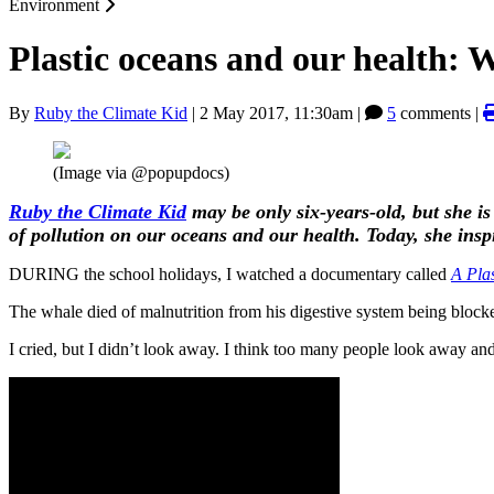
Environment
Plastic oceans and our health: 
By
Ruby the Climate Kid
|
2 May 2017, 11:30am
|
5
comments |
(Image via @popupdocs)
Ruby the Climate Kid
may be only six-years-old, but she is
of pollution on our oceans and our health. Today, she ins
DURING the school holidays, I watched a documentary called
A Pla
The whale died of malnutrition from his digestive system being blocke
I cried, but I didn’t look away. I think too many people look away and