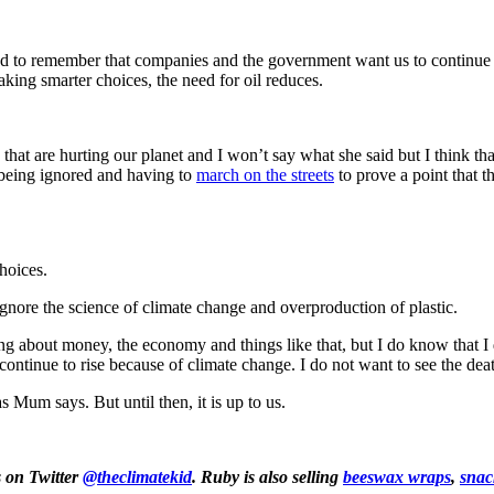
 to remember that companies and the government want us to continue usi
 making smarter choices, the need for oil reduces.
are hurting our planet and I won’t say what she said but I think that t
e being ignored and having to
march on the streets
to prove a point that 
hoices.
gnore the science of climate change and overproduction of plastic.
 about money, the economy and things like that, but I do know that I do
 continue to rise because of climate change. I do not want to see the dea
 Mum says. But until then, it is up to us.
s on Twitter
@theclimatekid
. Ruby is also selling
beeswax wraps
,
snac