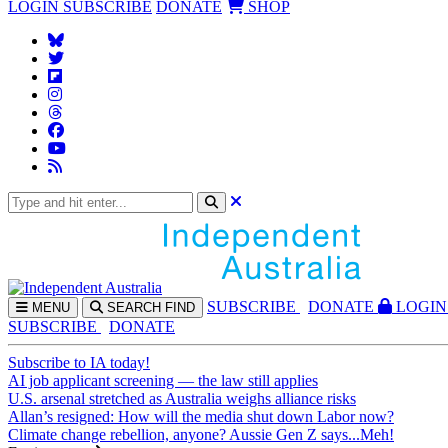
LOGIN
SUBSCRIBE
DONATE
SHOP
SUBS
CRIBE
DONATE
LOGIN
MENU
SEARCH
FIND
SUBSCRIBE
DONATE
Subscribe to IA today!
AI job applicant screening — the law still applies
U.S. arsenal stretched as Australia weighs alliance risks
Allan’s resigned: How will the media shut down Labor now?
Climate change rebellion, anyone? Aussie Gen Z says...Meh!