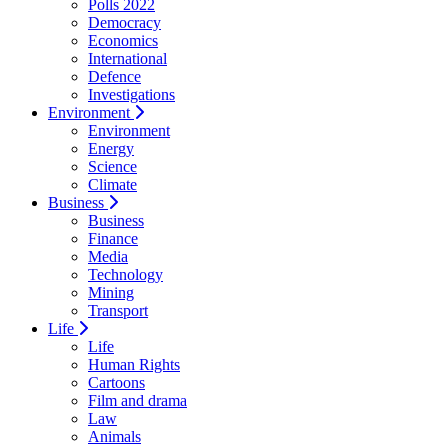
Polls 2022
Democracy
Economics
International
Defence
Investigations
Environment
Environment
Energy
Science
Climate
Business
Business
Finance
Media
Technology
Mining
Transport
Life
Life
Human Rights
Cartoons
Film and drama
Law
Animals