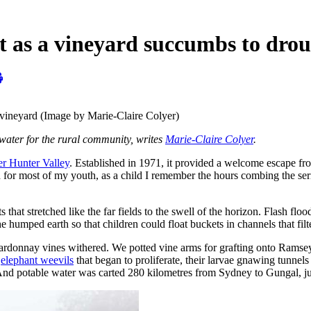
lt as a vineyard succumbs to dro
 vineyard (Image by Marie-Claire Colyer)
 water for the rural community, writes
Marie-Claire Colyer
.
r Hunter Valley
. Established in 1971, it provided a welcome escape fr
d for most of my youth, as a child I remember the hours combing the ser
 that stretched like the far fields to the swell of the horizon. Flash flo
 humped earth so that children could float buckets in channels that filt
ardonnay vines withered. We potted vine arms for grafting onto Ramsey r
y
elephant weevils
that began to proliferate, their larvae gnawing tunnel
nd potable water was carted 280 kilometres from Sydney to Gungal, jus