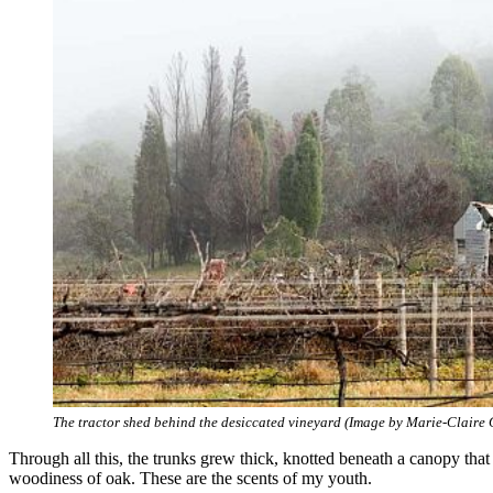
The tractor shed behind the desiccated vineyard (Image by Marie-Claire 
Through all this, the trunks grew thick, knotted beneath a canopy that
woodiness of oak. These are the scents of my youth.