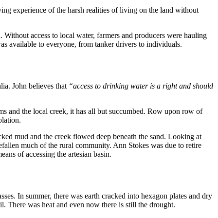
g experience of the harsh realities of living on the land without
. Without access to local water, farmers and producers were hauling
s available to everyone, from tanker drivers to individuals.
lia. John believes that
“access to drinking water is a right and should
ms and the local creek, it has all but succumbed. Row upon row of
olation.
acked mud and the creek flowed deep beneath the sand. Looking at
s befallen much of the rural community. Ann Stokes was due to retire
eans of accessing the artesian basin.
rasses. In summer, there was earth cracked into hexagon plates and dry
oil. There was heat and even now there is still the drought.