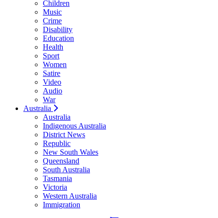
Children
Music
Crime
Disability
Education
Health
Sport
Women
Satire
Video
Audio
War
Australia
Australia
Indigenous Australia
District News
Republic
New South Wales
Queensland
South Australia
Tasmania
Victoria
Western Australia
Immigration