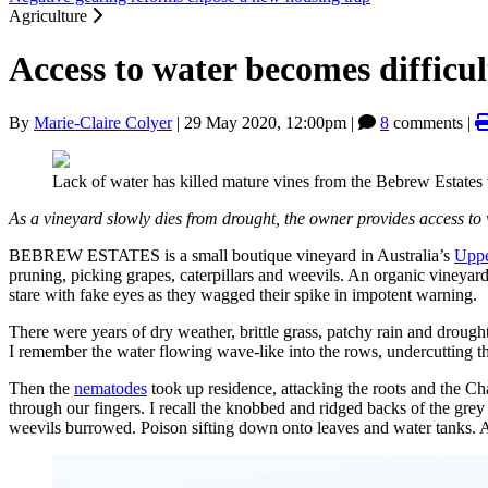
Agriculture
Access to water becomes difficu
By
Marie-Claire Colyer
|
29 May 2020, 12:00pm
|
8
comments |
Lack of water has killed mature vines from the Bebrew Estates
As a vineyard slowly dies from drought, the owner provides access to
BEBREW ESTATES is a small boutique vineyard in Australia’s
Uppe
pruning, picking grapes, caterpillars and weevils. An organic vineyar
stare with fake eyes as they wagged their spike in impotent warning.
There were years of dry weather, brittle grass, patchy rain and droughts
I remember the water flowing wave-like into the rows, undercutting the
Then the
nematodes
took up residence, attacking the roots and the Ch
through our fingers. I recall the knobbed and ridged backs of the gre
weevils burrowed. Poison sifting down onto leaves and water tanks. A