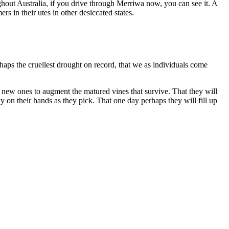
ghout Australia, if you drive through Merriwa now, you can see it. A
rs in their utes in other desiccated states.
erhaps the cruellest drought on record, that we as individuals come
t new ones to augment the matured vines that survive. That they will
ky on their hands as they pick. That one day perhaps they will fill up