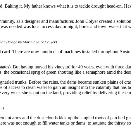
Baking it. My father knows what it is to tackle drought head-on. Havin
munity, as a designer and manufacturer, John Colyer created a solution
t was needed was local access day or night; bores and town water that wa
tion (Image by Marie-Claire Colyer)
t card. There are now hundreds of machines installed throughout Austra
tes). But having nursed his vineyard for 49 years, even with three da
ips, the occasional sprig of green shouting like a semaphore amid the des
 gnarled trunks. Before the rains, the dams became sunken plains of cr
lege of access to clean water to gain an insight into the calamity that ha
Every week she is out on the land, providing relief by delivering these m
an)
verdant arms and the dust clouds kick up the tangled roots of parched g
There was not enough to fill water tanks or dams, to saturate the thirsty s