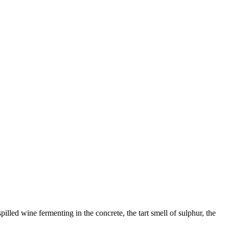
lled wine fermenting in the concrete, the tart smell of sulphur, the