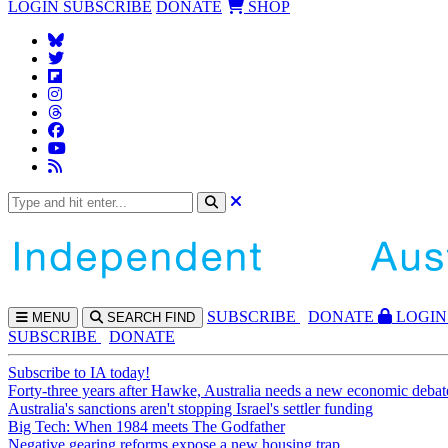
LOGIN
SUBSCRIBE
DONATE
SHOP
SUBS
CRIBE
DONATE
LOGIN
MENU
SEARCH
FIND
SUBSCRIBE
DONATE
Subscribe to IA today!
Forty-three years after Hawke, Australia needs a new economic debat
Australia's sanctions aren't stopping Israel's settler funding
Big Tech: When 1984 meets The Godfather
Negative gearing reforms expose a new housing trap