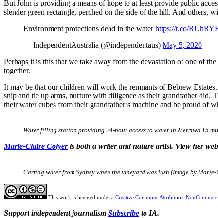
But John is providing a means of hope to at least provide public acce
slender green rectangle, perched on the side of the hill. And others, wid
Environment protections dead in the water
https://t.co/RUhR
— IndependentAustralia (@independentaus)
May 5, 2020
Perhaps it is this that we take away from the devastation of one of the
together.
It may be that our children will work the remnants of Bebrew Estates. 
snip and tie up arms, nurture with diligence as their grandfather did. T
their water cubes from their grandfather’s machine and be proud of w
Water filling station providing 24-hour access to water in Merriwa 15 m
Marie-Claire Colyer
is both a writer and nature artist. View her we
Carting water from Sydney when the vineyard was lush (Image by Marie-
This work is licensed under a
Creative Commons Attribution-NonCommercia
Support independent journalism
Subscribe
to IA.