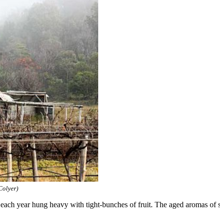
Colyer)
 each year hung heavy with tight-bunches of fruit. The aged aromas of spi