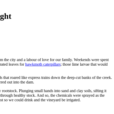
ught
om the city and a labour of love for our family. Weekends were spent
rated leaves for
hawkmoth caterpillars
; those lime larvae that would
ods that roared like express trains down the deep-cut banks of the creek.
ered out into the dam.
ootstock. Plunging small hands into sand and clay soils, sifting it
s through healthy stock. And so, the chemicals were sprayed as the
t so we could drink and the vineyard be irrigated.