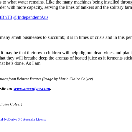
ss to what water remains. Like the many machines being installed throu
er with more capacity, serving the lines of tankers and the solitary farme
YBBhT3
@IndependentAus
 many small businesses to succumb; it is in times of crisis and in this p
It may be that their own children will help dig out dead vines and plan
hat they will breathe deep the aromas of heated juice as it ferments stic
hat he’s done. As I am.
inutes from Bebrew Estates (Image by Marie-Claire Colyer)
bsite on
www.mccolyer.com
.
Claire Colyer)
l-NoDerivs 3.0 Australia License