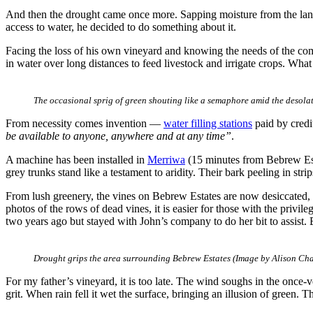
And then the drought came once more. Sapping moisture from the land. 
access to water, he decided to do something about it.
Facing the loss of his own vineyard and knowing the needs of the com
in water over long distances to feed livestock and irrigate crops. Wha
The occasional sprig of green shouting like a semaphore amid the desola
From necessity comes invention —
water filling stations
paid by credi
be available to anyone, anywhere and at any time”
.
A machine has been installed in
Merriwa
(15 minutes from Bebrew Esta
grey trunks stand like a testament to aridity. Their bark peeling in str
From lush greenery, the vines on Bebrew Estates are now desiccated,
photos of the rows of dead vines, it is easier for those with the privi
two years ago but stayed with John’s company to do her bit to assist. 
Drought grips the area surrounding Bebrew Estates (Image by Alison Ch
For my father’s vineyard, it is too late. The wind soughs in the once-
grit. When rain fell it wet the surface, bringing an illusion of green. 