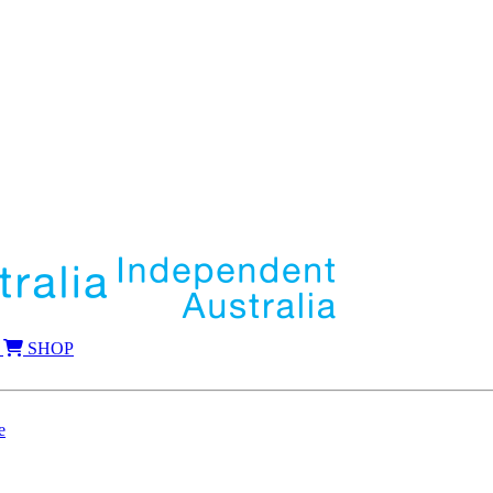
SHOP
e