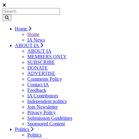
Home
Home
IA News
ABOUT IA
ABOUT IA
MEMBERS ONLY
SUBSCRIBE
DONATE
ADVERTISE
Comments Policy
Contact IA
Feedback
IA Contributors
Independent politics
Join Newsletter
Privacy Policy
Submission Guidelines
Sponsored Content
Politics
Politics