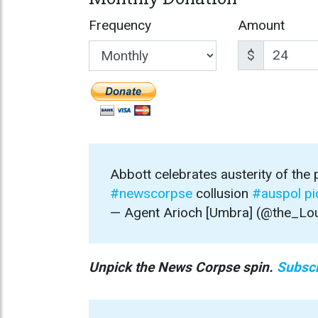
Frequency
Amount
$
Abbott celebrates austerity of the
#newscorpse
collusion
#auspol
pi
— Agent Arioch [Umbra] (@the_Lo
Unpick the News Corpse spin.
Subscr