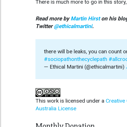
There is much more to go in this story,
Read more by
Martin Hirst
on his bl
Twitter
@ethicalmartini
.
there will be leaks, you can count o
#sociopathonthecyclepath
#allcr
— Ethical Martini (@ethicalmartini)
This work is licensed under a
Creative
Australia License
Monthly Donation