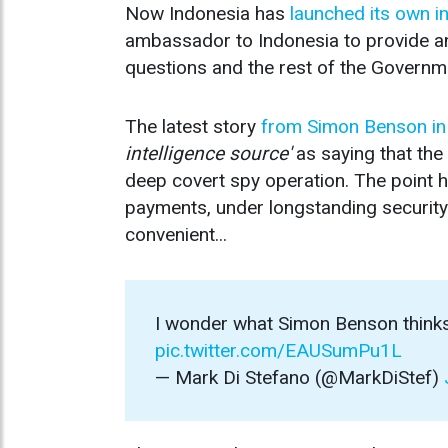
Now Indonesia has
launched its own i
ambassador to Indonesia to provide a
questions and the rest of the Governm
The latest story
from Simon Benson in
intelligence source'
as saying that th
deep covert spy operation. The point h
payments, under longstanding security 
convenient...
I wonder what Simon Benson thin
pic.twitter.com/EAUSumPu1L
— Mark Di Stefano (@MarkDiStef)