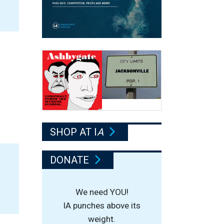
SHOP AT I
A
DONATE
We need YOU!
IA punches above its
weight.