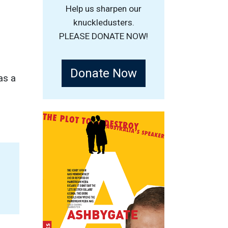
Help us sharpen our
knuckledusters.
PLEASE DONATE NOW!
Donate Now
as a