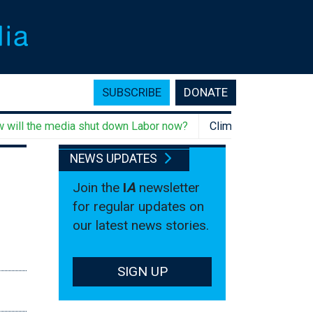
SUBSCRIBE
DONATE
 the media shut down Labor now?
Climate change rebellion, 
NEWS UPDATES
Join the
I
A
newsletter
for regular updates on
our latest news stories.
SIGN UP