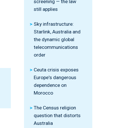
screening — the law
still applies
Sky infrastructure:
Starlink, Australia and
the dynamic global
telecommunications
order
Ceuta crisis exposes
Europe's dangerous
dependence on
Morocco
The Census religion
question that distorts
Australia