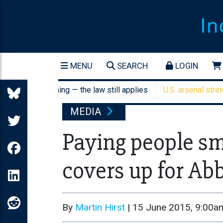
MENU
SEARCH
LOGIN
ant screening — the law still applies
U.S. arsenal stretched a
MEDIA
Paying people s
covers up for Abb
By
Martin Hirst
|
15 June 2015, 9:00a