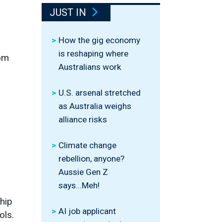
JUST IN
How the gig economy
is reshaping where
rom
Australians work
U.S. arsenal stretched
as Australia weighs
alliance risks
Climate change
rebellion, anyone?
Aussie Gen Z
says...Meh!
hip
AI job applicant
ols.