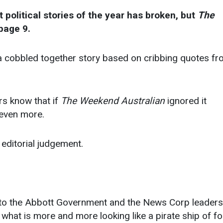
 political stories of the year has broken, but
The
page 9.
’s a cobbled together story based on cribbing quotes f
ors know that if
The Weekend Australian
ignored it
r even more.
editorial judgement.
g to the Abbott Government and the News Corp leaders
f what is more and more looking like a pirate ship of fo