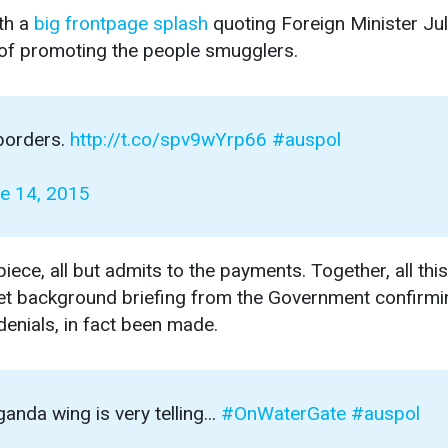
th a
big frontpage splash
quoting Foreign Minister Jul
 of promoting the people smugglers.
 borders.
http://t.co/spv9wYrp66
#auspol
e 14, 2015
ece, all but admits to the payments. Together, all this
iet background briefing from the Government confirmi
denials, in fact been made.
nda wing is very telling...
#OnWaterGate
#auspol