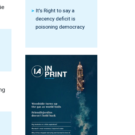
ie
It's Right to say a
decency deficit is
poisoning democracy
ng