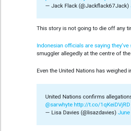
— Jack Flack (@Jackflack67Jack)
This story is not going to die off any t
Indonesian officials are saying they’ve
smuggler allegedly at the centre of th
Even the United Nations has weighed i
United Nations confirms allegations
@sarwhyte
http://t.co/1qKeiDVjRD
— Lisa Davies (@lisazdavies)
June