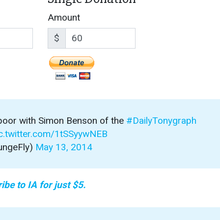
Amount
$
 poor with Simon Benson of the
#DailyTonygraph
c.twitter.com/1tSSyywNEB
ungeFly)
May 13, 2014
ibe to IA for just $5.