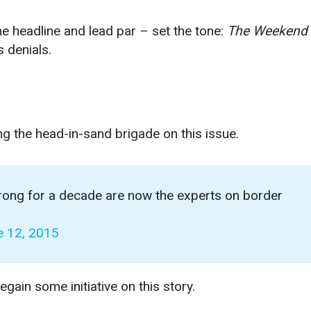
he headline and lead par – set the tone:
The Weekend
s denials.
ng the head-in-sand brigade on this issue.
rong for a decade are now the experts on border
e 12, 2015
egain some initiative on this story.