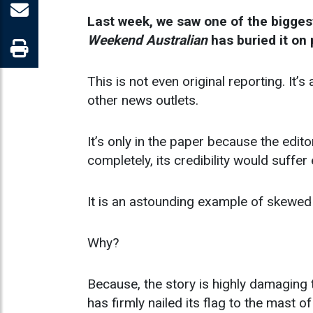
Last week, we saw one of the biggest
Weekend Australian
has buried it on 
This is not even original reporting. It
other news outlets.
It’s only in the paper because the edit
completely, its credibility would suffe
It is an astounding example of skewed 
Why?
Because, the story is highly damagin
has firmly nailed its flag to the mast o