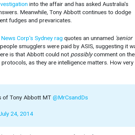
nvestigation
into the affair and has asked Australia's
nswers. Meanwhile, Tony Abbott continues to dodge
ent fudges and prevaricates.
 News Corp's Sydney rag
quotes an unnamed
'senior
e people smugglers were paid by ASIS, suggesting it w
ere is that Abbott could not
possibly
comment on the
protocols, as they are intelligence matters. How very
ks of Tony Abbott MT
@MrCsandDs
July 24, 2014