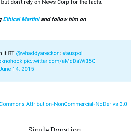
 but don’t rely on News Corp for the facts.
og
Ethical Martini
and follow him on
n it RT
@whaddyareckon
:
#auspol
ooknohook
pic.twitter.com/eMcDaWi35Q
June 14, 2015
 Commons Attribution-NonCommercial-NoDerivs 3.0
Single Donation