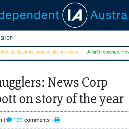
SHOP
s Australia weighs alliance risks
Allan’s resigned: How will
mugglers: News Corp
ott on story of the year
m
|
129
comments |