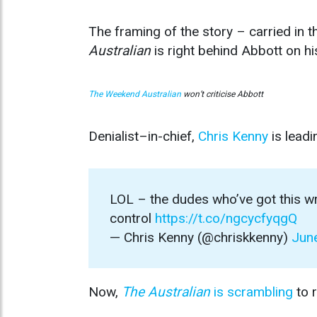
The framing of the story – carried in t
Australian
is right behind Abbott on hi
The Weekend Australian
won’t criticise Abbott
Denialist–in-chief,
Chris Kenny
is leadi
LOL – the dudes who’ve got this w
control
https://t.co/ngcycfyqgQ
— Chris Kenny (@chriskkenny)
Jun
Now,
The Australian
is scrambling
to r