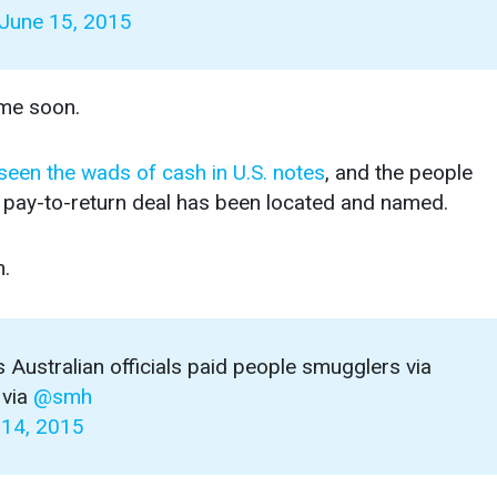
June 15, 2015
ime soon.
 seen the wads of cash in U.S. notes
, and the people
e pay-to-return deal has been located and named.
n.
 Australian officials paid people smugglers via
via
@smh
 14, 2015