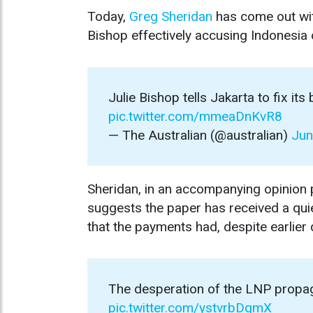
Today,
Greg Sheridan
has come out wi
Bishop effectively accusing Indonesia
Julie Bishop tells Jakarta to fix its
pic.twitter.com/mmeaDnKvR8
— The Australian (@australian)
Jun
Sheridan, in an accompanying opinion pi
suggests the paper has received a qu
that the payments had, despite earlier 
The desperation of the LNP propaga
pic.twitter.com/ystvrbDqmX