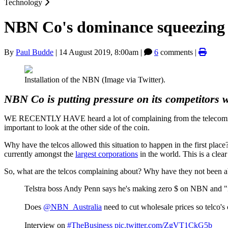
Technology
NBN Co's dominance squeezing 
By
Paul Budde
|
14 August 2019, 8:00am
|
6
comments |
Installation of the NBN (Image via Twitter).
NBN Co is putting pressure on its competitors wh
WE RECENTLY HAVE heard a lot of complaining from the telecommun
important to look at the other side of the coin.
Why have the telcos allowed this situation to happen in the first plac
currently amongst the
largest corporations
in the world. This is a clea
So, what are the telcos complaining about? Why have they not been ab
Telstra boss Andy Penn says he's making zero $ on NBN and "it
Does
@NBN_Australia
need to cut wholesale prices so telco's 
Interview on
#TheBusiness
pic.twitter.com/ZgVT1CkG5b