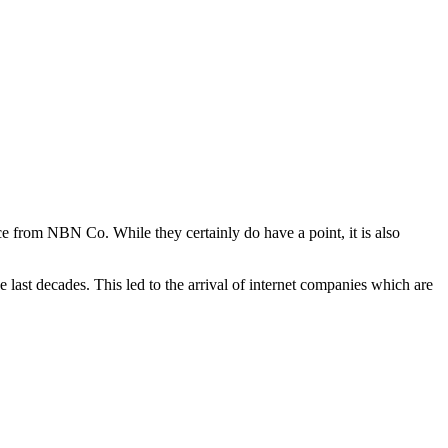
e from NBN Co. While they certainly do have a point, it is also
 last decades. This led to the arrival of internet companies which are