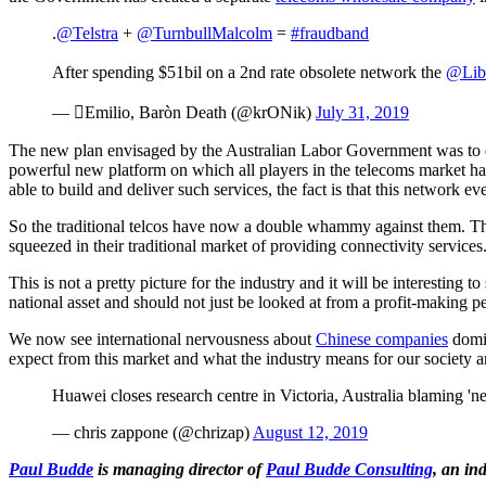
.
@Telstra
+
@TurnbullMalcolm
=
#fraudband
After spending $51bil on a 2nd rate obsolete network the
@Lib
— Emilio, Baròn Death (@krONik)
July 31, 2019
The new plan envisaged by the Australian Labor Government was to de
powerful new platform on which all players in the telecoms market had
able to build and deliver such services, the fact is that this network ev
So the traditional telcos have now a double whammy against them. The
squeezed in their traditional market of providing connectivity services
This is not a pretty picture for the industry and it will be interesting
national asset and should not just be looked at from a profit-making p
We now see international nervousness about
Chinese companies
domin
expect from this market and what the industry means for our society
Huawei closes research centre in Victoria, Australia blaming '
— chris zappone (@chrizap)
August 12, 2019
Paul Budde
is managing director of
Paul Budde Consulting
, an in