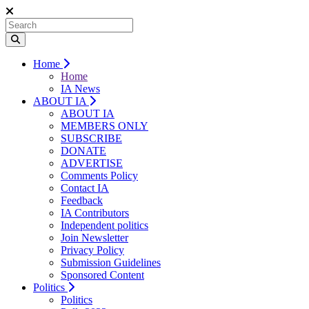
Home
Home
IA News
ABOUT IA
ABOUT IA
MEMBERS ONLY
SUBSCRIBE
DONATE
ADVERTISE
Comments Policy
Contact IA
Feedback
IA Contributors
Independent politics
Join Newsletter
Privacy Policy
Submission Guidelines
Sponsored Content
Politics
Politics