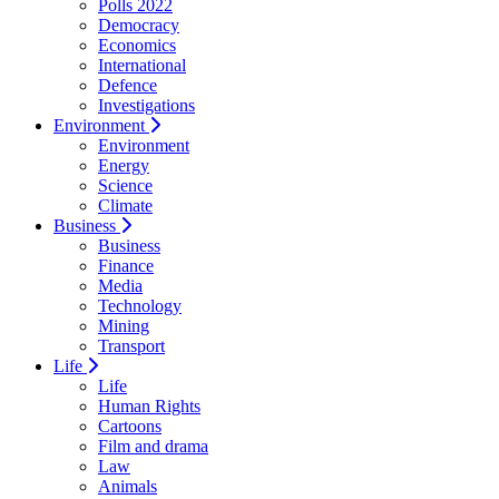
Polls 2022
Democracy
Economics
International
Defence
Investigations
Environment
Environment
Energy
Science
Climate
Business
Business
Finance
Media
Technology
Mining
Transport
Life
Life
Human Rights
Cartoons
Film and drama
Law
Animals