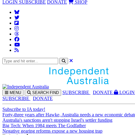
LOGIN
SUBSCRIBE
DONATE
SHOP
SUBS
CRIBE
DONATE
LOGIN
MENU
SEARCH
FIND
SUBSCRIBE
DONATE
Subscribe to IA today!
Forty-three years after Hawke, Australia needs a new economic debat
Australia's sanctions aren't stopping Israel's settler funding
Big Tech: When 1984 meets The Godfather
Negative gearing reforms expose a new housing trap