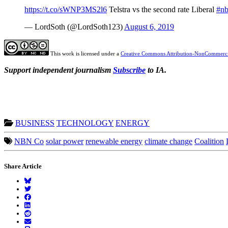
https://t.co/sWNP3MS2l6
Telstra vs the second rate Liberal
#n
— LordSoth (@LordSoth123)
August 6, 2019
This work is licensed under a
Creative Commons Attribution-NonCommercia
Support independent journalism
Subscribe
to IA.
BUSINESS
TECHNOLOGY
ENERGY
NBN Co
solar power
renewable energy
climate change
Coalition
Share Article