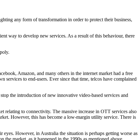
ghting any form of transformation in order to protect their business,
ient way to develop new services. As a result of this behaviour, there
poly.
, Facebook, Amazon, and many others in the internet market had a free
own services to end-users. Ever since that time, telcos have complained
o stop the introduction of new innovative video-based services and
et relating to connectivity. The massive increase in OTT services also
arket. However, this has become a low-margin utility service. There is
r eyes. However, in Australia the situation is perhaps getting worse as
 on the market, as it happened in the 1990s as mentioned above.