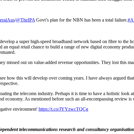
eralAus
/
@TheIPA
Govt’s plan for the NBN has been a total failure.
#A
velop a super high-speed broadband network based on fibre to the hom
 an equal retail chance to build a range of new digital economy products
entuated.
y missed out on value-added revenue opportunities. They lost this mark
.
 to see how this will develop over coming years. I have always argued that
erspective.
ating the telecoms industry. Perhaps it is time to have a holistic look 
 and economy. As mentioned before such an all-encompassing review is w
negative environment'
https://t.co/JYYzwcTQCg
dependent telecommunications research and consultancy organisation