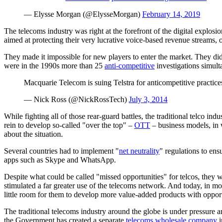
— Elysse Morgan (@ElysseMorgan)
February 14, 2019
The telecoms industry was right at the forefront of the digital explosi
aimed at protecting their very lucrative voice-based revenue streams
They made it impossible for new players to enter the market. They didn’
were in the 1990s more than 25
anti-competitive
investigations simult
Macquarie Telecom is suing Telstra for anticompetitive practic
— Nick Ross (@NickRossTech)
July 3, 2014
While fighting all of those rear-guard battles, the traditional telco 
rein to develop so-called "over the top" –
OTT
– business models, in w
about the situation.
Several countries had to implement "
net neutrality
" regulations to ens
apps such as Skype and WhatsApp.
Despite what could be called "missed opportunities" for telcos, they w
stimulated a far greater use of the telecoms network. And today, in mo
little room for them to develop more value-added products with oppo
The traditional telecoms industry around the globe is under pressure a
the Government has created a separate
telecoms wholesale company
i