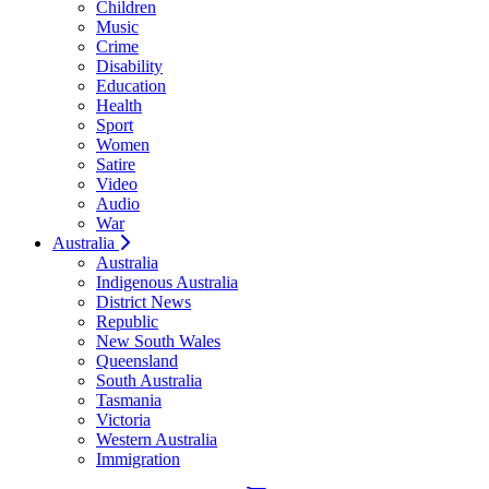
Children
Music
Crime
Disability
Education
Health
Sport
Women
Satire
Video
Audio
War
Australia
Australia
Indigenous Australia
District News
Republic
New South Wales
Queensland
South Australia
Tasmania
Victoria
Western Australia
Immigration