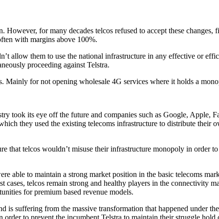
on. However, for many decades telcos refused to accept these changes, fi
, often with margins above 100%.
t allow them to use the national infrastructure in any effective or effic
aneously proceeding against Telstra.
es. Mainly for not opening wholesale 4G services where it holds a mono
industry took its eye off the future and companies such as Google, Apple
hich they used the existing telecoms infrastructure to distribute their 
ure that telcos wouldn’t misuse their infrastructure monopoly in order t
ere able to maintain a strong market position in the basic telecoms mark
st cases, telcos remain strong and healthy players in the connectivity m
rtunities for premium based revenue models.
nd is suffering from the massive transformation that happened under thei
n order to prevent the incumbent Telstra to maintain their struggle hold