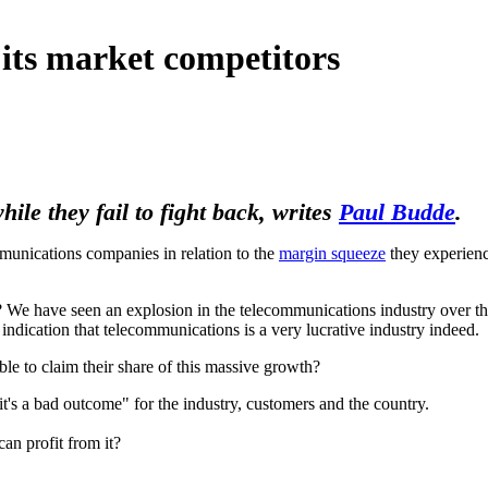
its market competitors
ile they fail to fight back, writes
Paul Budde
.
ications companies in relation to the
margin squeeze
they experienc
e? We have seen an explosion in the telecommunications industry over the
r indication that telecommunications is a very lucrative industry indeed.
le to claim their share of this massive growth?
's a bad outcome" for the industry, customers and the country.
can profit from it?