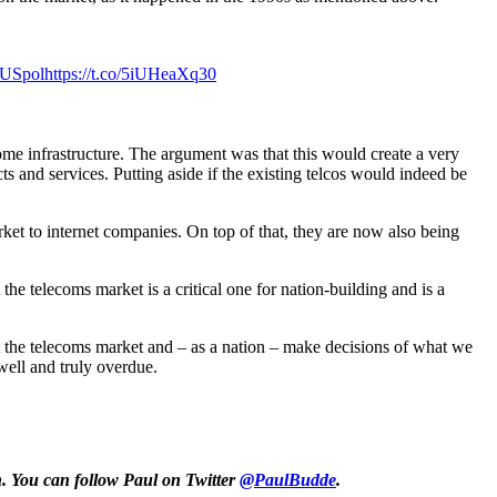
USpol
https://t.co/5iUHeaXq30
e infrastructure. The argument was that this would create a very
 and services. Putting aside if the existing telcos would indeed be
et to internet companies. On top of that, they are now also being
 the telecoms market is a critical one for nation-building and is a
at the telecoms market and – as a nation – make decisions of what we
ell and truly overdue.
. You can follow Paul on Twitter
@PaulBudde
.