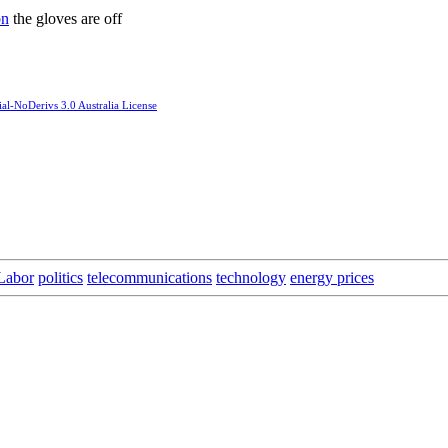
bn
the gloves are off
l-NoDerivs 3.0 Australia License
Labor
politics
telecommunications
technology
energy prices