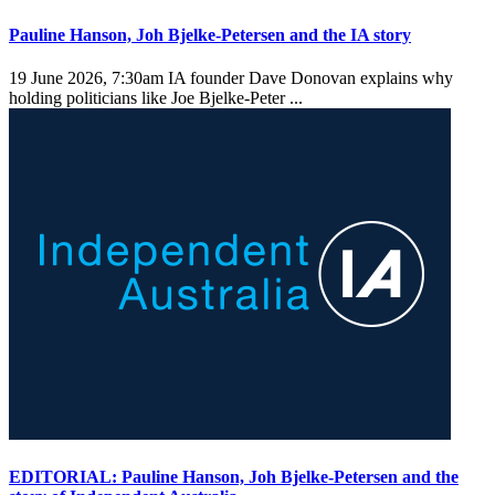
Pauline Hanson, Joh Bjelke-Petersen and the IA story
19 June 2026, 7:30am
IA founder Dave Donovan explains why
holding politicians like Joe Bjelke-Peter ...
EDITORIAL: Pauline Hanson, Joh Bjelke-Petersen and the