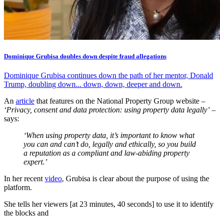
Dominique Grubisa doubles down despite fraud allegations
Dominique Grubisa continues down the path of her mentor, Donald
Trump, doubling down... down, down, deeper and down.
An
article
that features on the National Property Group website –
‘Privacy, consent and data protection: using property data legally’
–
says:
‘When using property data, it’s important to know what
you can and can’t do, legally and ethically, so you build
a reputation as a compliant and law-abiding property
expert.’
In her recent
video
, Grubisa is clear about the purpose of using the
platform.
She tells her viewers [at 23 minutes, 40 seconds] to use it to identify
the blocks and