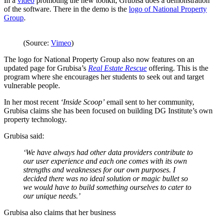
In a
video
promoting the new toolkit, Grubisa does a demonstration
of the software. There in the demo is the
logo of National Property
Group
.
(Source:
Vimeo
)
The logo for National Property Group also now features on an
updated page for Grubisa’s
Real Estate Rescue
offering. This is the
program where she encourages her students to seek out and target
vulnerable people.
In her most recent
‘Inside Scoop’
email sent to her community,
Grubisa claims she has been focused on building DG Institute’s own
property technology.
Grubisa said:
‘We have always had other data providers contribute to
our user experience and each one comes with its own
strengths and weaknesses for our own purposes. I
decided there was no ideal solution or magic bullet so
we would have to build something ourselves to cater to
our unique needs.’
Grubisa also claims that her business