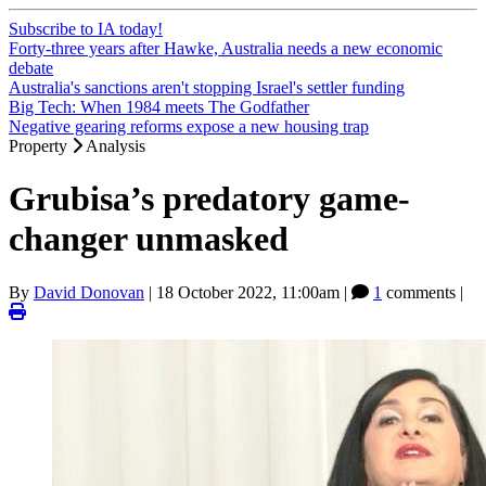
Subscribe to IA today!
Forty-three years after Hawke, Australia needs a new economic
debate
Australia's sanctions aren't stopping Israel's settler funding
Big Tech: When 1984 meets The Godfather
Negative gearing reforms expose a new housing trap
Property
Analysis
Grubisa’s predatory game-
changer unmasked
By
David Donovan
|
18 October 2022, 11:00am
|
1
comments |