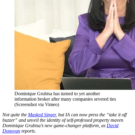
Dominique Grubisa has turned to yet another
information broker after many companies severed ties
(Screenshot via Vimeo)
Not quite the
Masked Singer
, but IA can now press the “take it off
buzzer” and unveil the identity of self-professed property maven
Dominique Grubisa’s new game-changer platform, as
David
Donovan
reports.