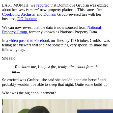
LAST MONTH, we
reported
that Dominique Grubisa was excited
about her
‘less is more’
new property platform. This came after
CoreLogic
,
Archistar
and
Domain Group
severed ties with her
business,
DG Institute
.
We can now reveal that the data is now sourced from
National
Property Group
, formerly known as National Property Data.
In a
video posted to Facebook
on Tuesday 11 October, Grubisa was
telling her viewers that she had something very special to share the
following day.
She said:
“You know me, I’m just fire, ready, aim, shoot from the
hip...”
So excited was Grubisa, she said she couldn’t contain herself and
probably wouldn’t be able to sleep that night. Quite some build-up.
What was the big announcement?