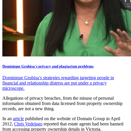
Dominique Grubisa's privacy and plagiarism problems
Dominique Grubisa’s strategies regarding targeting people in
financial and relationship distress are put under a privacy
microscope.
Allegations of privacy breaches, from the misuse of personal
information obtained from data licensed from property ownership
records, are not a new thing.
In an
article
published on the website of Domain Group in April
2012,
Chris Vedelago
reported that estate agents had been banned
from accessing property ownership details in Victoria.