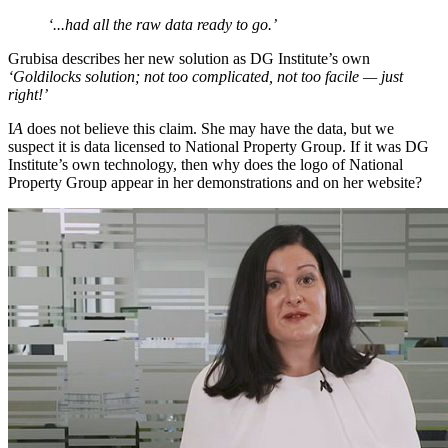
‘...had all the raw data ready to go.’
Grubisa describes her new solution as DG Institute’s own
‘Goldilocks solution; not too complicated, not too facile — just
right!’
I
A
does not believe this claim. She may have the data, but we
suspect it is data licensed to National Property Group. If it was DG
Institute’s own technology, then why does the logo of National
Property Group appear in her demonstrations and on her website?