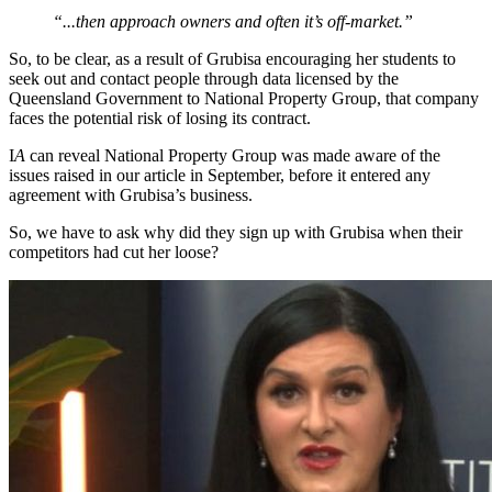
“...then approach owners and often it’s off-market.”
So, to be clear, as a result of Grubisa encouraging her students to
seek out and contact people through data licensed by the
Queensland Government to National Property Group, that company
faces the potential risk of losing its contract.
I
A
can reveal National Property Group was made aware of the
issues raised in our article in September, before it entered any
agreement with Grubisa’s business.
So, we have to ask why did they sign up with Grubisa when their
competitors had cut her loose?