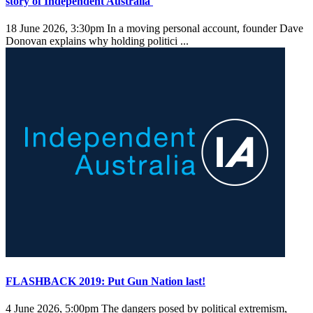
story of Independent Australia
18 June 2026, 3:30pm
In a moving personal account, founder Dave
Donovan explains why holding politici ...
FLASHBACK 2019: Put Gun Nation last!
4 June 2026, 5:00pm
The dangers posed by political extremism,