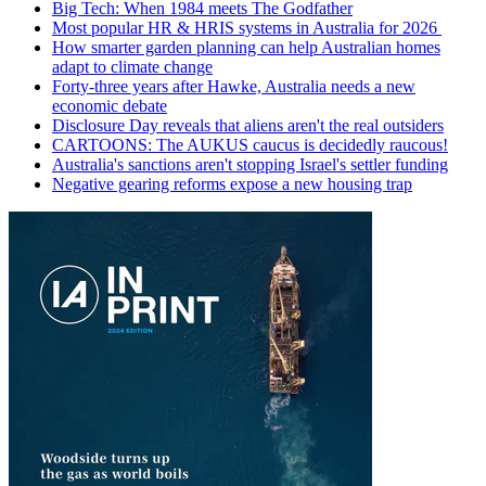
Big Tech: When 1984 meets The Godfather
Most popular HR & HRIS systems in Australia for 2026
How smarter garden planning can help Australian homes
adapt to climate change
Forty-three years after Hawke, Australia needs a new
economic debate
Disclosure Day reveals that aliens aren't the real outsiders
CARTOONS: The AUKUS caucus is decidedly raucous!
Australia's sanctions aren't stopping Israel's settler funding
Negative gearing reforms expose a new housing trap