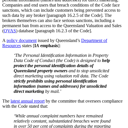
Companies and end users that breach conditions of the Code face
sanctions, which can include customers being prevented access to
such data by any broker [paragraph 16.2.5 of the Code]. The
brokers themselves can also face serious sanctions, including a
permanent ban from access to the Queensland Valuation and Sales
(
QVAS
) database [paragraph 16.2.3 of the Code].
A
policy document
issued by Queensland’s
Department of
Resources
states [
I
A
emphasis
]:
‘The Personal Identification Information in Property
Data Code of Conduct (the Code) is designed to
help
protect the personal identification details of
Queensland property owners
and to stop unsolicited
direct marketing using valuation roll data. The Code
strictly prohibits using personal identification
information (names and addresses) for unsolicited
direct marketing
by mail.’
The
latest annual report
by the committee that oversees compliance
with the Code stated that:
‘While annual complaint numbers have remained
relatively constant, substantiated breaches were found
in over 50 per cent of complaints during the reporting