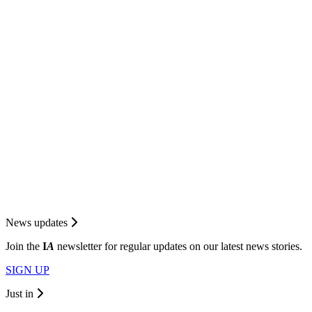
News updates
Join the
I
A
newsletter for regular updates on our latest news stories.
SIGN UP
Just in