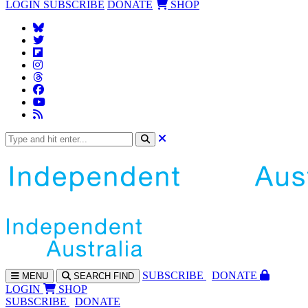
LOGIN
SUBSCRIBE
DONATE
SHOP
SUBS
CRIBE
DONATE
MENU
SEARCH
FIND
LOGIN
SHOP
SUBSCRIBE
DONATE