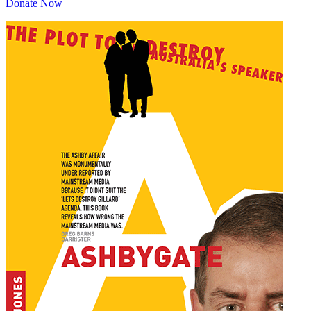
Donate Now