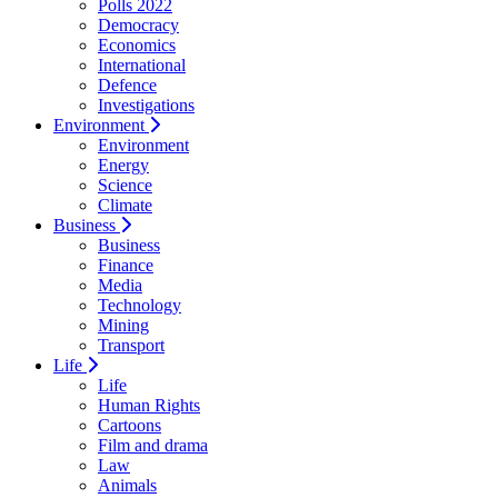
Polls 2022
Democracy
Economics
International
Defence
Investigations
Environment
Environment
Energy
Science
Climate
Business
Business
Finance
Media
Technology
Mining
Transport
Life
Life
Human Rights
Cartoons
Film and drama
Law
Animals