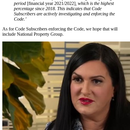
period
[financial year 2021/2022]
, which is the highest
percentage since 2018. This indicates that Code
Subscribers are actively investigating and enforcing the
Code.’
As for Code Subscribers enforcing the Code, we hope that will
include National Property Group.