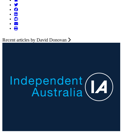
Recent articles by David Donovan