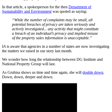
In that article, a spokesperson for the then
Department of
Sustainability and Environment
was quoted as saying:
“While the number of complaints may be small, all
potential breaches of privacy are taken seriously and
actively investigated... any activity that might constitute
a breach of an individual’s privacy and implied misuse
of the property sales information is unacceptable.”
I
A
is aware that agencies in a number of states are now investigating
the matters we raised in our story last month.
We wonder how long the relationship between DG Institute and
National Property Group will last.
As Grubisa shows us time and time again, she will
double down
.
Down, down, deeper and down.