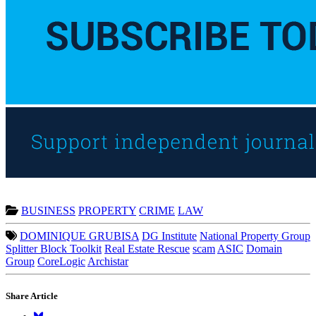
BUSINESS
PROPERTY
CRIME
LAW
DOMINIQUE GRUBISA
DG Institute
National Property Group
Splitter Block Toolkit
Real Estate Rescue
scam
ASIC
Domain
Group
CoreLogic
Archistar
Share Article