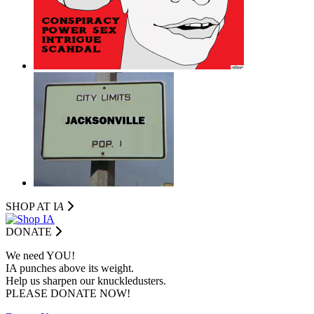
SHOP AT I
A
DONATE
We need YOU!
IA punches above its weight.
Help us sharpen our knuckledusters.
PLEASE DONATE NOW!