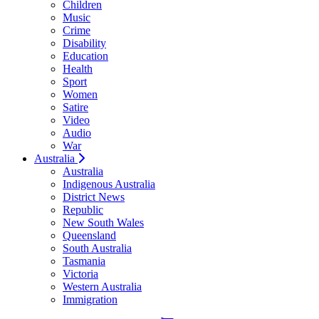
Children
Music
Crime
Disability
Education
Health
Sport
Women
Satire
Video
Audio
War
Australia
Australia
Indigenous Australia
District News
Republic
New South Wales
Queensland
South Australia
Tasmania
Victoria
Western Australia
Immigration