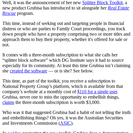
Well, it was the announcement of her new
Splitter Block Toolkit
, a
new product Grubisa has introduced to sit alongside her
Real Estate
Rescue
program.
This time, instead of seeking out and targeting people in financial
distress or who are parties to Family Court proceedings, you track
down people who have a property comprising two or more titles and
approach them to buy their property, whether it's offered for sale or
not.
It comes with a three-month subscription to what she calls her
“splitter block software” which DG Institute says it had to source
especially for its community. At least this time Grubisa isn’t claiming
she
created the software
— or is she? See below.
This time, as part of the toolkit, you receive a subscription to
National Property Group’s platform, which is available from that
company’s website at a monthly cost of
$110 for a single user
.
Grubisa, never one to miss the opportunity to embellish things,
claims
the three-month subscription is worth $3,000.
Who was it that suggested Grubisa had a habit of not telling the truth
and embellishing things? Oh yes, it was the Australian Securities
and Investments Commission (
ASIC
).