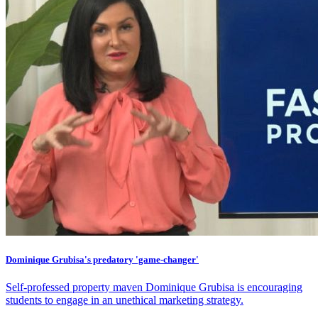
Dominique Grubisa's predatory 'game-changer'
Self-professed property maven Dominique Grubisa is encouraging
students to engage in an unethical marketing strategy.