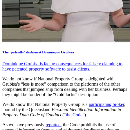
The 'patently' dishonest Dominique Grubisa
Dominique Grubisa is facing consequences for falsely claiming to
have patented property software to assist clients.
We do not know if National Property Group is delighted with
Grubisa’s “less is more” comparison to the platforms of the other
companies that jumped ship from dealing with her business. Perhaps
they might be fonder of the “Goldilocks” description.
We do know that National Property Group is a
participating broker
,
bound by the Queensland
Personal Identification Information in
Property Data Code of Conduct
(“
the Code
”).
As we have previously
reported
, the Code prohibits the use of
personal information (names and addresses) for direct marketing.