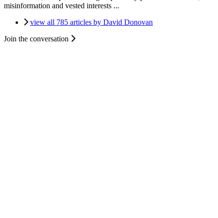
misinformation and vested interests ...
view all 785 articles by David Donovan
Join the conversation