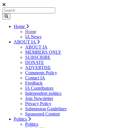
Home
Home
IA News
ABOUT IA
ABOUT IA
MEMBERS ONLY
SUBSCRIBE
DONATE
ADVERTISE
Comments Policy
Contact IA
Feedback
IA Contributors
Independent politics
Join Newsletter
Privacy Policy
Submission Guidelines
Sponsored Content
Politics
Politics