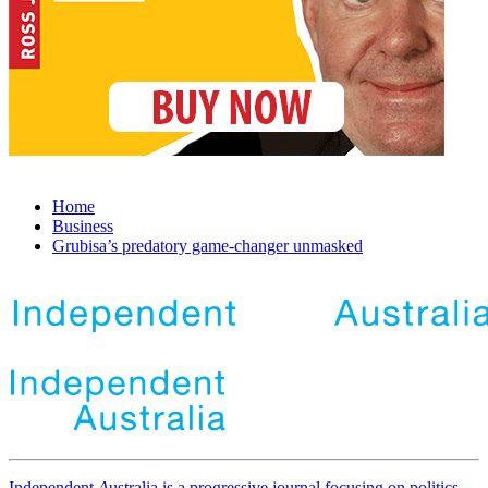
Home
Business
Grubisa’s predatory game-changer unmasked
Independent
A
ustralia is a progressive journal focusing on politics,