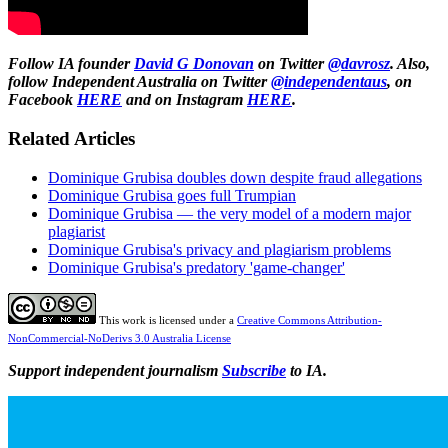
Follow IA founder
David G Donovan
on Twitter
@davrosz
. Also,
follow Independent Australia on Twitter
@independentaus
, on
Facebook
HERE
and on Instagram
HERE
.
Related Articles
Dominique Grubisa doubles down despite fraud allegations
Dominique Grubisa goes full Trumpian
Dominique Grubisa — the very model of a modern major
plagiarist
Dominique Grubisa's privacy and plagiarism problems
Dominique Grubisa's predatory 'game-changer'
This work is licensed under a
Creative Commons Attribution-
NonCommercial-NoDerivs 3.0 Australia License
Support independent journalism
Subscribe
to IA.