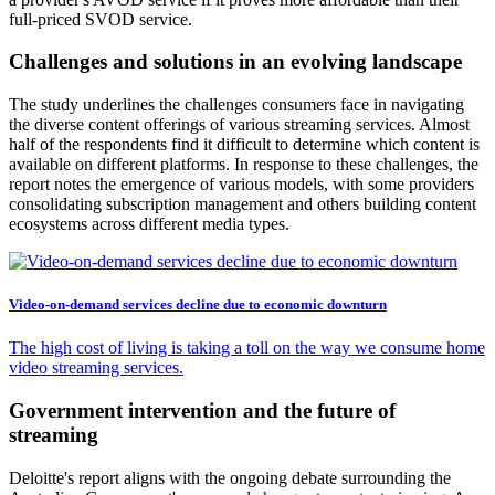
full-priced SVOD service.
Challenges and solutions in an evolving landscape
The study underlines the challenges consumers face in navigating
the diverse content offerings of various streaming services. Almost
half of the respondents find it difficult to determine which content is
available on different platforms. In response to these challenges, the
report notes the emergence of various models, with some providers
consolidating subscription management and others building content
ecosystems across different media types.
Video-on-demand services decline due to economic downturn
The high cost of living is taking a toll on the way we consume home
video streaming services.
Government intervention and the future of
streaming
Deloitte's report aligns with the ongoing debate surrounding the