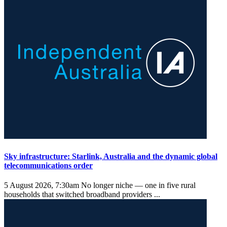
Sky infrastructure: Starlink, Australia and the dynamic global
telecommunications order
5 August 2026, 7:30am
No longer niche — one in five rural
households that switched broadband providers ...