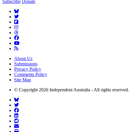
Subscribe
Donate
About Us
Submissions
Privacy Policy
Comments Policy
Site Map
© Copyright 2026 Independent Australia - All rights reserved.