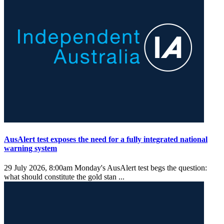
AusAlert test exposes the need for a fully integrated national
warning system
29 July 2026, 8:00am
Monday's AusAlert test begs the question:
what should constitute the gold stan ...