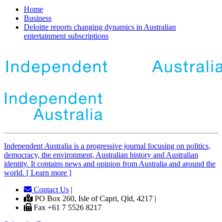
Home
Business
Deloitte reports changing dynamics in Australian
entertainment subscriptions
Independent
A
ustralia is a progressive journal focusing on politics,
democracy, the environment, Australian history and Australian
identity. It contains news and opinion from Australia and around the
world. [ Learn more ]
Contact Us
|
PO Box 260, Isle of Capri, Qld, 4217 |
Fax +61 7 5526 8217