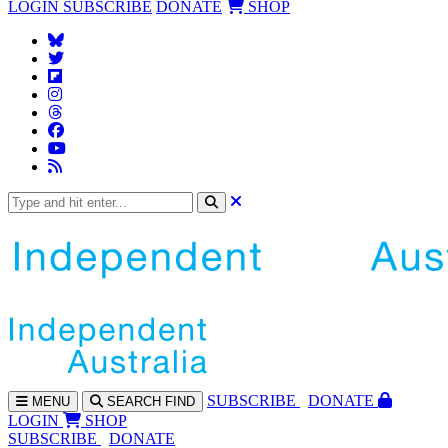
LOGIN
SUBSCRIBE
DONATE
SHOP
SUBS
CRIBE
DONATE
MENU
SEARCH
FIND
LOGIN
SHOP
SUBSCRIBE
DONATE