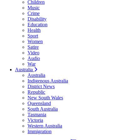
Children
Music
Crime
Disability
Education
Health
Sport
Women
Satire
Video
Audio
War
Australia
Australia
Indigenous Australia
District News
Republic
New South Wales
Queensland
South Australia
Tasmania
Victoria
Western Australia
Immigration