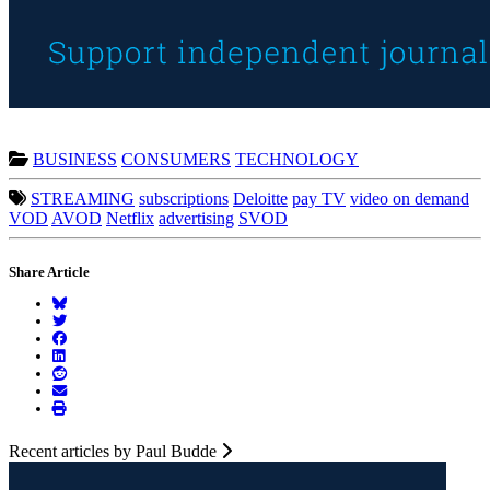
BUSINESS
CONSUMERS
TECHNOLOGY
STREAMING
subscriptions
Deloitte
pay TV
video on demand
VOD
AVOD
Netflix
advertising
SVOD
Share Article
Recent articles by Paul Budde