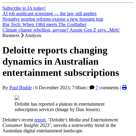
Subscribe to IA today!
AI job applicant screening — the law still applies
Negative gearing reforms expose a new housing trap
Big Tech: When 1984 meets The Godfather
Climate change rebellion, anyone? Aussie Gen Z says...Meh!
Business
Analysis
Deloitte reports changing
dynamics in Australian
entertainment subscriptions
By
Paul Budde
|
6 December 2023, 7:00am
|
7
comments |
Deloitte has reported a plateau in entertainment
subscription services (Image by Dan Jensen)
Deloitte's recent
report
,
‘Deloitte's Media and Entertainment
Consumer Insights 2023’
, unveils a noteworthy trend in the
Australian digital entertainment landscape.