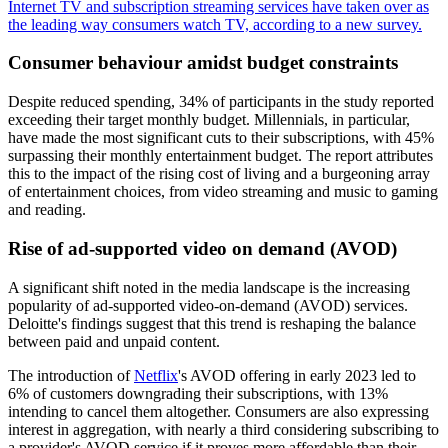
Internet TV and subscription streaming services have taken over as
the leading way consumers watch TV, according to a new survey.
Consumer behaviour amidst budget constraints
Despite reduced spending, 34% of participants in the study reported
exceeding their target monthly budget. Millennials, in particular,
have made the most significant cuts to their subscriptions, with 45%
surpassing their monthly entertainment budget. The report attributes
this to the impact of the rising cost of living and a burgeoning array
of entertainment choices, from video streaming and music to gaming
and reading.
Rise of ad-supported video on demand (AVOD)
A significant shift noted in the media landscape is the increasing
popularity of ad-supported video-on-demand (AVOD) services.
Deloitte's findings suggest that this trend is reshaping the balance
between paid and unpaid content.
The introduction of
Netflix
's AVOD offering in early 2023 led to
6% of customers downgrading their subscriptions, with 13%
intending to cancel them altogether. Consumers are also expressing
interest in aggregation, with nearly a third considering subscribing to
a provider's AVOD service if it proves more affordable than their