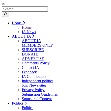
Home
Home
IA News
ABOUT IA
ABOUT IA
MEMBERS ONLY
SUBSCRIBE
DONATE
ADVERTISE
Comments Policy
Contact IA
Feedback
IA Contributors
Independent politics
Join Newsletter
Privacy Policy
Submission Guidelines
Sponsored Content
Politics
Politics