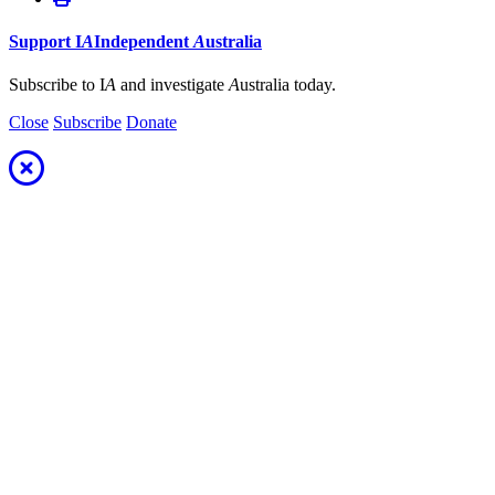
Support
I
A
Independent
A
ustralia
Subscribe to I
A
and investigate
A
ustralia today.
Close
Subscribe
Donate