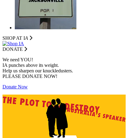
SHOP AT I
A
DONATE
We need YOU!
IA punches above its weight.
Help us sharpen our knuckledusters.
PLEASE DONATE NOW!
Donate Now