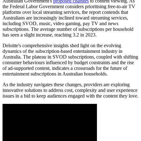
Australian Government's
proposed changes
to content viewing. As
the Federal Labor Government considers prioritising free-to-air TV
platforms over local streaming services, the report contends that
Australians are increasingly inclined toward streaming services,
including SVOD, music, video gaming, pay TV and news
subscriptions. The average number of subscriptions per household
has seen a slight increase, reaching 3.2 in 2023.
Deloitte's comprehensive insights shed light on the evolving
dynamics of the subscription-based entertainment industry in
Australia. The plateau in SVOD subscriptions, coupled with shifting
consumer behaviours influenced by budget constraints and the rise
of ad-supported content, indicates a crossroads for the future of
entertainment subscriptions in Australian households.
As the industry navigates these changes, providers are exploring
innovative solutions to address cost, complexity and user experience
issues in a bid to keep audiences engaged with the content they love.