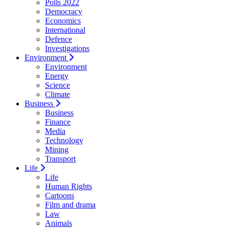
Polls 2022
Democracy
Economics
International
Defence
Investigations
Environment
Environment
Energy
Science
Climate
Business
Business
Finance
Media
Technology
Mining
Transport
Life
Life
Human Rights
Cartoons
Film and drama
Law
Animals