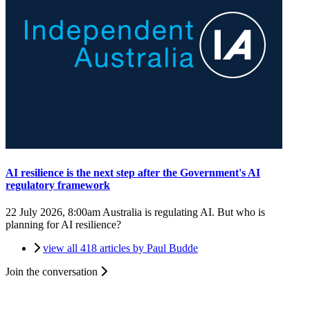
AI resilience is the next step after the Government's AI
regulatory framework
22 July 2026, 8:00am
Australia is regulating AI. But who is
planning for AI resilience?
view all 418 articles by Paul Budde
Join the conversation