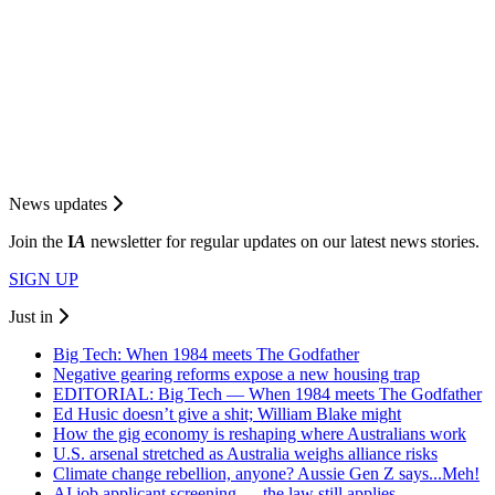
News updates
Join the
I
A
newsletter for regular updates on our latest news stories.
SIGN UP
Just in
Big Tech: When 1984 meets The Godfather
Negative gearing reforms expose a new housing trap
EDITORIAL: Big Tech — When 1984 meets The Godfather
Ed Husic doesn’t give a shit; William Blake might
How the gig economy is reshaping where Australians work
U.S. arsenal stretched as Australia weighs alliance risks
Climate change rebellion, anyone? Aussie Gen Z says...Meh!
AI job applicant screening — the law still applies