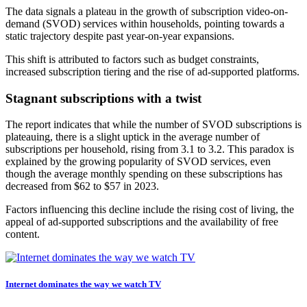
The data signals a plateau in the growth of subscription video-on-
demand (SVOD) services within households, pointing towards a
static trajectory despite past year-on-year expansions.
This shift is attributed to factors such as budget constraints,
increased subscription tiering and the rise of ad-supported platforms.
Stagnant subscriptions with a twist
The report indicates that while the number of SVOD subscriptions is
plateauing, there is a slight uptick in the average number of
subscriptions per household, rising from 3.1 to 3.2. This paradox is
explained by the growing popularity of SVOD services, even
though the average monthly spending on these subscriptions has
decreased from $62 to $57 in 2023.
Factors influencing this decline include the rising cost of living, the
appeal of ad-supported subscriptions and the availability of free
content.
Internet dominates the way we watch TV