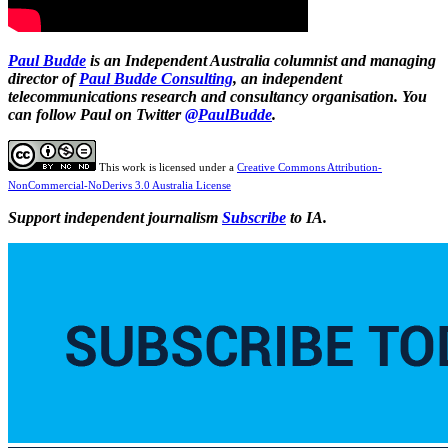
Paul Budde
is an Independent Australia columnist and managing
director of
Paul Budde Consulting
, an independent
telecommunications research and consultancy organisation. You
can follow Paul on Twitter
@PaulBudde
.
This work is licensed under a
Creative Commons Attribution-
NonCommercial-NoDerivs 3.0 Australia License
Support independent journalism
Subscribe
to IA.