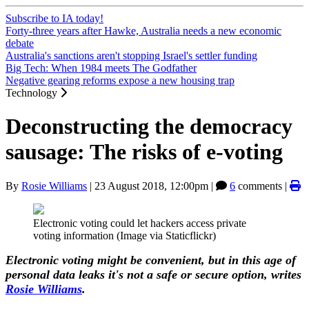
Subscribe to IA today!
Forty-three years after Hawke, Australia needs a new economic
debate
Australia's sanctions aren't stopping Israel's settler funding
Big Tech: When 1984 meets The Godfather
Negative gearing reforms expose a new housing trap
Technology
Deconstructing the democracy
sausage: The risks of e-voting
By
Rosie Williams
|
23 August 2018, 12:00pm
|
6
comments |
Electronic voting could let hackers access private
voting information (Image via Staticflickr)
Electronic voting might be convenient, but in this age of
personal data leaks it's not a safe or secure option, writes
Rosie Williams
.