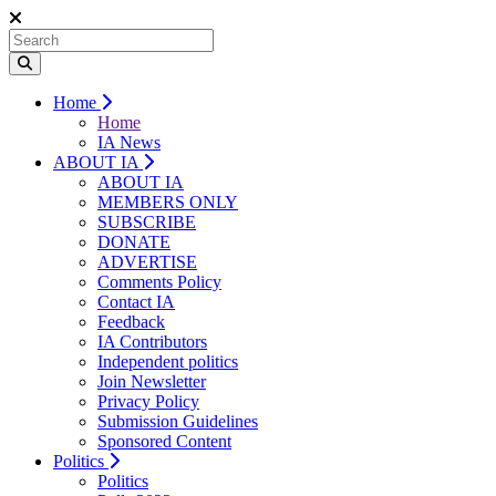
Home
Home
IA News
ABOUT IA
ABOUT IA
MEMBERS ONLY
SUBSCRIBE
DONATE
ADVERTISE
Comments Policy
Contact IA
Feedback
IA Contributors
Independent politics
Join Newsletter
Privacy Policy
Submission Guidelines
Sponsored Content
Politics
Politics