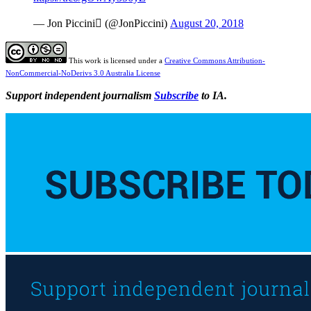
— Jon Piccini (@JonPiccini)
August 20, 2018
This work is licensed under a
Creative Commons Attribution-
NonCommercial-NoDerivs 3.0 Australia License
Support independent journalism
Subscribe
to IA.