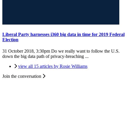
Liberal Party harnesses i360 big data in time for 2019 Federal
Election
31 October 2018, 3:30pm
Do we really want to follow the U.S.
down the big data path of privacy-breaching ...
view all 15 articles by Rosie Williams
Join the conversation