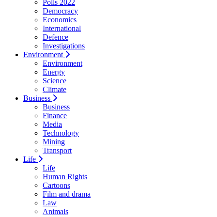
Polls 2022
Democracy
Economics
International
Defence
Investigations
Environment
Environment
Energy
Science
Climate
Business
Business
Finance
Media
Technology
Mining
Transport
Life
Life
Human Rights
Cartoons
Film and drama
Law
Animals