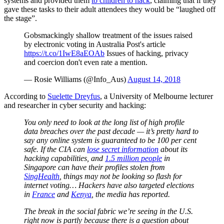
systems and provided them
to children to hack
, claiming that if they
gave these tasks to their adult attendees they would be “laughed off
the stage”.
Gobsmackingly shallow treatment of the issues raised
by electronic voting in Australia Post's article
https://t.co/1IwE8aEOAb
Issues of hacking, privacy
and coercion don't even rate a mention.
— Rosie Williams (@Info_Aus)
August 14, 2018
According to
Suelette Dreyfus
, a University of Melbourne lecturer
and researcher in cyber security and hacking:
You only need to look at the long list of high profile
data breaches over the past decade — it’s pretty hard to
say any online system is guaranteed to be 100 per cent
safe. If the CIA can
lose secret information
about its
hacking capabilities, and
1.5 million people
in
Singapore can have their profiles stolen from
SingHealth
, things may not be looking so flash for
internet voting… Hackers have also targeted elections
in
France
and
Kenya
, the media has reported.
The break in the social fabric we’re seeing in the U.S.
right now is partly because there is a question about