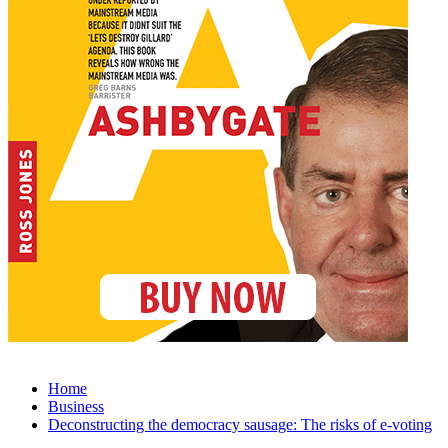
Home
Business
Deconstructing the democracy sausage: The risks of e-voting