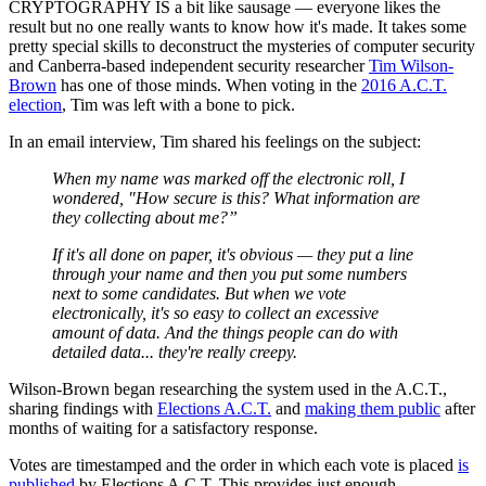
CRYPTOGRAPHY IS a bit like sausage — everyone likes the
result but no one really wants to know how it's made. It takes some
pretty special skills to deconstruct the mysteries of computer security
and Canberra-based independent security researcher
Tim Wilson-
Brown
has one of those minds. When voting in the
2016 A.C.T.
election
, Tim was left with a bone to pick.
In an email interview, Tim shared his feelings on the subject:
When my name was marked off the electronic roll, I
wondered, "How secure is this? What information are
they collecting about me?”
If it's all done on paper, it's obvious — they put a line
through your name and then you put some numbers
next to some candidates. But when we vote
electronically, it's so easy to collect an excessive
amount of data. And the things people can do with
detailed data... they're really creepy.
Wilson-Brown began researching the system used in the A.C.T.,
sharing findings with
Elections A.C.T.
and
making them public
after
months of waiting for a satisfactory response.
Votes are timestamped and the order in which each vote is placed
is
published
by Elections A.C.T. This provides just enough