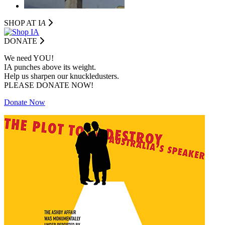
SHOP AT I
A
DONATE
We need YOU!
IA punches above its weight.
Help us sharpen our knuckledusters.
PLEASE DONATE NOW!
Donate Now