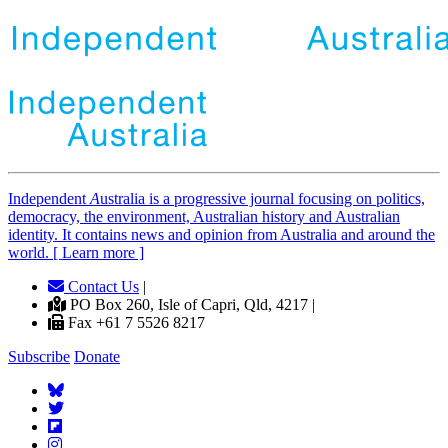
Independent
A
ustralia is a progressive journal focusing on politics,
democracy, the environment, Australian history and Australian
identity. It contains news and opinion from Australia and around the
world. [ Learn more ]
Contact Us
|
PO Box 260, Isle of Capri, Qld, 4217 |
Fax +61 7 5526 8217
Subscribe
Donate