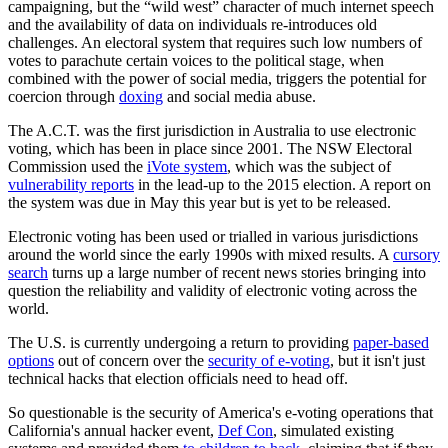
campaigning, but the “wild west” character of much internet speech
and the availability of data on individuals re-introduces old
challenges. An electoral system that requires such low numbers of
votes to parachute certain voices to the political stage, when
combined with the power of social media, triggers the potential for
coercion through
doxing
and social media abuse.
The A.C.T. was the first jurisdiction in Australia to use electronic
voting, which has been in place since 2001. The NSW Electoral
Commission used the
iVote system
, which was the subject of
vulnerability reports
in the lead-up to the 2015 election. A report on
the system was due in May this year but is yet to be released.
Electronic voting has been used or trialled in various jurisdictions
around the world since the early 1990s with mixed results. A
cursory
search
turns up a large number of recent news stories bringing into
question the reliability and validity of electronic voting across the
world.
The U.S. is currently undergoing a return to providing
paper-based
options
out of concern over the
security of e-voting
, but it isn't just
technical hacks that election officials need to head off.
So questionable is the security of America's e-voting operations that
California's annual hacker event,
Def Con
, simulated existing