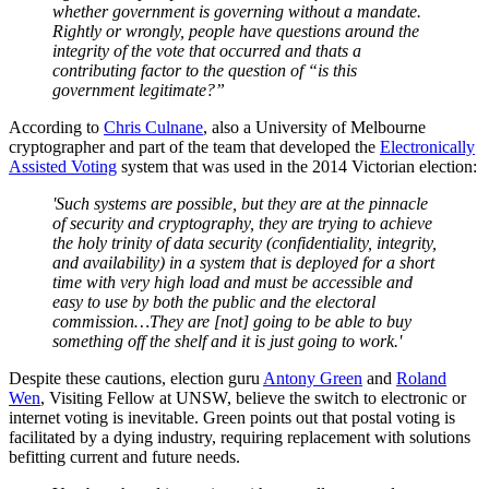
whether
government
is governing without a mandate.
Rightly or wrongly, people have questions
around
the
integrity of the vote that occurred and
thats
a
contributing factor to the question of “is this
government legitimate?”
According to
Chris Culnane
, also a University of Melbourne
cryptographer and part of the team that developed the
Electronically
Assisted Voting
system that was used in the 2014 Victorian election:
'Such systems are possible, but they are at the pinnacle
of security and cryptography, they are trying to achieve
the holy trinity of data security (confidentiality, integrity,
and availability) in a system that is deployed for a short
time with very high load and must be accessible and
easy to use by both the public and the electoral
commission…They are [not] going to be able to buy
something off the shelf and it is just going to work.'
Despite these cautions, election guru
Antony Green
and
Roland
Wen
, Visiting Fellow at UNSW, believe the switch to electronic or
internet voting is inevitable. Green points out that postal voting is
facilitated by a dying industry, requiring replacement with solutions
befitting current and future needs.