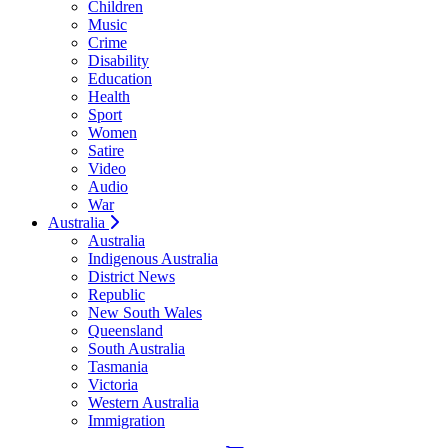
Children
Music
Crime
Disability
Education
Health
Sport
Women
Satire
Video
Audio
War
Australia
Australia
Indigenous Australia
District News
Republic
New South Wales
Queensland
South Australia
Tasmania
Victoria
Western Australia
Immigration