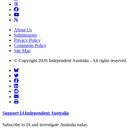
About Us
Submissions
Privacy Policy
Comments Policy
Site Map
© Copyright 2026 Independent Australia - All rights reserved.
Support
I
A
Independent
A
ustralia
Subscribe to I
A
and investigate
A
ustralia today.