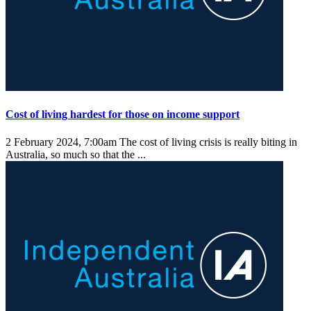
Cost of living hardest for those on income support
2 February 2024, 7:00am
The cost of living crisis is really biting in
Australia, so much so that the ...