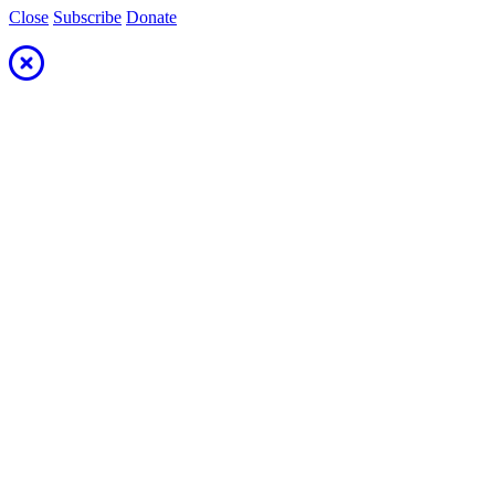
Close
Subscribe
Donate