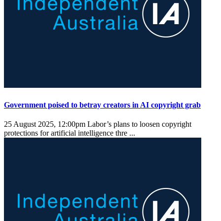
Government poised to betray creators in AI copyright grab
25 August 2025, 12:00pm
Labor’s plans to loosen copyright
protections for artificial intelligence thre ...