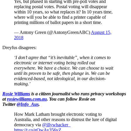
Yes, but phased in starting with pre-poll votes and
replacing postal votes. Postal voting will disappear
within 10 years, so what replaces it? In 10 years time,
where will you be able to find a printer capable of
printing millions of ballot papers in a short time.
— Antony Green (@AntonyGreenABC)
August 15,
2018
Dreyfus disagrees:
‘I don’t agree that “it’s inevitable”, when it comes to
electronic or internet voting being rolled out
everywhere. We have a choice. We can choose to wait
until its proven to be safe, then plunge in. We can be
evidenced-based, not ideological, in our decision-
making.’
Rosie Williams
is a citizen journalist who runs privacy workshops
at
rosiewilliams.com.au
. You can follow Rosie on
Twitter
@Info_Aus
.
How Mark Latham brought electronic voting to
Australia, and other reasons to distrust the lure of digital
democracy via
@illywhacker_
https://t.co/gOwAy356yZ