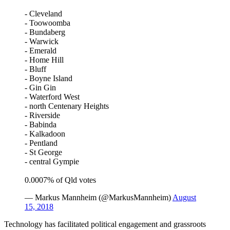
- Cleveland
- Toowoomba
- Bundaberg
- Warwick
- Emerald
- Home Hill
- Bluff
- Boyne Island
- Gin Gin
- Waterford West
- north Centenary Heights
- Riverside
- Babinda
- Kalkadoon
- Pentland
- St George
- central Gympie
0.0007% of Qld votes
— Markus Mannheim (@MarkusMannheim)
August
15, 2018
Technology has facilitated political engagement and grassroots