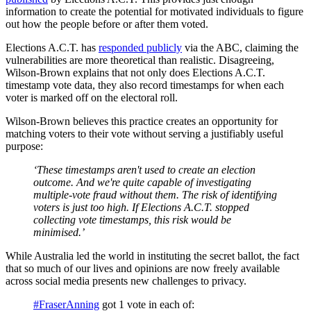
information to create the potential for motivated individuals to figure
out how the people before or after them voted.
Elections A.C.T. has
responded publicly
via the ABC, claiming the
vulnerabilities are more theoretical than realistic. Disagreeing,
Wilson-Brown explains that not only does Elections A.C.T.
timestamp vote data, they also record timestamps for when each
voter is marked off on the electoral roll.
Wilson-Brown believes this practice creates an opportunity for
matching voters to their vote without serving a justifiably useful
purpose:
‘These timestamps aren't used to create an election
outcome. And we're quite capable of investigating
multiple-vote fraud without them. The risk of identifying
voters is just too high. If Elections A.C.T. stopped
collecting vote timestamps, this risk would be
minimised.’
While Australia led the world in instituting the secret ballot, the fact
that so much of our lives and opinions are now freely available
across social media presents new challenges to privacy.
#FraserAnning
got 1 vote in each of: