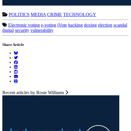
POLITICS
MEDIA
CRIME
TECHNOLOGY
Electronic voting
e-voting
iVote
hacking
doxing
election
scandal
digital
security
vulnerability
Share Article
Recent articles by Rosie Williams