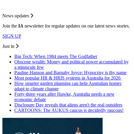
News updates
Join the
I
A
newsletter for regular updates on our latest news stories.
SIGN UP
Just in
Big Tech: When 1984 meets The Godfather
Obscene wealth: Money and political power accumulated by
a miniscule few
Pauline Hanson and Barnaby Joyce: Hypocrisy is thy name
Most popular HR & HRIS systems in Australia for 2026
How smarter garden planning can help Australian homes
adapt to climate change
Forty-three years after Hawke, Australia needs a new
economic debate
Disclosure Day reveals that aliens aren't the real outsiders
CARTOONS: The AUKUS caucus is decidedly raucous!