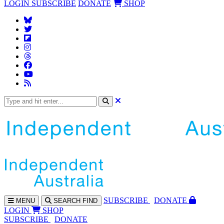
LOGIN
SUBSCRIBE
DONATE
SHOP
SUBS
CRIBE
DONATE
MENU
SEARCH
FIND
LOGIN
SHOP
SUBSCRIBE
DONATE