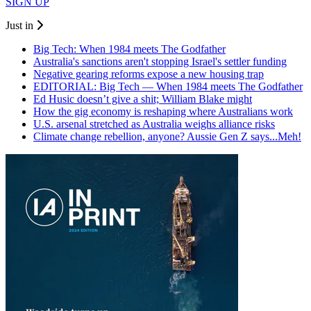
SIGN UP
Just in
Big Tech: When 1984 meets The Godfather
Australia's sanctions aren't stopping Israel's settler funding
Negative gearing reforms expose a new housing trap
EDITORIAL: Big Tech — When 1984 meets The Godfather
Ed Husic doesn’t give a shit; William Blake might
How the gig economy is reshaping where Australians work
U.S. arsenal stretched as Australia weighs alliance risks
Climate change rebellion, anyone? Aussie Gen Z says...Meh!