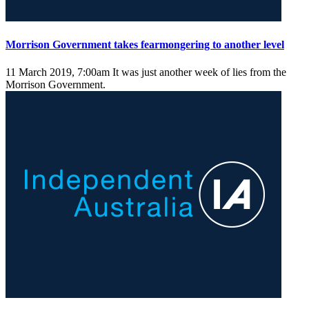
Morrison Government takes fearmongering to another level
11 March 2019, 7:00am
It was just another week of lies from the
Morrison Government.