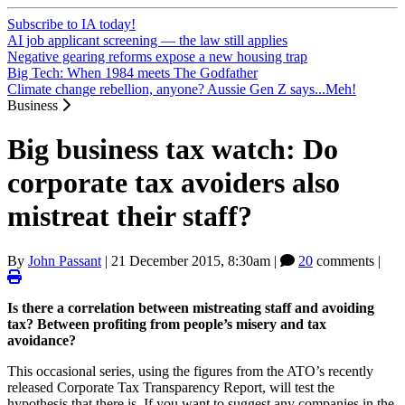
Subscribe to IA today!
AI job applicant screening — the law still applies
Negative gearing reforms expose a new housing trap
Big Tech: When 1984 meets The Godfather
Climate change rebellion, anyone? Aussie Gen Z says...Meh!
Business
Big business tax watch: Do
corporate tax avoiders also
mistreat their staff?
By
John Passant
|
21 December 2015, 8:30am
|
20
comments |
Is there a correlation between mistreating staff and avoiding
tax? Between profiting from people’s misery and tax
avoidance?
This occasional series, using the figures from the ATO’s recently
released Corporate Tax Transparency Report, will test the
hypothesis that there is. If you want to suggest any companies in the