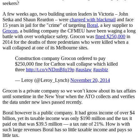
seekers?
A few weeks ago, two building union leaders in Victoria – John
Setka and Shaun Reardon – were
charged with blackmail
and face
15 years in jail for the "crime" of targeting
Boral
, a key supplier to
Grocon
, a building company the CFMEU have been waging a long
battle with over workplace safety. Grocon was
fined $250,000
in
2014 for the deaths of three pedestrians who were killed when a
wall collapsed at one of its Melbourne sites.
Construction company Grocon ordered to pay
$250,000 fine for Carlton wall collapse which killed
three
http://t.co/vNDmBfq19p
#auslaw
#ausbiz
— Leroy (@Leroy_Lynch)
November 20, 2014
Grocon is a private company so we won’t know about its tax affairs
until sometime in the New Year when the ATO collects and verifies
the data under new laws passed recently.
Boral however is a public company. It had gross income of over $4
billion, yet its taxable income was only $190 million and the tax it
paid on that was $39.5 million — a tax rate of 21%. How is with
such large revenues Boral has so little taxable income and pays so
little tax.