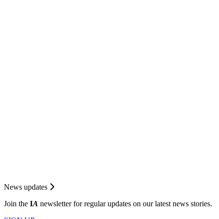
News updates
Join the
I
A
newsletter for regular updates on our latest news stories.