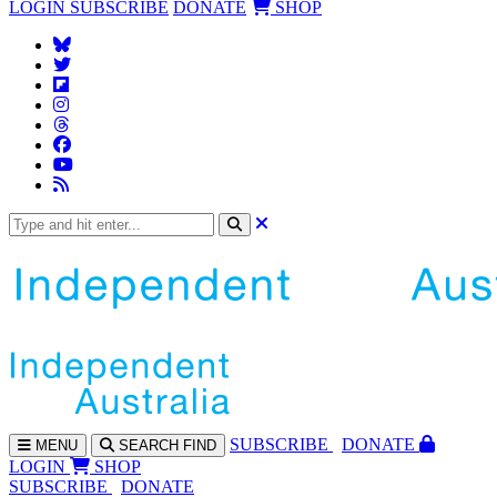
LOGIN
SUBSCRIBE
DONATE
SHOP
SUBS
CRIBE
DONATE
MENU
SEARCH
FIND
LOGIN
SHOP
SUBSCRIBE
DONATE