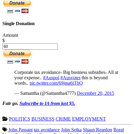
Single Donation
Amount
$
Corporate tax avoidance- Big business subsidies- All at
your expense..
#Auspol
#Ausvotes
this is beyond
words..
pic.twitter.com/69jma6iTbQ
— Samantha (@Samantha4777)
December 20, 2015
Fair go.
Subscribe to IA from just $5.
POLITICS
BUSINESS
CRIME
EMPLOYMENT
John Passant
tax avoidance
John Setka
Shaun Reardon
Boral