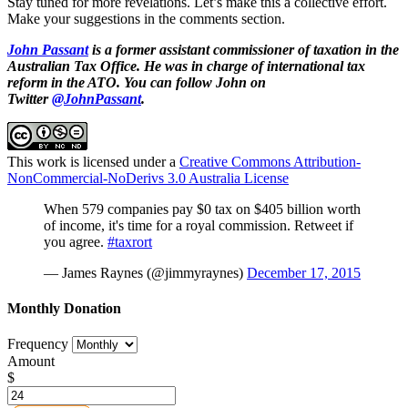
Stay tuned for more revelations. Let’s make this a collective effort.
Make your suggestions in the comments section.
John Passant
is a former assistant commissioner of taxation in the
Australian Tax Office. He was in charge of international tax
reform in the ATO. You can follow John on
Twitter
@JohnPassant
.
This work is licensed under a
Creative Commons Attribution-
NonCommercial-NoDerivs 3.0 Australia License
When 579 companies pay $0 tax on $405 billion worth
of income, it's time for a royal commission. Retweet if
you agree.
#taxrort
— James Raynes (@jimmyraynes)
December 17, 2015
Monthly Donation
Frequency
Amount
$