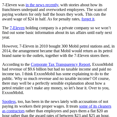
7-Eleven was
in the news recently
, with stories about how its
franchisees underpaid and overworked employees. The scam of
paying workers for only half the hours they work. This cuts the
award wage of $24 in half. As for penalty rates,
forget it
.
The
7-Eleven
holding company is a private company so we won’t
find out some basic information about its tax affairs until early next
year.
However, 7-Eleven in 2010 bought 300 Mobil petrol stations and, in
2014, the arrangement became that Mobil would return as its petrol
brand name to the outlets, together with the 7-Eleven stores there.
According to the
Corporate Tax Transparency Report
, ExxonMobil
had revenue of $9.6 billion but had no taxable income and paid no
income tax. I think ExxonMobil has some explaining to do to the
public. Why so much revenue and no taxable income? Of course,
there may well be a perfectly sensible explanation about how a
petrol retailer can’t make any money, so let’s hear it. Over to you,
ExxonMobil.
Spotless
, too, has been in the news lately with accusations of not
paying its workers their proper wages. It treats
some of its cleaners
as contractors
rather than employees and pays them a flat $20 an
hour rather than the award rates of between $23 and $25 an hour.