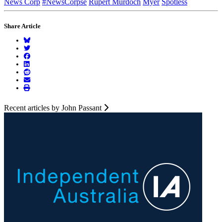
News Corp
#NewsCorpse
Rupert Murdoch
Myer
Spotless
Share Article
Recent articles by John Passant