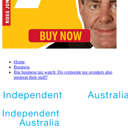
Home
Business
Big business tax watch: Do corporate tax avoiders also
mistreat their staff?