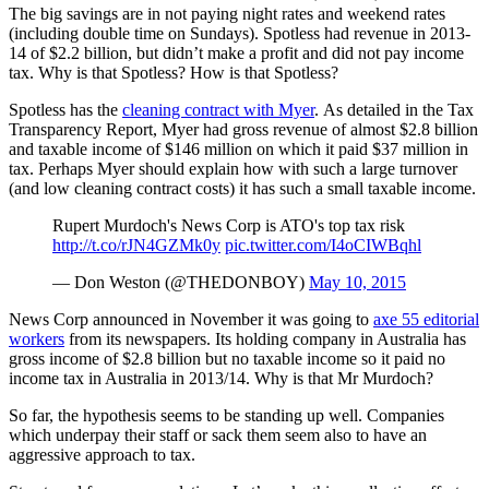
The big savings are in not paying night rates and weekend rates
(including double time on Sundays). Spotless had revenue in 2013-
14 of $2.2 billion, but didn’t make a profit and did not pay income
tax. Why is that Spotless? How is that Spotless?
Spotless has the
cleaning contract with Myer
. As detailed in the Tax
Transparency Report, Myer had gross revenue of almost $2.8 billion
and taxable income of $146 million on which it paid $37 million in
tax. Perhaps Myer should explain how with such a large turnover
(and low cleaning contract costs) it has such a small taxable income.
Rupert Murdoch's News Corp is ATO's top tax risk
http://t.co/rJN4GZMk0y
pic.twitter.com/I4oCIWBqhl
— Don Weston (@THEDONBOY)
May 10, 2015
News Corp announced in November it was going to
axe 55 editorial
workers
from its newspapers. Its holding company in Australia has
gross income of $2.8 billion but no taxable income so it paid no
income tax in Australia in 2013/14. Why is that Mr Murdoch?
So far, the hypothesis seems to be standing up well. Companies
which underpay their staff or sack them seem also to have an
aggressive approach to tax.