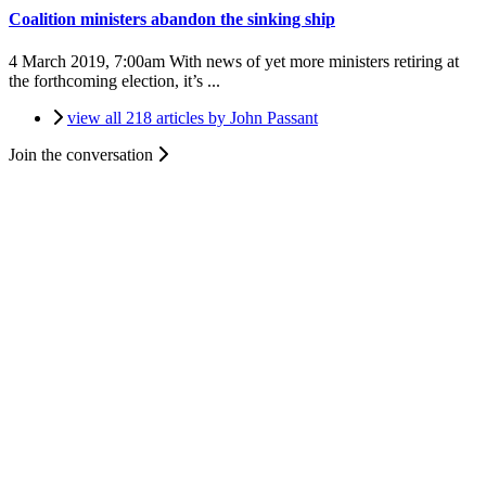
Coalition ministers abandon the sinking ship
4 March 2019, 7:00am
With news of yet more ministers retiring at
the forthcoming election, it’s ...
view all 218 articles by John Passant
Join the conversation