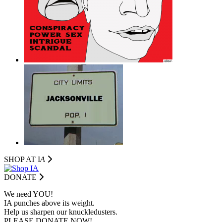
SHOP AT I
A
DONATE
We need YOU!
IA punches above its weight.
Help us sharpen our knuckledusters.
PLEASE DONATE NOW!