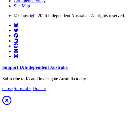
Comments Policy
Site Map
© Copyright 2026 Independent Australia - All rights reserved.
Support
I
A
Independent
A
ustralia
Subscribe to I
A
and investigate
A
ustralia today.
Close
Subscribe
Donate