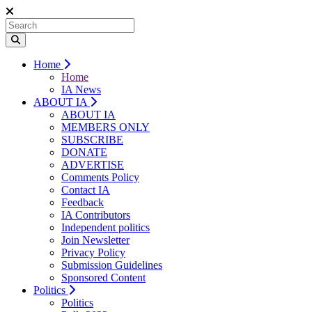
Home
Home
IA News
ABOUT IA
ABOUT IA
MEMBERS ONLY
SUBSCRIBE
DONATE
ADVERTISE
Comments Policy
Contact IA
Feedback
IA Contributors
Independent politics
Join Newsletter
Privacy Policy
Submission Guidelines
Sponsored Content
Politics
Politics