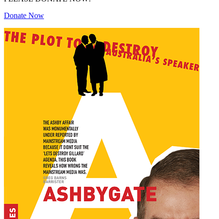
Donate Now