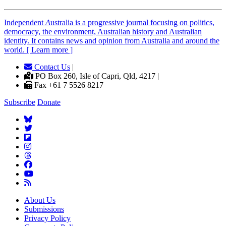
Independent
A
ustralia is a progressive journal focusing on politics,
democracy, the environment, Australian history and Australian
identity. It contains news and opinion from Australia and around the
world. [ Learn more ]
Contact Us
|
PO Box 260, Isle of Capri, Qld, 4217 |
Fax +61 7 5526 8217
Subscribe
Donate
About Us
Submissions
Privacy Policy