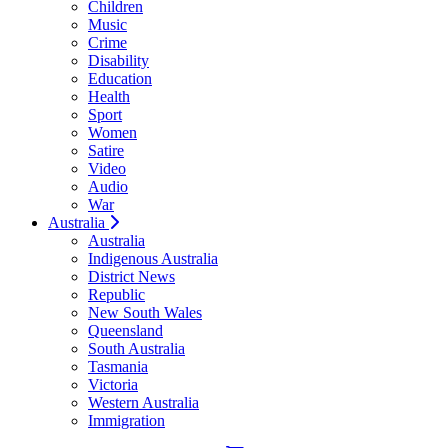
Children
Music
Crime
Disability
Education
Health
Sport
Women
Satire
Video
Audio
War
Australia
Australia
Indigenous Australia
District News
Republic
New South Wales
Queensland
South Australia
Tasmania
Victoria
Western Australia
Immigration