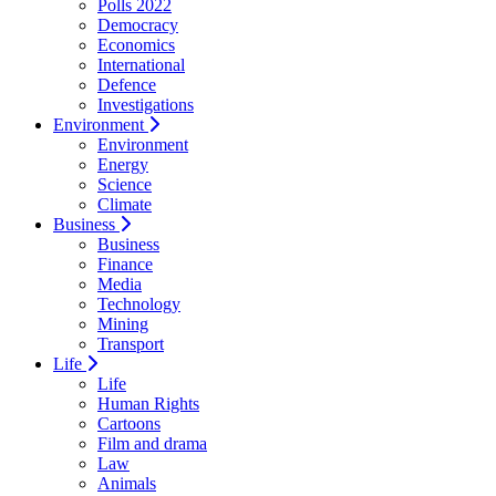
Polls 2022
Democracy
Economics
International
Defence
Investigations
Environment
Environment
Energy
Science
Climate
Business
Business
Finance
Media
Technology
Mining
Transport
Life
Life
Human Rights
Cartoons
Film and drama
Law
Animals