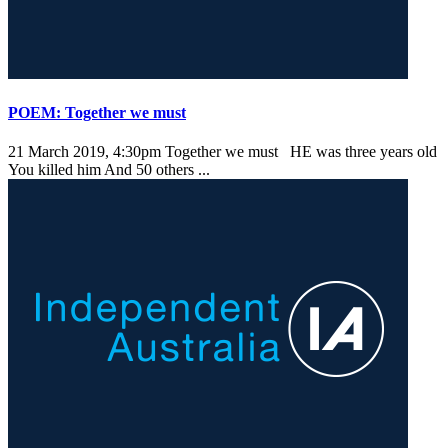
POEM: Together we must
21 March 2019, 4:30pm
Together we must HE was three years old
You killed him And 50 others ...