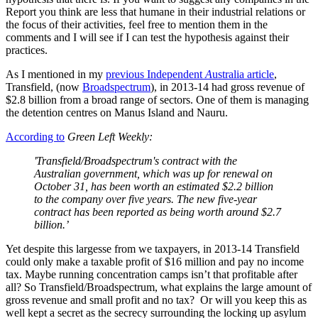
Report you think are less that humane in their industrial relations or
the focus of their activities, feel free to mention them in the
comments and I will see if I can test the hypothesis against their
practices.
As I mentioned in my
previous Independent
A
ustralia article
,
Transfield, (now
Broadspectrum
), in 2013-14 had gross revenue of
$2.8 billion from a broad range of sectors. One of them is managing
the detention centres on Manus Island and Nauru.
According to
Green Left Weekly:
'Transfield/Broadspectrum's contract with the
Australian government, which was up for renewal on
October 31, has been worth an estimated $2.2 billion
to the company over five years. The new five-year
contract has been reported as being worth around $2.7
billion.’
Yet despite this largesse from we taxpayers, in 2013-14 Transfield
could only make a taxable profit of $16 million and pay no income
tax. Maybe running concentration camps isn’t that profitable after
all? So Transfield/Broadspectrum, what explains the large amount of
gross revenue and small profit and no tax? Or will you keep this as
well kept a secret as the secrecy surrounding the locking up asylum