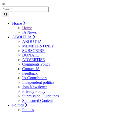
Home
Home
IA News
ABOUT IA
ABOUT IA
MEMBERS ONLY
SUBSCRIBE
DONATE
ADVERTISE
Comments Policy
Contact IA
Feedback
IA Contributors
Independent politics
Join Newsletter
Privacy Policy
Submission Guidelines
Sponsored Content
Politics
Politics