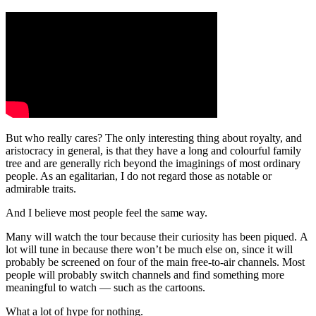
But who really cares? The only interesting thing about royalty, and
aristocracy in general, is that they have a long and colourful family
tree and are generally rich beyond the imaginings of most ordinary
people. As an egalitarian, I do not regard those as notable or
admirable traits.
And I believe most people feel the same way.
Many will watch the tour because their curiosity has been piqued. A
lot will tune in because there won’t be much else on, since it will
probably be screened on four of the main free-to-air channels. Most
people will probably switch channels and find something more
meaningful to watch — such as the cartoons.
What a lot of hype for nothing.