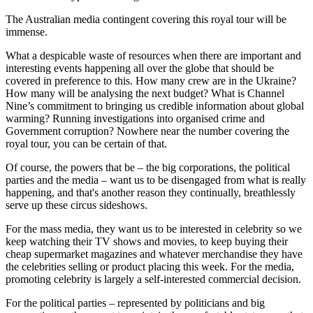
The Australian media contingent covering this royal tour will be
immense.
What a despicable waste of resources when there are important and
interesting events happening all over the globe that should be
covered in preference to this. How many crew are in the Ukraine?
How many will be analysing the next budget? What is Channel
Nine’s commitment to bringing us credible information about global
warming? Running investigations into organised crime and
Government corruption? Nowhere near the number covering the
royal tour, you can be certain of that.
Of course, the powers that be – the big corporations, the political
parties and the media – want us to be disengaged from what is really
happening, and that's another reason they continually, breathlessly
serve up these circus sideshows.
For the mass media, they want us to be interested in celebrity so we
keep watching their TV shows and movies, to keep buying their
cheap supermarket magazines and whatever merchandise they have
the celebrities selling or product placing this week. For the media,
promoting celebrity is largely a self-interested commercial decision.
For the political parties – represented by politicians and big