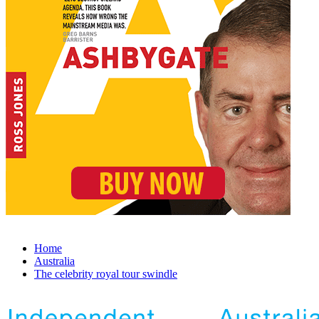
Home
Australia
The celebrity royal tour swindle