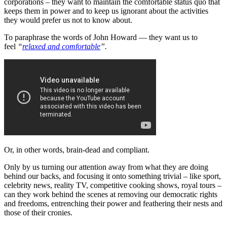
corporations – they want to maintain the comfortable status quo that
keeps them in power and to keep us ignorant about the activities
they would prefer us not to know about.
To paraphrase the words of John Howard — they want us to
feel
“
relaxed and comfortable
”.
Or, in other words, brain-dead and compliant.
Only by us turning our attention away from what they are doing
behind our backs, and focusing it onto something trivial – like sport,
celebrity news, reality TV, competitive cooking shows, royal tours –
can they work behind the scenes at removing our democratic rights
and freedoms, entrenching their power and feathering their nests and
those of their cronies.