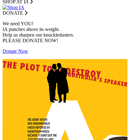
SHOP AT I
A
DONATE
We need YOU!
IA punches above its weight.
Help us sharpen our knuckledusters.
PLEASE DONATE NOW!
Donate Now