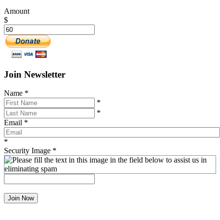
Amount
$
Join Newsletter
Name
*
*
*
Email
*
*
Security Image
*
Join Now