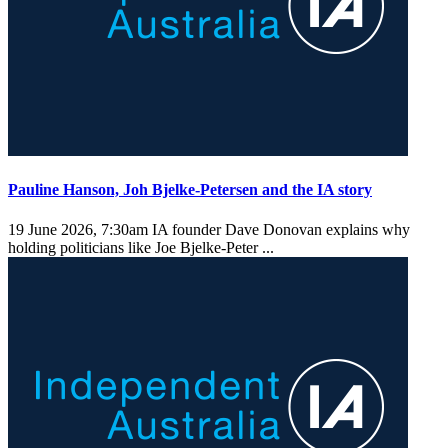
Pauline Hanson, Joh Bjelke-Petersen and the IA story
19 June 2026, 7:30am
IA founder Dave Donovan explains why
holding politicians like Joe Bjelke-Peter ...