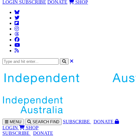
LOGIN
SUBSCRIBE
DONATE
SHOP
SUBS
CRIBE
DONATE
MENU
SEARCH
FIND
LOGIN
SHOP
SUBSCRIBE
DONATE