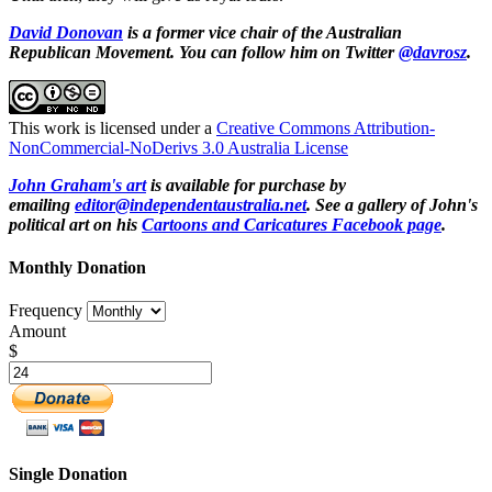
David Donovan
is a former vice chair of the Australian
Republican Movement. You can follow him on Twitter
@davrosz
.
This work is licensed under a
Creative Commons Attribution-
NonCommercial-NoDerivs 3.0 Australia License
John Graham's art
is available for purchase by
emailing
editor@independentaustralia.net
. See a gallery of John's
political art on his
Cartoons and Caricatures Facebook page
.
Monthly Donation
Frequency
Amount
$
Single Donation