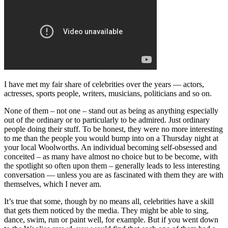
I have met my fair share of celebrities over the years — actors,
actresses, sports people, writers, musicians, politicians and so on.
None of them – not one – stand out as being as anything especially
out of the ordinary or to particularly to be admired. Just ordinary
people doing their stuff. To be honest, they were no more interesting
to me than the people you would bump into on a Thursday night at
your local Woolworths. An individual becoming self-obsessed and
conceited – as many have almost no choice but to be become, with
the spotlight so often upon them – generally leads to less interesting
conversation — unless you are as fascinated with them they are with
themselves, which I never am.
It’s true that some, though by no means all, celebrities have a skill
that gets them noticed by the media. They might be able to sing,
dance, swim, run or paint well, for example. But if you went down