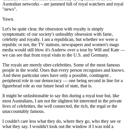
Australian networks – are jammed full of royal watchers and royal
"news".
Yawn.
Let's be quite clear, the obsession with royalty is simply
symptomatic of our society's unhealthy obsession with fame,
celebrity and royalty. I am a republican, but whether we were a
republic or not, the TV stations, newspapers and women's mags
media would still blow it's Andrew over a tour by Will and Kate —
we can see that from royal visits to the U.S. and Germany.
The royals are merely uber-celebrities. Some of the most famous
people in the world. Ones that every person recognises and knows.
And these particular ones have only a possible, contingent ,
peripheral role in our democracy — one being second in line for a
figurehead role as our future head of state, that is.
It might be unfashionable to say this during a royal tour but, like
most Australians, I am not the slightest bit interested in the private
lives of celebrities, the well connected, the rich, the regal or the
unaccountably famous.
I couldn't care less what they do, where they go, who they see or
what they say. I wouldn't look out the window if I was told a