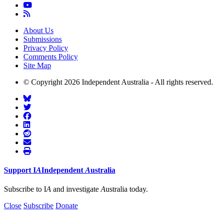
About Us
Submissions
Privacy Policy
Comments Policy
Site Map
© Copyright 2026 Independent Australia - All rights reserved.
Support
I
A
Independent
A
ustralia
Subscribe to I
A
and investigate
A
ustralia today.
Close
Subscribe
Donate