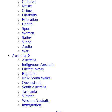
Children
Music
Crime
Disability
Education
Health
Sport
Women
Satire
Video
Audio
War
Australia
Australia
Indigenous Australia
District News
Republic
New South Wales
Queensland
South Australia
Tasmania
Victoria
Western Australia
Immigration