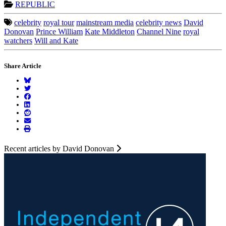
REPUBLIC
celebrity
royal tour
mainstream media
celebrity news
David
Donovan
Prince William
Kate Middleton
Channel Nine
royal
watchers
Will and Kate
Share Article
Recent articles by David Donovan