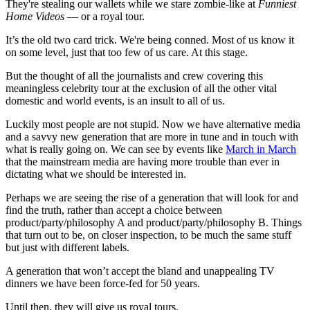
They're stealing our wallets while we stare zombie-like at
Funniest
Home Videos
— or a royal tour.
It’s the old two card trick. We're being conned. Most of us know it
on some level, just that too few of us care. At this stage.
But the thought of all the journalists and crew covering this
meaningless celebrity tour at the exclusion of all the other vital
domestic and world events, is an insult to all of us.
Luckily most people are not stupid. Now we have alternative media
and a savvy new generation that are more in tune and in touch with
what is really going on. We can see by events like
March in March
that the mainstream media are having more trouble than ever in
dictating what we should be interested in.
Perhaps we are seeing the rise of a generation that will look for and
find the truth, rather than accept a choice between
product/party/philosophy A and product/party/philosophy B. Things
that turn out to be, on closer inspection, to be much the same stuff
but just with different labels.
A generation that won’t accept the bland and unappealing TV
dinners we have been force-fed for 50 years.
Until then, they will give us royal tours.