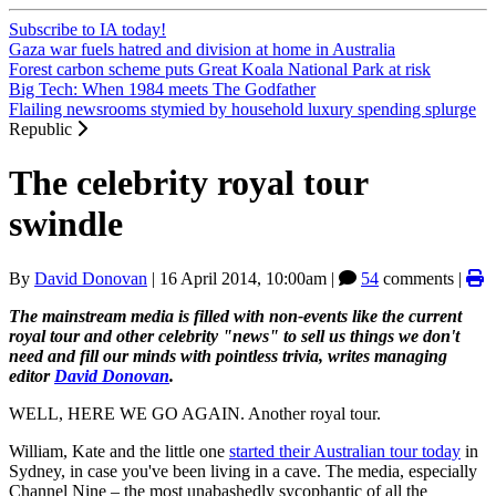
Subscribe to IA today!
Gaza war fuels hatred and division at home in Australia
Forest carbon scheme puts Great Koala National Park at risk
Big Tech: When 1984 meets The Godfather
Flailing newsrooms stymied by household luxury spending splurge
Republic
The celebrity royal tour
swindle
By
David Donovan
|
16 April 2014, 10:00am
|
54
comments |
The mainstream media is filled with non-events like the current
royal tour and other celebrity "news" to sell us things we don't
need and fill our minds with pointless trivia, writes managing
editor
David Donovan
.
WELL, HERE WE GO AGAIN. Another royal tour.
William, Kate and the little one
started their Australian tour today
in
Sydney, in case you've been living in a cave. The media, especially
Channel Nine – the most unabashedly sycophantic of all the