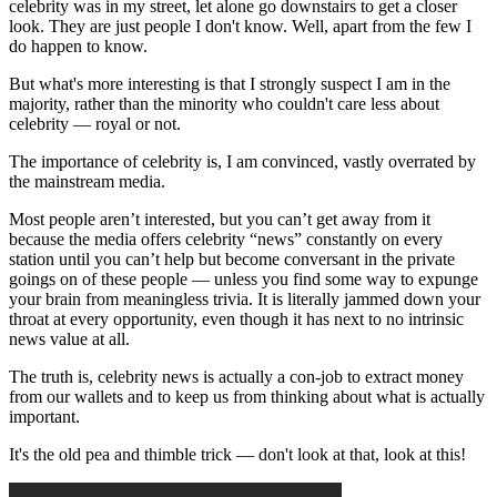
celebrity was in my street, let alone go downstairs to get a closer
look. They are just people I don't know. Well, apart from the few I
do happen to know.
But what's more interesting is that I strongly suspect I am in the
majority, rather than the minority who couldn't care less about
celebrity — royal or not.
The importance of celebrity is, I am convinced, vastly overrated by
the mainstream media.
Most people aren’t interested, but you can’t get away from it
because the media offers celebrity “news” constantly on every
station until you can’t help but become conversant in the private
goings on of these people — unless you find some way to expunge
your brain from meaningless trivia. It is literally jammed down your
throat at every opportunity, even though it has next to no intrinsic
news value at all.
The truth is, celebrity news is actually a con-job to extract money
from our wallets and to keep us from thinking about what is actually
important.
It's the old pea and thimble trick — don't look at that, look at this!