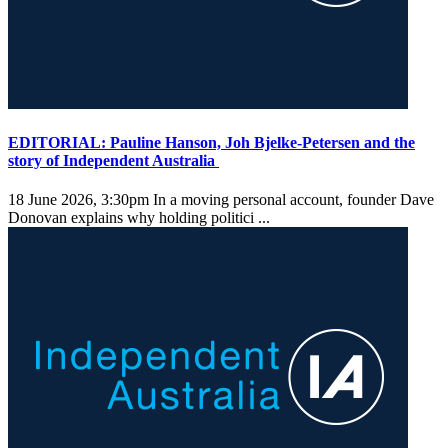
EDITORIAL: Pauline Hanson, Joh Bjelke-Petersen and the
story of Independent Australia
18 June 2026, 3:30pm
In a moving personal account, founder Dave
Donovan explains why holding politici ...