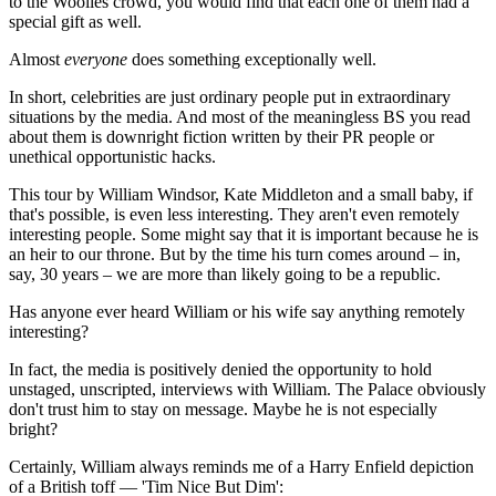
to the Woolies crowd, you would find that each one of them had a
special gift as well.
Almost
everyone
does something exceptionally well.
In short, celebrities are just ordinary people put in extraordinary
situations by the media. And most of the meaningless BS you read
about them is downright fiction written by their PR people or
unethical opportunistic hacks.
This tour by William Windsor, Kate Middleton and a small baby, if
that's possible, is even less interesting. They aren't even remotely
interesting people. Some might say that it is important because he is
an heir to our throne. But by the time his turn comes around – in,
say, 30 years – we are more than likely going to be a republic.
Has anyone ever heard William or his wife say anything remotely
interesting?
In fact, the media is positively denied the opportunity to hold
unstaged, unscripted, interviews with William. The Palace obviously
don't trust him to stay on message. Maybe he is not especially
bright?
Certainly, William always reminds me of a Harry Enfield depiction
of a British toff — 'Tim Nice But Dim':