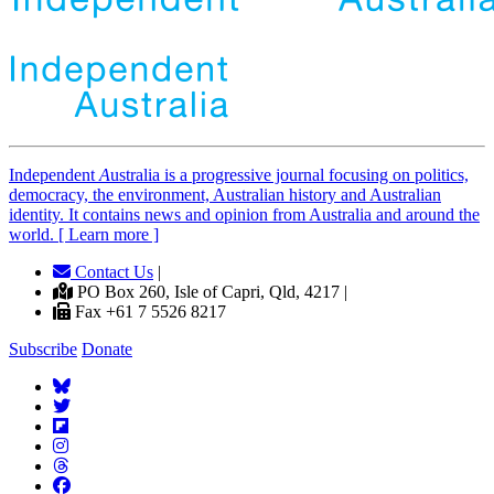
Independent
A
ustralia is a progressive journal focusing on politics,
democracy, the environment, Australian history and Australian
identity. It contains news and opinion from Australia and around the
world. [ Learn more ]
Contact Us
|
PO Box 260, Isle of Capri, Qld, 4217 |
Fax +61 7 5526 8217
Subscribe
Donate