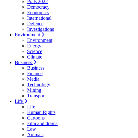
Polls 2022
Democracy
Economics
International
Defence
Investigations
Environment
Environment
Energy
Science
Climate
Business
Business
Finance
Media
Technology
Mining
Transport
Life
Life
Human Rights
Cartoons
Film and drama
Law
Animals