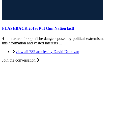
FLASHBACK 2019: Put Gun Nation last!
4 June 2026, 5:00pm
The dangers posed by political extremism,
misinformation and vested interests ...
view all 785 articles by David Donovan
Join the conversation