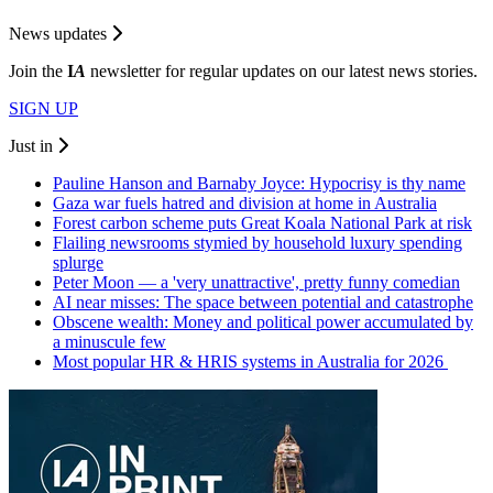
News updates
Join the
I
A
newsletter for regular updates on our latest news stories.
SIGN UP
Just in
Pauline Hanson and Barnaby Joyce: Hypocrisy is thy name
Gaza war fuels hatred and division at home in Australia
Forest carbon scheme puts Great Koala National Park at risk
Flailing newsrooms stymied by household luxury spending
splurge
Peter Moon — a 'very unattractive', pretty funny comedian
AI near misses: The space between potential and catastrophe
Obscene wealth: Money and political power accumulated by
a minuscule few
Most popular HR & HRIS systems in Australia for 2026