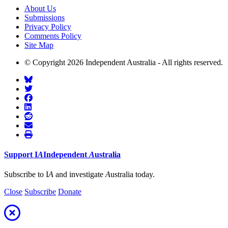
About Us
Submissions
Privacy Policy
Comments Policy
Site Map
© Copyright 2026 Independent Australia - All rights reserved.
Support
I
A
Independent
A
ustralia
Subscribe to I
A
and investigate
A
ustralia today.
Close
Subscribe
Donate