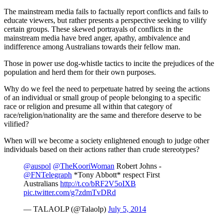
The mainstream media fails to factually report conflicts and fails to
educate viewers, but rather presents a perspective seeking to vilify
certain groups. These skewed portrayals of conflicts in the
mainstream media have bred anger, apathy, ambivalence and
indifference among Australians towards their fellow man.
Those in power use dog-whistle tactics to incite the prejudices of the
population and herd them for their own purposes.
Why do we feel the need to perpetuate hatred by seeing the actions
of an individual or small group of people belonging to a specific
race or religion and presume all within that category of
race/religion/nationality are the same and therefore deserve to be
vilified?
When will we become a society enlightened enough to judge other
individuals based on their actions rather than crude stereotypes?
@auspol
@TheKooriWoman
Robert Johns -
@FNTelegraph
*Tony Abbott* respect First
Australians
http://t.co/bRF2V5oIXB
pic.twitter.com/g7zdmTvDRd
— TALAOLP (@Talaolp)
July 5, 2014