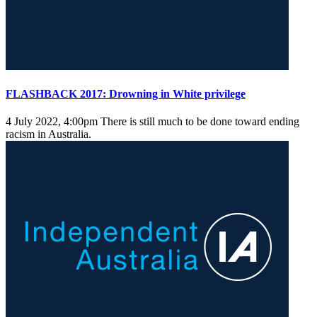
FLASHBACK 2017: Drowning in White privilege
4 July 2022, 4:00pm
There is still much to be done toward ending
racism in Australia.