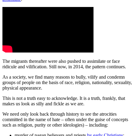
The migrants thereafter were also pushed to assimilate or face
ridicule and vilification. Still now, in 2014, the pattern continues.
As a society, we find many reasons to bully, vilify and condemn
groups of people on the basis of race, religion, nationality, sexuality,
physical appearance.
This is not a truth easy to acknowledge. It is a truth, frankly, that
makes us look as silly and fickle as we are.
We need only look back through history to see the atrocities
committed in the name of hate ‒ often under the guise of concepts
such as religion, purity or other ideologies) ‒ including:
murder of pagan believers and priests
by early Christians
;