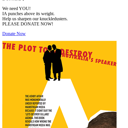
We need YOU!
IA punches above its weight.
Help us sharpen our knuckledusters.
PLEASE DONATE NOW!
Donate Now