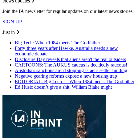
News updates
Join the
I
A
newsletter for regular updates on our latest news stories.
SIGN UP
Just in
Big Tech: When 1984 meets The Godfather
Forty-three years after Hawke, Australia needs a new
economic debate
Disclosure Day reveals that aliens aren't the real outsiders
CARTOONS: The AUKUS caucus is decidedly raucous!
Australia's sanctions aren't stopping Israel's settler funding
Negative gearing reforms expose a new housing trap
EDITORIAL: Big Tech — When 1984 meets The Godfather
Ed Husic doesn’t give a shit; William Blake might