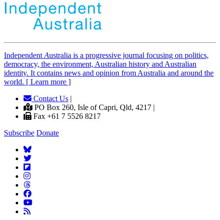
Independent
A
ustralia is a progressive journal focusing on politics,
democracy, the environment, Australian history and Australian
identity. It contains news and opinion from Australia and around the
world. [ Learn more ]
Contact Us
|
PO Box 260, Isle of Capri, Qld, 4217 |
Fax +61 7 5526 8217
Subscribe
Donate