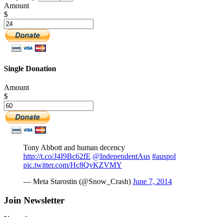
Amount
$
Single Donation
Amount
$
Tony Abbott and human decency
http://t.co/J4I9Bc62fE
@IndependentAus
#auspol
pic.twitter.com/Hc8QvKZVMY
— Meta Starostin (@Snow_Crash)
June 7, 2014
Join Newsletter