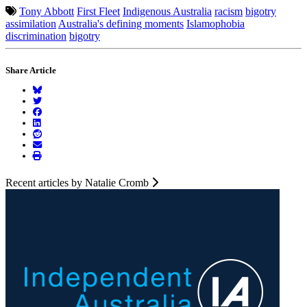
Tony Abbott
First Fleet
Indigenous Australia
racism
bigotry
assimilation
Australia's defining moments
Islamophobia
discrimination
bigotry
Share Article
Recent articles by Natalie Cromb