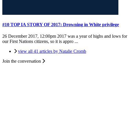
#10 TOP IA STORY OF 2017: Drowning in White privilege
26 December 2017, 12:00pm
2017 was a year of highs and lows for
our First Nations citizens, so it is appro ...
view all 41 articles by Natalie Cromb
Join the conversation