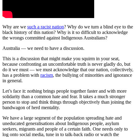
Why are we
such a racist nation
? Why do we turn a blind eye to the
black history of this nation? Why is it so difficult to acknowledge
the wrongs committed against Indigenous Australians?
Australia — we need to have a discussion.
This is a discussion that might make you squirm in your seat,
because confronting an uncomfortable truth is never gladly do, but
do it we must — we must acknowledge that our nation, collectively,
has a problem with
racism
, the bullying of minorities and ignorance
in general.
Let’s face it: nothing brings people together faster and with more
solidarity than a common hate and fear. It takes a much stronger
person to stop and think things through objectively than joining the
bandwagon of herd mentality.
We have a large segment of the population spreading hate and
uneducated generalisations about Indigenous people, asylum
seekers, migrants and people of a certain faith. One needs only to
log onto social media, tune in to talk-back radio or watch the