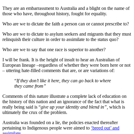
They are an embarrassment to Australia and a blight on the name of
those who have, throughout history, fought for equality.
Who are we to dictate the faith a person can or cannot prescribe to?
Who are we to dictate to asylum seekers and migrants that they must
relinquish their culture in order to assimilate to the status quo?
Who are we to say that one race is superior to another?
I will be frank. It is the height of insult to hear an Australian of
European lineage ‒regardless of whether they were born here or not
‒ uttering hate-filled comments that are, or are variations of:
“
If they don’t like it here, they can go back to where
they came from”
Comments of this nature illustrate a complete lack of education on
the history of this nation and an ignorance of the fact that what is
really being said is “
give up your identity and blend in”,
which is
ultimately the crux of the problem.
Australia was founded on a lie, the policies enacted thereafter
pertaining to Indigenous people were aimed to
‘breed out’ and
assimilate
.