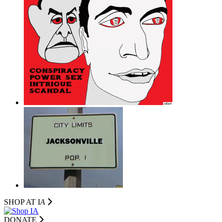
SHOP AT I
A
DONATE