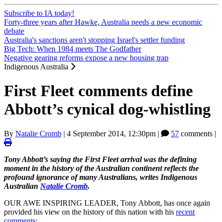
Subscribe to IA today!
Forty-three years after Hawke, Australia needs a new economic
debate
Australia's sanctions aren't stopping Israel's settler funding
Big Tech: When 1984 meets The Godfather
Negative gearing reforms expose a new housing trap
Indigenous Australia
First Fleet comments define
Abbott’s cynical dog-whistling
By
Natalie Cromb
|
4 September 2014, 12:30pm
|
57
comments |
Tony Abbott’s saying the First Fleet arrival was the defining
moment in the history of the Australian continent reflects the
profound ignorance of many Australians, writes Indigenous
Australian
Natalie Cromb
.
OUR AWE INSPIRING LEADER, Tony Abbott, has once again
provided his view on the history of this nation with his
recent
comments
: