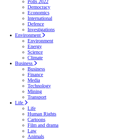
Polls 2022
Democracy
Economics
International
Defence
Investigations
Environment
Environment
Energy
Science
Climate
Business
Business
Finance
Media
Technology
Mining
Transport
Life
Life
Human Rights
Cartoons
Film and drama
Law
Animals