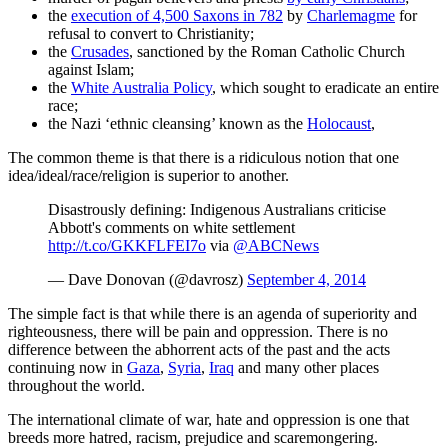
the
execution of 4,500 Saxons in 782
by
Charlemagme
for
refusal to convert to Christianity;
the
Crusades
, sanctioned by the Roman Catholic Church
against Islam;
the
White Australia Policy
, which sought to eradicate an entire
race;
the Nazi ‘ethnic cleansing’ known as the
Holocaust
,
The common theme is that there is a ridiculous notion that one
idea/ideal/race/religion is superior to another.
Disastrously defining: Indigenous Australians criticise
Abbott's comments on white settlement
http://t.co/GKKFLFEI7o
via
@ABCNews
— Dave Donovan (@davrosz)
September 4, 2014
The simple fact is that while there is an agenda of superiority and
righteousness, there will be pain and oppression. There is no
difference between the abhorrent acts of the past and the acts
continuing now in
Gaza
,
Syria
,
Iraq
and many other places
throughout the world.
The international climate of war, hate and oppression is one that
breeds more hatred, racism, prejudice and scaremongering.