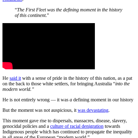
“
The First Fleet was the defining moment in the history
of this continent
.”
He
said it
with a sense of pride in the history of this nation, as a pat
on the back to those white settlers, for bringing Australia “
into the
modern world.”
He is not entirely wrong — it was
a
defining moment in our history
But the moment was not auspicious, it
was devastating
.
This moment gave rise to dispersals, massacres, disease, slavery,
genocidal policies and a
culture of racial denigration
towards
Indigenous people which has continued to propagate the inequality
in all areas of the European “modern world.”