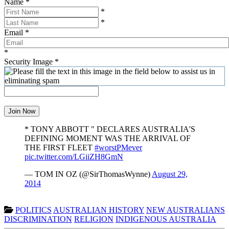
Name
*
*
*
Email
*
*
Security Image
*
Join Now
* TONY ABBOTT " DECLARES AUSTRALIA'S
DEFINING MOMENT WAS THE ARRIVAL OF
THE FIRST FLEET
#worstPMever
pic.twitter.com/LGiiZH8GmN
— TOM IN OZ (@SirThomasWynne)
August 29,
2014
POLITICS
AUSTRALIAN HISTORY
NEW AUSTRALIANS
DISCRIMINATION
RELIGION
INDIGENOUS AUSTRALIA