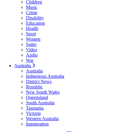
Children
Music
Crime
Disability
Education
Health
Sport
Women
Satire
Video
Audio
War
Australia
Australia
Indigenous Australia
District News
Republic
New South Wales
Queensland
South Australia
Tasmania
Victoria
Western Australia
Immigration