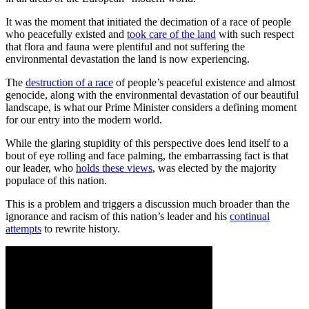
It was the moment that initiated the decimation of a race of people
who peacefully existed and
took care of the land
with such respect
that flora and fauna were plentiful and not suffering the
environmental devastation the land is now experiencing.
The
destruction of a race
of people’s peaceful existence and almost
genocide, along with the environmental devastation of our beautiful
landscape, is what our Prime Minister considers a defining moment
for our entry into the modern world.
While the glaring stupidity of this perspective does lend itself to a
bout of eye rolling and face palming, the embarrassing fact is that
our leader, who
holds these views
, was elected by the majority
populace of this nation.
This is a problem and triggers a discussion much broader than the
ignorance and racism of this nation’s leader and his
continual
attempts
to rewrite history.