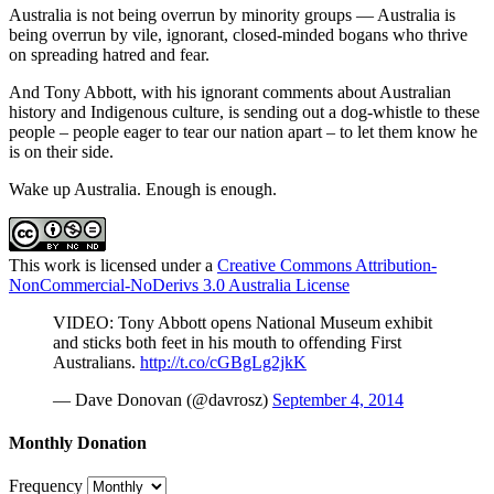
Australia is not being overrun by minority groups — Australia is
being overrun by vile, ignorant, closed-minded bogans who thrive
on spreading hatred and fear.
And Tony Abbott, with his ignorant comments about Australian
history and Indigenous culture, is sending out a dog-whistle to these
people – people eager to tear our nation apart – to let them know he
is on their side.
Wake up Australia. Enough is enough.
This work is licensed under a
Creative Commons Attribution-
NonCommercial-NoDerivs 3.0 Australia License
VIDEO: Tony Abbott opens National Museum exhibit
and sticks both feet in his mouth to offending First
Australians.
http://t.co/cGBgLg2jkK
— Dave Donovan (@davrosz)
September 4, 2014
Monthly Donation
Frequency