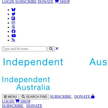
LOGIN
SUBSCRIBE
DONATE
SHOP
SUBS
CRIBE
DONATE
MENU
SEARCH
FIND
LOGIN
SHOP
SUBSCRIBE
DONATE