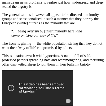
mainstream news programs to realise just how widespread and deep-
seated the bigotry is.
The generalisations however, all appear to be directed at minority
groups and sensationalised in such a manner that they portray the
European (white) citizens as the minority that are
“…
being overrun by
[insert minority here]
and
compromising our way of life
.”
The irony is glaring — the white population stating that they do not
want their ‘way of life’ compromised by others.
This is a nation awash with hypocrites. A nation full of self-
professed patriots spreading hate and scaremongering, and recruiting
other dim-witted sheep to join them in their bullying bigotry.