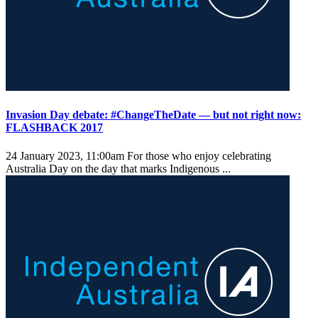
Invasion Day debate: #ChangeTheDate — but not right now:
FLASHBACK 2017
24 January 2023, 11:00am
For those who enjoy celebrating
Australia Day on the day that marks Indigenous ...