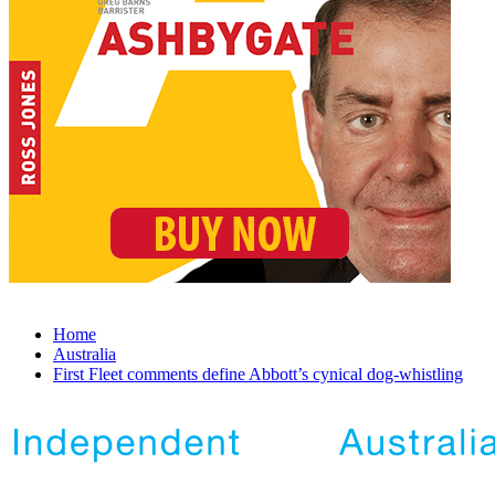
Home
Australia
First Fleet comments define Abbott’s cynical dog-whistling