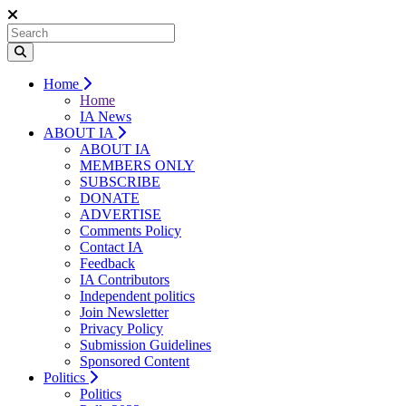
Home
Home
IA News
ABOUT IA
ABOUT IA
MEMBERS ONLY
SUBSCRIBE
DONATE
ADVERTISE
Comments Policy
Contact IA
Feedback
IA Contributors
Independent politics
Join Newsletter
Privacy Policy
Submission Guidelines
Sponsored Content
Politics
Politics