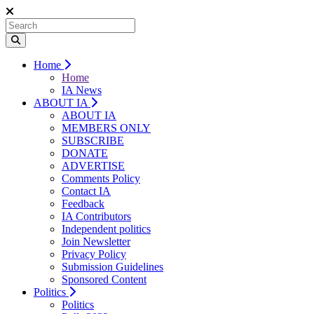
Home
Home
IA News
ABOUT IA
ABOUT IA
MEMBERS ONLY
SUBSCRIBE
DONATE
ADVERTISE
Comments Policy
Contact IA
Feedback
IA Contributors
Independent politics
Join Newsletter
Privacy Policy
Submission Guidelines
Sponsored Content
Politics
Politics