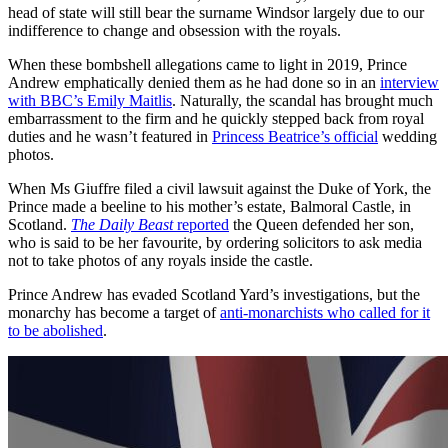
head of state will still bear the surname Windsor largely due to our
indifference to change and obsession with the royals.
When these bombshell allegations came to light in 2019, Prince
Andrew emphatically denied them as he had done so in an
interview
with BBC’s Emily Maitlis
. Naturally, the scandal has brought much
embarrassment to the firm and he quickly stepped back from royal
duties and he wasn’t featured in
Princess Beatrice’s official
wedding
photos.
When Ms Giuffre filed a civil lawsuit against the Duke of York, the
Prince made a beeline to his mother’s estate, Balmoral Castle, in
Scotland.
The Daily Beast
reported
the Queen defended her son,
who is said to be her favourite, by ordering solicitors to ask media
not to take photos of any royals inside the castle.
Prince Andrew has evaded Scotland Yard’s investigations, but the
monarchy has become a target of
anti-monarchists who called for it
to be abolished
.