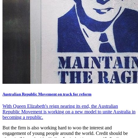
Australian Republic Movement on track for reform
With Queen Elizabeth's reign nearing its end, the Australian
Republic Movement is working on a new model to unite Australia in
becoming a republic.
But the firm is also working hard to woo the interest and
engagement of young people around the world. Credit should be