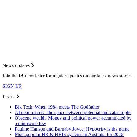
News updates
Join the
I
A
newsletter for regular updates on our latest news stories.
SIGN UP
Just in
Big Tech: When 1984 meets The Godfather
AI near misses: The space between potential and catastrophe
Obscene wealth: Money and political power accumulated by
a minuscule few
Pauline Hanson and Barnaby Joyce: Hypocrisy is thy name
Most popular HR & HRIS systems in Australia for 2026