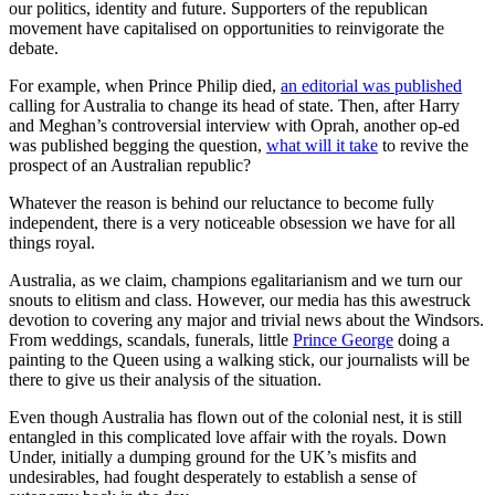
our politics, identity and future. Supporters of the republican
movement have capitalised on opportunities to reinvigorate the
debate.
For example, when Prince Philip died,
an editorial was published
calling for Australia to change its head of state. Then, after Harry
and Meghan’s controversial interview with Oprah, another op-ed
was published begging the question,
what will it take
to revive the
prospect of an Australian republic?
Whatever the reason is behind our reluctance to become fully
independent, there is a very noticeable obsession we have for all
things royal.
Australia, as we claim, champions egalitarianism and we turn our
snouts to elitism and class. However, our media has this awestruck
devotion to covering any major and trivial news about the Windsors.
From weddings, scandals, funerals, little
Prince George
doing a
painting to the Queen using a walking stick, our journalists will be
there to give us their analysis of the situation.
Even though Australia has flown out of the colonial nest, it is still
entangled in this complicated love affair with the royals. Down
Under, initially a dumping ground for the UK’s misfits and
undesirables, had fought desperately to establish a sense of