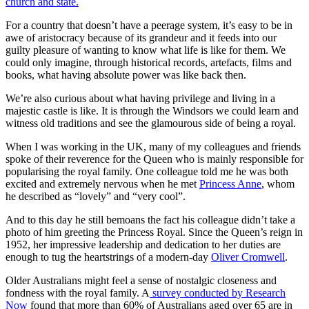
church and state.
For a country that doesn’t have a peerage system, it’s easy to be in
awe of aristocracy because of its grandeur and it feeds into our
guilty pleasure of wanting to know what life is like for them. We
could only imagine, through historical records, artefacts, films and
books, what having absolute power was like back then.
We’re also curious about what having privilege and living in a
majestic castle is like. It is through the Windsors we could learn and
witness old traditions and see the glamourous side of being a royal.
When I was working in the UK, many of my colleagues and friends
spoke of their reverence for the Queen who is mainly responsible for
popularising the royal family. One colleague told me he was both
excited and extremely nervous when he met
Princess Anne
, whom
he described as “lovely” and “very cool”.
And to this day he still bemoans the fact his colleague didn’t take a
photo of him greeting the Princess Royal. Since the Queen’s reign in
1952, her impressive leadership and dedication to her duties are
enough to tug the heartstrings of a modern-day
Oliver Cromwell
.
Older Australians might feel a sense of nostalgic closeness and
fondness with the royal family. A
survey conducted by Research
Now
found that more than 60% of Australians aged over 65 are in