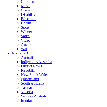
Children
Music
Crime
Disability
Education
Health
Sport
Women
Satire
Video
Audio
War
Australia
Australia
Indigenous Australia
District News
Republic
New South Wales
Queensland
South Australia
Tasmania
Victoria
Western Australia
Immigration