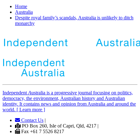
Home
Australia
Despite royal family’s scandals, Australia is unlikely to ditch
monarchy
Independent
A
ustralia is a progressive journal focusing on politics,
democracy, the environment, Australian history and Australian
identity. It contains news and opinion from Australia and around the
world. [ Learn more ]
Contact Us
|
PO Box 260, Isle of Capri, Qld, 4217 |
Fax +61 7 5526 8217