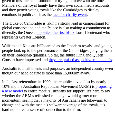
given to this ancient institution for trying to move with the times.
Members of the royal family have their own social media accounts,
and they permit young royals like the Cambridges to display
emotions in public, such as the
race for charity event
.
The Duke of Cambridge is taking a strong lead in campaigning for
global conservation and the Palace is also making a commitment to
diversity; the Queen
appointed the first black
Lord-Lieutenant who
represents Greater London.
William and Kate are billboarded as the “modern royals” and young
people look up to the performance of the Cambridges, judging them
on their leadership qualities. So far, the future King and Queen
Consort have impressed and
they are praised as positive role models
.
Australia is, in all intents and purposes, an independent country even
though our head of state is more than 15,000km away.
In the last referendum in 1999, the republican vote lost by nearly
10% and the Australian Republican Movement (ARM) is
proposing
a new model
to entice more Australians for support. It’s hard to say
whether the ARM’s refreshed campaign would garner more
momentum, seeing that a majority of Australians are lukewarm to
change and with the media’s stalwart coverage of the royals, it’s
hard not to feel a sense of connection to the firm.