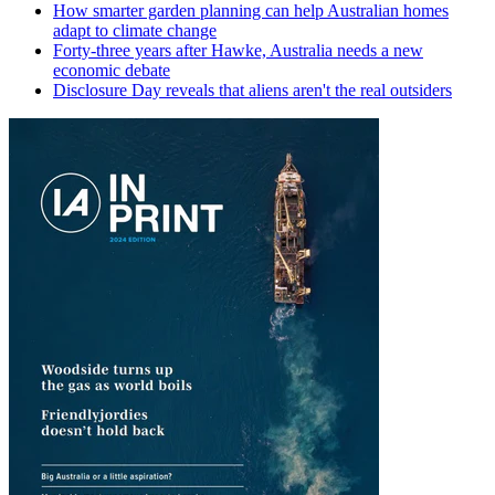
How smarter garden planning can help Australian homes
adapt to climate change
Forty-three years after Hawke, Australia needs a new
economic debate
Disclosure Day reveals that aliens aren't the real outsiders