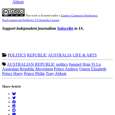
Abbott
This work is licensed under a
Creative Commons Attribution-
NonCommercial-NoDerivs 3.0 Australia License
Support independent journalism
Subscribe
to IA.
POLITICS
REPUBLIC
AUSTRALIA
LIFE & ARTS
AUSTRALIAN REPUBLIC
politics
#auspol
Hsin-Yi Lo
Australian Republic Movement
Prince Andrew
Queen Elizabeth
Prince Harry
Prince Philip
Tony Abbott
Share Article