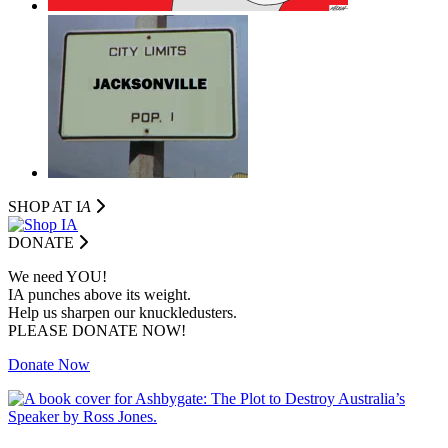
SHOP AT I
A
DONATE
We need YOU!
IA punches above its weight.
Help us sharpen our knuckledusters.
PLEASE DONATE NOW!
Donate Now