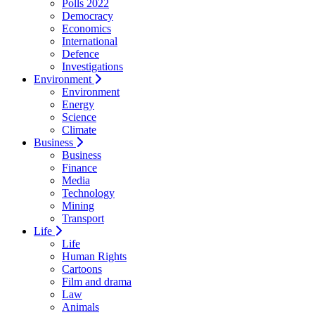
Polls 2022
Democracy
Economics
International
Defence
Investigations
Environment
Environment
Energy
Science
Climate
Business
Business
Finance
Media
Technology
Mining
Transport
Life
Life
Human Rights
Cartoons
Film and drama
Law
Animals