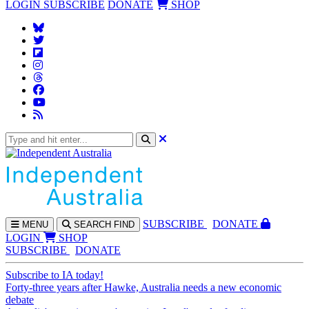
LOGIN
SUBSCRIBE
DONATE
SHOP
SUBS
CRIBE
DONATE
MENU
SEARCH
FIND
LOGIN
SHOP
SUBSCRIBE
DONATE
Subscribe to IA today!
Forty-three years after Hawke, Australia needs a new economic
debate