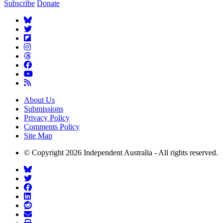
Subscribe
Donate
About Us
Submissions
Privacy Policy
Comments Policy
Site Map
© Copyright 2026 Independent Australia - All rights reserved.