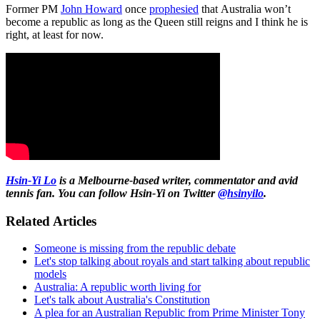
Former PM
John Howard
once
prophesied
that Australia won’t
become a republic as long as the Queen still reigns and I think he is
right, at least for now.
Hsin-Yi Lo
is a Melbourne-based writer, commentator and avid
tennis fan. You can follow Hsin-Yi on Twitter
@hsinyilo
.
Related Articles
Someone is missing from the republic debate
Let's stop talking about royals and start talking about republic
models
Australia: A republic worth living for
Let's talk about Australia's Constitution
A plea for an Australian Republic from Prime Minister Tony