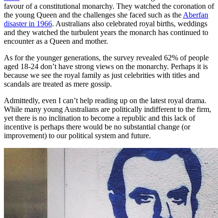
favour of a constitutional monarchy. They watched the coronation of
the young Queen and the challenges she faced such as the
Aberfan
disaster in 1966
. Australians also celebrated royal births, weddings
and they watched the turbulent years the monarch has continued to
encounter as a Queen and mother.
As for the younger generations, the survey revealed 62% of people
aged 18-24 don’t have strong views on the monarchy. Perhaps it is
because we see the royal family as just celebrities with titles and
scandals are treated as mere gossip.
Admittedly, even I can’t help reading up on the latest royal drama.
While many young Australians are politically indifferent to the firm,
yet there is no inclination to become a republic and this lack of
incentive is perhaps there would be no substantial change (or
improvement) to our political system and future.