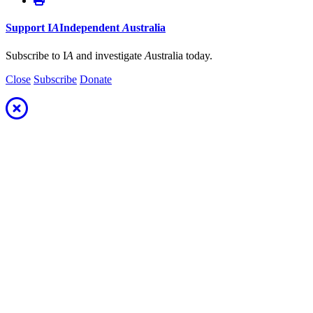
Support
I
A
Independent
A
ustralia
Subscribe to I
A
and investigate
A
ustralia today.
Close
Subscribe
Donate