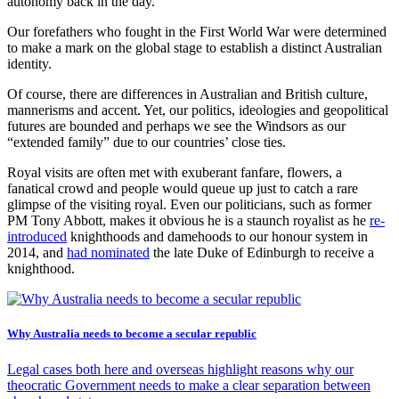
autonomy back in the day.
Our forefathers who fought in the First World War were determined
to make a mark on the global stage to establish a distinct Australian
identity.
Of course, there are differences in Australian and British culture,
mannerisms and accent. Yet, our politics, ideologies and geopolitical
futures are bounded and perhaps we see the Windsors as our
“extended family” due to our countries’ close ties.
Royal visits are often met with exuberant fanfare, flowers, a
fanatical crowd and people would queue up just to catch a rare
glimpse of the visiting royal. Even our politicians, such as former
PM Tony Abbott, makes it obvious he is a staunch royalist as he
re-
introduced
knighthoods and damehoods to our honour system in
2014, and
had nominated
the late Duke of Edinburgh to receive a
knighthood.
Why Australia needs to become a secular republic
Legal cases both here and overseas highlight reasons why our
theocratic Government needs to make a clear separation between