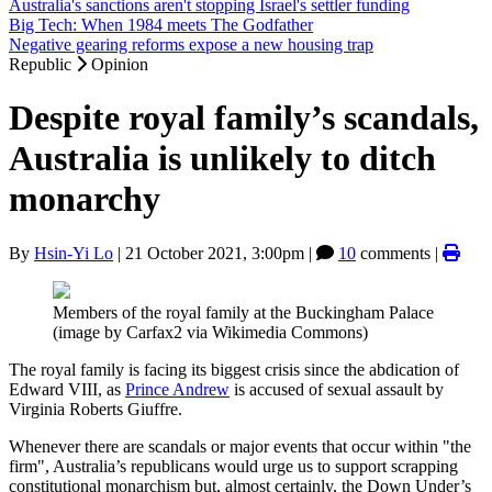
Australia's sanctions aren't stopping Israel's settler funding
Big Tech: When 1984 meets The Godfather
Negative gearing reforms expose a new housing trap
Republic
Opinion
Despite royal family’s scandals,
Australia is unlikely to ditch
monarchy
By
Hsin-Yi Lo
|
21 October 2021, 3:00pm
|
10
comments |
Members of the royal family at the Buckingham Palace
(image by Carfax2 via Wikimedia Commons)
The royal family is facing its biggest crisis since the abdication of
Edward VIII, as
Prince Andrew
is accused of sexual assault by
Virginia Roberts Giuffre.
Whenever there are scandals or major events that occur within "the
firm", Australia’s republicans would urge us to support scrapping
constitutional monarchism but, almost certainly, the Down Under’s