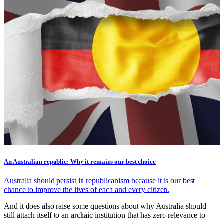
An Australian republic: Why it remains our best choice
Australia should persist in republicanism because it is our best
chance to improve the lives of each and every citizen.
And it does also raise some questions about why Australia should
still attach itself to an archaic institution that has zero relevance to