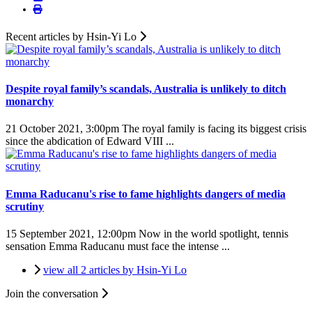
Recent articles by Hsin-Yi Lo
Despite royal family’s scandals, Australia is unlikely to ditch
monarchy
21 October 2021, 3:00pm
The royal family is facing its biggest crisis
since the abdication of Edward VIII ...
Emma Raducanu's rise to fame highlights dangers of media
scrutiny
15 September 2021, 12:00pm
Now in the world spotlight, tennis
sensation Emma Raducanu must face the intense ...
view all 2 articles by Hsin-Yi Lo
Join the conversation