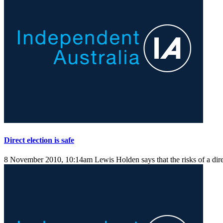
Direct election is safe
8 November 2010, 10:14am
Lewis Holden says that the risks of a dire