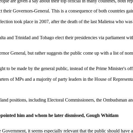
le are given a say about their top official in many countries, both re
t their Governors-General. This is a consequence of both countries gai
election took place in 2007, after the death of the last Malietoa who wa
ta and Trinidad and Tobago elect their presidencies via parliament wi
rnor General, but rather suggests the public come up with a list of no
 to be made by the general public, instead of the Prime Minister's off
ters of MPs and a majority of party leaders in the House of Representat
ealand positions, including Electoral Commissioners, the Ombudsman an
pointed him and whom he later dismissed, Gough Whitlam
e Government, it seems especially relevant that the public should have 