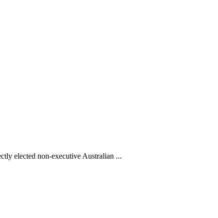
ctly elected non-executive Australian ...