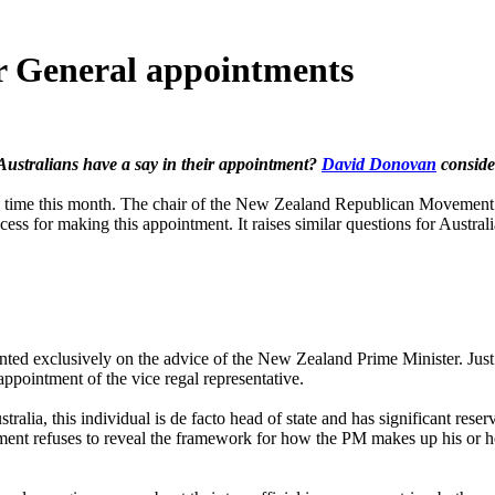
r General appointments
Australians have a say in their appointment?
David Donovan
conside
me this month. The chair of the New Zealand Republican Movement –
ss for making this appointment. It raises similar questions for Australi
ted exclusively on the advice of the New Zealand Prime Minister. Just as
ppointment of the vice regal representative.
alia, this individual is de facto head of state and has significant res
rtment refuses to reveal the framework for how the PM makes up his or 