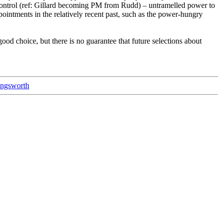
 control (ref: Gillard becoming PM from Rudd) – untramelled power to
ppointments in the relatively recent past, such as the power-hungry
od choice, but there is no guarantee that future selections about
ingsworth