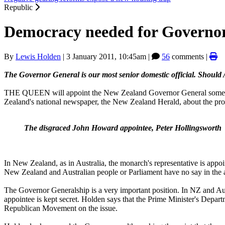
Republic
Democracy needed for Governo
By
Lewis Holden
|
3 January 2011, 10:45am
|
56
comments |
The Governor General is our most senior domestic official. Should 
THE QUEEN will appoint the New Zealand Governor General some ti
Zealand's national newspaper, the New Zealand Herald, about the proce
The disgraced John Howard appointee, Peter Hollingsworth
In New Zealand, as in Australia, the monarch's representative is appoin
New Zealand and Australian people or Parliament have no say in the a
The Governor Generalship is a very important position. In NZ and Austr
appointee is kept secret. Holden says that the Prime Minister's Depa
Republican Movement on the issue.