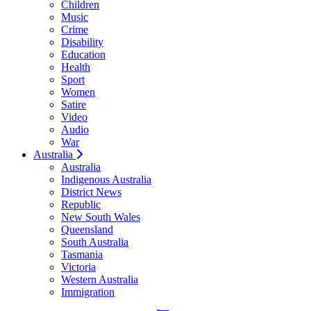
Children
Music
Crime
Disability
Education
Health
Sport
Women
Satire
Video
Audio
War
Australia
Australia
Indigenous Australia
District News
Republic
New South Wales
Queensland
South Australia
Tasmania
Victoria
Western Australia
Immigration