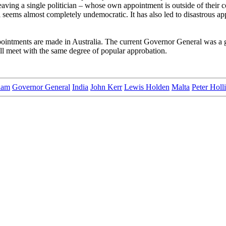
aving a single politician – whose own appointment is outside of their
al seems almost completely undemocratic. It has also led to disastrous a
ointments are made in Australia. The current Governor General was a go
ill meet with the same degree of popular approbation.
lam
Governor General
India
John Kerr
Lewis Holden
Malta
Peter Holl