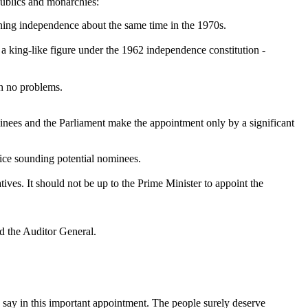
publics and monarchies:
ning independence about the same time in the 1970s.
s a king-like figure under the 1962 independence constitution -
th no problems.
minees and the Parliament make the appointment only by a significant
ice sounding potential nominees.
ives. It should not be up to the Prime Minister to appoint the
d the Auditor General.
a say in this important appointment. The people surely deserve