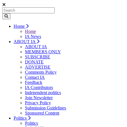
Home
Home
IA News
ABOUT IA
ABOUT IA
MEMBERS ONLY
SUBSCRIBE
DONATE
ADVERTISE
Comments Policy
Contact IA
Feedback
IA Contributors
Independent politics
Join Newsletter
Privacy Policy
Submission Guidelines
Sponsored Content
Politics
Politics