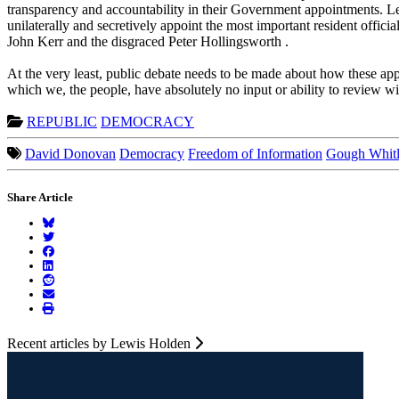
transparency and accountability in their Government appointments. Le
unilaterally and secretively appoint the most important resident offici
John Kerr and the disgraced Peter Hollingsworth .
At the very least, public debate needs to be made about how these app
which we, the people, have absolutely no input or ability to review w
REPUBLIC
DEMOCRACY
David Donovan
Democracy
Freedom of Information
Gough Whit
Share Article
Recent articles by Lewis Holden