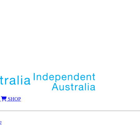
SHOP
e