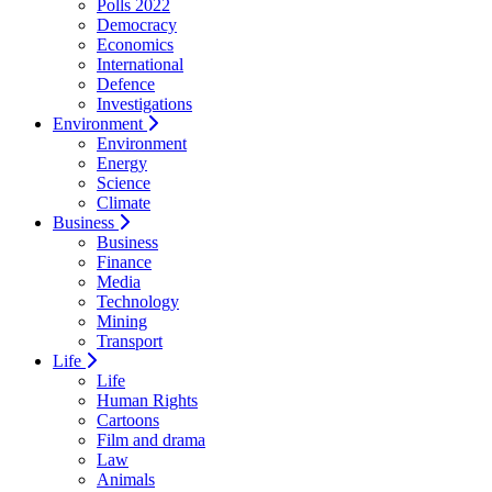
Polls 2022
Democracy
Economics
International
Defence
Investigations
Environment
Environment
Energy
Science
Climate
Business
Business
Finance
Media
Technology
Mining
Transport
Life
Life
Human Rights
Cartoons
Film and drama
Law
Animals