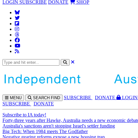
LOGIN
SUBSCRIBE
DONATE
SHOP
SUBS
CRIBE
DONATE
LOGIN
MENU
SEARCH
FIND
SUBSCRIBE
DONATE
Subscribe to IA today!
Forty-three years after Hawke, Australia needs a new economic debat
Australia's sanctions aren't stopping Israel's settler funding
Big Tech: When 1984 meets The Godfather
Negative gearing reforms expose a new housing trap