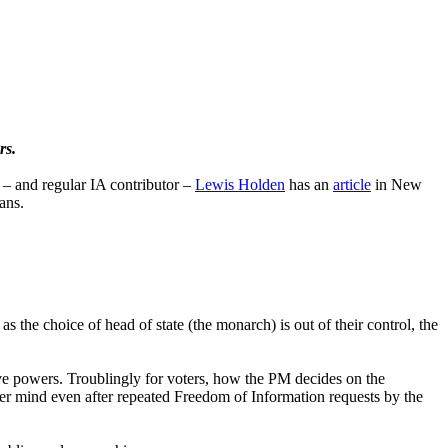
rs.
 and regular IA contributor –
Lewis Holden
has an
article
in New
ans.
 the choice of head of state (the monarch) is out of their control, the
erve powers. Troublingly for voters, how the PM decides on the
her mind even after repeated Freedom of Information requests by the