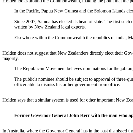
Holden looks around the Commonwealth, making the point that the peop
In the Pacific, Papua New Guinea and the Solomon Islands elec
Since 2007, Samoa has elected its head of state. The first such 
written by New Zealand legal experts.
Elsewhere within the Commonwealth the republics of India, Mal
Holden does not suggest that New Zealanders directly elect their Gove
majority.
The Republican Movement believes nominations for the job ought
The public's nominee should be subject to approval of three-quar
officer able to dismiss his or her government from office.
Holden says that a similar system is used for other important New Z
Former Governor General John Kerr with the man who ap
In Australia, where the Governor General has in the past dismissed th