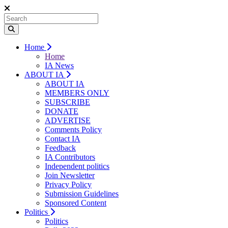
Home
Home
IA News
ABOUT IA
ABOUT IA
MEMBERS ONLY
SUBSCRIBE
DONATE
ADVERTISE
Comments Policy
Contact IA
Feedback
IA Contributors
Independent politics
Join Newsletter
Privacy Policy
Submission Guidelines
Sponsored Content
Politics
Politics