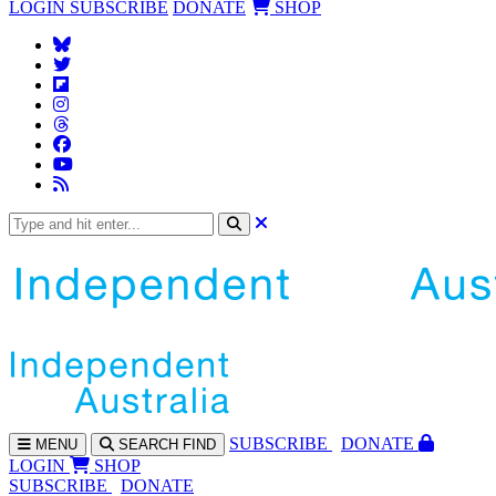
LOGIN
SUBSCRIBE
DONATE
SHOP
SUBS
CRIBE
DONATE
MENU
SEARCH
FIND
LOGIN
SHOP
SUBSCRIBE
DONATE