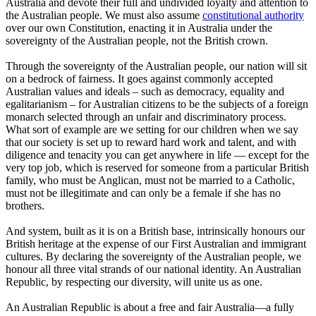
Australia and devote their full and undivided loyalty and attention to
the Australian people. We must also assume
constitutional authority
over our own Constitution, enacting it in Australia under the
sovereignty of the Australian people, not the British crown.
Through the sovereignty of the Australian people, our nation will sit
on a bedrock of fairness. It goes against commonly accepted
Australian values and ideals – such as democracy, equality and
egalitarianism – for Australian citizens to be the subjects of a foreign
monarch selected through an unfair and discriminatory process.
What sort of example are we setting for our children when we say
that our society is set up to reward hard work and talent, and with
diligence and tenacity you can get anywhere in life — except for the
very top job, which is reserved for someone from a particular British
family, who must be Anglican, must not be married to a Catholic,
must not be illegitimate and can only be a female if she has no
brothers.
And system, built as it is on a British base, intrinsically honours our
British heritage at the expense of our First Australian and immigrant
cultures. By declaring the sovereignty of the Australian people, we
honour all three vital strands of our national identity. An Australian
Republic, by respecting our diversity, will unite us as one.
An Australian Republic is about a free and fair Australia—a fully