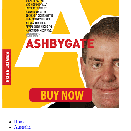
Home
Australia