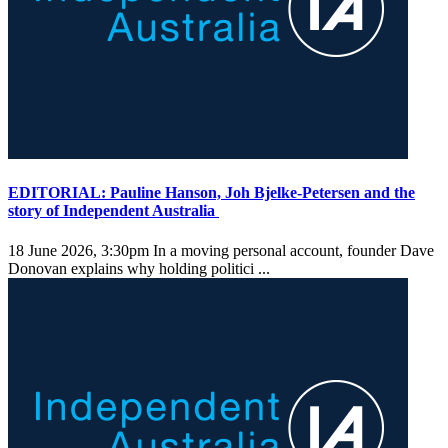
EDITORIAL: Pauline Hanson, Joh Bjelke-Petersen and the
story of Independent Australia
18 June 2026, 3:30pm
In a moving personal account, founder Dave
Donovan explains why holding politici ...