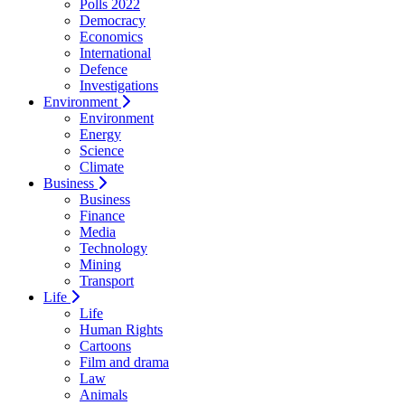
Polls 2022
Democracy
Economics
International
Defence
Investigations
Environment
Environment
Energy
Science
Climate
Business
Business
Finance
Media
Technology
Mining
Transport
Life
Life
Human Rights
Cartoons
Film and drama
Law
Animals