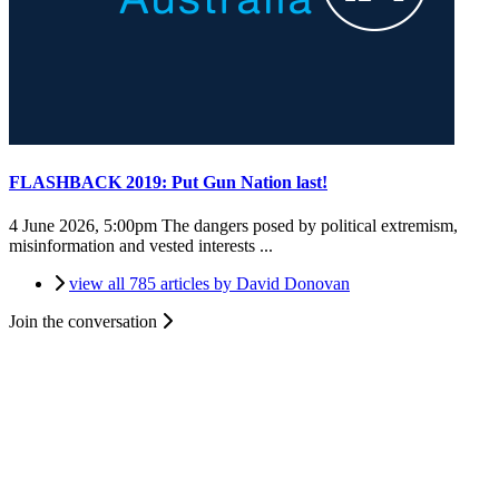
FLASHBACK 2019: Put Gun Nation last!
4 June 2026, 5:00pm
The dangers posed by political extremism,
misinformation and vested interests ...
view all 785 articles by David Donovan
Join the conversation