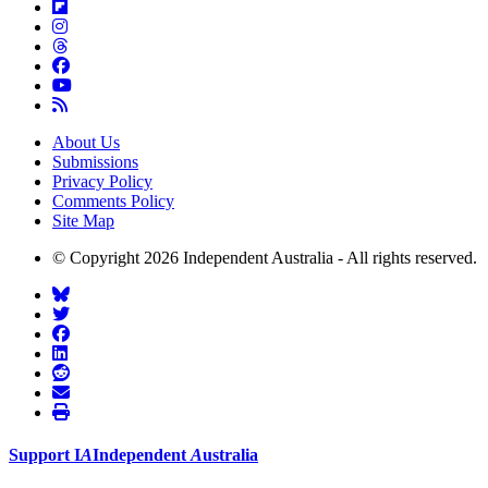
About Us
Submissions
Privacy Policy
Comments Policy
Site Map
© Copyright 2026 Independent Australia - All rights reserved.
Support
I
A
Independent
A
ustralia