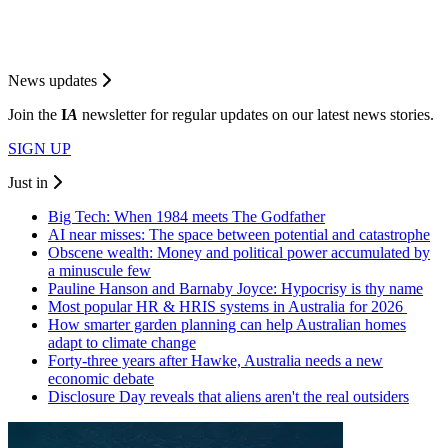
News updates
Join the
I
A
newsletter for regular updates on our latest news stories.
SIGN UP
Just in
Big Tech: When 1984 meets The Godfather
AI near misses: The space between potential and catastrophe
Obscene wealth: Money and political power accumulated by
a minuscule few
Pauline Hanson and Barnaby Joyce: Hypocrisy is thy name
Most popular HR & HRIS systems in Australia for 2026
How smarter garden planning can help Australian homes
adapt to climate change
Forty-three years after Hawke, Australia needs a new
economic debate
Disclosure Day reveals that aliens aren't the real outsiders