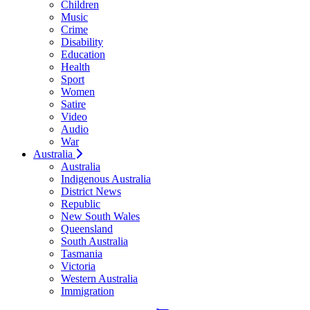
Children
Music
Crime
Disability
Education
Health
Sport
Women
Satire
Video
Audio
War
Australia
Australia
Indigenous Australia
District News
Republic
New South Wales
Queensland
South Australia
Tasmania
Victoria
Western Australia
Immigration