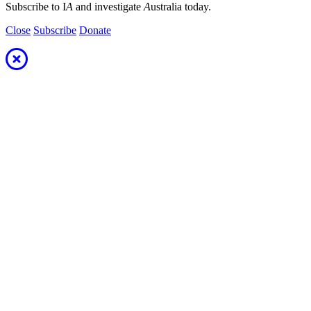
Subscribe to I
A
and investigate
A
ustralia today.
Close
Subscribe
Donate