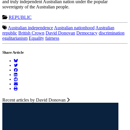
and truly independent Australian nation under the popular
sovereignty of the Australian people.
REPUBLIC
Australian independence
Australian nationhood
Australian
republic
British Crown
David Donovan
Democracy
discrimination
egalitarianism
Equality
fairness
Share Article
Recent articles by David Donovan