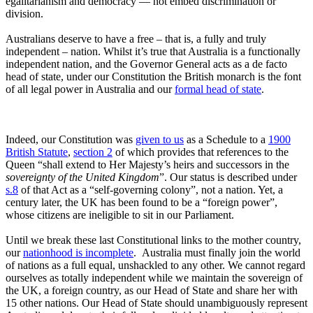
egalitarianism and democracy — not embed discrimination or
division.
Australians deserve to have a free – that is, a fully and truly
independent – nation. Whilst it’s true that Australia is a functionally
independent nation, and the Governor General acts as a de facto
head of state, under our Constitution the British monarch is the font
of all legal power in Australia and our
formal head of state
.
Indeed, our Constitution was
given to us
as a Schedule to a
1900
British Statute
,
section 2
of which provides that references to the
Queen “shall extend to Her Majesty’s heirs and successors in the
sovereignty of the United Kingdom
”. Our status is described under
s.8
of that Act as a “self-governing colony”, not a nation. Yet, a
century later, the UK has been found to be a “foreign power”,
whose citizens are ineligible to sit in our Parliament.
Until we break these last Constitutional links to the mother country,
our
nationhood is incomplete
. Australia must finally join the world
of nations as a full equal, unshackled to any other. We cannot regard
ourselves as totally independent while we maintain the sovereign of
the UK, a foreign country, as our Head of State and share her with
15 other nations. Our Head of State should unambiguously represent