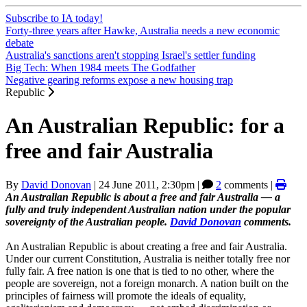
Subscribe to IA today!
Forty-three years after Hawke, Australia needs a new economic
debate
Australia's sanctions aren't stopping Israel's settler funding
Big Tech: When 1984 meets The Godfather
Negative gearing reforms expose a new housing trap
Republic
An Australian Republic: for a
free and fair Australia
By
David Donovan
|
24 June 2011, 2:30pm
|
2
comments |
An Australian Republic is about a free and fair Australia — a
fully and truly independent Australian nation under the popular
sovereignty of the Australian people.
David Donovan
comments.
An Australian Republic is about creating a free and fair Australia.
Under our current Constitution, Australia is neither totally free nor
fully fair. A free nation is one that is tied to no other, where the
people are sovereign, not a foreign monarch. A nation built on the
principles of fairness will promote the ideals of equality,