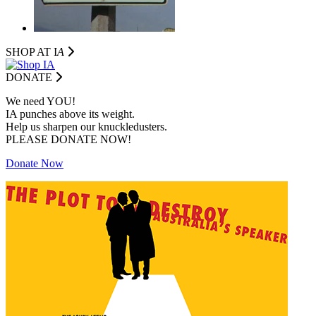
SHOP AT I
A
DONATE
We need YOU!
IA punches above its weight.
Help us sharpen our knuckledusters.
PLEASE DONATE NOW!
Donate Now