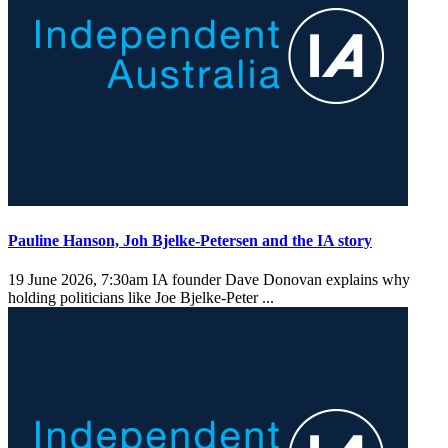
Pauline Hanson, Joh Bjelke-Petersen and the IA story
19 June 2026, 7:30am
IA founder Dave Donovan explains why
holding politicians like Joe Bjelke-Peter ...