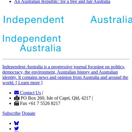
An Australian Republic: for a free and fair Australia
Independent
A
ustralia is a progressive journal focusing on politics,
democracy, the environment, Australian history and Australian
identity. It contains news and opinion from Australia and around the
world. [ Learn more ]
Contact Us
|
PO Box 260, Isle of Capri, Qld, 4217 |
Fax +61 7 5526 8217
Subscribe
Donate