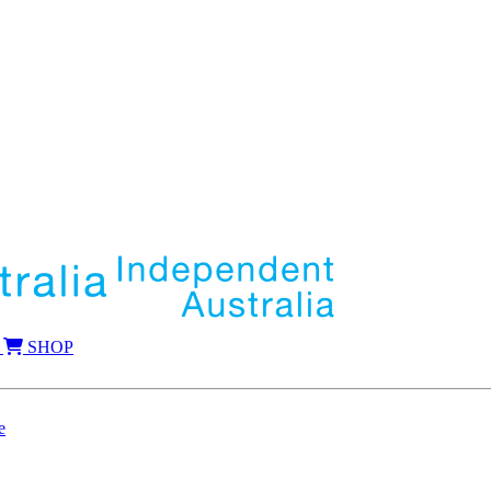
SHOP
e