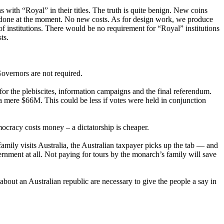
 with “Royal” in their titles. The truth is quite benign. New coins
 done at the moment. No new costs. As for design work, we produce
f institutions. There would be no requirement for “Royal” institutions
ts.
Governors are not required.
 the plebiscites, information campaigns and the final referendum.
a mere $66M. This could be less if votes were held in conjunction
mocracy costs money – a dictatorship is cheaper.
mily visits Australia, the Australian taxpayer picks up the tab — and
ernment at all. Not paying for tours by the monarch’s family will save
bout an Australian republic are necessary to give the people a say in