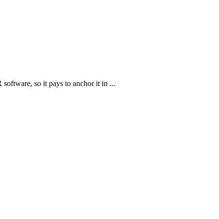
oftware, so it pays to anchor it in ...