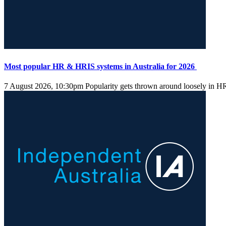
Most popular HR & HRIS systems in Australia for 2026
7 August 2026, 10:30pm
Popularity gets thrown around loosely in HR s