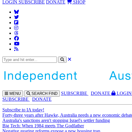
LOGIN
SUBSCRIBE
DONATE
SHOP
SUBS
CRIBE
DONATE
LOGIN
MENU
SEARCH
FIND
SUBSCRIBE
DONATE
Subscribe to IA today!
Forty-three years after Hawke, Australia needs a new economic debat
Australia's sanctions aren't stopping Israel's settler funding
Big Tech: When 1984 meets The Godfather
Negative gearing reforms expose a new housing trap