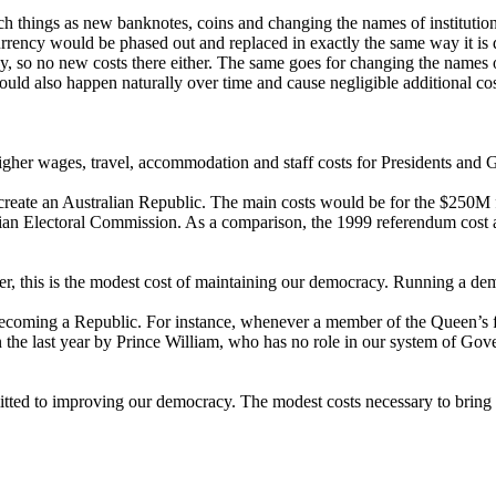
ch things as new banknotes, coins and changing the names of institutions
rrency would be phased out and replaced in exactly the same way it is
ay, so no new costs there either. The same goes for changing the names o
 would also happen naturally over time and cause negligible additional cos
igher wages, travel, accommodation and staff costs for Presidents and 
te an Australian Republic. The main costs would be for the $250M for
alian Electoral Commission. As a comparison, the 1999 referendum cost 
ver, this is the modest cost of maintaining our democracy. Running a de
becoming a Republic. For instance, whenever a member of the Queen’s fa
n the last year by Prince William, who has no role in our system of Gov
mitted to improving our democracy. The modest costs necessary to bring a