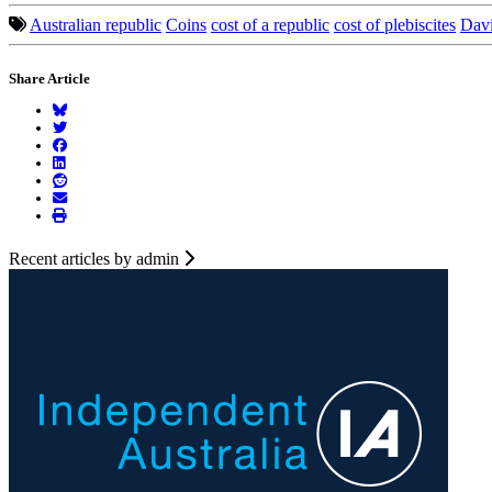
Australian republic
Coins
cost of a republic
cost of plebiscites
Dav
Share Article
Recent articles by admin