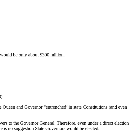
st would be only about $300 million.
).
the Queen and Governor “entrenched’ in state Constitutions (and even
wers to the Governor General. Therefore, even under a direct election
re is no suggestion State Governors would be elected.