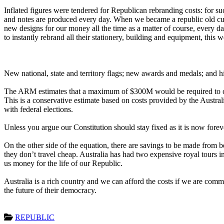
Inflated figures were tendered for Republican rebranding costs: for su
and notes are produced every day. When we became a republic old cu
new designs for our money all the time as a matter of course, every d
to instantly rebrand all their stationery, building and equipment, this
New national, state and territory flags; new awards and medals; and h
The ARM estimates that a maximum of $300M would be required to crea
This is a conservative estimate based on costs provided by the Austr
with federal elections.
Unless you argue our Constitution should stay fixed as it is now fore
On the other side of the equation, there are savings to be made from 
they don’t travel cheap. Australia has had two expensive royal tours i
us money for the life of our Republic.
Australia is a rich country and we can afford the costs if we are com
the future of their democracy.
REPUBLIC