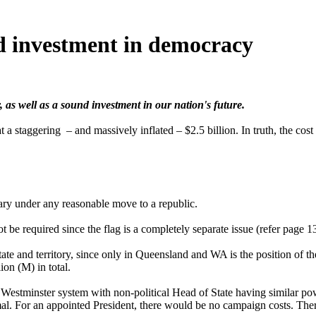
d investment in democracy
 as well as a sound investment in our nation's future.
t a staggering – and massively inflated – $2.5 billion. In truth, the co
ary under any reasonable move to a republic.
be required since the flag is a completely separate issue (refer page 13
ate and territory, since only in Queensland and WA is the position of 
ion (M) in total.
e Westminster system with non-political Head of State having similar po
mal. For an appointed President, there would be no campaign costs. The