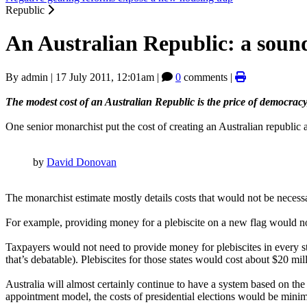
Republic
An Australian Republic: a soun
By
admin
|
17 July 2011, 12:01am
|
0
comments |
The modest cost of an Australian Republic is the price of democracy,
One senior monarchist put the cost of creating an Australian republic a
by
David Donovan
The monarchist estimate mostly details costs that would not be necess
For example, providing money for a plebiscite on a new flag would not 
Taxpayers would not need to provide money for plebiscites in every st
that’s debatable). Plebiscites for those states would cost about $20 mill
Australia will almost certainly continue to have a system based on th
appointment model, the costs of presidential elections would be mini