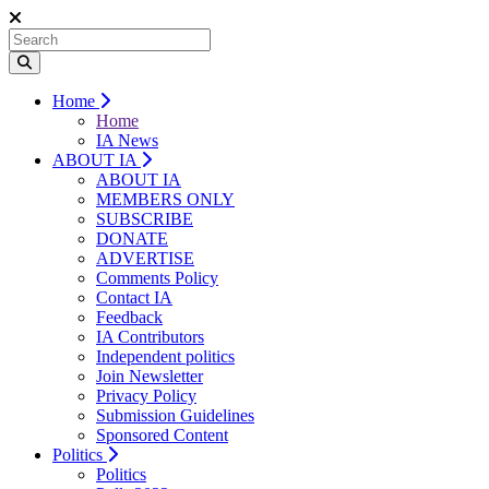
Home
Home
IA News
ABOUT IA
ABOUT IA
MEMBERS ONLY
SUBSCRIBE
DONATE
ADVERTISE
Comments Policy
Contact IA
Feedback
IA Contributors
Independent politics
Join Newsletter
Privacy Policy
Submission Guidelines
Sponsored Content
Politics
Politics