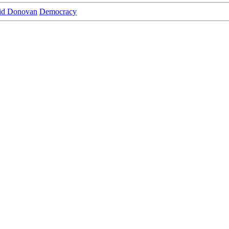
id Donovan
Democracy