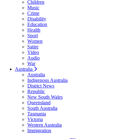
Children
Music
Crime
Disability
Education
Health
Sport
Women
Satire
Video
Audio
War
Australia
Australia
Indigenous Australia
District News
Republic
New South Wales
Queensland
South Australia
Tasmania
Victoria
Western Australia
Immigration