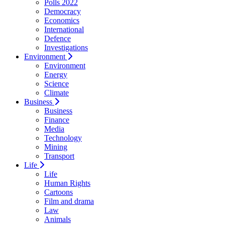
Polls 2022
Democracy
Economics
International
Defence
Investigations
Environment
Environment
Energy
Science
Climate
Business
Business
Finance
Media
Technology
Mining
Transport
Life
Life
Human Rights
Cartoons
Film and drama
Law
Animals