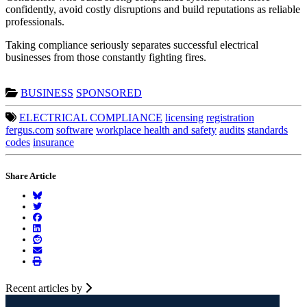
confidently, avoid costly disruptions and build reputations as reliable
professionals.
Taking compliance seriously separates successful electrical
businesses from those constantly fighting fires.
BUSINESS
SPONSORED
ELECTRICAL COMPLIANCE
licensing
registration
fergus.com
software
workplace health and safety
audits
standards
codes
insurance
Share Article
Recent articles by