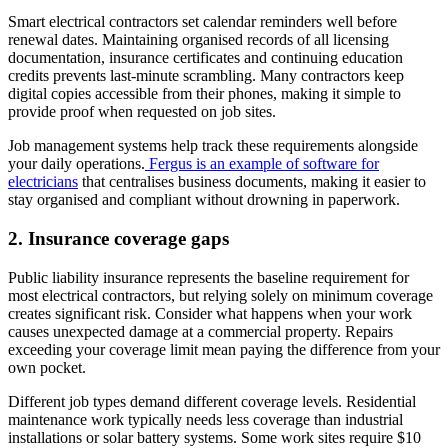
Smart electrical contractors set calendar reminders well before
renewal dates. Maintaining organised records of all licensing
documentation, insurance certificates and continuing education
credits prevents last-minute scrambling. Many contractors keep
digital copies accessible from their phones, making it simple to
provide proof when requested on job sites.
Job management systems help track these requirements alongside
your daily operations.
Fergus is an example of software for
electricians
that centralises business documents, making it easier to
stay organised and compliant without drowning in paperwork.
2. Insurance coverage gaps
Public liability insurance represents the baseline requirement for
most electrical contractors, but relying solely on minimum coverage
creates significant risk. Consider what happens when your work
causes unexpected damage at a commercial property. Repairs
exceeding your coverage limit mean paying the difference from your
own pocket.
Different job types demand different coverage levels. Residential
maintenance work typically needs less coverage than industrial
installations or solar battery systems. Some work sites require $10