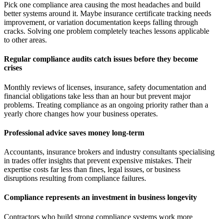
Pick one compliance area causing the most headaches and build
better systems around it. Maybe insurance certificate tracking needs
improvement, or variation documentation keeps falling through
cracks. Solving one problem completely teaches lessons applicable
to other areas.
Regular compliance audits catch issues before they become
crises
Monthly reviews of licenses, insurance, safety documentation and
financial obligations take less than an hour but prevent major
problems. Treating compliance as an ongoing priority rather than a
yearly chore changes how your business operates.
Professional advice saves money long-term
Accountants, insurance brokers and industry consultants specialising
in trades offer insights that prevent expensive mistakes. Their
expertise costs far less than fines, legal issues, or business
disruptions resulting from compliance failures.
Compliance represents an investment in business longevity
Contractors who build strong compliance systems work more