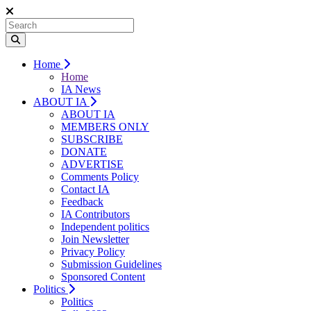
Home
Home
IA News
ABOUT IA
ABOUT IA
MEMBERS ONLY
SUBSCRIBE
DONATE
ADVERTISE
Comments Policy
Contact IA
Feedback
IA Contributors
Independent politics
Join Newsletter
Privacy Policy
Submission Guidelines
Sponsored Content
Politics
Politics