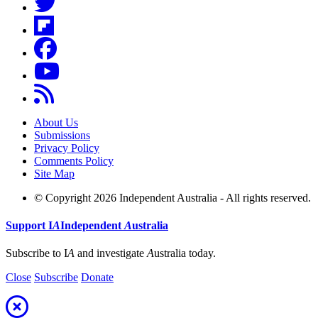
About Us
Submissions
Privacy Policy
Comments Policy
Site Map
© Copyright 2026 Independent Australia - All rights reserved.
Support
I
A
Independent
A
ustralia
Subscribe to I
A
and investigate
A
ustralia today.
Close
Subscribe
Donate