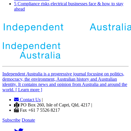
5 Compliance risks electrical businesses face & how to stay
ahead
Independent
A
ustralia is a progressive journal focusing on politics,
democracy, the environment, Australian history and Australian
identity. It contains news and opinion from Australia and around the
world. [ Learn more ]
Contact Us
|
PO Box 260, Isle of Capri, Qld, 4217 |
Fax +61 7 5526 8217
Subscribe
Donate