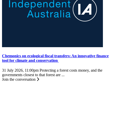
Chemonics on ecological fiscal transfers: An innovative finance
tool for climate and conservation
31 July 2026, 11:00pm
Protecting a forest costs money, and the
governments closest to that forest are ...
Join the conversation