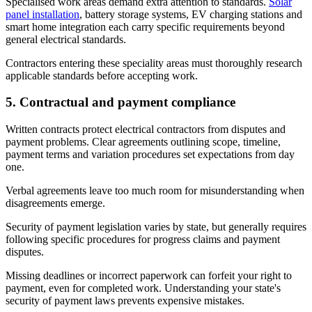
Specialised work areas demand extra attention to standards.
Solar
panel installation
, battery storage systems, EV charging stations and
smart home integration each carry specific requirements beyond
general electrical standards.
Contractors entering these speciality areas must thoroughly research
applicable standards before accepting work.
5. Contractual and payment compliance
Written contracts protect electrical contractors from disputes and
payment problems. Clear agreements outlining scope, timeline,
payment terms and variation procedures set expectations from day
one.
Verbal agreements leave too much room for misunderstanding when
disagreements emerge.
Security of payment legislation varies by state, but generally requires
following specific procedures for progress claims and payment
disputes.
Missing deadlines or incorrect paperwork can forfeit your right to
payment, even for completed work. Understanding your state's
security of payment laws prevents expensive mistakes.