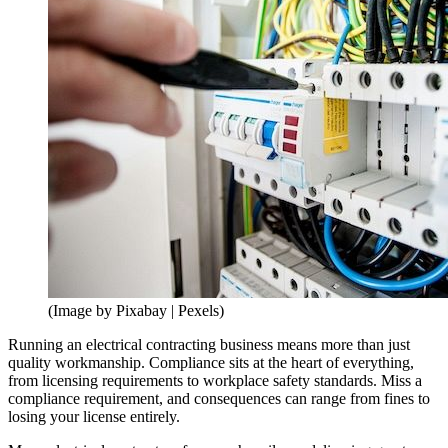
(Image by Pixabay | Pexels)
Running an electrical contracting business means more than just
quality workmanship. Compliance sits at the heart of everything,
from licensing requirements to workplace safety standards. Miss a
compliance requirement, and consequences can range from fines to
losing your license entirely.