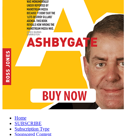
Home
SUBSCRIBE
Subscription Type
Sponsored Content