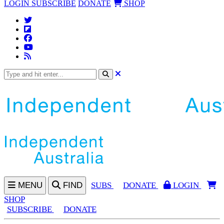
LOGIN
SUBSCRIBE
DONATE
SHOP
MENU
FIND
SUBS
DONATE
LOGIN
SHOP
SUBSCRIBE
DONATE