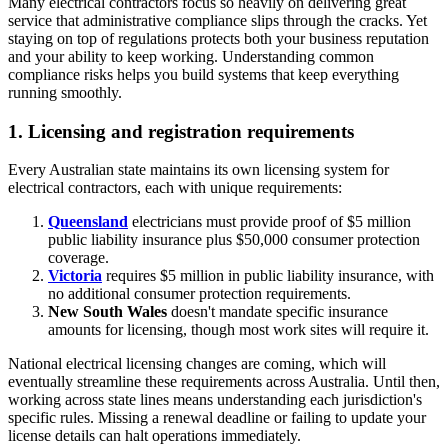
Many electrical contractors focus so heavily on delivering great
service that administrative compliance slips through the cracks. Yet
staying on top of regulations protects both your business reputation
and your ability to keep working. Understanding common
compliance risks helps you build systems that keep everything
running smoothly.
1. Licensing and registration requirements
Every Australian state maintains its own licensing system for
electrical contractors, each with unique requirements:
Queensland
electricians must provide proof of $5 million
public liability insurance plus $50,000 consumer protection
coverage.
Victoria
requires $5 million in public liability insurance, with
no additional consumer protection requirements.
New South Wales
doesn't mandate specific insurance
amounts for licensing, though most work sites will require it.
National electrical licensing changes are coming, which will
eventually streamline these requirements across Australia. Until then,
working across state lines means understanding each jurisdiction's
specific rules. Missing a renewal deadline or failing to update your
license details can halt operations immediately.