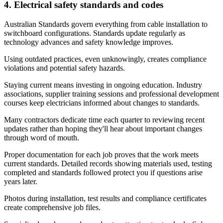
4. Electrical safety standards and codes
Australian Standards govern everything from cable installation to
switchboard configurations. Standards update regularly as
technology advances and safety knowledge improves.
Using outdated practices, even unknowingly, creates compliance
violations and potential safety hazards.
Staying current means investing in ongoing education. Industry
associations, supplier training sessions and professional development
courses keep electricians informed about changes to standards.
Many contractors dedicate time each quarter to reviewing recent
updates rather than hoping they'll hear about important changes
through word of mouth.
Proper documentation for each job proves that the work meets
current standards. Detailed records showing materials used, testing
completed and standards followed protect you if questions arise
years later.
Photos during installation, test results and compliance certificates
create comprehensive job files.