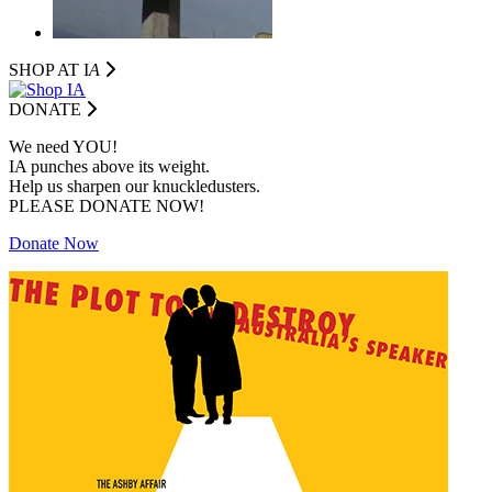
SHOP AT I
A
DONATE
We need YOU!
IA punches above its weight.
Help us sharpen our knuckledusters.
PLEASE DONATE NOW!
Donate Now