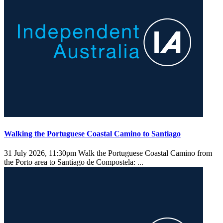
Walking the Portuguese Coastal Camino to Santiago
31 July 2026, 11:30pm
Walk the Portuguese Coastal Camino from
the Porto area to Santiago de Compostela: ...