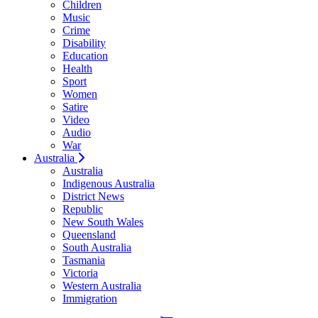
Children
Music
Crime
Disability
Education
Health
Sport
Women
Satire
Video
Audio
War
Australia
Australia
Indigenous Australia
District News
Republic
New South Wales
Queensland
South Australia
Tasmania
Victoria
Western Australia
Immigration