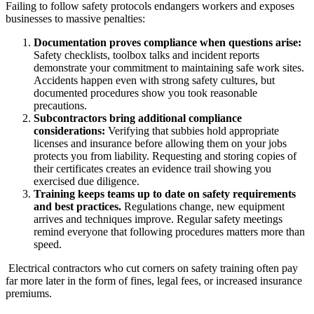
Failing to follow safety protocols endangers workers and exposes
businesses to massive penalties:
Documentation proves compliance when questions arise:
Safety checklists, toolbox talks and incident reports
demonstrate your commitment to maintaining safe work sites.
Accidents happen even with strong safety cultures, but
documented procedures show you took reasonable
precautions.
Subcontractors bring additional compliance
considerations:
Verifying that subbies hold appropriate
licenses and insurance before allowing them on your jobs
protects you from liability. Requesting and storing copies of
their certificates creates an evidence trail showing you
exercised due diligence.
Training keeps teams up to date on safety requirements
and best practices.
Regulations change, new equipment
arrives and techniques improve. Regular safety meetings
remind everyone that following procedures matters more than
speed.
Electrical contractors who cut corners on safety training often pay
far more later in the form of fines, legal fees, or increased insurance
premiums.