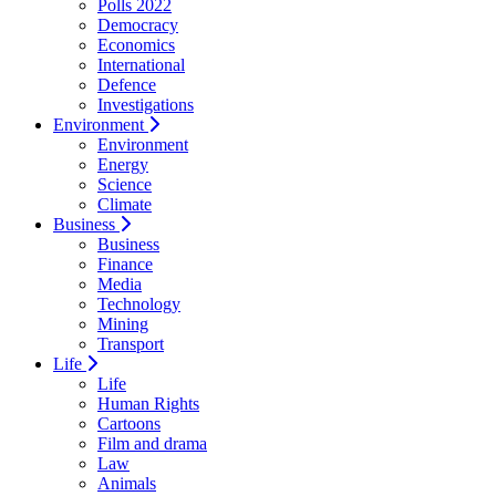
Polls 2022
Democracy
Economics
International
Defence
Investigations
Environment
Environment
Energy
Science
Climate
Business
Business
Finance
Media
Technology
Mining
Transport
Life
Life
Human Rights
Cartoons
Film and drama
Law
Animals