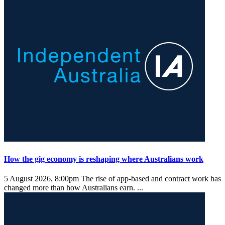
How the gig economy is reshaping where Australians work
5 August 2026, 8:00pm
The rise of app-based and contract work has
changed more than how Australians earn. ...