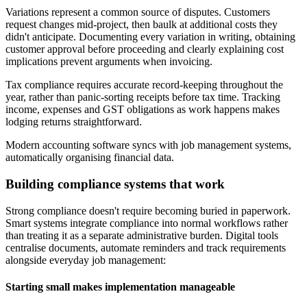
Variations represent a common source of disputes. Customers
request changes mid-project, then baulk at additional costs they
didn't anticipate. Documenting every variation in writing, obtaining
customer approval before proceeding and clearly explaining cost
implications prevent arguments when invoicing.
Tax compliance requires accurate record-keeping throughout the
year, rather than panic-sorting receipts before tax time. Tracking
income, expenses and GST obligations as work happens makes
lodging returns straightforward.
Modern accounting software syncs with job management systems,
automatically organising financial data.
Building compliance systems that work
Strong compliance doesn't require becoming buried in paperwork.
Smart systems integrate compliance into normal workflows rather
than treating it as a separate administrative burden. Digital tools
centralise documents, automate reminders and track requirements
alongside everyday job management:
Starting small makes implementation manageable