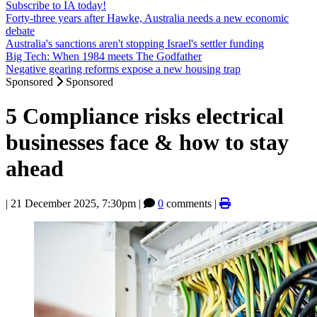
Subscribe to IA today!
Forty-three years after Hawke, Australia needs a new economic
debate
Australia's sanctions aren't stopping Israel's settler funding
Big Tech: When 1984 meets The Godfather
Negative gearing reforms expose a new housing trap
Sponsored
Sponsored
5 Compliance risks electrical
businesses face & how to stay
ahead
|
21 December 2025, 7:30pm
|
0
comments |