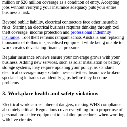
million or $20 million coverage as a condition of entry. Accepting
jobs without verifying your insurance adequacy puts your entire
business at risk.
Beyond public liability, electrical contractors face other insurable
risks. Starting an electrical business requires thinking through tool
theft coverage, income protection and
professional indemnity
insurance
. Tool theft remains rampant across Australia and replacing
thousands of dollars in specialised equipment while being unable to
work creates devastating financial pressure.
Regular insurance reviews ensure your coverage grows with your
business. Adding new services, such as solar installation or battery
storage systems, may require updating your policy, as standard
electrical coverage may exclude these activities. Insurance brokers
specialising in trades can identify gaps before they become
problems.
3. Workplace health and safety violations
Electrical work carries inherent dangers, making WHS compliance
absolutely critical. Regulations cover everything from proper use of
personal protective equipment to isolation procedures when working
with live circuits.