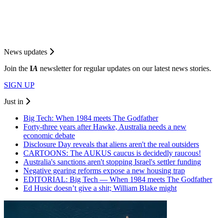
News updates
Join the
I
A
newsletter for regular updates on our latest news stories.
SIGN UP
Just in
Big Tech: When 1984 meets The Godfather
Forty-three years after Hawke, Australia needs a new
economic debate
Disclosure Day reveals that aliens aren't the real outsiders
CARTOONS: The AUKUS caucus is decidedly raucous!
Australia's sanctions aren't stopping Israel's settler funding
Negative gearing reforms expose a new housing trap
EDITORIAL: Big Tech — When 1984 meets The Godfather
Ed Husic doesn’t give a shit; William Blake might